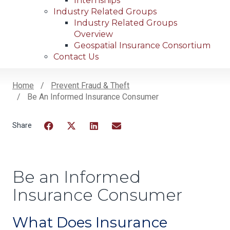
Internships
Industry Related Groups
Industry Related Groups
Overview
Geospatial Insurance Consortium
Contact Us
Home
Prevent Fraud & Theft
Be An Informed Insurance Consumer
Breadcrumb
Facebook
Twitter
LinkedIn
Email
Be an Informed
Insurance Consumer
What Does Insurance