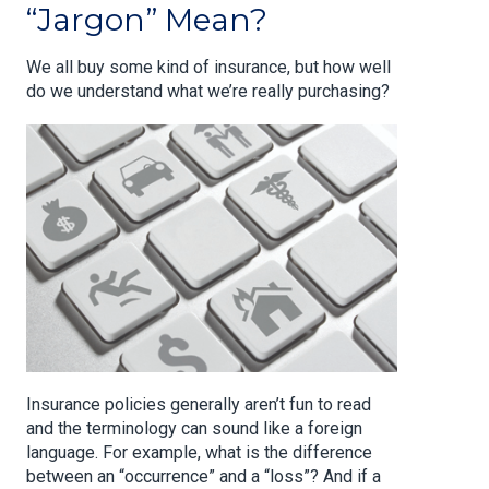
“Jargon” Mean?
We all buy some kind of insurance, but how well
do we understand what we’re really purchasing?
Insurance policies generally aren’t fun to read
and the terminology can sound like a foreign
language. For example, what is the difference
between an “occurrence” and a “loss”? And if a