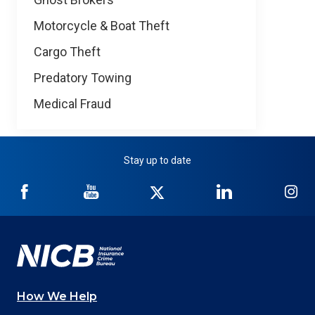
Motorcycle & Boat Theft
Cargo Theft
Predatory Towing
Medical Fraud
Stay up to date
NICB
NICB
NICB
NICB
NI
on
on
on
on
on
Facebook
YouTube
Twitter
LinkedIn
In
How We Help