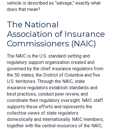
vehicle is described as “salvage,” exactly what
does that mean?
The National
Association of Insurance
Commissioners (NAIC)
The NAIC is the U.S. standard-setting and
regulatory support organization created and
governed by the chief insurance regulators from
the 50 states, the District of Columbia and five
U.S. territories. Through the NAIC, state
insurance regulators establish standards and
best practices, conduct peer review, and
coordinate their regulatory oversight. NAIC staff
supports these efforts and represents the
collective views of state regulators
domestically and internationally. NAIC members,
together with the central resources of the NAIC,