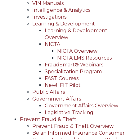
VIN Manuals
Intelligence & Analytics
Investigations
Learning & Development
Learning & Development
Overview
NICTA
NICTA Overview
NICTA LMS Resources
FraudSmart® Webinars
Specialization Program
FAST Courses
New! IFIT Pilot
Public Affairs
Government Affairs
Government Affairs Overview
Legislative Tracking
Prevent Fraud & Theft
Prevent Fraud & Theft Overview
Be an Informed Insurance Consumer