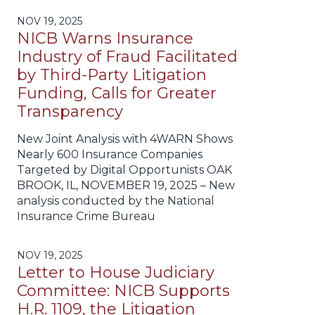
NOV 19, 2025
NICB Warns Insurance
Industry of Fraud Facilitated
by Third-Party Litigation
Funding, Calls for Greater
Transparency
New Joint Analysis with 4WARN Shows
Nearly 600 Insurance Companies
Targeted by Digital Opportunists OAK
BROOK, IL, NOVEMBER 19, 2025 – New
analysis conducted by the National
Insurance Crime Bureau
NOV 19, 2025
Letter to House Judiciary
Committee: NICB Supports
H.R. 1109, the Litigation