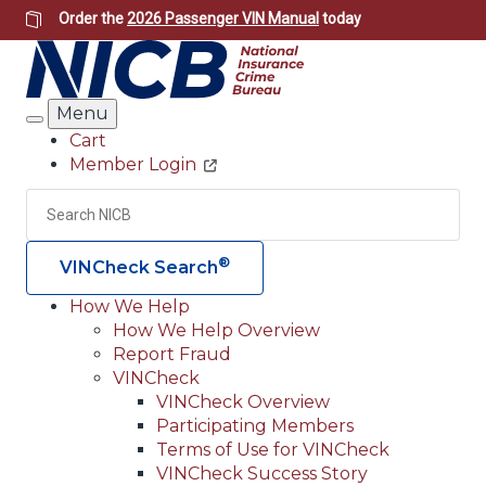
Skip
Order the
2026 Passenger VIN Manual
today
to
main
content
Menu
Search
Cart
Member Login
Header
Utility
Search
Searc
®
VINCheck Search
How We Help
How We Help Overview
Main
Report Fraud
navigation
VINCheck
VINCheck Overview
(Header)
Participating Members
Terms of Use for VINCheck
VINCheck Success Story