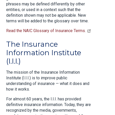
phrases may be defined differently by other
entities, or used in a context such that the
definition shown may not be applicable. New
terms will be added to the glossary over time.
Read the NAIC Glossary of Insurance Terms.
The Insurance
Information Institute
(I.I.I.)
The mission of the Insurance Information
Institute (I.I.I.) is to improve public
understanding of insurance — what it does and
how it works.
For almost 60 years, the I.I.I. has provided
definitive insurance information. Today, they are
recognized by the media, governments,