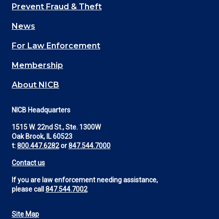
Main
Prevent Fraud & Theft
navigation
News
(Footer)
For Law Enforcement
Membership
About NICB
NICB Headquarters
1515 W. 22nd St., Ste. 1300W
Oak Brook, IL 60523
t:
800.447.6282
or
847.544.7000
Contact us
If you are law enforcement needing assistance,
please call
847.544.7002
Site Map