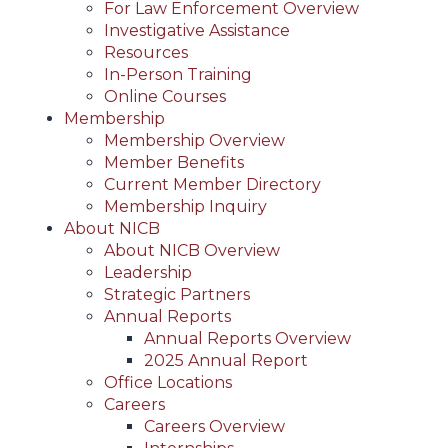
For Law Enforcement Overview
Investigative Assistance
Resources
In-Person Training
Online Courses
Membership
Membership Overview
Member Benefits
Current Member Directory
Membership Inquiry
About NICB
About NICB Overview
Leadership
Strategic Partners
Annual Reports
Annual Reports Overview
2025 Annual Report
Office Locations
Careers
Careers Overview