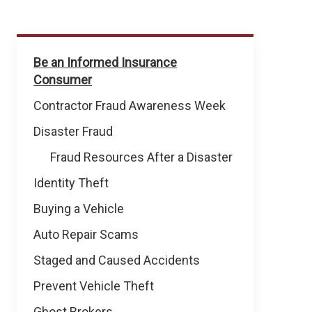
Prevent
Be an Informed Insurance
Fraud
Consumer
&
Theft
Contractor Fraud Awareness Week
Disaster Fraud
Fraud Resources After a Disaster
Identity Theft
Buying a Vehicle
Auto Repair Scams
Staged and Caused Accidents
Prevent Vehicle Theft
Ghost Brokers