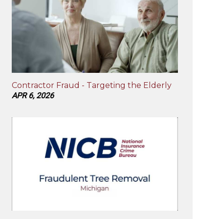
Contractor Fraud - Targeting the Elderly
APR 6, 2026