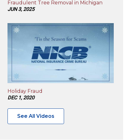
Fraudulent Tree Removal in Michigan
JUN 3, 2025
Holiday Fraud
DEC 1, 2020
See All Videos