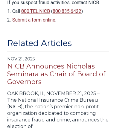
If you suspect fraud activities, contact NICB.
Call
800.TEL.NICB
(
800.835.6422
)
Submit a form online
.
Related Articles
NOV 21, 2025
NICB Announces Nicholas
Seminara as Chair of Board of
Governors
OAK BROOK, IL, NOVEMBER 21, 2025 –
The National Insurance Crime Bureau
(NICB), the nation’s premier non-profit
organization dedicated to combating
insurance fraud and crime, announces the
election of