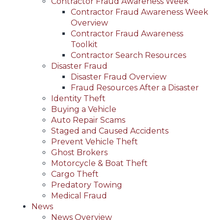
Contractor Fraud Awareness Week
Contractor Fraud Awareness Week
Overview
Contractor Fraud Awareness
Toolkit
Contractor Search Resources
Disaster Fraud
Disaster Fraud Overview
Fraud Resources After a Disaster
Identity Theft
Buying a Vehicle
Auto Repair Scams
Staged and Caused Accidents
Prevent Vehicle Theft
Ghost Brokers
Motorcycle & Boat Theft
Cargo Theft
Predatory Towing
Medical Fraud
News
News Overview