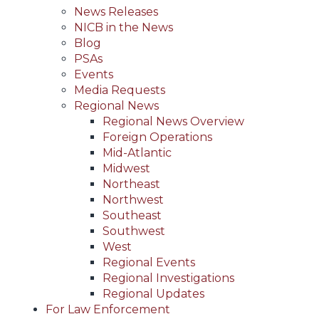
News Releases
NICB in the News
Blog
PSAs
Events
Media Requests
Regional News
Regional News Overview
Foreign Operations
Mid-Atlantic
Midwest
Northeast
Northwest
Southeast
Southwest
West
Regional Events
Regional Investigations
Regional Updates
For Law Enforcement