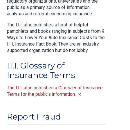
regulatory organizations, universities and the
public as a primary source of information,
analysis and referral concerning insurance.
The I.I.I. also publishes a host of helpful
pamphlets and books ranging in subjects from 9
Ways to Lower Your Auto Insurance Costs to the
I.I.I. Insurance Fact Book. They are an industry
supported organization but do not lobby.
I.I.I. Glossary of
Insurance Terms
The I.I.I. also publishes a Glossary of Insurance
Terms for the public’s information.
Report Fraud