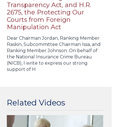
Transparency Act, and H.R.
2675, the Protecting Our
Courts from Foreign
Manipulation Act
Dear Chairman Jordan, Ranking Member
Raskin, Subcommittee Chairman Issa, and
Ranking Member Johnson: On behalf of
the National Insurance Crime Bureau
(NICB), I write to express our strong
support of H
Related Videos