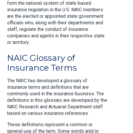
form the national system of state-based
insurance regulation in the U.S. NAIC members
are the elected or appointed state government
officials who, along with their departments and
staff, regulate the conduct of insurance
companies and agents in their respective state
or territory.
NAIC Glossary of
Insurance Terms
The NAIC has developed a glossary of
insurance terms and definitions that are
commonly used in the insurance business. The
definitions in this glossary are developed by the
NAIC Research and Actuarial Department staff
based on various insurance references.
These definitions represent a common or
general use of the term. Some words and/or