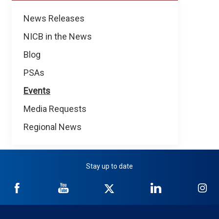
News
News Releases
NICB in the News
Blog
PSAs
Events
Media Requests
Regional News
Stay up to date
NICB
NICB
NICB
NICB
NI
on
on
on
on
on
Facebook
YouTube
Twitter
LinkedIn
In