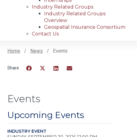
Internships
Industry Related Groups
Industry Related Groups
Overview
Geospatial Insurance Consortium
Contact Us
Home
News
Events
Breadcrumb
Facebook
Twitter
LinkedIn
Email
Events
Upcoming Events
INDUSTRY EVENT