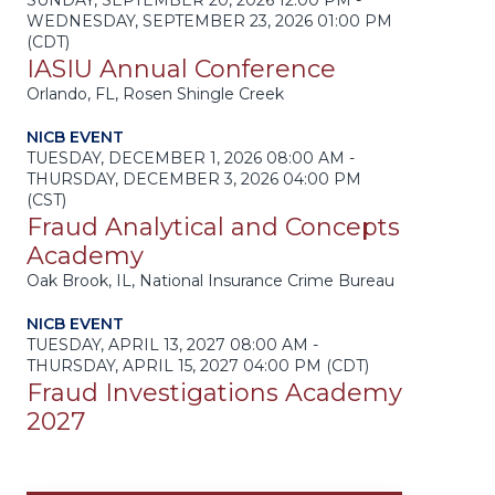
SUNDAY, SEPTEMBER 20, 2026 12:00 PM -
WEDNESDAY, SEPTEMBER 23, 2026 01:00 PM
(CDT)
IASIU Annual Conference
Orlando, FL, Rosen Shingle Creek
NICB EVENT
TUESDAY, DECEMBER 1, 2026 08:00 AM -
THURSDAY, DECEMBER 3, 2026 04:00 PM
(CST)
Fraud Analytical and Concepts
Academy
Oak Brook, IL, National Insurance Crime Bureau
NICB EVENT
TUESDAY, APRIL 13, 2027 08:00 AM -
THURSDAY, APRIL 15, 2027 04:00 PM (CDT)
Fraud Investigations Academy
2027