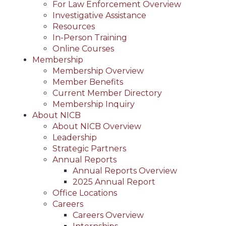
For Law Enforcement Overview
Investigative Assistance
Resources
In-Person Training
Online Courses
Membership
Membership Overview
Member Benefits
Current Member Directory
Membership Inquiry
About NICB
About NICB Overview
Leadership
Strategic Partners
Annual Reports
Annual Reports Overview
2025 Annual Report
Office Locations
Careers
Careers Overview