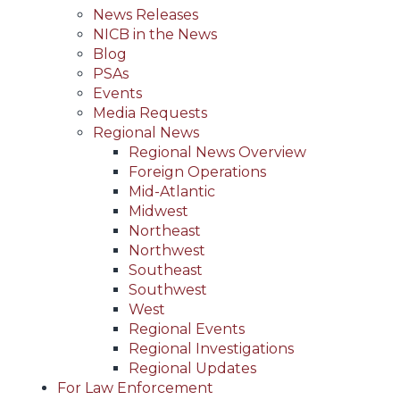
News Releases
NICB in the News
Blog
PSAs
Events
Media Requests
Regional News
Regional News Overview
Foreign Operations
Mid-Atlantic
Midwest
Northeast
Northwest
Southeast
Southwest
West
Regional Events
Regional Investigations
Regional Updates
For Law Enforcement