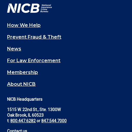
How We Help
Main
Prevent Fraud & Theft
navigation
News
(Footer)
For Law Enforcement
Membership
About NICB
NICB Headquarters
1515 W. 22nd St., Ste. 1300W
Oak Brook, IL 60523
t:
800.447.6282
or
847.544.7000
Contact us