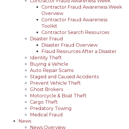
Contractor Fraud Awareness Week
Contractor Fraud Awareness Week
Overview
Contractor Fraud Awareness
Toolkit
Contractor Search Resources
Disaster Fraud
Disaster Fraud Overview
Fraud Resources After a Disaster
Identity Theft
Buying a Vehicle
Auto Repair Scams
Staged and Caused Accidents
Prevent Vehicle Theft
Ghost Brokers
Motorcycle & Boat Theft
Cargo Theft
Predatory Towing
Medical Fraud
News
News Overview