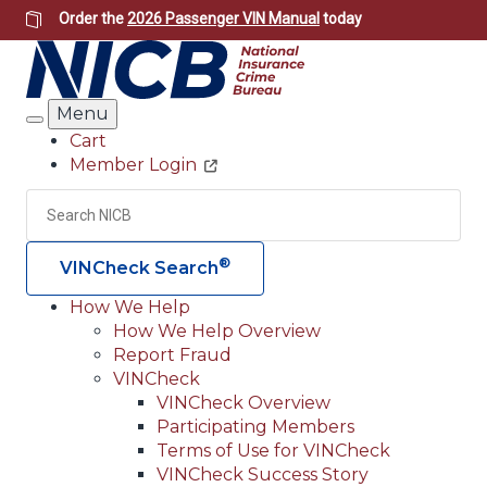
Skip
Order the
2026 Passenger VIN Manual
today
to
main
content
Menu
Search
Cart
Member Login
Header
Utility
Search
Searc
®
VINCheck Search
How We Help
How We Help Overview
Main
Report Fraud
navigation
VINCheck
VINCheck Overview
(Header)
Participating Members
Terms of Use for VINCheck
VINCheck Success Story