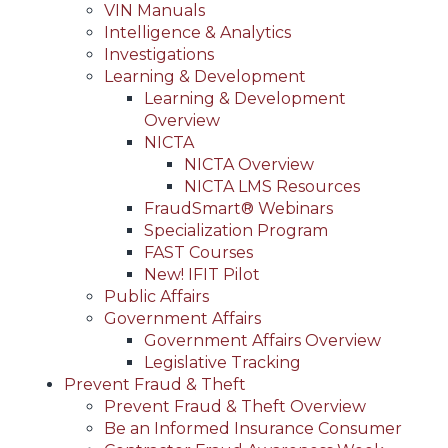
VIN Manuals
Intelligence & Analytics
Investigations
Learning & Development
Learning & Development
Overview
NICTA
NICTA Overview
NICTA LMS Resources
FraudSmart® Webinars
Specialization Program
FAST Courses
New! IFIT Pilot
Public Affairs
Government Affairs
Government Affairs Overview
Legislative Tracking
Prevent Fraud & Theft
Prevent Fraud & Theft Overview
Be an Informed Insurance Consumer