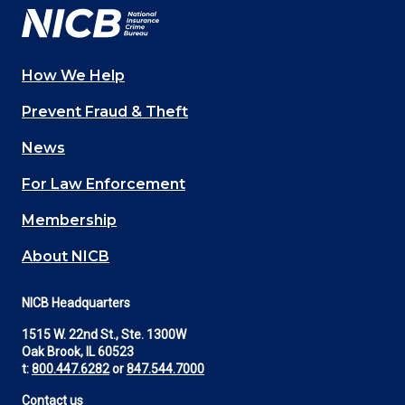
How We Help
Main
Prevent Fraud & Theft
navigation
News
(Footer)
For Law Enforcement
Membership
About NICB
NICB Headquarters
1515 W. 22nd St., Ste. 1300W
Oak Brook, IL 60523
t:
800.447.6282
or
847.544.7000
Contact us