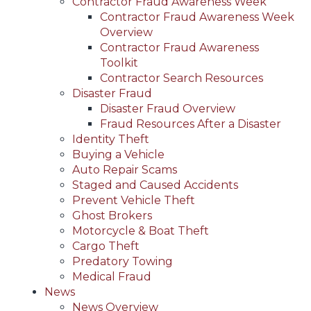
Contractor Fraud Awareness Week
Contractor Fraud Awareness Week
Overview
Contractor Fraud Awareness
Toolkit
Contractor Search Resources
Disaster Fraud
Disaster Fraud Overview
Fraud Resources After a Disaster
Identity Theft
Buying a Vehicle
Auto Repair Scams
Staged and Caused Accidents
Prevent Vehicle Theft
Ghost Brokers
Motorcycle & Boat Theft
Cargo Theft
Predatory Towing
Medical Fraud
News
News Overview