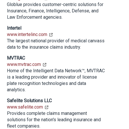
Globlue provides customer-centric solutions for
Insurance, Finance, Intelligence, Defense, and
Law Enforcement agencies.
Intertel
www.intertelinc.com
The largest national provider of medical canvass
data to the insurance claims industry.
MVTRAC
www.mvtrac.com
Home of the Intelligent Data Network™, MVTRAC
is a leading provider and innovator of license
plate recognition technologies and data
analytics.
Safelite Solutions LLC
www.safelite.com
Provides complete claims management
solutions for the nation's leading insurance and
fleet companies.