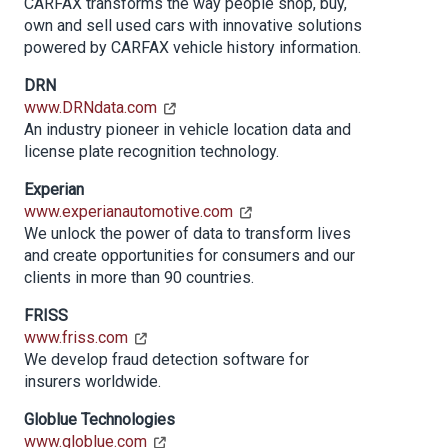
CARFAX transforms the way people shop, buy,
own and sell used cars with innovative solutions
powered by CARFAX vehicle history information.
DRN
www.DRNdata.com
An industry pioneer in vehicle location data and
license plate recognition technology.
Experian
www.experianautomotive.com
We unlock the power of data to transform lives
and create opportunities for consumers and our
clients in more than 90 countries.
FRISS
www.friss.com
We develop fraud detection software for
insurers worldwide.
Globlue Technologies
www.globlue.com