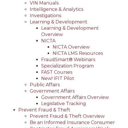
VIN Manuals
Intelligence & Analytics
Investigations
Learning & Development
Learning & Development
Overview
NICTA
NICTA Overview
NICTA LMS Resources
FraudSmart® Webinars
Specialization Program
FAST Courses
New! IFIT Pilot
Public Affairs
Government Affairs
Government Affairs Overview
Legislative Tracking
Prevent Fraud & Theft
Prevent Fraud & Theft Overview
Be an Informed Insurance Consumer