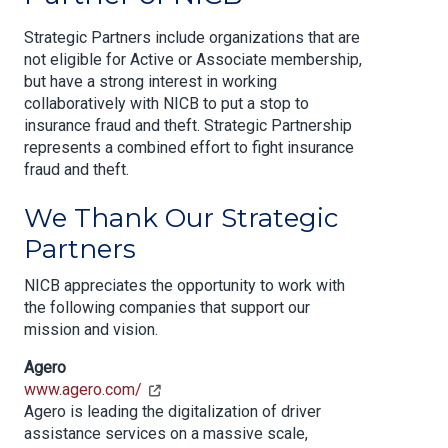
Strategic Partners include organizations that are
not eligible for Active or Associate membership,
but have a strong interest in working
collaboratively with NICB to put a stop to
insurance fraud and theft. Strategic Partnership
represents a combined effort to fight insurance
fraud and theft.
We Thank Our Strategic
Partners
NICB appreciates the opportunity to work with
the following companies that support our
mission and vision.
Agero
www.agero.com/
Agero is leading the digitalization of driver
assistance services on a massive scale,