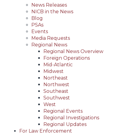
News Releases
NICB in the News
Blog
PSAs
Events
Media Requests
Regional News
Regional News Overview
Foreign Operations
Mid-Atlantic
Midwest
Northeast
Northwest
Southeast
Southwest
West
Regional Events
Regional Investigations
Regional Updates
For Law Enforcement