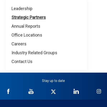
About
Leadership
NICB
Strategic Partners
Annual Reports
Office Locations
Careers
Industry Related Groups
Contact Us
Stay up to date
NICB
NICB
NICB
NICB
NI
on
on
on
on
on
Facebook
YouTube
Twitter
LinkedIn
In