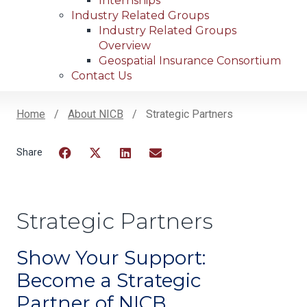
Internships
Industry Related Groups
Industry Related Groups
Overview
Geospatial Insurance Consortium
Contact Us
Home
About NICB
Strategic Partners
Breadcrumb
Facebook
Twitter
LinkedIn
Email
Strategic Partners
Show Your Support:
Become a Strategic
Partner of NICB