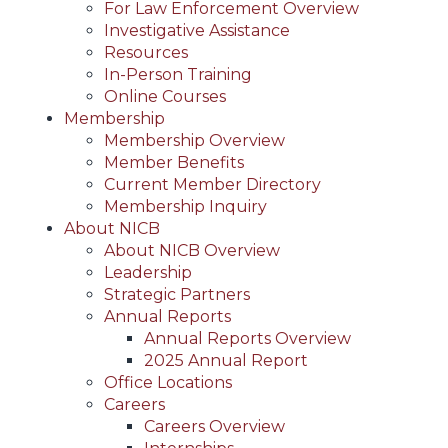
For Law Enforcement Overview
Investigative Assistance
Resources
In-Person Training
Online Courses
Membership
Membership Overview
Member Benefits
Current Member Directory
Membership Inquiry
About NICB
About NICB Overview
Leadership
Strategic Partners
Annual Reports
Annual Reports Overview
2025 Annual Report
Office Locations
Careers
Careers Overview