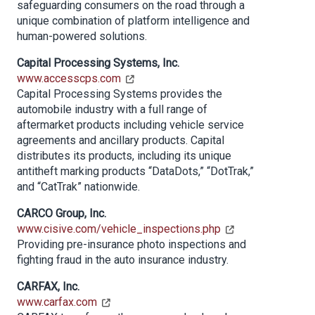
safeguarding consumers on the road through a
unique combination of platform intelligence and
human-powered solutions.
Capital Processing Systems, Inc.
www.accesscps.com
Capital Processing Systems provides the
automobile industry with a full range of
aftermarket products including vehicle service
agreements and ancillary products. Capital
distributes its products, including its unique
antitheft marking products “DataDots,” “DotTrak,”
and “CatTrak” nationwide.
CARCO Group, Inc.
www.cisive.com/vehicle_inspections.php
Providing pre-insurance photo inspections and
fighting fraud in the auto insurance industry.
CARFAX, Inc.
www.carfax.com