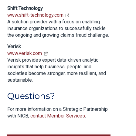
Shift Technology
www.shift-technology.com
A solution provider with a focus on enabling
insurance organizations to successfully tackle
the ongoing and growing claims fraud challenge.
Verisk
www.verisk.com
Verisk provides expert data-driven analytic
insights that help business, people, and
societies become stronger, more resilient, and
sustainable.
Questions?
For more information on a Strategic Partnership
with NICB,
contact Member Services
.