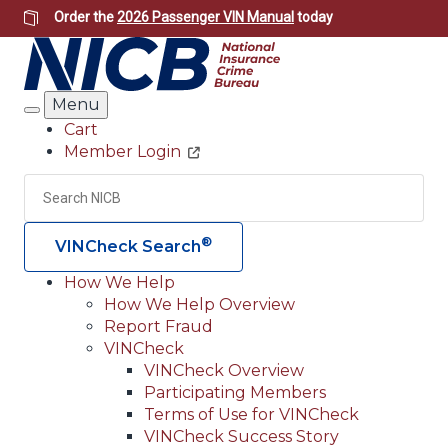
Skip
Order the
2026 Passenger VIN Manual
today
to
main
content
Menu
Search
Cart
Member Login
Header
Utility
Search
Searc
®
VINCheck Search
How We Help
How We Help Overview
Main
Report Fraud
navigation
VINCheck
VINCheck Overview
(Header)
Participating Members
Terms of Use for VINCheck
VINCheck Success Story