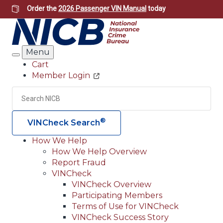
Skip
Order the
2026 Passenger VIN Manual
today
to
main
content
Menu
Search
Cart
Member Login
Header
Utility
Search
Searc
®
VINCheck Search
How We Help
How We Help Overview
Main
Report Fraud
navigation
VINCheck
VINCheck Overview
(Header)
Participating Members
Terms of Use for VINCheck
VINCheck Success Story