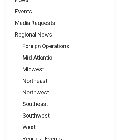
Events
Media Requests
Regional News
Foreign Operations
Mid-Atlantic
Midwest
Northeast
Northwest
Southeast
Southwest
West
Regional Events