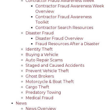
Contractor Fraud Awareness Week
Contractor Fraud Awareness Week
Overview
Contractor Fraud Awareness
Toolkit
Contractor Search Resources
Disaster Fraud
Disaster Fraud Overview
Fraud Resources After a Disaster
Identity Theft
Buying a Vehicle
Auto Repair Scams
Staged and Caused Accidents
Prevent Vehicle Theft
Ghost Brokers
Motorcycle & Boat Theft
Cargo Theft
Predatory Towing
Medical Fraud
News
News Overview