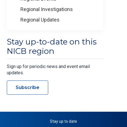
Regional Investigations
Regional Updates
Stay up-to-date on this
NICB region
Sign up for periodic news and event email
updates.
Subscribe
Stay up to date