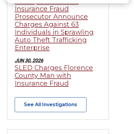
Police, Office of the
Insurance Fraud
Prosecutor Announce
Charges Against 63
Individuals in Sprawling
Auto Theft Trafficking
Enterprise
JUN 30, 2026
SLED Charges Florence
County Man with
Insurance Fraud
See All Investigations