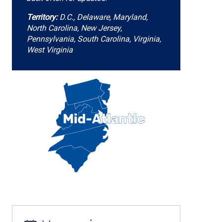
Territory:
D.C., Delaware, Maryland,
North Carolina, New Jersey,
Pennsylvania, South Carolina, Virginia,
West Virginia