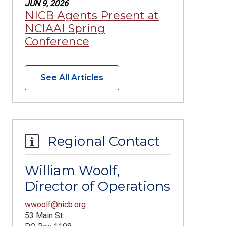
JUN 9, 2026
NICB Agents Present at
NCIAAI Spring
Conference
See All Articles
Regional Contact
William Woolf,
Director of Operations
wwoolf@nicb.org
53 Main St.