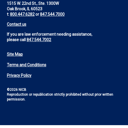
1515 W. 22nd St., Ste. 1300W
Oak Brook, IL 60523
t:
800.447.6282
or
847.544.7000
Contact us
If you are law enforcement needing assistance,
please call
847.544.7002
Site Map
Footer
Terms and Conditions
Utility
Privacy Policy
©2026 NICB
Reproduction or republication strictly prohibited without prior written
permission.