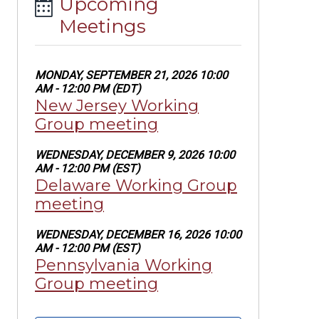
Upcoming
Meetings
MONDAY, SEPTEMBER 21, 2026 10:00
AM - 12:00 PM (EDT)
New Jersey Working
Group meeting
WEDNESDAY, DECEMBER 9, 2026 10:00
AM - 12:00 PM (EST)
Delaware Working Group
meeting
WEDNESDAY, DECEMBER 16, 2026 10:00
AM - 12:00 PM (EST)
Pennsylvania Working
Group meeting