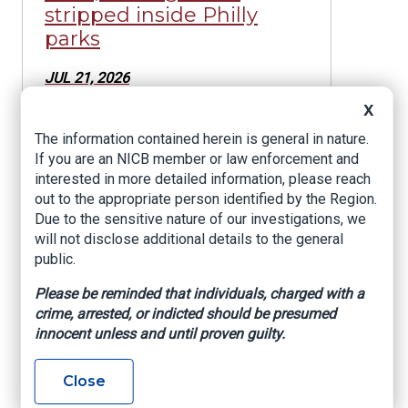
stripped inside Philly
parks
JUL 21, 2026
Former Anne Arundel
X
County Police Officer
The information contained herein is general in nature.
Sentenced in Connection
If you are an NICB member or law enforcement and
With Insurance Fraud
interested in more detailed information, please reach
Scheme
out to the appropriate person identified by the Region.
Due to the sensitive nature of our investigations, we
JUL 20, 2026
will not disclose additional details to the general
One Man Charged and
public.
Another Man Sentenced
Please be reminded that individuals, charged with a
to Prison for Roles in $2
crime, arrested, or indicted should be presumed
Million Theft
innocent unless and until proven guilty.
JUL 6, 2026
Close
Attorney General, State