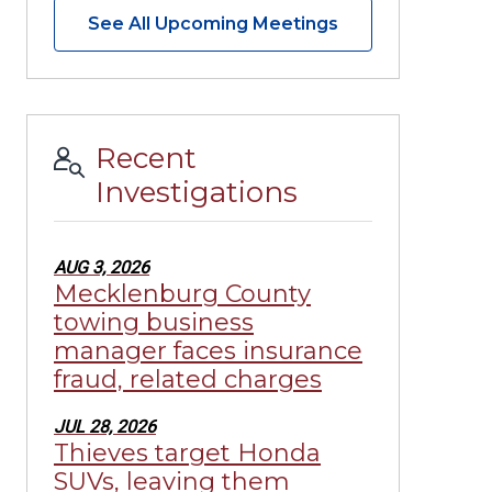
See All Upcoming Meetings
Recent
Investigations
AUG 3, 2026
Mecklenburg County
towing business
manager faces insurance
fraud, related charges
JUL 28, 2026
Thieves target Honda
SUVs, leaving them