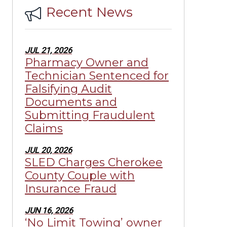
Recent News
JUL 21, 2026
Pharmacy Owner and
Technician Sentenced for
Falsifying Audit
Documents and
Submitting Fraudulent
Claims
JUL 20, 2026
SLED Charges Cherokee
County Couple with
Insurance Fraud
JUN 16, 2026
‘No Limit Towing’ owner