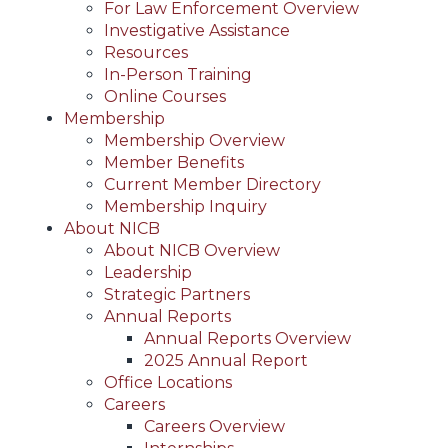
For Law Enforcement Overview
Investigative Assistance
Resources
In-Person Training
Online Courses
Membership
Membership Overview
Member Benefits
Current Member Directory
Membership Inquiry
About NICB
About NICB Overview
Leadership
Strategic Partners
Annual Reports
Annual Reports Overview
2025 Annual Report
Office Locations
Careers
Careers Overview