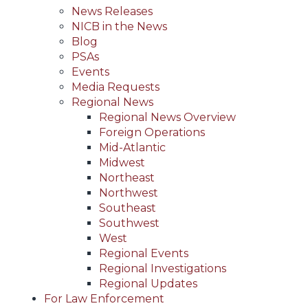
News Releases
NICB in the News
Blog
PSAs
Events
Media Requests
Regional News
Regional News Overview
Foreign Operations
Mid-Atlantic
Midwest
Northeast
Northwest
Southeast
Southwest
West
Regional Events
Regional Investigations
Regional Updates
For Law Enforcement