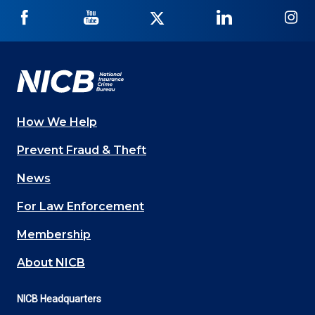
NICB
NICB
NICB
NICB
NI
on
on
on
on
on
Facebook
YouTube
Twitter
LinkedIn
In
How We Help
Main
Prevent Fraud & Theft
navigation
News
(Footer)
For Law Enforcement
Membership
About NICB
NICB Headquarters