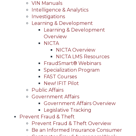
VIN Manuals
Intelligence & Analytics
Investigations
Learning & Development
Learning & Development
Overview
NICTA
NICTA Overview
NICTA LMS Resources
FraudSmart® Webinars
Specialization Program
FAST Courses
New! IFIT Pilot
Public Affairs
Government Affairs
Government Affairs Overview
Legislative Tracking
Prevent Fraud & Theft
Prevent Fraud & Theft Overview
Be an Informed Insurance Consumer