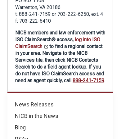
PO Box 1108
Warrenton, VA 20186
t: 888-241-7159 or 703-222-6250, ext. 4
f: 703-222-6410
NICB members and law enforcement with
ISO ClaimSearch® access,
log into ISO
ClaimSearch
to find a regional contact
in your area. Navigate to the NICB
Services tile, then click NICB Contacts
Search to do a field agent lookup. If you
do not have ISO ClaimSearch access and
need an agent quickly, call
888-241-7159
.
Regional
News Releases
News
NICB in the News
Blog
PSAs