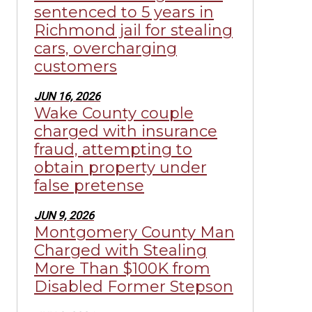
sentenced to 5 years in
Richmond jail for stealing
cars, overcharging
customers
JUN 16, 2026
Wake County couple
charged with insurance
fraud, attempting to
obtain property under
false pretense
JUN 9, 2026
Montgomery County Man
Charged with Stealing
More Than $100K from
Disabled Former Stepson