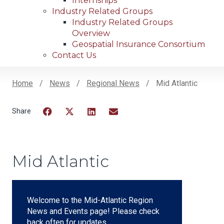
Internships
Industry Related Groups
Industry Related Groups
Overview
Geospatial Insurance Consortium
Contact Us
Home
News
Regional News
Mid Atlantic
Breadcrumb
Facebook
Twitter
LinkedIn
Email
Mid Atlantic
Welcome to the Mid-Atlantic Region
News and Events page! Please check
back often for updates.