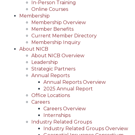
In-Person Training
Online Courses
Membership
Membership Overview
Member Benefits
Current Member Directory
Membership Inquiry
About NICB
About NICB Overview
Leadership
Strategic Partners
Annual Reports
Annual Reports Overview
2025 Annual Report
Office Locations
Careers
Careers Overview
Internships
Industry Related Groups
Industry Related Groups Overview