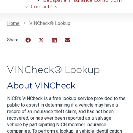
Geospatial Insurance Consortium
Contact Us
Home
VINCheck® Lookup
Breadcrumb
Facebook
Twitter
LinkedIn
Email
VINCheck® Lookup
About VINCheck
NICB's VINCheck is a free lookup service provided to the
public to assist in determining if a vehicle may have a
record of an insurance theft claim, and has not been
recovered, or has ever been reported as a salvage
vehicle by participating NICB member insurance
companies. To perform a lookup, a vehicle identification