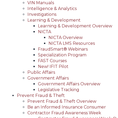
VIN Manuals
Intelligence & Analytics
Investigations
Learning & Development
Learning & Development Overview
NICTA
NICTA Overview
NICTA LMS Resources
FraudSmart® Webinars
Specialization Program
FAST Courses
New! IFIT Pilot
Public Affairs
Government Affairs
Government Affairs Overview
Legislative Tracking
Prevent Fraud & Theft
Prevent Fraud & Theft Overview
Be an Informed Insurance Consumer
Contractor Fraud Awareness Week