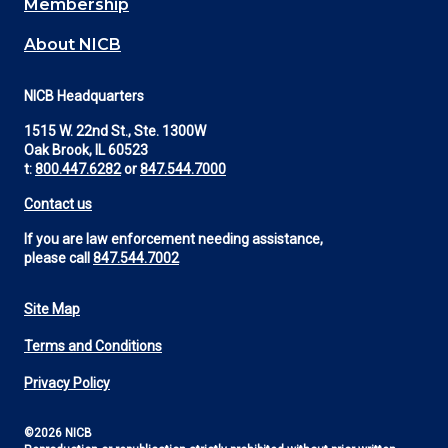
Membership
About NICB
NICB Headquarters
1515 W. 22nd St., Ste. 1300W
Oak Brook, IL 60523
t:
800.447.6282
or
847.544.7000
Contact us
If you are law enforcement needing assistance,
please call
847.544.7002
Site Map
Footer
Terms and Conditions
Utility
Privacy Policy
©2026 NICB