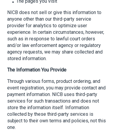
The pages you visit
NICB does not sell or give this information to
anyone other than our third-party service
provider for analytics to optimize user
experience. In certain circumstances, however,
such as in response to lawful court orders
and/or law enforcement agency or regulatory
agency requests, we may share collected and
stored information.
The Information You Provide
Through various forms, product ordering, and
event registration, you may provide contact and
payment information. NICB uses third-party
services for such transactions and does not
store the information itself. Information
collected by these third-party services is
subject to their own terms and policies, not this
one.