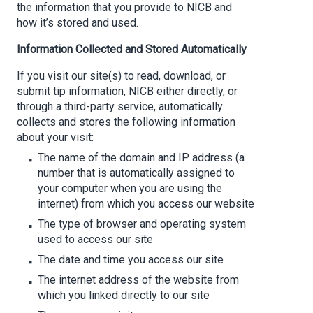
the information that you provide to NICB and
how it’s stored and used.
Information Collected and Stored Automatically
If you visit our site(s) to read, download, or
submit tip information, NICB either directly, or
through a third-party service, automatically
collects and stores the following information
about your visit:
The name of the domain and IP address (a
number that is automatically assigned to
your computer when you are using the
internet) from which you access our website
The type of browser and operating system
used to access our site
The date and time you access our site
The internet address of the website from
which you linked directly to our site