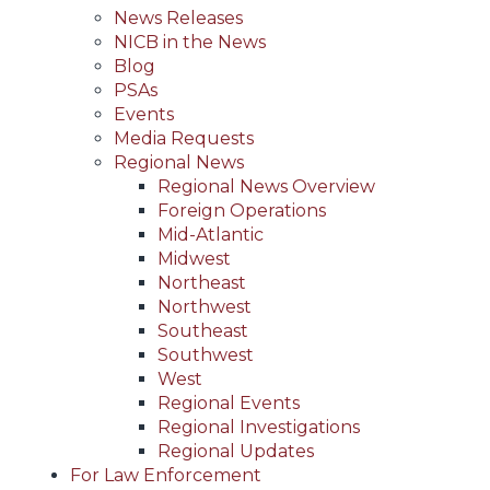
News Releases
NICB in the News
Blog
PSAs
Events
Media Requests
Regional News
Regional News Overview
Foreign Operations
Mid-Atlantic
Midwest
Northeast
Northwest
Southeast
Southwest
West
Regional Events
Regional Investigations
Regional Updates
For Law Enforcement