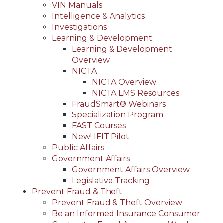
VIN Manuals
Intelligence & Analytics
Investigations
Learning & Development
Learning & Development
Overview
NICTA
NICTA Overview
NICTA LMS Resources
FraudSmart® Webinars
Specialization Program
FAST Courses
New! IFIT Pilot
Public Affairs
Government Affairs
Government Affairs Overview
Legislative Tracking
Prevent Fraud & Theft
Prevent Fraud & Theft Overview
Be an Informed Insurance Consumer