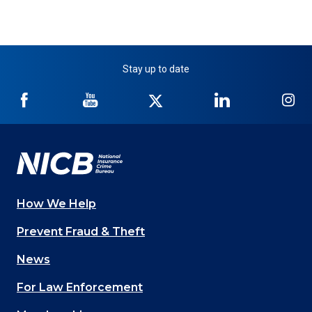
Stay up to date
NICB
NICB
NICB
NICB
NI
on
on
on
on
on
Facebook
YouTube
Twitter
LinkedIn
In
How We Help
Main
Prevent Fraud & Theft
navigation
News
(Footer)
For Law Enforcement