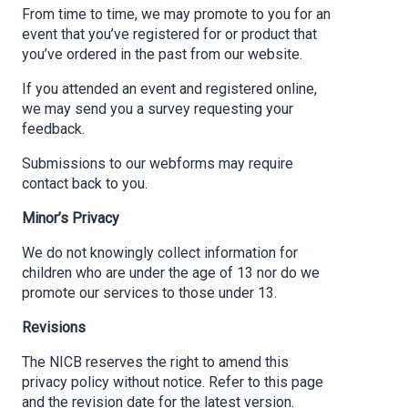
From time to time, we may promote to you for an
event that you’ve registered for or product that
you’ve ordered in the past from our website.
If you attended an event and registered online,
we may send you a survey requesting your
feedback.
Submissions to our webforms may require
contact back to you.
Minor’s Privacy
We do not knowingly collect information for
children who are under the age of 13 nor do we
promote our services to those under 13.
Revisions
The NICB reserves the right to amend this
privacy policy without notice. Refer to this page
and the revision date for the latest version.