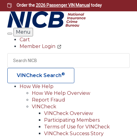
Skip
Order the
2026 Passenger VIN Manual
today
to
main
content
Menu
Search
Cart
Member Login
Header
Utility
Search
Searc
®
VINCheck Search
How We Help
How We Help Overview
Main
Report Fraud
navigation
VINCheck
VINCheck Overview
(Header)
Participating Members
Terms of Use for VINCheck
VINCheck Success Story