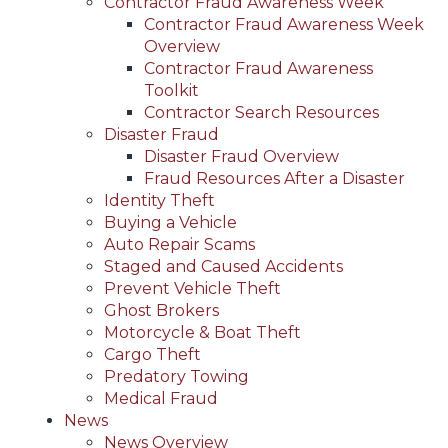
Contractor Fraud Awareness Week
Contractor Fraud Awareness Week
Overview
Contractor Fraud Awareness
Toolkit
Contractor Search Resources
Disaster Fraud
Disaster Fraud Overview
Fraud Resources After a Disaster
Identity Theft
Buying a Vehicle
Auto Repair Scams
Staged and Caused Accidents
Prevent Vehicle Theft
Ghost Brokers
Motorcycle & Boat Theft
Cargo Theft
Predatory Towing
Medical Fraud
News
News Overview