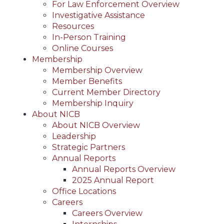
For Law Enforcement Overview
Investigative Assistance
Resources
In-Person Training
Online Courses
Membership
Membership Overview
Member Benefits
Current Member Directory
Membership Inquiry
About NICB
About NICB Overview
Leadership
Strategic Partners
Annual Reports
Annual Reports Overview
2025 Annual Report
Office Locations
Careers
Careers Overview