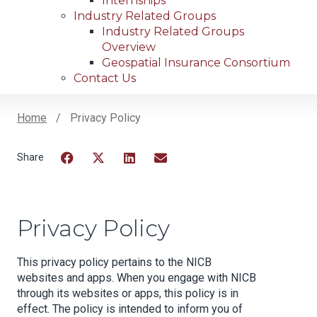
Internships
Industry Related Groups
Industry Related Groups
Overview
Geospatial Insurance Consortium
Contact Us
Home
Privacy Policy
Breadcrumb
Facebook
Twitter
LinkedIn
Email
Privacy Policy
This privacy policy pertains to the NICB
websites and apps. When you engage with NICB
through its websites or apps, this policy is in
effect. The policy is intended to inform you of