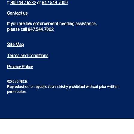
t:
800.447.6282
or
847.544.7000
Contact us
If you are law enforcement needing assistance,
please call
847.544.7002
Site Map
Footer
Terms and Conditions
Utility
Privacy Policy
©2026 NICB
Reproduction or republication strictly prohibited without prior written
permission.