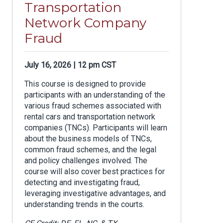
Transportation
Network Company
Fraud
July 16, 2026 | 12 pm CST
This course is designed to provide
participants with an understanding of the
various fraud schemes associated with
rental cars and transportation network
companies (TNCs). Participants will learn
about the business models of TNCs,
common fraud schemes, and the legal
and policy challenges involved. The
course will also cover best practices for
detecting and investigating fraud,
leveraging investigative advantages, and
understanding trends in the courts.