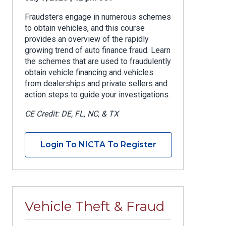
Fraudsters engage in numerous schemes
to obtain vehicles, and this course
provides an overview of the rapidly
growing trend of auto finance fraud. Learn
the schemes that are used to fraudulently
obtain vehicle financing and vehicles
from dealerships and private sellers and
action steps to guide your investigations.
CE Credit: DE, FL, NC, & TX
Login To NICTA To Register
Vehicle Theft & Fraud