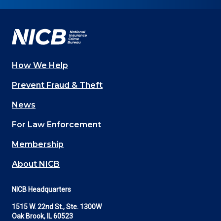
on
on
on
on
on
Facebook
YouTube
Twitter
LinkedIn
In
How We Help
Main
Prevent Fraud & Theft
navigation
News
(Footer)
For Law Enforcement
Membership
About NICB
NICB Headquarters
1515 W. 22nd St., Ste. 1300W
Oak Brook, IL 60523