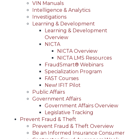
VIN Manuals
Intelligence & Analytics
Investigations
Learning & Development
Learning & Development
Overview
NICTA
NICTA Overview
NICTA LMS Resources
FraudSmart® Webinars
Specialization Program
FAST Courses
New! IFIT Pilot
Public Affairs
Government Affairs
Government Affairs Overview
Legislative Tracking
Prevent Fraud & Theft
Prevent Fraud & Theft Overview
Be an Informed Insurance Consumer