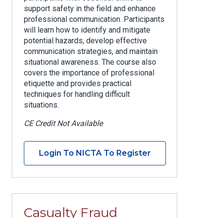
support safety in the field and enhance
professional communication. Participants
will learn how to identify and mitigate
potential hazards, develop effective
communication strategies, and maintain
situational awareness. The course also
covers the importance of professional
etiquette and provides practical
techniques for handling difficult
situations.
CE Credit Not Available
Login To NICTA To Register
Casualty Fraud