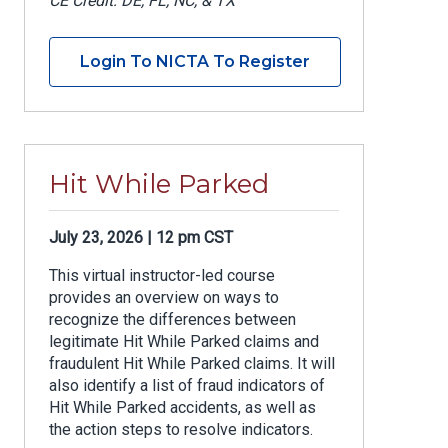
CE Credit: DE, FL, NC, & TX
Login To NICTA To Register
Hit While Parked
July 23, 2026 | 12 pm CST
This virtual instructor-led course
provides an overview on ways to
recognize the differences between
legitimate Hit While Parked claims and
fraudulent Hit While Parked claims. It will
also identify a list of fraud indicators of
Hit While Parked accidents, as well as
the action steps to resolve indicators.