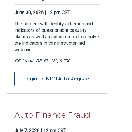
June 30, 2026 | 12 pm CST
The student will identify schemes and
indicators of questionable casualty
claims as well as action steps to resolve
the indicators in this instructor-led
webinar.
CE Credit: DE, FL, NC, & TX
Login To NICTA To Register
Auto Finance Fraud
July 7, 2026 | 12 pm CST