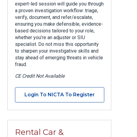
expert-led session will guide you through
a proven investigation workflow: triage,
verify, document, and refer/escalate,
ensuring you make defensible, evidence-
based decisions tailored to your role,
whether you’re an adjuster or SIU
specialist. Do not miss this opportunity
to sharpen your investigative skills and
stay ahead of emerging threats in vehicle
fraud.
CE Credit Not Available
Login To NICTA To Register
Rental Car &