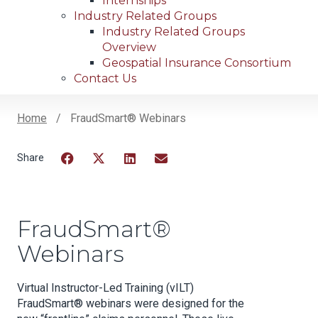
Internships
Industry Related Groups
Industry Related Groups
Overview
Geospatial Insurance Consortium
Contact Us
Home
FraudSmart® Webinars
Breadcrumb
Facebook
Twitter
LinkedIn
Email
FraudSmart®
Webinars
Virtual Instructor-Led Training (vILT)
FraudSmart® webinars were designed for the