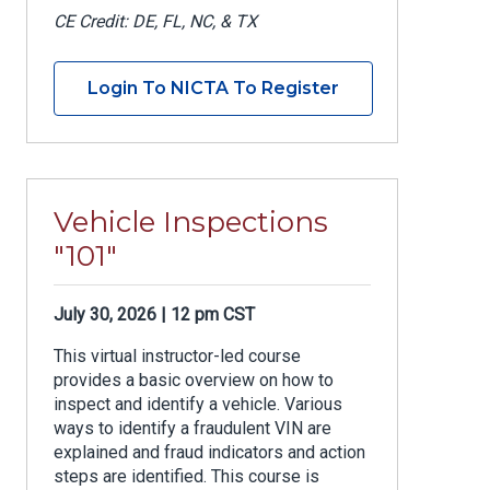
CE Credit: DE, FL, NC, & TX
Login To NICTA To Register
Vehicle Inspections
"101"
July 30, 2026 | 12 pm CST
This virtual instructor-led course
provides a basic overview on how to
inspect and identify a vehicle. Various
ways to identify a fraudulent VIN are
explained and fraud indicators and action
steps are identified. This course is