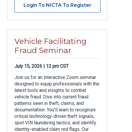
Login To NICTA To Register
Vehicle Facilitating
Fraud Seminar
July 15, 2026 | 12 pm CST
Join us for an interactive Zoom seminar
designed to equip professionals with the
latest tools and insights to combat
vehicle fraud. Dive into current fraud
patterns seen in theft, claims, and
documentation. You’ll learn to recognize
critical technology-driven theft signals,
spot VIN laundering tactics, and identify
identity-enabled claim red flags. Our