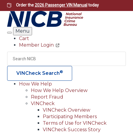
Skip
Order the
2026 Passenger VIN Manual
today
to
main
content
Menu
Search
Cart
Member Login
Header
Utility
Search
Searc
®
VINCheck Search
How We Help
How We Help Overview
Main
Report Fraud
navigation
VINCheck
VINCheck Overview
(Header)
Participating Members
Terms of Use for VINCheck
VINCheck Success Story