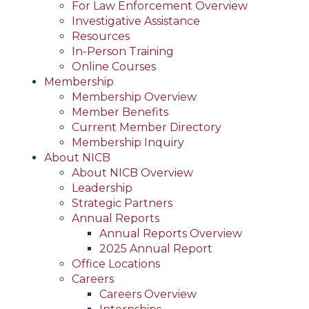
For Law Enforcement Overview
Investigative Assistance
Resources
In-Person Training
Online Courses
Membership
Membership Overview
Member Benefits
Current Member Directory
Membership Inquiry
About NICB
About NICB Overview
Leadership
Strategic Partners
Annual Reports
Annual Reports Overview
2025 Annual Report
Office Locations
Careers
Careers Overview