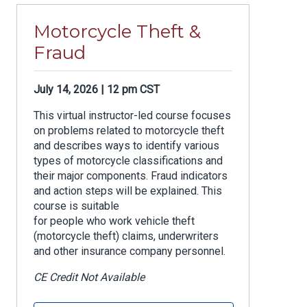
Motorcycle Theft &
Fraud
July 14, 2026 | 12 pm CST
This virtual instructor-led course focuses
on problems related to motorcycle theft
and describes ways to identify various
types of motorcycle classifications and
their major components. Fraud indicators
and action steps will be explained. This
course is suitable
for people who work vehicle theft
(motorcycle theft) claims, underwriters
and other insurance company personnel.
CE Credit Not Available