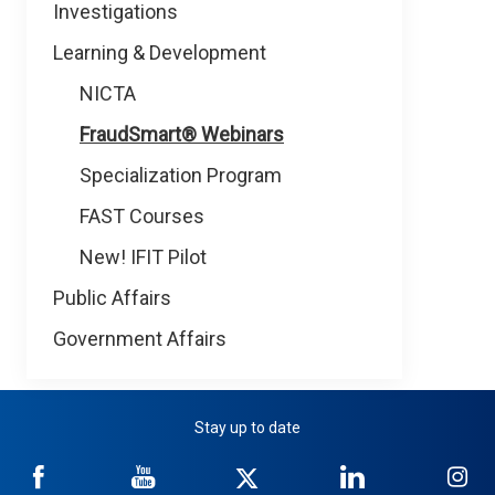
Investigations
Learning & Development
NICTA
FraudSmart® Webinars
Specialization Program
FAST Courses
New! IFIT Pilot
Public Affairs
Government Affairs
Stay up to date
NICB
NICB
NICB
NICB
NI