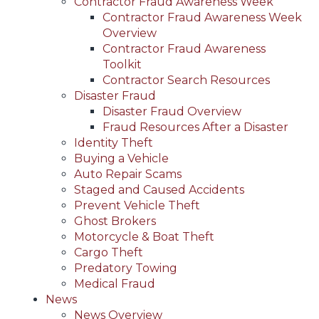
Contractor Fraud Awareness Week
Contractor Fraud Awareness Week
Overview
Contractor Fraud Awareness
Toolkit
Contractor Search Resources
Disaster Fraud
Disaster Fraud Overview
Fraud Resources After a Disaster
Identity Theft
Buying a Vehicle
Auto Repair Scams
Staged and Caused Accidents
Prevent Vehicle Theft
Ghost Brokers
Motorcycle & Boat Theft
Cargo Theft
Predatory Towing
Medical Fraud
News
News Overview