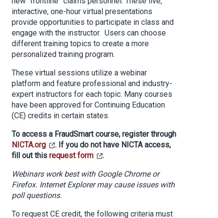
new “frontline” claims personnel. These live,
interactive, one-hour virtual presentations
provide opportunities to participate in class and
engage with the instructor. Users can choose
different training topics to create a more
personalized training program.
These virtual sessions utilize a webinar
platform and feature professional and industry-
expert instructors for each topic. Many courses
have been approved for Continuing Education
(CE) credits in certain states.
To access a FraudSmart course, register through
NICTA.org
. If you do not have NICTA access,
fill out this
request form
.
Webinars work best with Google Chrome or
Firefox. Internet Explorer may cause issues with
poll questions.
To request CE credit, the following criteria must