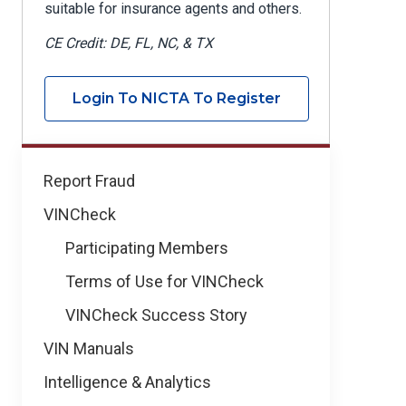
suitable for insurance agents and others.
CE Credit: DE, FL, NC, & TX
Login To NICTA To Register
Learning
Report Fraud
&
VINCheck
Development
Participating Members
Terms of Use for VINCheck
VINCheck Success Story
VIN Manuals
Intelligence & Analytics