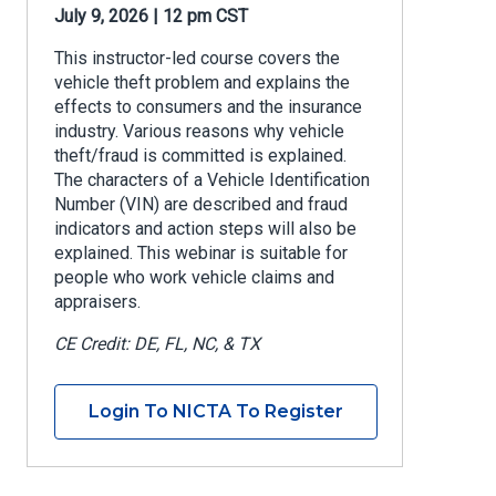
July 9, 2026 | 12 pm CST
This instructor-led course covers the
vehicle theft problem and explains the
effects to consumers and the insurance
industry. Various reasons why vehicle
theft/fraud is committed is explained.
The characters of a Vehicle Identification
Number (VIN) are described and fraud
indicators and action steps will also be
explained. This webinar is suitable for
people who work vehicle claims and
appraisers.
CE Credit: DE, FL, NC, & TX
Login To NICTA To Register