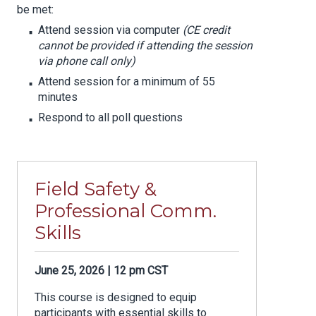
be met:
Attend session via computer
(CE credit
cannot be provided if attending the session
via phone call only)
Attend session for a minimum of 55
minutes
Respond to all poll questions
Field Safety &
Professional Comm.
Skills
June 25, 2026 | 12 pm CST
This course is designed to equip
participants with essential skills to