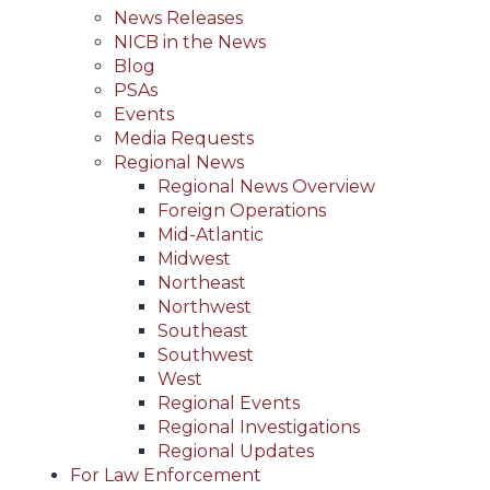
News Releases
NICB in the News
Blog
PSAs
Events
Media Requests
Regional News
Regional News Overview
Foreign Operations
Mid-Atlantic
Midwest
Northeast
Northwest
Southeast
Southwest
West
Regional Events
Regional Investigations
Regional Updates
For Law Enforcement