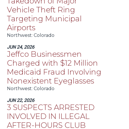
Takedown of Major
Vehicle Theft Ring
Targeting Municipal
Airports
Northwest
: Colorado
JUN 24, 2026
Jeffco Businessmen
Charged with $12 Million
Medicaid Fraud Involving
Nonexistent Eyeglasses
Northwest
: Colorado
JUN 22, 2026
3 SUSPECTS ARRESTED
INVOLVED IN ILLEGAL
AFTER-HOURS CLUB