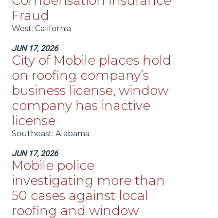
Compensation Insurance
Fraud
West
: California
JUN 17, 2026
City of Mobile places hold
on roofing company’s
business license, window
company has inactive
license
Southeast
: Alabama
JUN 17, 2026
Mobile police
investigating more than
50 cases against local
roofing and window