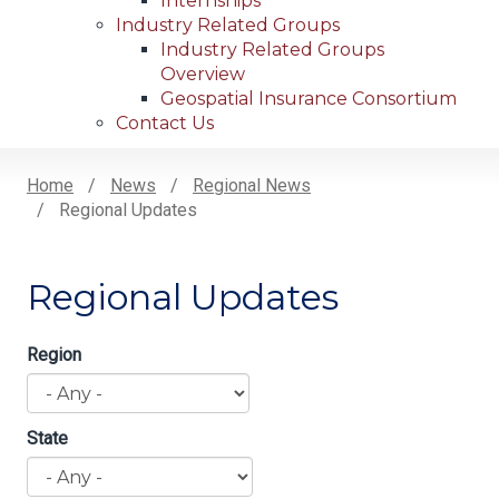
Internships
Industry Related Groups
Industry Related Groups
Overview
Geospatial Insurance Consortium
Contact Us
Home
News
Regional News
Regional Updates
Breadcrumb
Regional Updates
Region
State