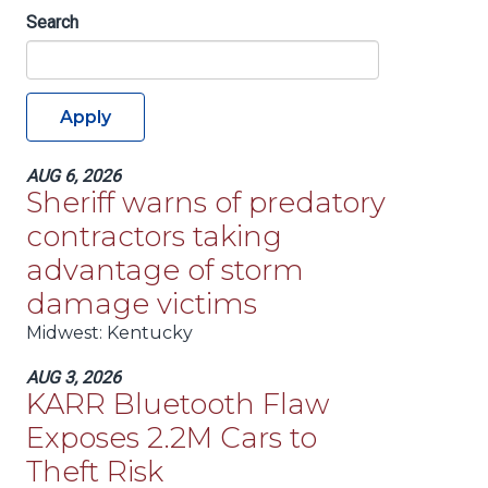
Search
Apply
AUG 6, 2026
Sheriff warns of predatory
contractors taking
advantage of storm
damage victims
Midwest
: Kentucky
AUG 3, 2026
KARR Bluetooth Flaw
Exposes 2.2M Cars to
Theft Risk