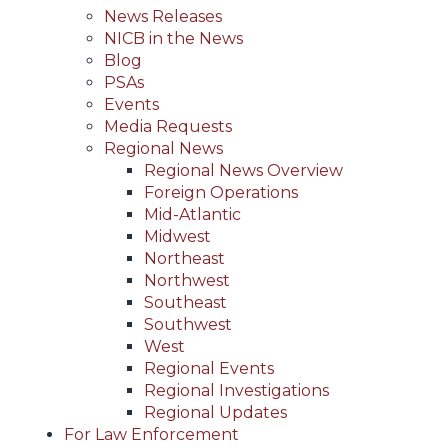
News Releases
NICB in the News
Blog
PSAs
Events
Media Requests
Regional News
Regional News Overview
Foreign Operations
Mid-Atlantic
Midwest
Northeast
Northwest
Southeast
Southwest
West
Regional Events
Regional Investigations
Regional Updates
For Law Enforcement