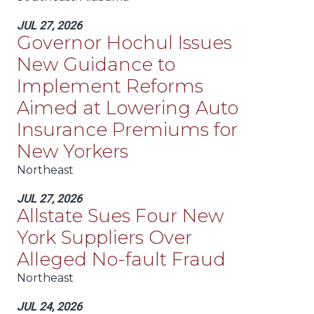
JUL 27, 2026
Governor Hochul Issues
New Guidance to
Implement Reforms
Aimed at Lowering Auto
Insurance Premiums for
New Yorkers
Northeast
JUL 27, 2026
Allstate Sues Four New
York Suppliers Over
Alleged No-fault Fraud
Northeast
JUL 24, 2026