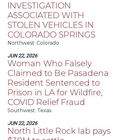
INVESTIGATION
ASSOCIATED WITH
STOLEN VEHICLES IN
COLORADO SPRINGS
Northwest
: Colorado
JUN 22, 2026
Woman Who Falsely
Claimed to Be Pasadena
Resident Sentenced to
Prison in LA for Wildfire,
COVID Relief Fraud
Southwest
: Texas
JUN 22, 2026
North Little Rock lab pays