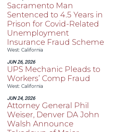
Sacramento Man
Sentenced to 4.5 Years in
Prison for Covid-Related
Unemployment
Insurance Fraud Scheme
West
: California
JUN 26, 2026
UPS Mechanic Pleads to
Workers’ Comp Fraud
West
: California
JUN 24, 2026
Attorney General Phil
Weiser, Denver DA John
Walsh Announce