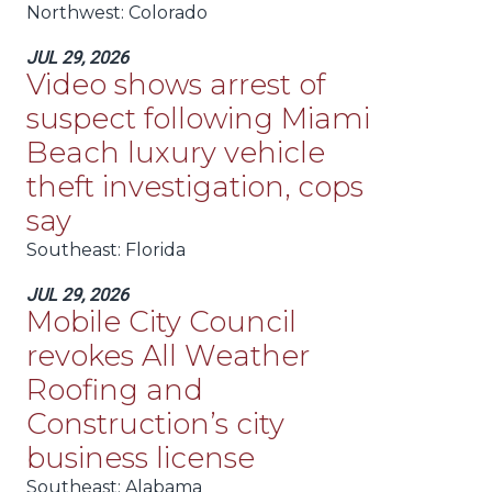
Northwest
: Colorado
JUL 29, 2026
Video shows arrest of
suspect following Miami
Beach luxury vehicle
theft investigation, cops
say
Southeast
: Florida
JUL 29, 2026
Mobile City Council
revokes All Weather
Roofing and
Construction’s city
business license
Southeast
: Alabama