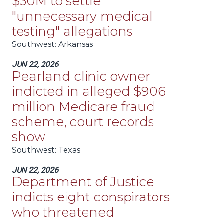
$30M to settle
"unnecessary medical
testing" allegations
Southwest
: Arkansas
JUN 22, 2026
Pearland clinic owner
indicted in alleged $906
million Medicare fraud
scheme, court records
show
Southwest
: Texas
JUN 22, 2026
Department of Justice
indicts eight conspirators
who threatened