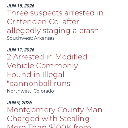
JUN 15, 2026
Three suspects arrested in
Crittenden Co. after
allegedly staging a crash
Southwest
: Arkansas
JUN 11, 2026
2 Arrested in Modified
Vehicle Commonly
Found in Illegal
"cannonball runs"
Northwest
: Colorado
JUN 9, 2026
Montgomery County Man
Charged with Stealing
More Than $100K from