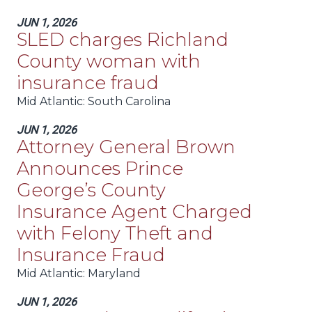
JUN 1, 2026
SLED charges Richland
County woman with
insurance fraud
Mid Atlantic
: South Carolina
JUN 1, 2026
Attorney General Brown
Announces Prince
George’s County
Insurance Agent Charged
with Felony Theft and
Insurance Fraud
Mid Atlantic
: Maryland
JUN 1, 2026