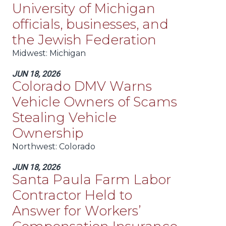
University of Michigan
officials, businesses, and
the Jewish Federation
Midwest
: Michigan
JUN 18, 2026
Colorado DMV Warns
Vehicle Owners of Scams
Stealing Vehicle
Ownership
Northwest
: Colorado
JUN 18, 2026
Santa Paula Farm Labor
Contractor Held to
Answer for Workers’