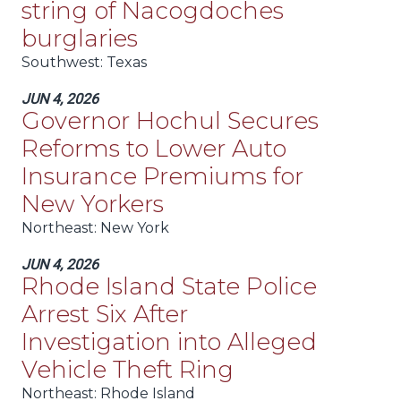
string of Nacogdoches
burglaries
Southwest
: Texas
JUN 4, 2026
Governor Hochul Secures
Reforms to Lower Auto
Insurance Premiums for
New Yorkers
Northeast
: New York
JUN 4, 2026
Rhode Island State Police
Arrest Six After
Investigation into Alleged
Vehicle Theft Ring
Northeast
: Rhode Island