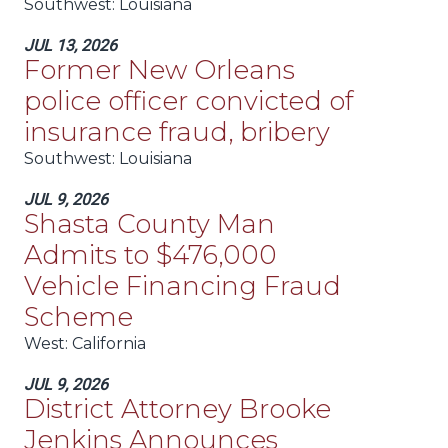
Southwest
: Louisiana
JUL 13, 2026
Former New Orleans
police officer convicted of
insurance fraud, bribery
Southwest
: Louisiana
JUL 9, 2026
Shasta County Man
Admits to $476,000
Vehicle Financing Fraud
Scheme
West
: California
JUL 9, 2026
District Attorney Brooke
Jenkins Announces