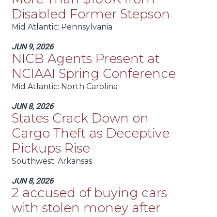
Disabled Former Stepson
Mid Atlantic
: Pennsylvania
JUN 9, 2026
NICB Agents Present at
NCIAAI Spring Conference
Mid Atlantic
: North Carolina
JUN 8, 2026
States Crack Down on
Cargo Theft as Deceptive
Pickups Rise
Southwest
: Arkansas
JUN 8, 2026
2 accused of buying cars
with stolen money after