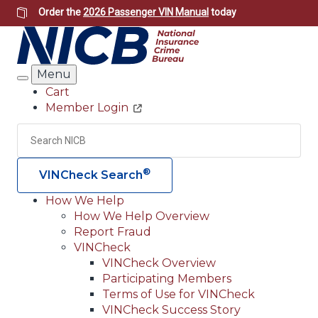
Skip
Order the
2026 Passenger VIN Manual
today
to
main
content
Menu
Search
Cart
Member Login
Header
Utility
Search
Searc
®
VINCheck Search
How We Help
How We Help Overview
Main
Report Fraud
navigation
VINCheck
VINCheck Overview
(Header)
Participating Members
Terms of Use for VINCheck
VINCheck Success Story