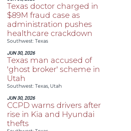
Texas doctor charged in
$89M fraud case as
administration pushes
healthcare crackdown
Southwest
: Texas
JUN 30, 2026
Texas man accused of
'ghost broker' scheme in
Utah
Southwest
: Texas, Utah
JUN 30, 2026
CCPD warns drivers after
rise in Kia and Hyundai
thefts