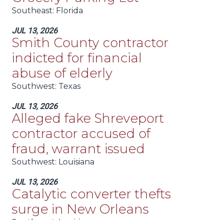
Southeast
: Florida
JUL 13, 2026
Smith County contractor
indicted for financial
abuse of elderly
Southwest
: Texas
JUL 13, 2026
Alleged fake Shreveport
contractor accused of
fraud, warrant issued
Southwest
: Louisiana
JUL 13, 2026
Catalytic converter thefts
surge in New Orleans