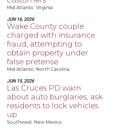
customers
Mid Atlantic
: Virginia
JUN 16, 2026
Wake County couple
charged with insurance
fraud, attempting to
obtain property under
false pretense
Mid Atlantic
: North Carolina
JUN 15, 2026
Las Cruces PD warn
about auto burglaries, ask
residents to lock vehicles
up
Southwest
: New Mexico