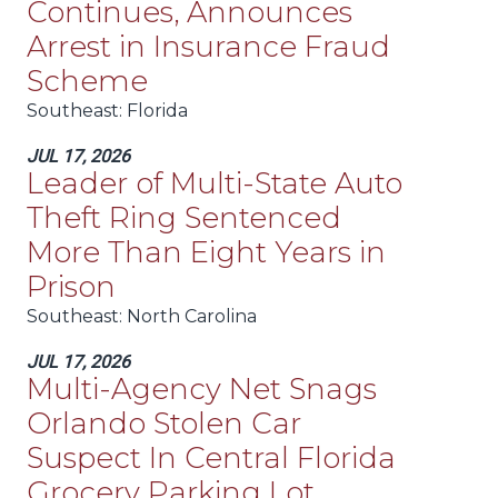
Continues, Announces
Arrest in Insurance Fraud
Scheme
Southeast
: Florida
JUL 17, 2026
Leader of Multi-State Auto
Theft Ring Sentenced
More Than Eight Years in
Prison
Southeast
: North Carolina
JUL 17, 2026
Multi-Agency Net Snags
Orlando Stolen Car
Suspect In Central Florida
Grocery Parking Lot