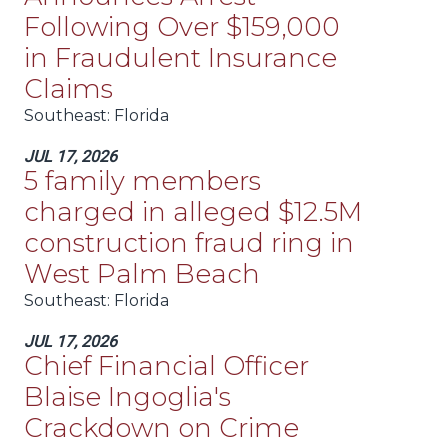
Following Over $159,000
in Fraudulent Insurance
Claims
Southeast
: Florida
JUL 17, 2026
5 family members
charged in alleged $12.5M
construction fraud ring in
West Palm Beach
Southeast
: Florida
JUL 17, 2026
Chief Financial Officer
Blaise Ingoglia's
Crackdown on Crime