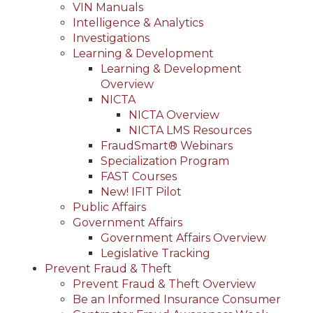
VIN Manuals
Intelligence & Analytics
Investigations
Learning & Development
Learning & Development
Overview
NICTA
NICTA Overview
NICTA LMS Resources
FraudSmart® Webinars
Specialization Program
FAST Courses
New! IFIT Pilot
Public Affairs
Government Affairs
Government Affairs Overview
Legislative Tracking
Prevent Fraud & Theft
Prevent Fraud & Theft Overview
Be an Informed Insurance Consumer