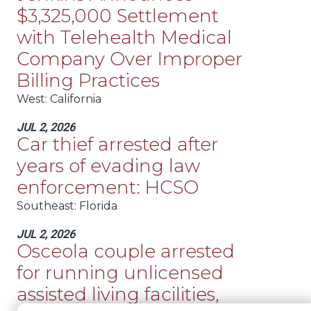
$3,325,000 Settlement
with Telehealth Medical
Company Over Improper
Billing Practices
West
: California
JUL 2, 2026
Car thief arrested after
years of evading law
enforcement: HCSO
Southeast
: Florida
JUL 2, 2026
Osceola couple arrested
for running unlicensed
assisted living facilities,