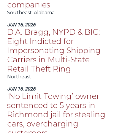
companies
Southeast
: Alabama
JUN 16, 2026
D.A. Bragg, NYPD & BIC:
Eight Indicted for
Impersonating Shipping
Carriers in Multi-State
Retail Theft Ring
Northeast
JUN 16, 2026
‘No Limit Towing’ owner
sentenced to 5 years in
Richmond jail for stealing
cars, overcharging