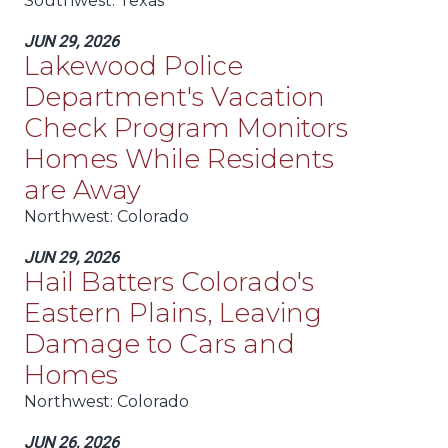
Southwest
: Texas
JUN 29, 2026
Lakewood Police
Department's Vacation
Check Program Monitors
Homes While Residents
are Away
Northwest
: Colorado
JUN 29, 2026
Hail Batters Colorado's
Eastern Plains, Leaving
Damage to Cars and
Homes
Northwest
: Colorado
JUN 26, 2026