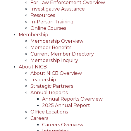
For Law Enforcement Overview
Investigative Assistance
Resources
In-Person Training
Online Courses
Membership
Membership Overview
Member Benefits
Current Member Directory
Membership Inquiry
About NICB
About NICB Overview
Leadership
Strategic Partners
Annual Reports
Annual Reports Overview
2025 Annual Report
Office Locations
Careers
Careers Overview