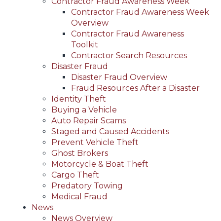
Contractor Fraud Awareness Week
Contractor Fraud Awareness Week
Overview
Contractor Fraud Awareness
Toolkit
Contractor Search Resources
Disaster Fraud
Disaster Fraud Overview
Fraud Resources After a Disaster
Identity Theft
Buying a Vehicle
Auto Repair Scams
Staged and Caused Accidents
Prevent Vehicle Theft
Ghost Brokers
Motorcycle & Boat Theft
Cargo Theft
Predatory Towing
Medical Fraud
News
News Overview