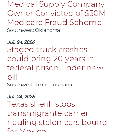
Medical Supply Company
Owner Convicted of $30M
Medicare Fraud Scheme
Southwest
: Oklahoma
JUL 24, 2026
Staged truck crashes
could bring 20 years in
federal prison under new
bill
Southwest
: Texas, Louisiana
JUL 24, 2026
Texas sheriff stops
transmigrante carrier
hauling stolen cars bound
for Mexico