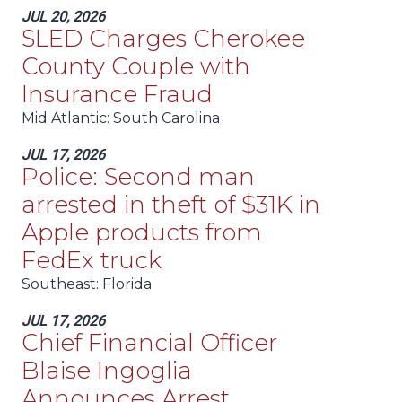
JUL 20, 2026
SLED Charges Cherokee
County Couple with
Insurance Fraud
Mid Atlantic
: South Carolina
JUL 17, 2026
Police: Second man
arrested in theft of $31K in
Apple products from
FedEx truck
Southeast
: Florida
JUL 17, 2026
Chief Financial Officer
Blaise Ingoglia
Announces Arrest