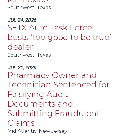
Southwest
: Texas
JUL 24, 2026
SETX Auto Task Force
busts ‘too good to be true’
dealer
Southwest
: Texas
JUL 21, 2026
Pharmacy Owner and
Technician Sentenced for
Falsifying Audit
Documents and
Submitting Fraudulent
Claims
Mid Atlantic
: New Jersey