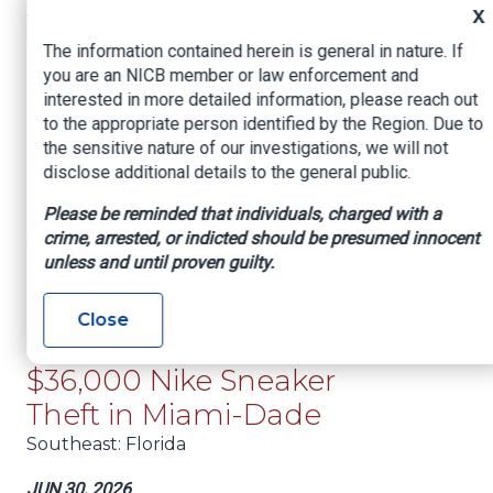
sheriff’s office says
X
Southeast
: Florida
The information contained herein is general in nature. If
you are an NICB member or law enforcement and
JUL 2, 2026
interested in more detailed information, please reach out
Dozens in Florida among
to the appropriate person identified by the Region. Due to
hundreds charged in a
the sensitive nature of our investigations, we will not
DOJ crackdown on
disclose additional details to the general public.
healthcare fraud
Please be reminded that individuals, charged with a
crime, arrested, or indicted should be presumed innocent
Southeast
: Florida
unless and until proven guilty.
JUL 2, 2026
FedEx Contractor from
Close
Cuba Charged with
$36,000 Nike Sneaker
Theft in Miami-Dade
Southeast
: Florida
JUN 30, 2026