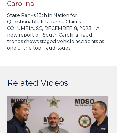
Carolina
State Ranks 13th in Nation for
Questionable Insurance Claims
COLUMBIA, SC, DECEMBER 8, 2023 – A
new report on South Carolina fraud
trends shows staged vehicle accidents as
one of the top fraud issues
Related Videos