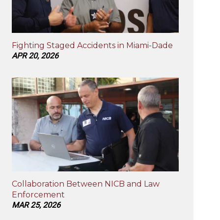
Fighting Staged Accidents in Miami-Dade
APR 20, 2026
Collaboration Between NICB and Law
Enforcement
MAR 25, 2026