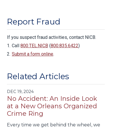
Report Fraud
If you suspect fraud activities, contact NICB.
Call
800.TEL.NICB
(
800.835.6422
)
Submit a form online
.
Related Articles
DEC 19, 2024
No Accident: An Inside Look
at a New Orleans Organized
Crime Ring
Every time we get behind the wheel, we