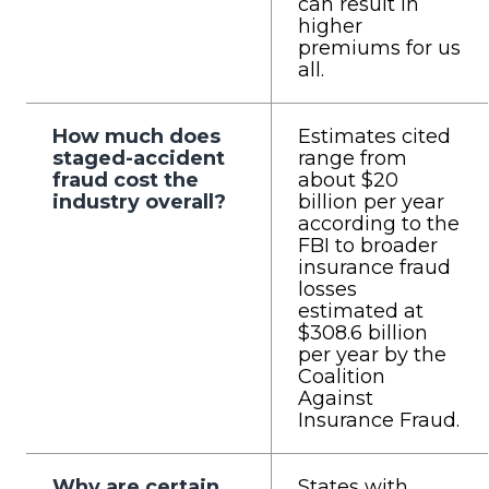
can result in
higher
premiums for us
all.
How much does
Estimates cited
staged-accident
range from
fraud cost the
about $20
industry overall?
billion per year
according to the
FBI to broader
insurance fraud
losses
estimated at
$308.6 billion
per year by the
Coalition
Against
Insurance Fraud.
Why are certain
States with