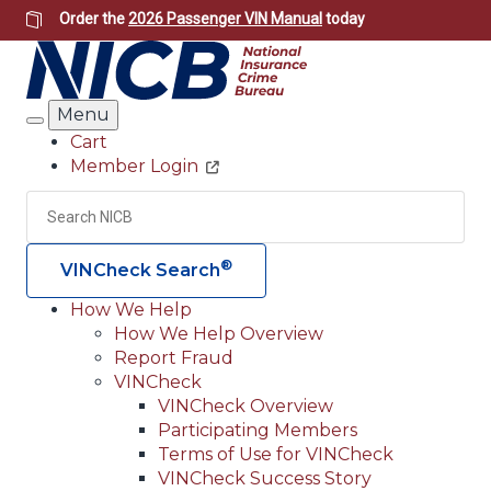
Skip
Order the
2026 Passenger VIN Manual
today
to
main
content
Menu
Search
Cart
Member Login
Header
Utility
Search
Searc
®
VINCheck Search
How We Help
How We Help Overview
Main
Report Fraud
navigation
VINCheck
VINCheck Overview
(Header)
Participating Members
Terms of Use for VINCheck
VINCheck Success Story