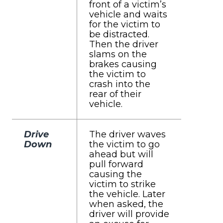
front of a victim’s
vehicle and waits
for the victim to
be distracted.
Then the driver
slams on the
brakes causing
the victim to
crash into the
rear of their
vehicle.
Drive
The driver waves
Down
the victim to go
ahead but will
pull forward
causing the
victim to strike
the vehicle. Later
when asked, the
driver will provide