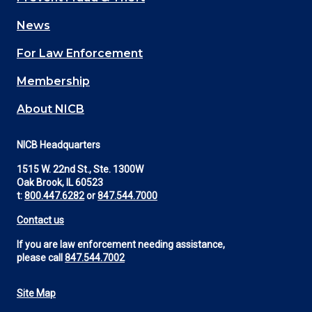
navigation
News
(Footer)
For Law Enforcement
Membership
About NICB
NICB Headquarters
1515 W. 22nd St., Ste. 1300W
Oak Brook, IL 60523
t:
800.447.6282
or
847.544.7000
Contact us
If you are law enforcement needing assistance,
please call
847.544.7002
Site Map