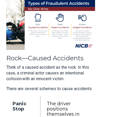
Rock—Caused Accidents
Think of a caused accident as the rock. In this
case, a criminal actor causes an intentional
collision
with an
innocent victim.
There are several schemes to cause accidents:
Panic
The driver
Stop
positions
themselves in