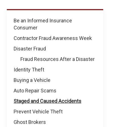
Prevent
Be an Informed Insurance
Fraud
Consumer
&
Theft
Contractor Fraud Awareness Week
Disaster Fraud
Fraud Resources After a Disaster
Identity Theft
Buying a Vehicle
Auto Repair Scams
Staged and Caused Accidents
Prevent Vehicle Theft
Ghost Brokers