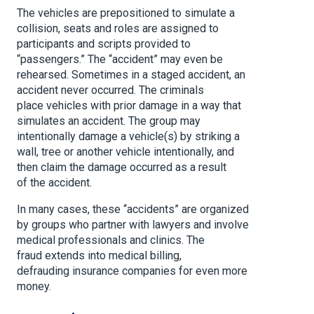
The vehicles are prepositioned to simulate a
collision, seats and roles are assigned to
participants and scripts provided to
“passengers.” The “accident” may even be
rehearsed. Sometimes in a staged accident, an
accident never occurred. The criminals
place vehicles with prior damage in a way that
simulates an accident. The group may
intentionally damage a vehicle(s) by striking a
wall, tree or another vehicle intentionally, and
then claim the damage occurred as a result
of the accident.
In many cases, these “accidents” are organized
by groups who partner with lawyers and involve
medical professionals and clinics. The
fraud extends into medical billing,
defrauding insurance companies for even more
money.