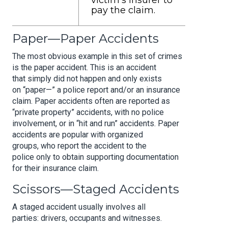
victim’s insurer to
pay the claim.
Paper—Paper Accidents
The most obvious example in this set of crimes
is the paper accident. This is an accident
that simply did not happen and only exists
on “paper—” a police report and/or an insurance
claim. Paper accidents often are reported as
“private property” accidents, with no police
involvement, or in “hit and run” accidents. Paper
accidents are popular with organized
groups, who report the accident to the
police only to obtain supporting documentation
for their insurance claim.
Scissors—Staged Accidents
A staged accident usually involves all
parties: drivers, occupants and witnesses.