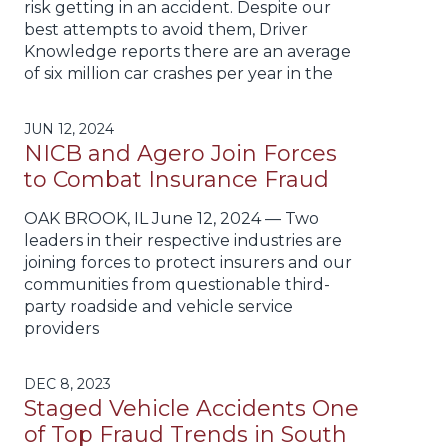
risk getting in an accident. Despite our
best attempts to avoid them, Driver
Knowledge reports there are an average
of six million car crashes per year in the
JUN 12, 2024
NICB and Agero Join Forces
to Combat Insurance Fraud
OAK BROOK, IL June 12, 2024 — Two
leaders in their respective industries are
joining forces to protect insurers and our
communities from questionable third-
party roadside and vehicle service
providers
DEC 8, 2023
Staged Vehicle Accidents One
of Top Fraud Trends in South