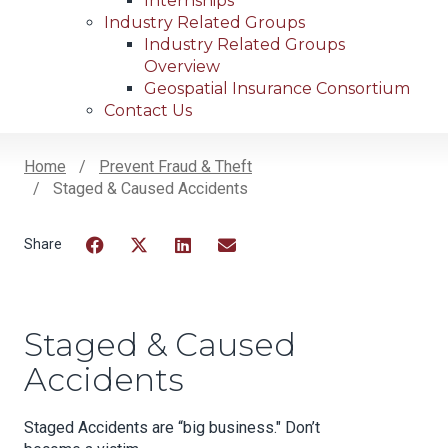
Internships
Industry Related Groups
Industry Related Groups
Overview
Geospatial Insurance Consortium
Contact Us
Home
Prevent Fraud & Theft
Staged & Caused Accidents
Breadcrumb
Facebook
Twitter
LinkedIn
Email
Staged & Caused
Accidents
Staged Accidents are “big business." Don’t