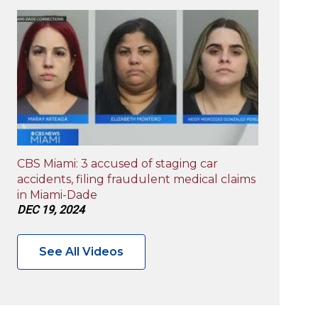
CBS Miami: 3 accused of staging car
accidents, filing fraudulent medical claims
in Miami-Dade
DEC 19, 2024
See All Videos