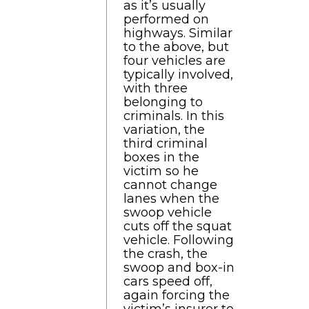
as it’s usually
performed on
highways. Similar
to the above, but
four vehicles are
typically involved,
with three
belonging to
criminals. In this
variation, the
third criminal
boxes in the
victim so he
cannot change
lanes when the
swoop vehicle
cuts off the squat
vehicle. Following
the crash, the
swoop and box-in
cars speed off,
again forcing the