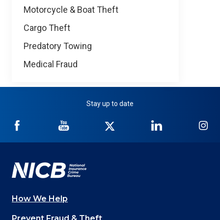
Motorcycle & Boat Theft
Cargo Theft
Predatory Towing
Medical Fraud
Stay up to date
NICB
NICB
NICB
NICB
NI
on
on
on
on
on
Facebook
YouTube
Twitter
LinkedIn
In
How We Help
Main
Prevent Fraud & Theft