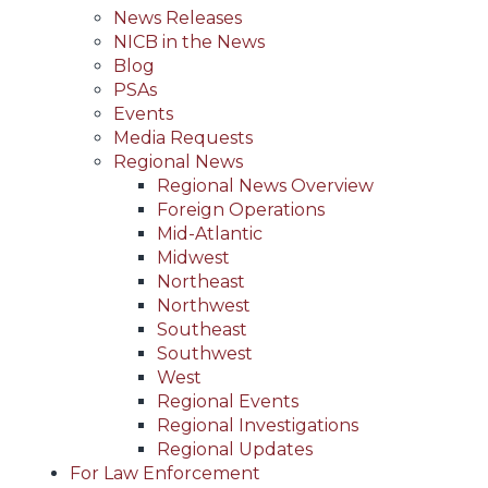
News Releases
NICB in the News
Blog
PSAs
Events
Media Requests
Regional News
Regional News Overview
Foreign Operations
Mid-Atlantic
Midwest
Northeast
Northwest
Southeast
Southwest
West
Regional Events
Regional Investigations
Regional Updates
For Law Enforcement