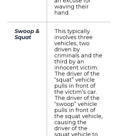
an excuse for
waving their
hand.
Swoop &
This typically
Squat
involves three
vehicles, two
driven by
criminals and the
third by an
innocent victim.
The driver of the
“squat” vehicle
pulls in front of
the victim’s car.
The driver of the
“swoop” vehicle
pulls in front of
the squat vehicle,
causing the
driver of the
squat vehicle to