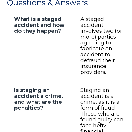
Questions & Answers
What is a staged
A staged
accident and how
accident
do they happen?
involves two (or
more) parties
agreeing to
fabricate an
accident to
defraud their
insurance
providers.
Is staging an
Staging an
accident a crime,
accident is a
and what are the
crime, as it is a
penalties?
form of fraud.
Those who are
found guilty can
face hefty
financial