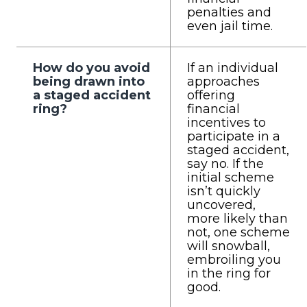
penalties and
even jail time.
How do you avoid
If an individual
being drawn into
approaches
a staged accident
offering
ring?
financial
incentives to
participate in a
staged accident,
say no. If the
initial scheme
isn’t quickly
uncovered,
more likely than
not, one scheme
will snowball,
embroiling you
in the ring for
good.