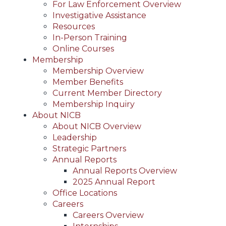
For Law Enforcement Overview
Investigative Assistance
Resources
In-Person Training
Online Courses
Membership
Membership Overview
Member Benefits
Current Member Directory
Membership Inquiry
About NICB
About NICB Overview
Leadership
Strategic Partners
Annual Reports
Annual Reports Overview
2025 Annual Report
Office Locations
Careers
Careers Overview