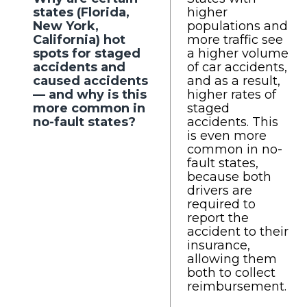
states (Florida,
higher
New York,
populations and
California) hot
more traffic see
spots for staged
a higher volume
accidents and
of car accidents,
caused accidents
and as a result,
— and why is this
higher rates of
more common in
staged
no-fault states?
accidents. This
is even more
common in no-
fault states,
because both
drivers are
required to
report the
accident to their
insurance,
allowing them
both to collect
reimbursement.