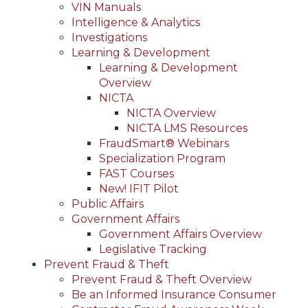
VIN Manuals
Intelligence & Analytics
Investigations
Learning & Development
Learning & Development
Overview
NICTA
NICTA Overview
NICTA LMS Resources
FraudSmart® Webinars
Specialization Program
FAST Courses
New! IFIT Pilot
Public Affairs
Government Affairs
Government Affairs Overview
Legislative Tracking
Prevent Fraud & Theft
Prevent Fraud & Theft Overview
Be an Informed Insurance Consumer