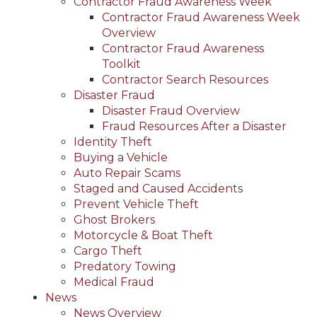
Contractor Fraud Awareness Week
Contractor Fraud Awareness Week
Overview
Contractor Fraud Awareness
Toolkit
Contractor Search Resources
Disaster Fraud
Disaster Fraud Overview
Fraud Resources After a Disaster
Identity Theft
Buying a Vehicle
Auto Repair Scams
Staged and Caused Accidents
Prevent Vehicle Theft
Ghost Brokers
Motorcycle & Boat Theft
Cargo Theft
Predatory Towing
Medical Fraud
News
News Overview