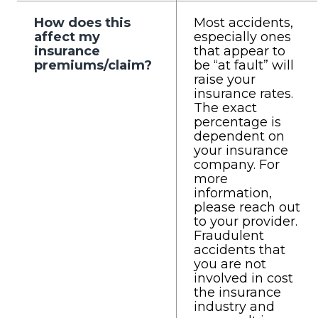
How does this
Most accidents,
affect my
especially ones
insurance
that appear to
premiums/claim?
be “at fault” will
raise your
insurance rates.
The exact
percentage is
dependent on
your insurance
company. For
more
information,
please reach out
to your provider.
Fraudulent
accidents that
you are not
involved in cost
the insurance
industry and