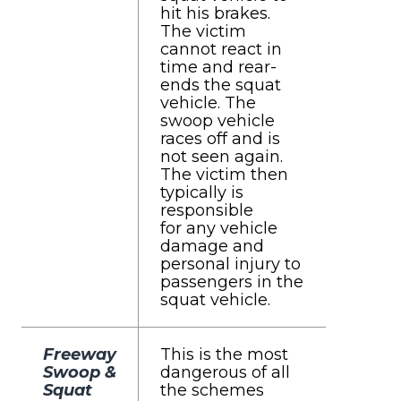
hit his brakes.
The victim
cannot react in
time and rear-
ends the squat
vehicle. The
swoop vehicle
races off and is
not seen again.
The victim then
typically is
responsible
for any vehicle
damage and
personal injury to
passengers in the
squat vehicle.
Freeway
This is the most
Swoop &
dangerous of all
Squat
the schemes