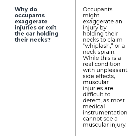
Why do
Occupants
occupants
might
exaggerate
exaggerate an
injuries or exit
injury by
the car holding
holding their
their necks?
necks to claim
“whiplash,” or a
neck sprain.
While this is a
real condition
with unpleasant
side effects,
muscular
injuries are
difficult to
detect, as most
medical
instrumentation
cannot see a
muscular injury.