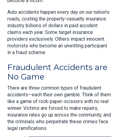
become a victim.
Auto accidents happen every day on our nation’s
roads, costing the property-casualty insurance
industry billions of dollars in paid accident
claims each year. Some target insurance
providers exclusively. Others impact innocent
motorists who become an unwitting participant
in a fraud scheme.
Fraudulent Accidents are
No Game
There are three common types of fraudulent
accidents—each their own gamble. Think of them
like a game of rock-paper-scissors with no real
winner. Victims are forced to make repairs,
insurance rates go up across the community, and
the criminals who perpetrate these crimes face
legal ramifications.