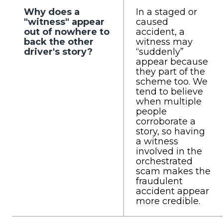
Why does a
In a staged or
"witness" appear
caused
out of nowhere to
accident, a
back the other
witness may
driver's story?
“suddenly”
appear because
they part of the
scheme too. We
tend to believe
when multiple
people
corroborate a
story, so having
a witness
involved in the
orchestrated
scam makes the
fraudulent
accident appear
more credible.