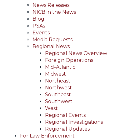
News Releases
NICB in the News
Blog
PSAs
Events
Media Requests
Regional News
Regional News Overview
Foreign Operations
Mid-Atlantic
Midwest
Northeast
Northwest
Southeast
Southwest
West
Regional Events
Regional Investigations
Regional Updates
For Law Enforcement