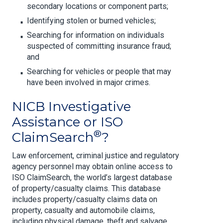
secondary locations or component parts;
Identifying stolen or burned vehicles;
Searching for information on individuals
suspected of committing insurance fraud;
and
Searching for vehicles or people that may
have been involved in major crimes.
NICB Investigative
Assistance or ISO
®
ClaimSearch
?
Law enforcement, criminal justice and regulatory
agency personnel may obtain online access to
ISO ClaimSearch, the world’s largest database
of property/casualty claims. This database
includes property/casualty claims data on
property, casualty and automobile claims,
including physical damage, theft and salvage