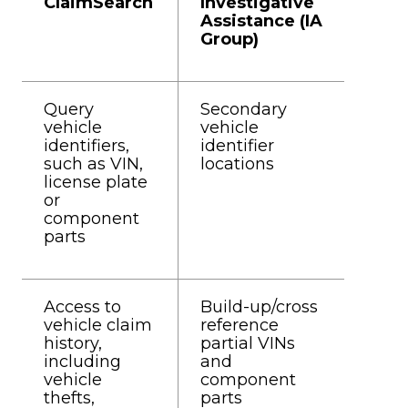
ClaimSearch
Investigative
Assistance (IA
Group)
Query
Secondary
vehicle
vehicle
identifiers,
identifier
such as VIN,
locations
license plate
or
component
parts
Access to
Build-up/cross
vehicle claim
reference
history,
partial VINs
including
and
vehicle
component
thefts,
parts