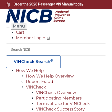
Skip
Order the
2026 Passenger VIN Manual
today
to
main
content
Menu
Search
Cart
Member Login
Header
Utility
Search
Searc
®
VINCheck Search
How We Help
How We Help Overview
Main
Report Fraud
navigation
VINCheck
VINCheck Overview
(Header)
Participating Members
Terms of Use for VINCheck
VINCheck Success Story