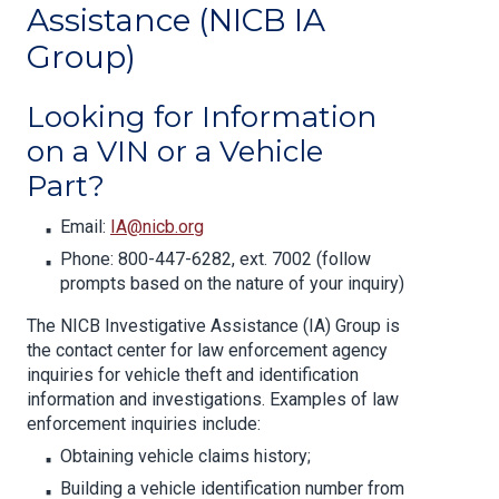
Assistance (NICB IA
Group)
Looking for Information
on a VIN or a Vehicle
Part?
Email:
IA@nicb.org
Phone: 800-447-6282, ext. 7002 (follow
prompts based on the nature of your inquiry)
The NICB Investigative Assistance (IA) Group is
the contact center for law enforcement agency
inquiries for vehicle theft and identification
information and investigations. Examples of law
enforcement inquiries include:
Obtaining vehicle claims history;
Building a vehicle identification number from