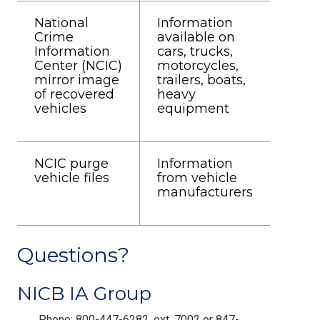
National
Information
Crime
available on
Information
cars, trucks,
Center (NCIC)
motorcycles,
mirror image
trailers, boats,
of recovered
heavy
vehicles
equipment
NCIC purge
Information
vehicle files
from vehicle
manufacturers
Questions?
NICB IA Group
Phone: 800-447-6282, ext. 7002 or 847-