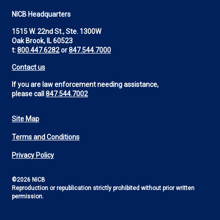
NICB Headquarters
1515 W. 22nd St., Ste. 1300W
Oak Brook, IL 60523
t:
800.447.6282
or
847.544.7000
Contact us
If you are law enforcement needing assistance,
please call
847.544.7002
Site Map
Footer
Terms and Conditions
Utility
Privacy Policy
©2026 NICB
Reproduction or republication strictly prohibited without prior written
permission.