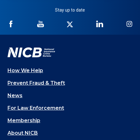
Stay up to date
NICB
NICB
NICB
NICB
NI
on
on
on
on
on
Facebook
YouTube
Twitter
LinkedIn
In
How We Help
Main
Prevent Fraud & Theft
navigation
News
(Footer)
For Law Enforcement
Membership
About NICB