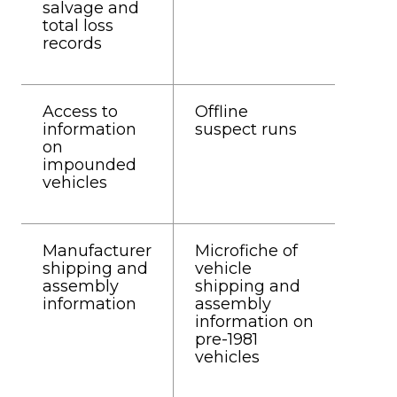
salvage and
total loss
records
Access to
Offline
information
suspect runs
on
impounded
vehicles
Manufacturer
Microfiche of
shipping and
vehicle
assembly
shipping and
information
assembly
information on
pre-1981
vehicles