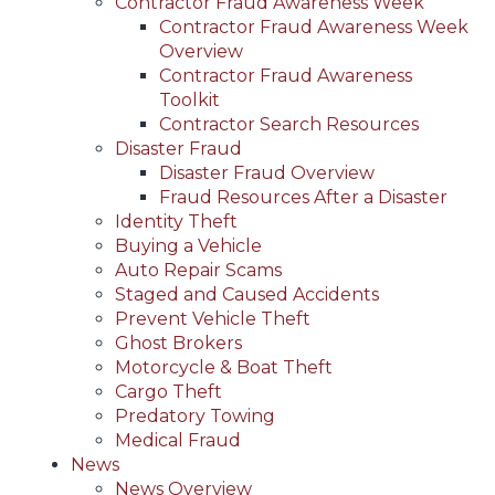
Contractor Fraud Awareness Week
Contractor Fraud Awareness Week
Overview
Contractor Fraud Awareness
Toolkit
Contractor Search Resources
Disaster Fraud
Disaster Fraud Overview
Fraud Resources After a Disaster
Identity Theft
Buying a Vehicle
Auto Repair Scams
Staged and Caused Accidents
Prevent Vehicle Theft
Ghost Brokers
Motorcycle & Boat Theft
Cargo Theft
Predatory Towing
Medical Fraud
News
News Overview