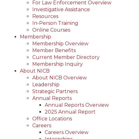
For Law Enforcement Overview
Investigative Assistance
Resources
In-Person Training
Online Courses
Membership
Membership Overview
Member Benefits
Current Member Directory
Membership Inquiry
About NICB
About NICB Overview
Leadership
Strategic Partners
Annual Reports
Annual Reports Overview
2025 Annual Report
Office Locations
Careers
Careers Overview