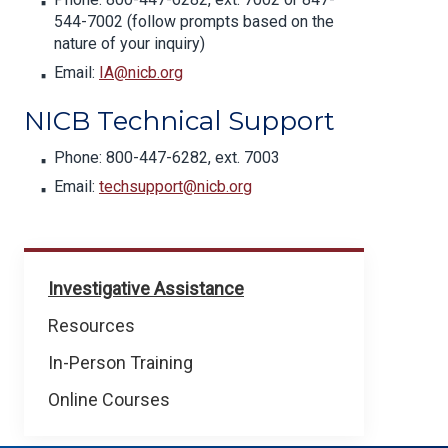
544-7002 (follow prompts based on the
nature of your inquiry)
Email:
IA@nicb.org
NICB Technical Support
Phone: 800-447-6282, ext. 7003
Email:
techsupport@nicb.org
For
Investigative Assistance
Law
Resources
Enforcement
In-Person Training
Online Courses