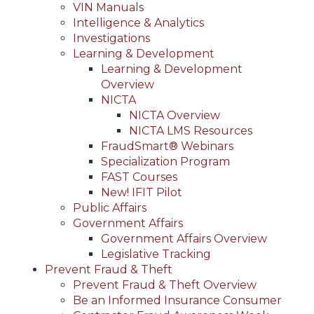
VIN Manuals
Intelligence & Analytics
Investigations
Learning & Development
Learning & Development
Overview
NICTA
NICTA Overview
NICTA LMS Resources
FraudSmart® Webinars
Specialization Program
FAST Courses
New! IFIT Pilot
Public Affairs
Government Affairs
Government Affairs Overview
Legislative Tracking
Prevent Fraud & Theft
Prevent Fraud & Theft Overview
Be an Informed Insurance Consumer