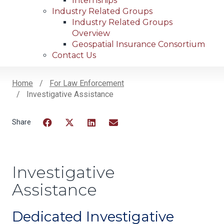
Internships
Industry Related Groups
Industry Related Groups
Overview
Geospatial Insurance Consortium
Contact Us
Home
For Law Enforcement
Investigative Assistance
Breadcrumb
Facebook
Twitter
LinkedIn
Email
Investigative
Assistance
Dedicated Investigative