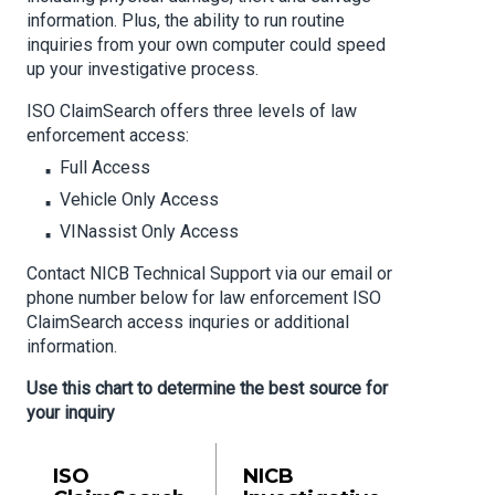
information. Plus, the ability to run routine
inquiries from your own computer could speed
up your investigative process.
ISO ClaimSearch offers three levels of law
enforcement access:
Full Access
Vehicle Only Access
VINassist Only Access
Contact NICB Technical Support via our email or
phone number below for law enforcement ISO
ClaimSearch access inquries or additional
information.
Use this chart to determine the best source for
your inquiry
ISO
NICB