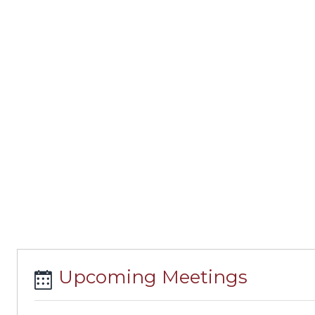
Upcoming Meetings