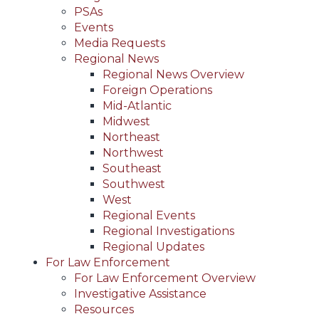
PSAs
Events
Media Requests
Regional News
Regional News Overview
Foreign Operations
Mid-Atlantic
Midwest
Northeast
Northwest
Southeast
Southwest
West
Regional Events
Regional Investigations
Regional Updates
For Law Enforcement
For Law Enforcement Overview
Investigative Assistance
Resources