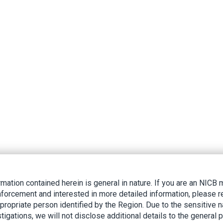
rmation contained herein is general in nature. If you are an NIC
nforcement and interested in more detailed information, please r
ppropriate person identified by the Region. Due to the sensitive n
tigations, we will not disclose additional details to the general p