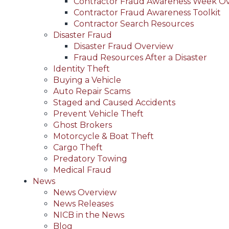
Contractor Fraud Awareness Week O
Contractor Fraud Awareness Toolkit
Contractor Search Resources
Disaster Fraud
Disaster Fraud Overview
Fraud Resources After a Disaster
Identity Theft
Buying a Vehicle
Auto Repair Scams
Staged and Caused Accidents
Prevent Vehicle Theft
Ghost Brokers
Motorcycle & Boat Theft
Cargo Theft
Predatory Towing
Medical Fraud
News
News Overview
News Releases
NICB in the News
Blog