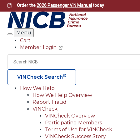
Skip
Order the
2026 Passenger VIN Manual
today
to
main
content
Menu
Search
Cart
Member Login
Header
Utility
Search
®
VINCheck Search
How We Help
How We Help Overview
Main
Report Fraud
navigation
VINCheck
VINCheck Overview
(Header)
Participating Members
Terms of Use for VINCheck
VINCheck Success Story