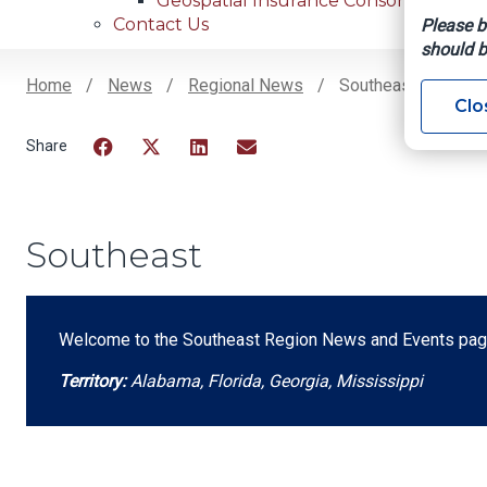
Geospatial Insurance Consortium
Contact Us
Please b
should b
Home
News
Regional News
Southeast
Clo
Breadcrumb
Facebook
Twitter
LinkedIn
Email
Southeast
Welcome to the Southeast Region News and Events page
Territory:
Alabama, Florida, Georgia, Mississippi