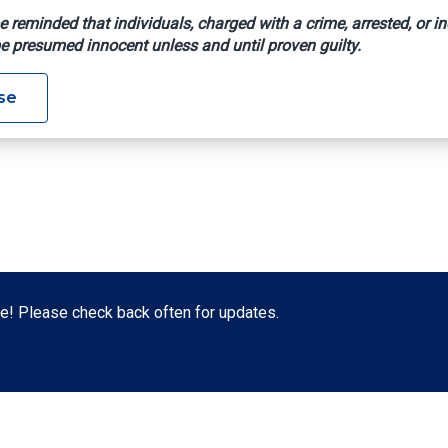
e reminded that individuals, charged with a crime, arrested, or in
e presumed innocent unless and until proven guilty.
se
! Please check back often for updates.