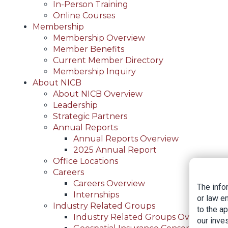
In-Person Training
Online Courses
Membership
Membership Overview
Member Benefits
Current Member Directory
Membership Inquiry
About NICB
About NICB Overview
Leadership
Strategic Partners
Annual Reports
Annual Reports Overview
2025 Annual Report
Office Locations
Careers
Careers Overview
The info
Internships
or law e
Industry Related Groups
to the a
Industry Related Groups Overview
our inves