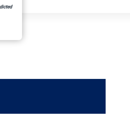
dicted