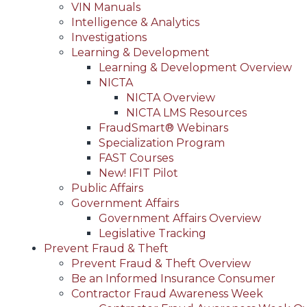
VIN Manuals
Intelligence & Analytics
Investigations
Learning & Development
Learning & Development Overview
NICTA
NICTA Overview
NICTA LMS Resources
FraudSmart® Webinars
Specialization Program
FAST Courses
New! IFIT Pilot
Public Affairs
Government Affairs
Government Affairs Overview
Legislative Tracking
Prevent Fraud & Theft
Prevent Fraud & Theft Overview
Be an Informed Insurance Consumer
Contractor Fraud Awareness Week