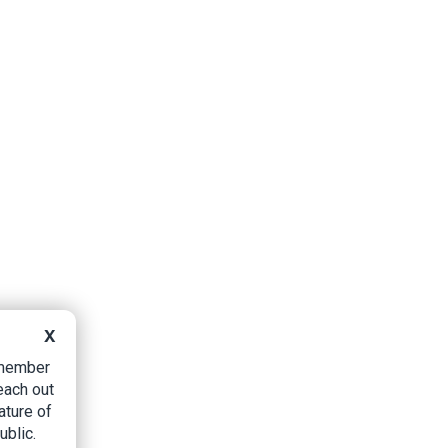
X
B member
each out
ature of
ublic.