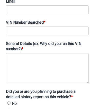
Email
VIN Number Searched
General Details (ex: Why did you run this VIN
number?)
Did you or are you planning to purchase a
detailed history report on this vehicle?
No