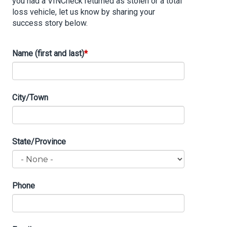
you had a VINCheck returned as stolen or a total
loss vehicle, let us know by sharing your
success story below.
Name (first and last)
City
City/Town
and
State
State/Province
Phone