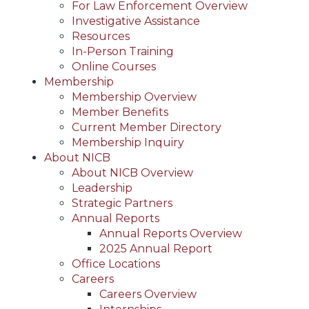
For Law Enforcement Overview
Investigative Assistance
Resources
In-Person Training
Online Courses
Membership
Membership Overview
Member Benefits
Current Member Directory
Membership Inquiry
About NICB
About NICB Overview
Leadership
Strategic Partners
Annual Reports
Annual Reports Overview
2025 Annual Report
Office Locations
Careers
Careers Overview