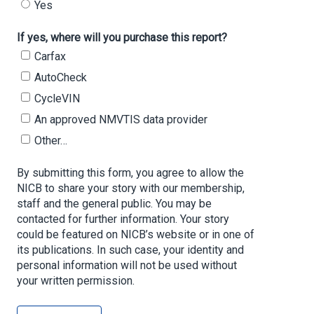
Yes
If yes, where will you purchase this report?
Carfax
AutoCheck
CycleVIN
An approved NMVTIS data provider
Other…
By submitting this form, you agree to allow the
NICB to share your story with our membership,
staff and the general public. You may be
contacted for further information. Your story
could be featured on NICB’s website or in one of
its publications. In such case, your identity and
personal information will not be used without
your written permission.