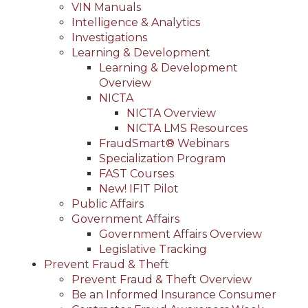
VIN Manuals
Intelligence & Analytics
Investigations
Learning & Development
Learning & Development
Overview
NICTA
NICTA Overview
NICTA LMS Resources
FraudSmart® Webinars
Specialization Program
FAST Courses
New! IFIT Pilot
Public Affairs
Government Affairs
Government Affairs Overview
Legislative Tracking
Prevent Fraud & Theft
Prevent Fraud & Theft Overview
Be an Informed Insurance Consumer