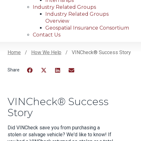
Internships
Industry Related Groups
Industry Related Groups
Overview
Geospatial Insurance Consortium
Contact Us
Home
How We Help
VINCheck® Success Story
Breadcrumb
Facebook
Twitter
LinkedIn
Email
VINCheck® Success
Story
Did VINCheck save you from purchasing a
stolen or salvage vehicle? We'd like to know! If