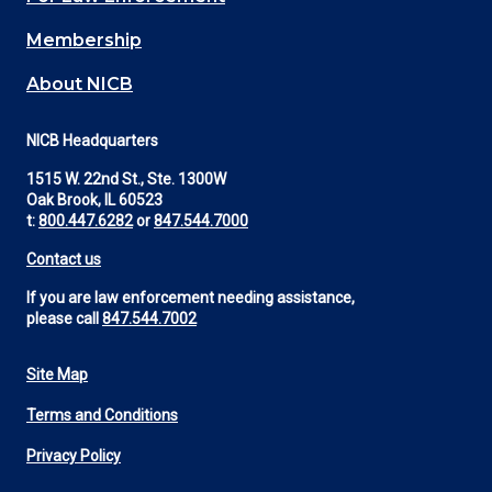
Membership
About NICB
NICB Headquarters
1515 W. 22nd St., Ste. 1300W
Oak Brook, IL 60523
t:
800.447.6282
or
847.544.7000
Contact us
If you are law enforcement needing assistance,
please call
847.544.7002
Site Map
Footer
Terms and Conditions
Utility
Privacy Policy