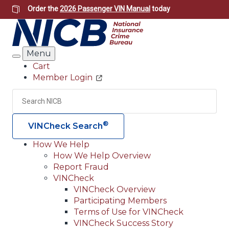
Skip
Order the
2026 Passenger VIN Manual
today
to
main
content
Menu
Search
Cart
Member Login
Header
Utility
Search
Searc
®
VINCheck Search
How We Help
How We Help Overview
Main
Report Fraud
navigation
VINCheck
VINCheck Overview
(Header)
Participating Members
Terms of Use for VINCheck
VINCheck Success Story