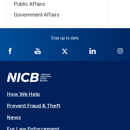
Public Affairs
Government Affairs
Stay up to date
NICB
NICB
NICB
NICB
NI
on
on
on
on
on
Facebook
YouTube
Twitter
LinkedIn
In
How We Help
Main
Prevent Fraud & Theft
navigation
News
(Footer)
For Law Enforcement