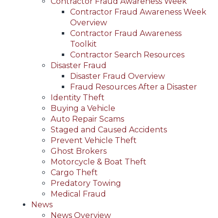
Contractor Fraud Awareness Week
Contractor Fraud Awareness Week
Overview
Contractor Fraud Awareness
Toolkit
Contractor Search Resources
Disaster Fraud
Disaster Fraud Overview
Fraud Resources After a Disaster
Identity Theft
Buying a Vehicle
Auto Repair Scams
Staged and Caused Accidents
Prevent Vehicle Theft
Ghost Brokers
Motorcycle & Boat Theft
Cargo Theft
Predatory Towing
Medical Fraud
News
News Overview