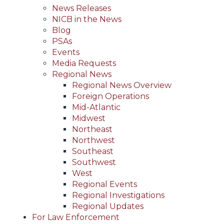
News Releases
NICB in the News
Blog
PSAs
Events
Media Requests
Regional News
Regional News Overview
Foreign Operations
Mid-Atlantic
Midwest
Northeast
Northwest
Southeast
Southwest
West
Regional Events
Regional Investigations
Regional Updates
For Law Enforcement