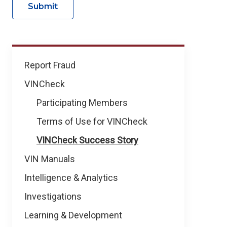
Submit
VINCheck
Report Fraud
VINCheck
Participating Members
Terms of Use for VINCheck
VINCheck Success Story
VIN Manuals
Intelligence & Analytics
Investigations
Learning & Development