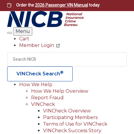
Skip
Order the
2026 Passenger VIN Manual
today
to
main
content
Menu
Search
Cart
Member Login
Header
Utility
Search
Searc
®
VINCheck Search
How We Help
How We Help Overview
Main
Report Fraud
navigation
VINCheck
VINCheck Overview
(Header)
Participating Members
Terms of Use for VINCheck
VINCheck Success Story