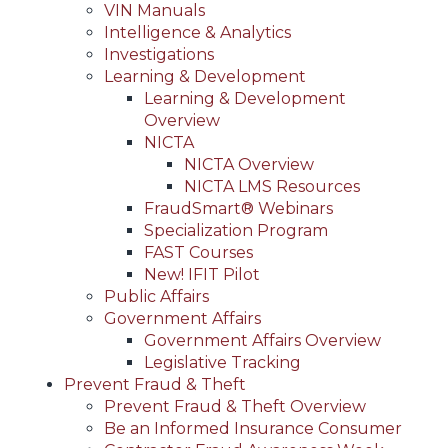
VIN Manuals
Intelligence & Analytics
Investigations
Learning & Development
Learning & Development
Overview
NICTA
NICTA Overview
NICTA LMS Resources
FraudSmart® Webinars
Specialization Program
FAST Courses
New! IFIT Pilot
Public Affairs
Government Affairs
Government Affairs Overview
Legislative Tracking
Prevent Fraud & Theft
Prevent Fraud & Theft Overview
Be an Informed Insurance Consumer