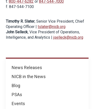
t:
800-447-6282
or
847-544-7000
f: 847-544-7100
Timothy R. Slater
, Senior Vice President, Chief
Operating Officer |
tslater@nicb.org
John Selleck
, Vice President of Operations,
Intelligence, and Analytics |
jselleck@nicb.org
News
News Releases
NICB in the News
Blog
PSAs
Events