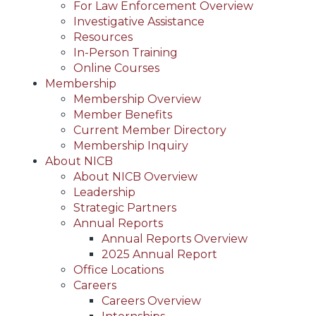
For Law Enforcement Overview
Investigative Assistance
Resources
In-Person Training
Online Courses
Membership
Membership Overview
Member Benefits
Current Member Directory
Membership Inquiry
About NICB
About NICB Overview
Leadership
Strategic Partners
Annual Reports
Annual Reports Overview
2025 Annual Report
Office Locations
Careers
Careers Overview