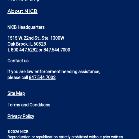
About NICB
NICB Headquarters
1515 W. 22nd St., Ste. 1300W
Oak Brook, IL 60523
t:
800.447.6282
or
847.544.7000
Contact us
If you are law enforcement needing assistance,
please call
847.544.7002
Site Map
Footer
Terms and Conditions
Utility
Privacy Policy
©2026 NICB
Reproduction or republication strictly prohibited without prior written