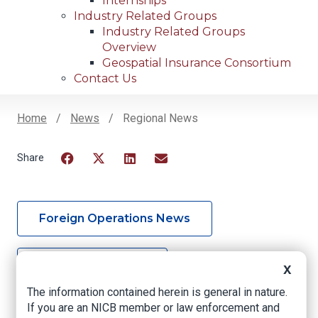
Internships
Industry Related Groups
Industry Related Groups
Overview
Geospatial Insurance Consortium
Contact Us
Home
News
Regional News
Breadcrumb
Facebook
Twitter
LinkedIn
Email
Foreign Operations News
Mid Atlantic News
X
The information contained herein is general in nature.
If you are an NICB member or law enforcement and
Midwest News