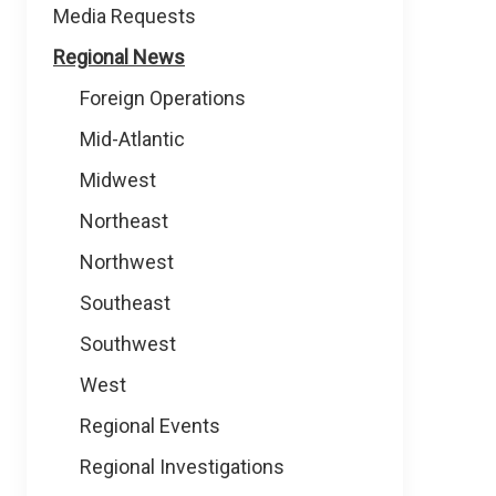
Media Requests
Regional News
Foreign Operations
Mid-Atlantic
Midwest
Northeast
Northwest
Southeast
Southwest
West
Regional Events
Regional Investigations