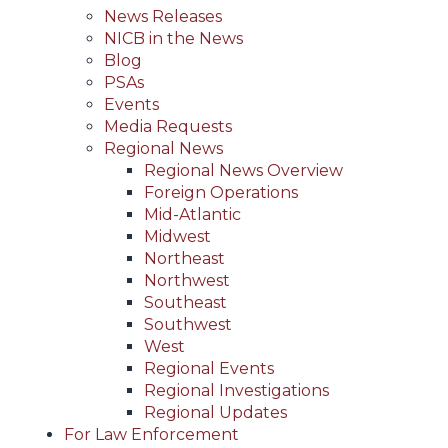
News Releases
NICB in the News
Blog
PSAs
Events
Media Requests
Regional News
Regional News Overview
Foreign Operations
Mid-Atlantic
Midwest
Northeast
Northwest
Southeast
Southwest
West
Regional Events
Regional Investigations
Regional Updates
For Law Enforcement