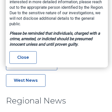
interested in more detailed information, please reach
out to the appropriate person identified by the Region.
Due to the sensitive nature of our investigations, we
Northeast News
will not disclose additional details to the general
public.
Northwest News
Please be reminded that individuals, charged with a
crime, arrested, or indicted should be presumed
innocent unless and until proven guilty.
Southeast News
Close
Southwest News
West News
Regional News