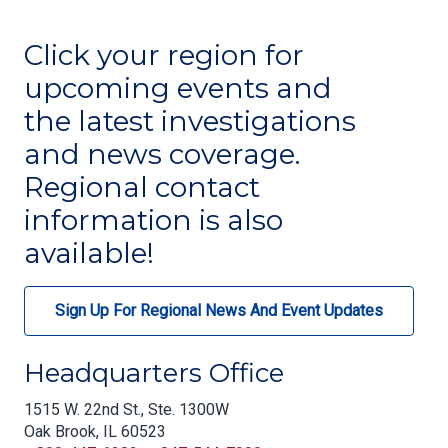
Click your region for
upcoming events and
the latest investigations
and news coverage.
Regional contact
information is also
available!
Sign Up For Regional News And Event Updates
Headquarters Office
1515 W. 22nd St., Ste. 1300W
Oak Brook, IL 60523