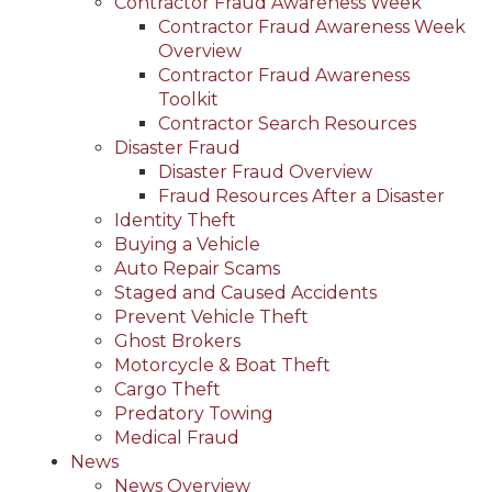
Contractor Fraud Awareness Week
Contractor Fraud Awareness Week
Overview
Contractor Fraud Awareness
Toolkit
Contractor Search Resources
Disaster Fraud
Disaster Fraud Overview
Fraud Resources After a Disaster
Identity Theft
Buying a Vehicle
Auto Repair Scams
Staged and Caused Accidents
Prevent Vehicle Theft
Ghost Brokers
Motorcycle & Boat Theft
Cargo Theft
Predatory Towing
Medical Fraud
News
News Overview