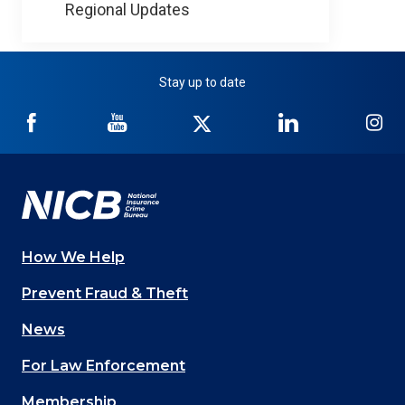
Regional Updates
Stay up to date
NICB
NICB
NICB
NICB
NI
on
on
on
on
on
Facebook
YouTube
Twitter
LinkedIn
In
How We Help
Main
Prevent Fraud & Theft
navigation
News
(Footer)
For Law Enforcement
Membership