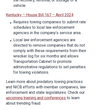
the recovery, removal, or storage of a
vehicle.
Kentucky – House Bill 167 – April 2024
Requires towing companies to submit rate
schedules to local law enforcement
agencies in the company’s service area.
Local law enforcement agencies are
directed to remove companies that do not
comply with these requirements from their
wrecker log for six months and allows
Transportation Cabinet to promote
administrative regulations to set penalties
for towing violations.
Learn more about predatory towing practices
and NICB efforts with member companies, law
enforcement and state legislatures. Check our
upcoming training and conferences
to learn
about trending fraud.