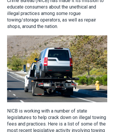
Crime Bureau (NICB) has made it its mission to
educate consumers about the unethical and
illegal practices among some rogue
towing/storage operators, as well as repair
shops, around the nation.
NICB is working with a number of state
legislatures to help crack down on illegal towing
fees and practices. Here is a list of some of the
most recent legislative activity involving towing