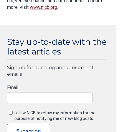
car, vehicle finance, and auto auctions. To learn
more, visit
www.nicb.org
.
Stay up-to-date with the
latest articles
Sign up for our blog announcement
emails
Email
I allow NICB to retain my information for the
purpose of notifying me of new blog posts.
Subscribe