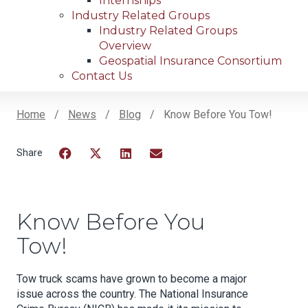
Internships
Industry Related Groups
Industry Related Groups
Overview
Geospatial Insurance Consortium
Contact Us
Home
News
Blog
Know Before You Tow!
Breadcrumb
Facebook
Twitter
LinkedIn
Email
Know Before You
Tow!
Tow truck scams have grown to become a major
issue across the country. The National Insurance