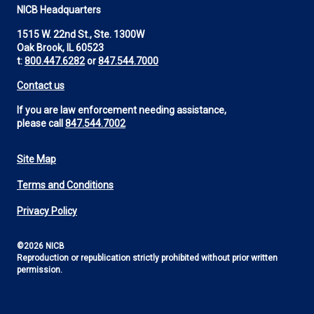
NICB Headquarters
1515 W. 22nd St., Ste. 1300W
Oak Brook, IL 60523
t:
800.447.6282
or
847.544.7000
Contact us
If you are law enforcement needing assistance,
please call
847.544.7002
Site Map
Footer
Terms and Conditions
Utility
Privacy Policy
©2026 NICB
Reproduction or republication strictly prohibited without prior written
permission.