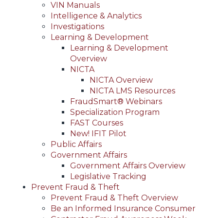
VIN Manuals
Intelligence & Analytics
Investigations
Learning & Development
Learning & Development
Overview
NICTA
NICTA Overview
NICTA LMS Resources
FraudSmart® Webinars
Specialization Program
FAST Courses
New! IFIT Pilot
Public Affairs
Government Affairs
Government Affairs Overview
Legislative Tracking
Prevent Fraud & Theft
Prevent Fraud & Theft Overview
Be an Informed Insurance Consumer