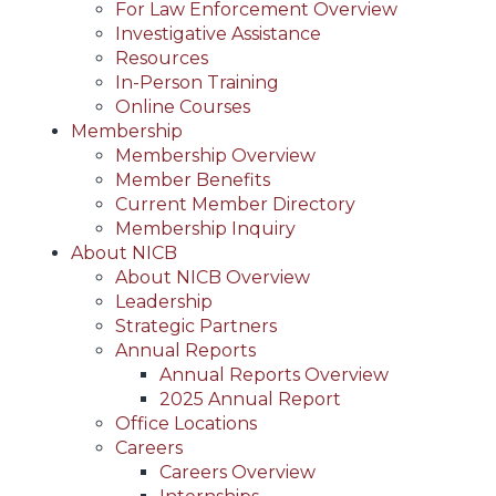
For Law Enforcement Overview
Investigative Assistance
Resources
In-Person Training
Online Courses
Membership
Membership Overview
Member Benefits
Current Member Directory
Membership Inquiry
About NICB
About NICB Overview
Leadership
Strategic Partners
Annual Reports
Annual Reports Overview
2025 Annual Report
Office Locations
Careers
Careers Overview