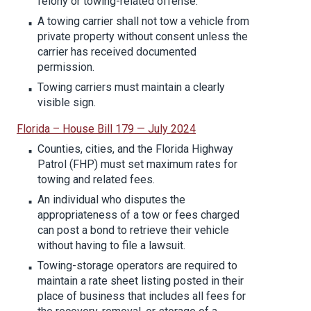
felony or towing-related offense.
A towing carrier shall not tow a vehicle from
private property without consent unless the
carrier has received documented
permission.
Towing carriers must maintain a clearly
visible sign.
Florida – House Bill 179 — July 2024
Counties, cities, and the Florida Highway
Patrol (FHP) must set maximum rates for
towing and related fees.
An individual who disputes the
appropriateness of a tow or fees charged
can post a bond to retrieve their vehicle
without having to file a lawsuit.
Towing-storage operators are required to
maintain a rate sheet listing posted in their
place of business that includes all fees for