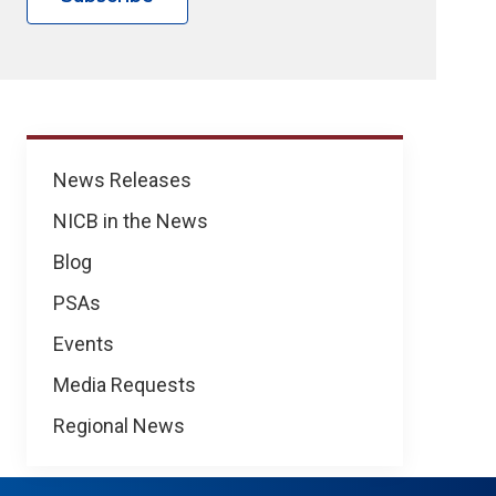
News
News Releases
NICB in the News
Blog
PSAs
Events
Media Requests
Regional News