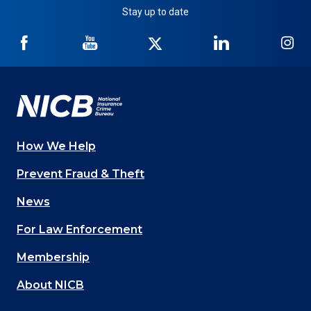
Stay up to date
NICB
NICB
NICB
NICB
NI
on
on
on
on
on
Facebook
YouTube
Twitter
LinkedIn
In
How We Help
Main
Prevent Fraud & Theft
navigation
News
(Footer)
For Law Enforcement
Membership
About NICB