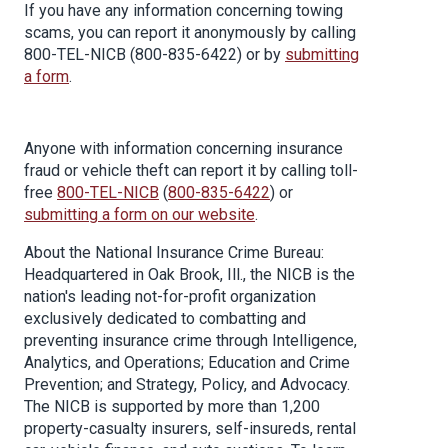
If you have any information concerning towing
scams, you can report it anonymously by calling
800-TEL-NICB (800-835-6422) or by
submitting
a form
.
Anyone with information concerning insurance
fraud or vehicle theft can report it by calling toll-
free
800-TEL-NICB
(
800-835-6422
) or
submitting a form on our website
.
About the National Insurance Crime Bureau:
Headquartered in Oak Brook, Ill., the NICB is the
nation's leading not-for-profit organization
exclusively dedicated to combatting and
preventing insurance crime through Intelligence,
Analytics, and Operations; Education and Crime
Prevention; and Strategy, Policy, and Advocacy.
The NICB is supported by more than 1,200
property-casualty insurers, self-insureds, rental