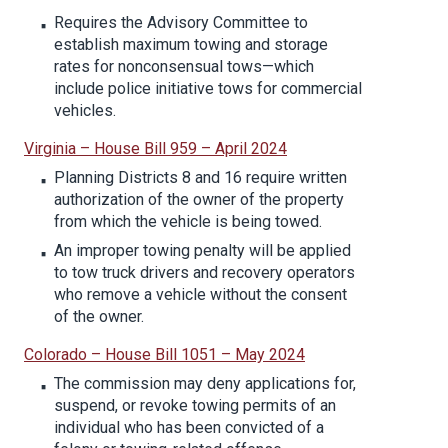
Requires the Advisory Committee to
establish maximum towing and storage
rates for nonconsensual tows—which
include police initiative tows for commercial
vehicles.
Virginia – House Bill 959 – April 2024
Planning Districts 8 and 16 require written
authorization of the owner of the property
from which the vehicle is being towed.
An improper towing penalty will be applied
to tow truck drivers and recovery operators
who remove a vehicle without the consent
of the owner.
Colorado – House Bill 1051 – May 2024
The commission may deny applications for,
suspend, or revoke towing permits of an
individual who has been convicted of a