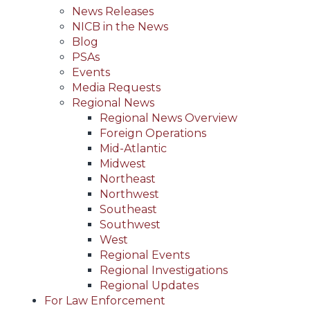
News Releases
NICB in the News
Blog
PSAs
Events
Media Requests
Regional News
Regional News Overview
Foreign Operations
Mid-Atlantic
Midwest
Northeast
Northwest
Southeast
Southwest
West
Regional Events
Regional Investigations
Regional Updates
For Law Enforcement