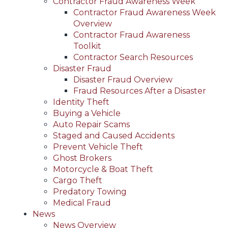
Contractor Fraud Awareness Week
Contractor Fraud Awareness Week
Overview
Contractor Fraud Awareness
Toolkit
Contractor Search Resources
Disaster Fraud
Disaster Fraud Overview
Fraud Resources After a Disaster
Identity Theft
Buying a Vehicle
Auto Repair Scams
Staged and Caused Accidents
Prevent Vehicle Theft
Ghost Brokers
Motorcycle & Boat Theft
Cargo Theft
Predatory Towing
Medical Fraud
News
News Overview