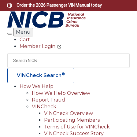
Skip
Order the
2026 Passenger VIN Manual
today
to
main
content
Menu
Search
Cart
Member Login
Header
Utility
Search
Searc
®
VINCheck Search
How We Help
How We Help Overview
Main
Report Fraud
navigation
VINCheck
VINCheck Overview
(Header)
Participating Members
Terms of Use for VINCheck
VINCheck Success Story