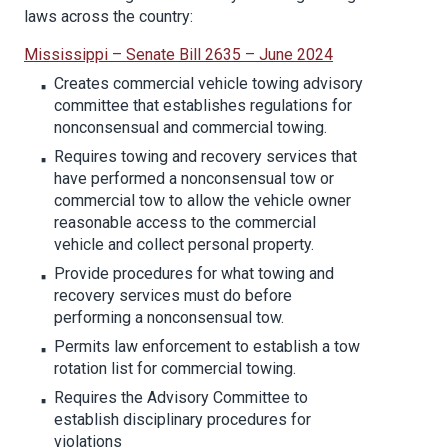
laws across the country:
Mississippi – Senate Bill 2635 – June 2024
Creates commercial vehicle towing advisory
committee that establishes regulations for
nonconsensual and commercial towing.
Requires towing and recovery services that
have performed a nonconsensual tow or
commercial tow to allow the vehicle owner
reasonable access to the commercial
vehicle and collect personal property.
Provide procedures for what towing and
recovery services must do before
performing a nonconsensual tow.
Permits law enforcement to establish a tow
rotation list for commercial towing.
Requires the Advisory Committee to
establish disciplinary procedures for
violations