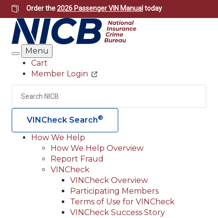
Skip
Order the
2026 Passenger VIN Manual
today
to
main
content
Menu
Search
Cart
Member Login
Header
Utility
Search
Searc
®
VINCheck Search
How We Help
How We Help Overview
Main
Report Fraud
navigation
VINCheck
VINCheck Overview
(Header)
Participating Members
Terms of Use for VINCheck
VINCheck Success Story