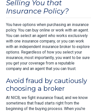
Selling You that
Insurance Policy?
You have options when purchasing an insurance
policy. You can buy online or work with an agent.
You can select an agent who works exclusively
with one insurance company, or you can work
with an independent insurance broker to explore
options. Regardless of how you select your
insurance, most importantly, you want to be sure
you get your coverage from a reputable
company and an agent that you can trust.
Avoid fraud by cautiously
choosing a broker
At NICB, we fight insurance fraud, and we know
sometimes that fraud starts right from the
beginning of the buying process. When you're