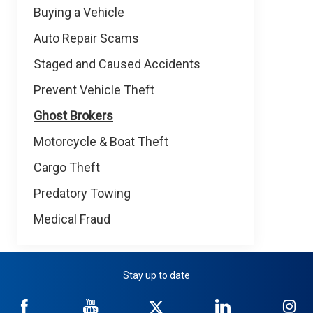
Buying a Vehicle
Auto Repair Scams
Staged and Caused Accidents
Prevent Vehicle Theft
Ghost Brokers
Motorcycle & Boat Theft
Cargo Theft
Predatory Towing
Medical Fraud
Stay up to date
NICB
NICB
NICB
NICB
NI