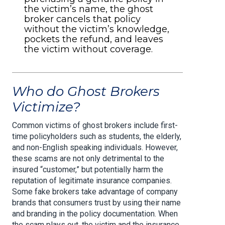
the victim’s name, the ghost
broker cancels that policy
without the victim’s knowledge,
pockets the refund, and leaves
the victim without coverage.
Who do Ghost Brokers
Victimize?
Common victims of ghost brokers include first-
time policyholders such as students, the elderly,
and non-English speaking individuals. However,
these scams are not only detrimental to the
insured “customer,” but potentially harm the
reputation of legitimate insurance companies.
Some fake brokers take advantage of company
brands that consumers trust by using their name
and branding in the policy documentation. When
the scam plays out, the victim and the insurance