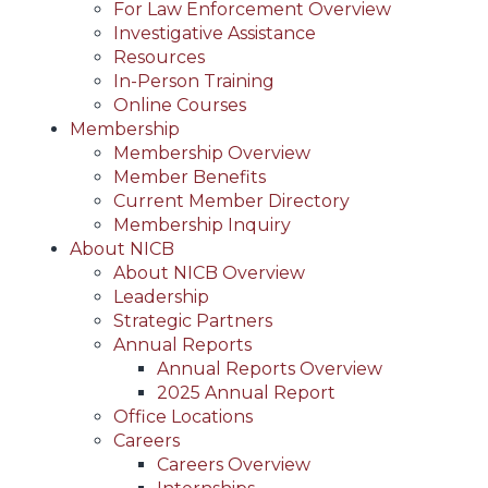
For Law Enforcement Overview
Investigative Assistance
Resources
In-Person Training
Online Courses
Membership
Membership Overview
Member Benefits
Current Member Directory
Membership Inquiry
About NICB
About NICB Overview
Leadership
Strategic Partners
Annual Reports
Annual Reports Overview
2025 Annual Report
Office Locations
Careers
Careers Overview