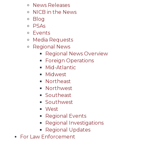
News Releases
NICB in the News
Blog
PSAs
Events
Media Requests
Regional News
Regional News Overview
Foreign Operations
Mid-Atlantic
Midwest
Northeast
Northwest
Southeast
Southwest
West
Regional Events
Regional Investigations
Regional Updates
For Law Enforcement