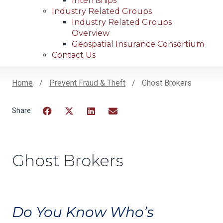
Internships
Industry Related Groups
Industry Related Groups
Overview
Geospatial Insurance Consortium
Contact Us
Home
Prevent Fraud & Theft
Ghost Brokers
Breadcrumb
Facebook
Twitter
LinkedIn
Email
Ghost Brokers
Do You Know Who’s