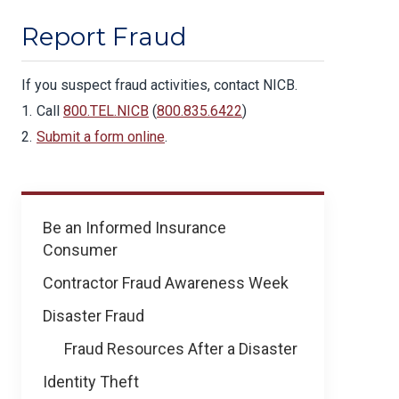
Report Fraud
If you suspect fraud activities, contact NICB.
Call
800.TEL.NICB
(
800.835.6422
)
Submit a form online
.
Prevent
Be an Informed Insurance
Fraud
Consumer
&
Theft
Contractor Fraud Awareness Week
Disaster Fraud
Fraud Resources After a Disaster
Identity Theft