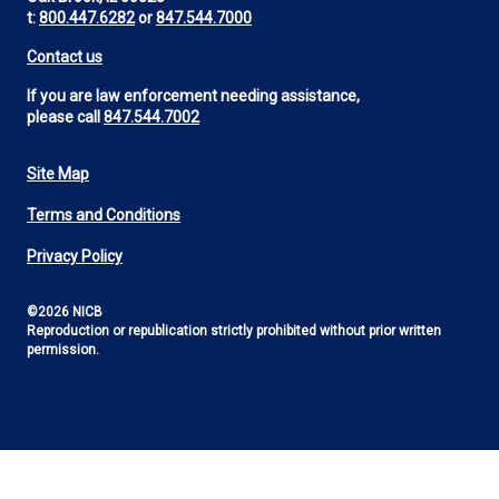
t:
800.447.6282
or
847.544.7000
Contact us
If you are law enforcement needing assistance,
please call
847.544.7002
Site Map
Footer
Terms and Conditions
Utility
Privacy Policy
©2026 NICB
Reproduction or republication strictly prohibited without prior written
permission.