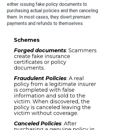
either issuing fake policy documents to
purchasing actual policies and then canceling
them. In most cases, they divert premium
payments and refunds to themselves.
Schemes
Forged documents
: Scammers
create fake insurance
certificates or policy
documents.
Fraudulent Policies
: A real
policy from a legitimate insurer
is completed with false
information and sold to the
victim. When discovered, the
policy is canceled leaving the
victim without coverage.
Canceled Policies
: After
purchasing a genuine policy in