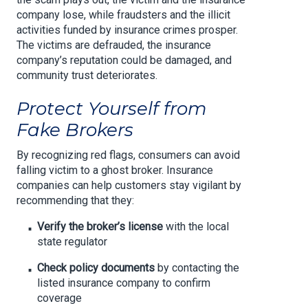
company lose, while fraudsters and the illicit
activities funded by insurance crimes prosper.
The victims are defrauded, the insurance
company’s reputation could be damaged, and
community trust deteriorates.
Protect Yourself from
Fake Brokers
By recognizing red flags, consumers can avoid
falling victim to a ghost broker. Insurance
companies can help customers stay vigilant by
recommending that they:
Verify the broker’s license
with the local
state regulator
Check policy documents
by contacting the
listed insurance company to confirm
coverage