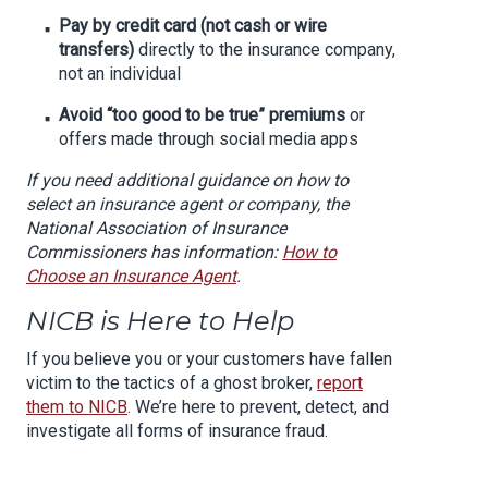
Pay by credit card (not cash or wire
transfers)
directly to the insurance company,
not an individual
Avoid “too good to be true” premiums
or
offers made through social media apps
If you need additional guidance on how to
select an insurance agent or company, the
National Association of Insurance
Commissioners has information:
How to
Choose an Insurance Agent
.
NICB is Here to Help
If you believe you or your customers have fallen
victim to the tactics of a ghost broker,
report
them to NICB
. We’re here to prevent, detect, and
investigate all forms of insurance fraud.