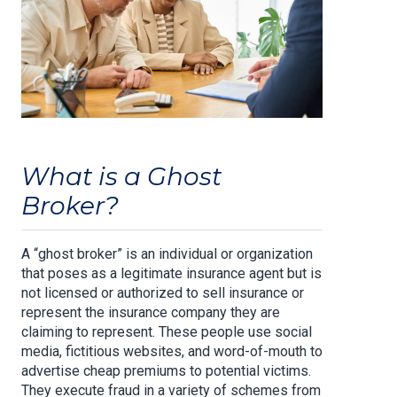
What is a Ghost
Broker?
A “ghost broker” is an individual or organization
that poses as a legitimate insurance agent but is
not licensed or authorized to sell insurance or
represent the insurance company they are
claiming to represent. These people use social
media, fictitious websites, and word-of-mouth to
advertise cheap premiums to potential victims.
They execute fraud in a variety of schemes from