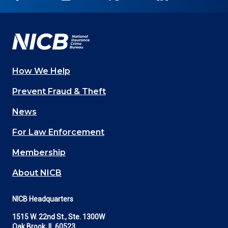
on
on
on
on
on
Facebook
YouTube
Twitter
LinkedIn
In
How We Help
Main
Prevent Fraud & Theft
navigation
News
(Footer)
For Law Enforcement
Membership
About NICB
NICB Headquarters
1515 W. 22nd St., Ste. 1300W
Oak Brook, IL 60523