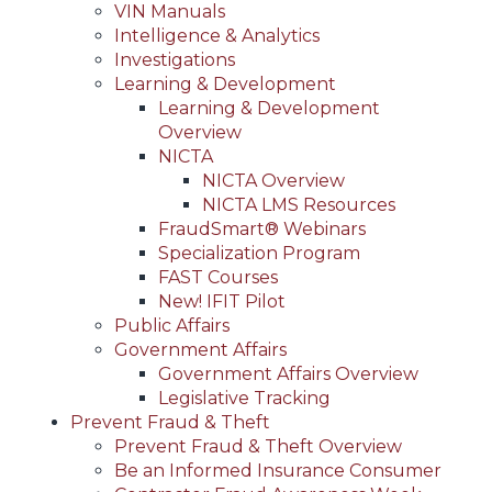
VIN Manuals
Intelligence & Analytics
Investigations
Learning & Development
Learning & Development
Overview
NICTA
NICTA Overview
NICTA LMS Resources
FraudSmart® Webinars
Specialization Program
FAST Courses
New! IFIT Pilot
Public Affairs
Government Affairs
Government Affairs Overview
Legislative Tracking
Prevent Fraud & Theft
Prevent Fraud & Theft Overview
Be an Informed Insurance Consumer