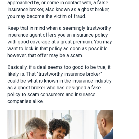
approached by, or come in contact with, a false
insurance broker, also known as a ghost broker,
you may become the victim of fraud.
Keep that in mind when a seemingly trustworthy
insurance agent offers you an insurance policy
with good coverage at a great premium. You may
want to lock in that policy as soon as possible,
however, that offer may be a scam.
Basically, if a deal seems too good to be true, it
likely is. That “trustworthy insurance broker”
could be what is known in the insurance industry
as a ghost broker who has designed a fake
policy to scam consumers and insurance
companies alike.