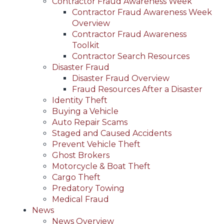
Contractor Fraud Awareness Week
Contractor Fraud Awareness Week
Overview
Contractor Fraud Awareness
Toolkit
Contractor Search Resources
Disaster Fraud
Disaster Fraud Overview
Fraud Resources After a Disaster
Identity Theft
Buying a Vehicle
Auto Repair Scams
Staged and Caused Accidents
Prevent Vehicle Theft
Ghost Brokers
Motorcycle & Boat Theft
Cargo Theft
Predatory Towing
Medical Fraud
News
News Overview