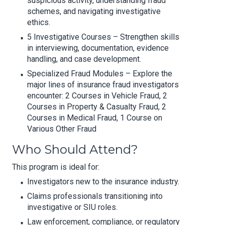
suspicious activity, understanding fraud
schemes, and navigating investigative
ethics.
5 Investigative Courses – Strengthen skills
in interviewing, documentation, evidence
handling, and case development.
Specialized Fraud Modules – Explore the
major lines of insurance fraud investigators
encounter: 2 Courses in Vehicle Fraud, 2
Courses in Property & Casualty Fraud, 2
Courses in Medical Fraud, 1 Course on
Various Other Fraud
Who Should Attend?
This program is ideal for:
Investigators new to the insurance industry.
Claims professionals transitioning into
investigative or SIU roles.
Law enforcement, compliance, or regulatory