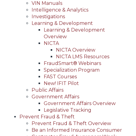
VIN Manuals
Intelligence & Analytics
Investigations
Learning & Development
Learning & Development
Overview
NICTA
NICTA Overview
NICTA LMS Resources
FraudSmart® Webinars
Specialization Program
FAST Courses
New! IFIT Pilot
Public Affairs
Government Affairs
Government Affairs Overview
Legislative Tracking
Prevent Fraud & Theft
Prevent Fraud & Theft Overview
Be an Informed Insurance Consumer