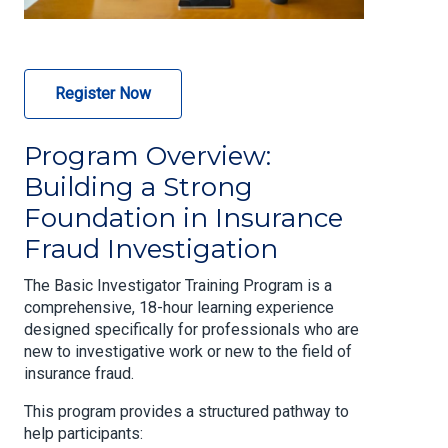
Register Now
Program Overview:
Building a Strong
Foundation in Insurance
Fraud Investigation
The Basic Investigator Training Program is a
comprehensive, 18-hour learning experience
designed specifically for professionals who are
new to investigative work or new to the field of
insurance fraud.
This program provides a structured pathway to
help participants: