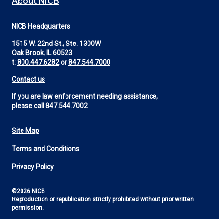
About NICB
NICB Headquarters
1515 W. 22nd St., Ste. 1300W
Oak Brook, IL 60523
t:
800.447.6282
or
847.544.7000
Contact us
If you are law enforcement needing assistance,
please call
847.544.7002
Site Map
Footer
Terms and Conditions
Utility
Privacy Policy
©2026 NICB
Reproduction or republication strictly prohibited without prior written
permission.