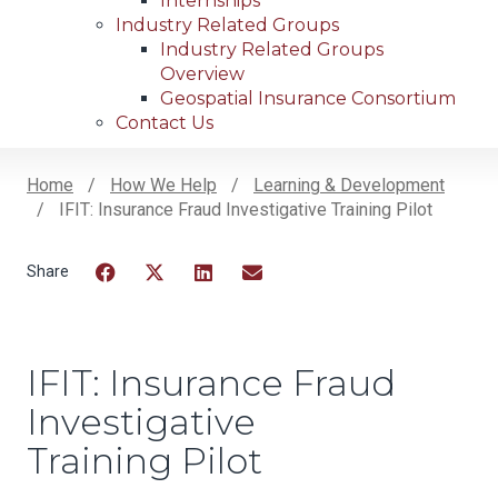
Internships
Industry Related Groups
Industry Related Groups
Overview
Geospatial Insurance Consortium
Contact Us
Home
How We Help
Learning & Development
IFIT: Insurance Fraud Investigative Training Pilot
Breadcrumb
Facebook
Twitter
LinkedIn
Email
IFIT: Insurance Fraud
Investigative
Training Pilot