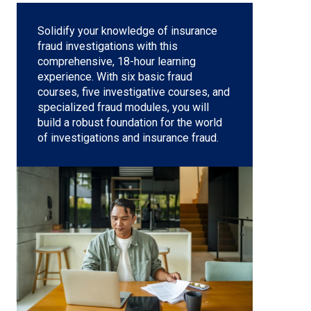
Solidify your knowledge of insurance
fraud investigations with this
comprehensive, 18-hour learning
experience. With six basic fraud
courses, five investigative courses, and
specialized fraud modules, you will
build a robust foundation for the world
of investigations and insurance fraud.