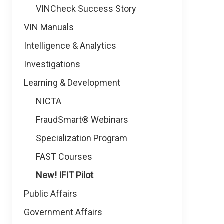
VINCheck Success Story
VIN Manuals
Intelligence & Analytics
Investigations
Learning & Development
NICTA
FraudSmart® Webinars
Specialization Program
FAST Courses
New! IFIT Pilot
Public Affairs
Government Affairs