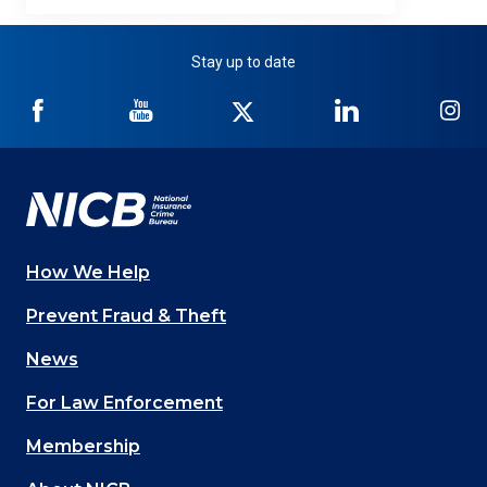
Stay up to date
NICB
NICB
NICB
NICB
NI
on
on
on
on
on
Facebook
YouTube
Twitter
LinkedIn
In
How We Help
Main
Prevent Fraud & Theft
navigation
News
(Footer)
For Law Enforcement
Membership