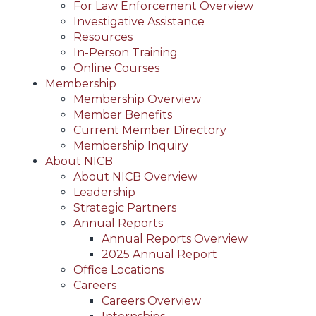
For Law Enforcement Overview
Investigative Assistance
Resources
In-Person Training
Online Courses
Membership
Membership Overview
Member Benefits
Current Member Directory
Membership Inquiry
About NICB
About NICB Overview
Leadership
Strategic Partners
Annual Reports
Annual Reports Overview
2025 Annual Report
Office Locations
Careers
Careers Overview