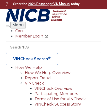
Skip
Order the
2026 Passenger VIN Manual
today
to
main
content
Menu
Search
Cart
Member Login
Header
Utility
Search
Searc
®
VINCheck Search
How We Help
How We Help Overview
Main
Report Fraud
navigation
VINCheck
VINCheck Overview
(Header)
Participating Members
Terms of Use for VINCheck
VINCheck Success Story