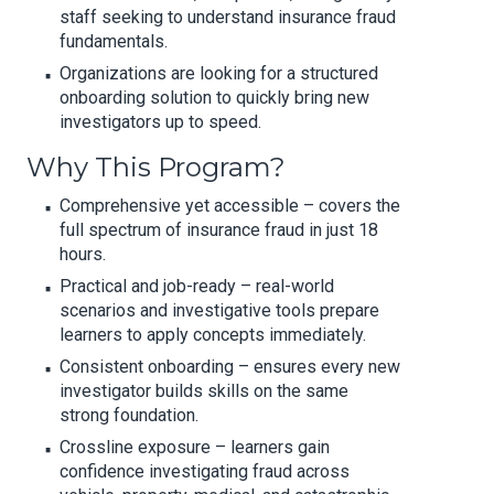
staff seeking to understand insurance fraud
fundamentals.
Organizations are looking for a structured
onboarding solution to quickly bring new
investigators up to speed.
Why This Program?
Comprehensive yet accessible – covers the
full spectrum of insurance fraud in just 18
hours.
Practical and job-ready – real-world
scenarios and investigative tools prepare
learners to apply concepts immediately.
Consistent onboarding – ensures every new
investigator builds skills on the same
strong foundation.
Crossline exposure – learners gain
confidence investigating fraud across