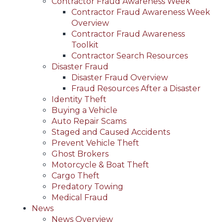
Contractor Fraud Awareness Week
Contractor Fraud Awareness Week
Overview
Contractor Fraud Awareness
Toolkit
Contractor Search Resources
Disaster Fraud
Disaster Fraud Overview
Fraud Resources After a Disaster
Identity Theft
Buying a Vehicle
Auto Repair Scams
Staged and Caused Accidents
Prevent Vehicle Theft
Ghost Brokers
Motorcycle & Boat Theft
Cargo Theft
Predatory Towing
Medical Fraud
News
News Overview