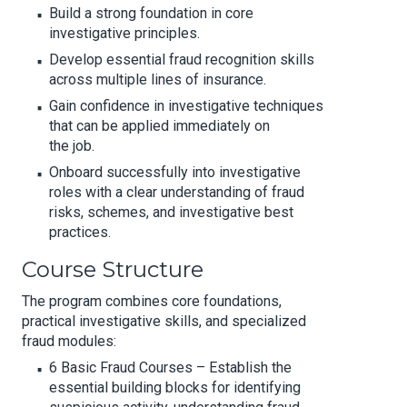
Build a strong foundation in core
investigative principles.
Develop essential fraud recognition skills
across multiple lines of insurance.
Gain confidence in investigative techniques
that can be applied immediately on
the job.
Onboard successfully into investigative
roles with a clear understanding of fraud
risks, schemes, and investigative best
practices.
Course Structure
The program combines core foundations,
practical investigative skills, and specialized
fraud modules:
6 Basic Fraud Courses – Establish the
essential building blocks for identifying