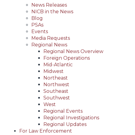
News Releases
NICB in the News
Blog
PSAs
Events
Media Requests
Regional News
Regional News Overview
Foreign Operations
Mid-Atlantic
Midwest
Northeast
Northwest
Southeast
Southwest
West
Regional Events
Regional Investigations
Regional Updates
For Law Enforcement