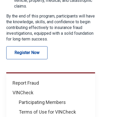
vehicle, property, medical, and catastrophic
claims.
By the end of this program, participants will have
the knowledge, skills, and confidence to begin
contributing effectively to insurance fraud
investigations, equipped with a solid foundation
for long-term success.
Register Now
Learning
Report Fraud
&
VINCheck
Development
Participating Members
Terms of Use for VINCheck