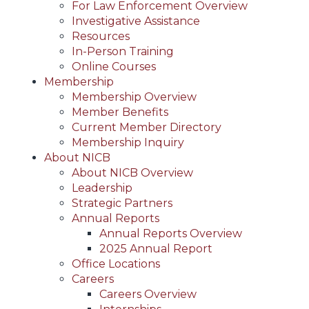
For Law Enforcement Overview
Investigative Assistance
Resources
In-Person Training
Online Courses
Membership
Membership Overview
Member Benefits
Current Member Directory
Membership Inquiry
About NICB
About NICB Overview
Leadership
Strategic Partners
Annual Reports
Annual Reports Overview
2025 Annual Report
Office Locations
Careers
Careers Overview