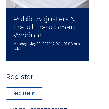
Public Adjusters &
Fraud FraudSmart
Webinar
Monday, May 19, 2025 12:00 - 01:00 pm
(CDT)
Register
Register