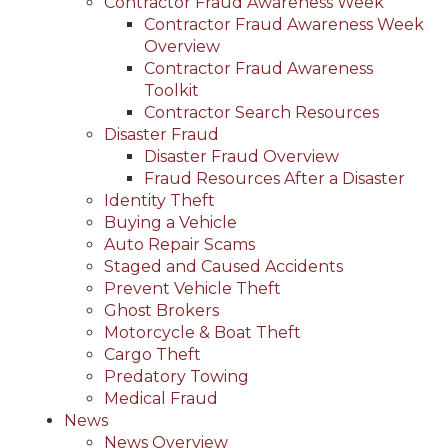
Contractor Fraud Awareness Week
Contractor Fraud Awareness Week
Overview
Contractor Fraud Awareness
Toolkit
Contractor Search Resources
Disaster Fraud
Disaster Fraud Overview
Fraud Resources After a Disaster
Identity Theft
Buying a Vehicle
Auto Repair Scams
Staged and Caused Accidents
Prevent Vehicle Theft
Ghost Brokers
Motorcycle & Boat Theft
Cargo Theft
Predatory Towing
Medical Fraud
News
News Overview