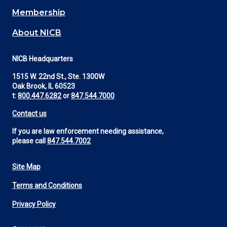
Membership
About NICB
NICB Headquarters
1515 W. 22nd St., Ste. 1300W
Oak Brook, IL 60523
t:
800.447.6282
or
847.544.7000
Contact us
If you are law enforcement needing assistance,
please call
847.544.7002
Site Map
Footer
Terms and Conditions
Utility
Privacy Policy