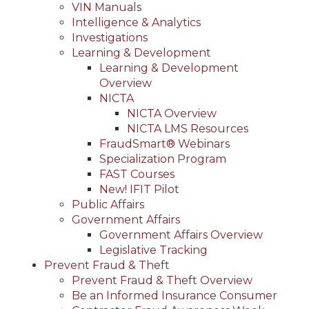
VIN Manuals
Intelligence & Analytics
Investigations
Learning & Development
Learning & Development
Overview
NICTA
NICTA Overview
NICTA LMS Resources
FraudSmart® Webinars
Specialization Program
FAST Courses
New! IFIT Pilot
Public Affairs
Government Affairs
Government Affairs Overview
Legislative Tracking
Prevent Fraud & Theft
Prevent Fraud & Theft Overview
Be an Informed Insurance Consumer