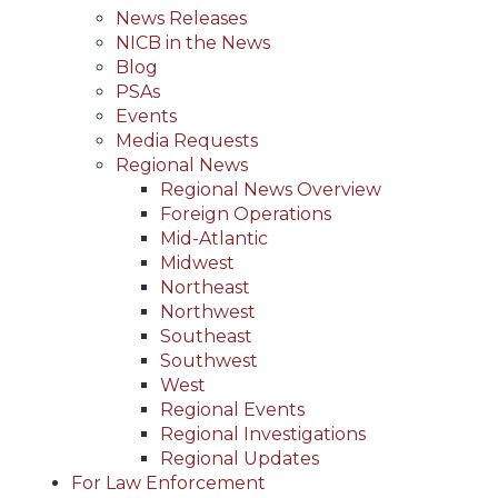
News Releases
NICB in the News
Blog
PSAs
Events
Media Requests
Regional News
Regional News Overview
Foreign Operations
Mid-Atlantic
Midwest
Northeast
Northwest
Southeast
Southwest
West
Regional Events
Regional Investigations
Regional Updates
For Law Enforcement