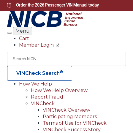
Skip
Order the
2026 Passenger VIN Manual
today
to
main
content
Menu
Search
Cart
Member Login
Header
Utility
Search
Searc
®
VINCheck Search
How We Help
How We Help Overview
Main
Report Fraud
navigation
VINCheck
VINCheck Overview
(Header)
Participating Members
Terms of Use for VINCheck
VINCheck Success Story