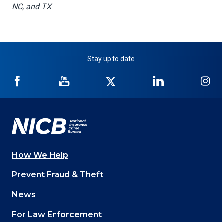
NC, and TX
Stay up to date
NICB
NICB
NICB
NICB
NI
on
on
on
on
on
Facebook
YouTube
Twitter
LinkedIn
In
How We Help
Main
Prevent Fraud & Theft
navigation
News
(Footer)
For Law Enforcement