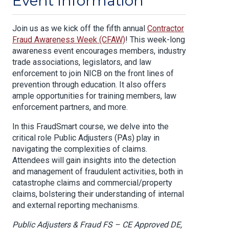
Event Information
Join us as we kick off the fifth annual
Contractor
Fraud Awareness Week (CFAW)
! This week-long
awareness event encourages members, industry
trade associations, legislators, and law
enforcement to join NICB on the front lines of
prevention through education. It also offers
ample opportunities for training members, law
enforcement partners, and more.
In this FraudSmart course, we delve into the
critical role Public Adjusters (PAs) play in
navigating the complexities of claims.
Attendees will gain insights into the detection
and management of fraudulent activities, both in
catastrophe claims and commercial/property
claims, bolstering their understanding of internal
and external reporting mechanisms.
Public Adjusters & Fraud FS – CE Approved DE,