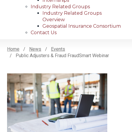
Internships
Industry Related Groups
Industry Related Groups
Overview
Geospatial Insurance Consortium
Contact Us
Home
News
Events
Public Adjusters & Fraud FraudSmart Webinar
Breadcrumb