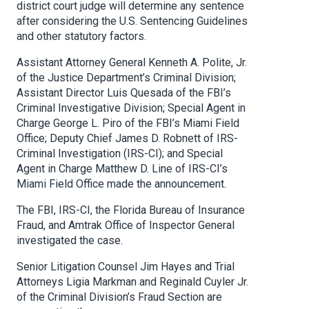
district court judge will determine any sentence
after considering the U.S. Sentencing Guidelines
and other statutory factors.
Assistant Attorney General Kenneth A. Polite, Jr.
of the Justice Department’s Criminal Division;
Assistant Director Luis Quesada of the FBI’s
Criminal Investigative Division; Special Agent in
Charge George L. Piro of the FBI’s Miami Field
Office; Deputy Chief James D. Robnett of IRS-
Criminal Investigation (IRS-CI); and Special
Agent in Charge Matthew D. Line of IRS-CI’s
Miami Field Office made the announcement.
The FBI, IRS-CI, the Florida Bureau of Insurance
Fraud, and Amtrak Office of Inspector General
investigated the case.
Senior Litigation Counsel Jim Hayes and Trial
Attorneys Ligia Markman and Reginald Cuyler Jr.
of the Criminal Division’s Fraud Section are