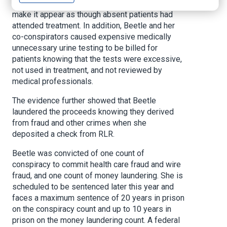
forge patients’ signatures on sign-in sheets to
make it appear as though absent patients had
attended treatment. In addition, Beetle and her
co-conspirators caused expensive medically
unnecessary urine testing to be billed for
patients knowing that the tests were excessive,
not used in treatment, and not reviewed by
medical professionals.
The evidence further showed that Beetle
laundered the proceeds knowing they derived
from fraud and other crimes when she
deposited a check from RLR.
Beetle was convicted of one count of
conspiracy to commit health care fraud and wire
fraud, and one count of money laundering. She is
scheduled to be sentenced later this year and
faces a maximum sentence of 20 years in prison
on the conspiracy count and up to 10 years in
prison on the money laundering count. A federal