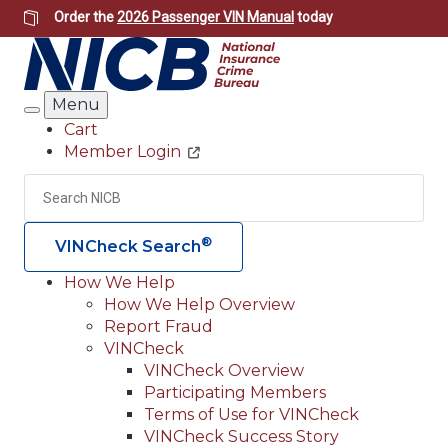
Skip
Order the
2026 Passenger VIN Manual
today
to
main
content
Menu
Search
Cart
Member Login
Header
Utility
Search
Searc
®
VINCheck Search
How We Help
How We Help Overview
Main
Report Fraud
navigation
VINCheck
VINCheck Overview
(Header)
Participating Members
Terms of Use for VINCheck
VINCheck Success Story