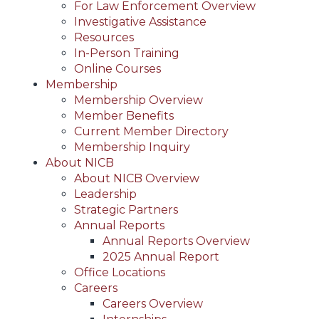
For Law Enforcement Overview
Investigative Assistance
Resources
In-Person Training
Online Courses
Membership
Membership Overview
Member Benefits
Current Member Directory
Membership Inquiry
About NICB
About NICB Overview
Leadership
Strategic Partners
Annual Reports
Annual Reports Overview
2025 Annual Report
Office Locations
Careers
Careers Overview