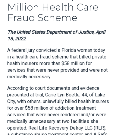
Million Health Care
Fraud Scheme
The United States Department of Justice, April
13, 2022
A federal jury convicted a Florida woman today
in a health care fraud scheme that billed private
health insurers more than $58 million for
services that were never provided and were not
medically necessary.
According to court documents and evidence
presented at trial, Carie Lyn Beetle, 44, of Lake
City, with others, unlawfully billed health insurers
for over $58 million of addiction treatment
services that were never rendered and/or were
medically unnecessary at two facilities she
operated: Real Life Recovery Delray LLC (RLR),
a substance abuse treatment center, and A Safe