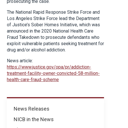
prosecuting the case.
The National Rapid Response Strike Force and
Los Angeles Strike Force lead the Department
of Justice’s Sober Homes Initiative, which was
announced in the 2020 National Health Care
Fraud Takedown to prosecute defendants who
exploit vulnerable patients seeking treatment for
drug and/or alcohol addiction.
News article:
https://www.justice.gov/opa/pr/addiction-
treatment-facility-owner-convicted-58-million-
health-care-fraud-scheme
News
News Releases
NICB in the News