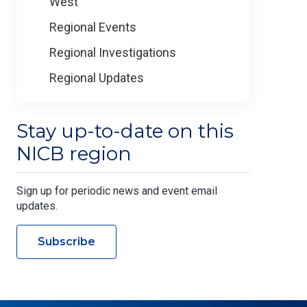
West
Regional Events
Regional Investigations
Regional Updates
Stay up-to-date on this
NICB region
Sign up for periodic news and event email
updates.
Subscribe