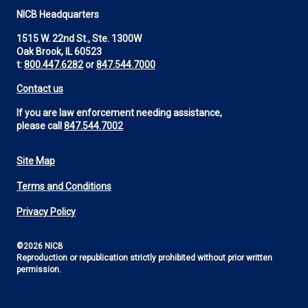
NICB Headquarters
1515 W. 22nd St., Ste. 1300W
Oak Brook, IL 60523
t:
800.447.6282
or
847.544.7000
Contact us
If you are law enforcement needing assistance,
please call
847.544.7002
Site Map
Footer
Terms and Conditions
Utility
Privacy Policy
©2026 NICB
Reproduction or republication strictly prohibited without prior written
permission.