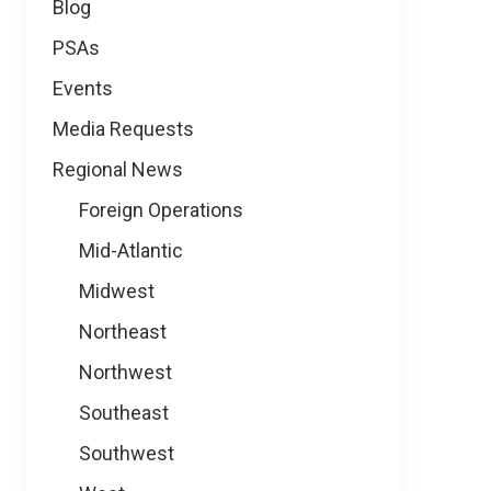
Blog
PSAs
Events
Media Requests
Regional News
Foreign Operations
Mid-Atlantic
Midwest
Northeast
Northwest
Southeast
Southwest