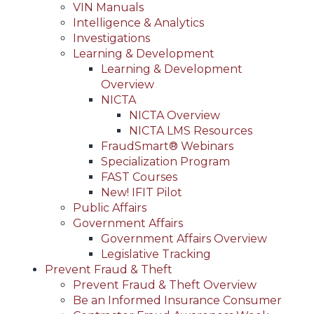
VIN Manuals
Intelligence & Analytics
Investigations
Learning & Development
Learning & Development
Overview
NICTA
NICTA Overview
NICTA LMS Resources
FraudSmart® Webinars
Specialization Program
FAST Courses
New! IFIT Pilot
Public Affairs
Government Affairs
Government Affairs Overview
Legislative Tracking
Prevent Fraud & Theft
Prevent Fraud & Theft Overview
Be an Informed Insurance Consumer