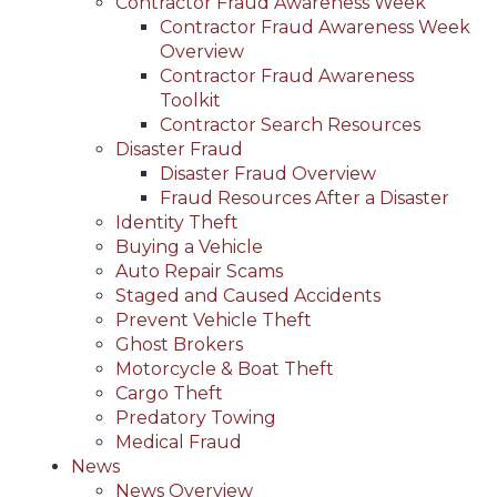
Contractor Fraud Awareness Week
Contractor Fraud Awareness Week
Overview
Contractor Fraud Awareness
Toolkit
Contractor Search Resources
Disaster Fraud
Disaster Fraud Overview
Fraud Resources After a Disaster
Identity Theft
Buying a Vehicle
Auto Repair Scams
Staged and Caused Accidents
Prevent Vehicle Theft
Ghost Brokers
Motorcycle & Boat Theft
Cargo Theft
Predatory Towing
Medical Fraud
News
News Overview