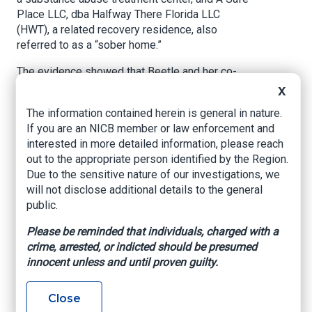
Place LLC, dba Halfway There Florida LLC
(HWT), a related recovery residence, also
referred to as a “sober home.”
The evidence showed that Beetle and her co-
conspirators recruited patients by providing
X
them with kickbacks and bribes in the form of
The information contained herein is general in nature.
free or reduced rent, payment for travel, and
If you are an NICB member or law enforcement and
other benefits in exchange for those patients
interested in more detailed information, please reach
agreeing to reside at HWT, attend drug treatment
out to the appropriate person identified by the Region.
at RLR, and submit to regular and random drug
Due to the sensitive nature of our investigations, we
testing (typically two or three times per week) at
will not disclose additional details to the general
RLR and HWT. Beetle and her co-conspirators
public.
then billed the patients’ insurance plans for the
substance abuse treatment and urine testing
Please be reminded that individuals, charged with a
services the patients were purportedly
crime, arrested, or indicted should be presumed
receiving. In many instances, individual patients
innocent unless and until proven guilty.
did not attend the billed treatment session. On
such occasions, Beetle and her co-conspirators
Close
caused employees and patients of HWT/RLR to