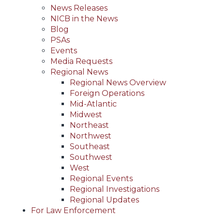
News Releases
NICB in the News
Blog
PSAs
Events
Media Requests
Regional News
Regional News Overview
Foreign Operations
Mid-Atlantic
Midwest
Northeast
Northwest
Southeast
Southwest
West
Regional Events
Regional Investigations
Regional Updates
For Law Enforcement