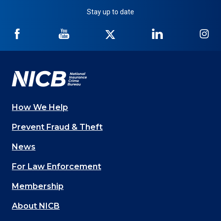
Stay up to date
NICB
NICB
NICB
NICB
NI
on
on
on
on
on
Facebook
YouTube
Twitter
LinkedIn
In
How We Help
Main
Prevent Fraud & Theft
navigation
News
(Footer)
For Law Enforcement
Membership
About NICB