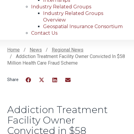
Internships
Industry Related Groups
Industry Related Groups
Overview
Geospatial Insurance Consortium
Contact Us
Home
News
Regional News
Addiction Treatment Facility Owner Convicted In $58
Breadcrumb
Million Health Care Fraud Scheme
Facebook
Twitter
LinkedIn
Email
Addiction Treatment
Facility Owner
Convicted in $58