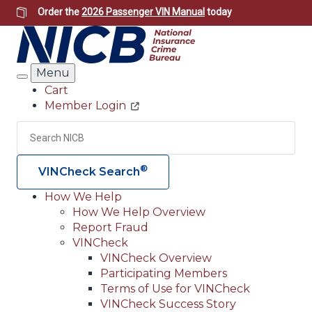
Skip
Order the
2026 Passenger VIN Manual
today
to
main
content
Menu
Search
Cart
Member Login
Header
Utility
Search
Searc
®
VINCheck Search
How We Help
How We Help Overview
Main
Report Fraud
navigation
VINCheck
VINCheck Overview
(Header)
Participating Members
Terms of Use for VINCheck
VINCheck Success Story