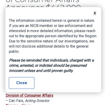
Announce $442,000
X
Settlement with
The information contained herein is general in nature.
South Jersey Home
If you are an NICB member or law enforcement and
Improvement
interested in more detailed information, please reach
out to the appropriate person identified by the Region.
Contractor Who
Due to the sensitive nature of our investigations, we
will not disclose additional details to the general
Allegedly Defrauded
public.
Elderly Consumers
Please be reminded that individuals, charged with a
and Others
crime, arrested, or indicted should be presumed
innocent unless and until proven guilty.
For Immediate Release: October 5, 2023
Close
Office of the Attorney General
– Matthew J. Platkin,
Attorney General
Division of Consumer Affairs
– Cari Fais,
Acting Director