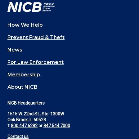
How We Help
Main
Prevent Fraud & Theft
navigation
News
(Footer)
For Law Enforcement
Membership
About NICB
NICB Headquarters
1515 W. 22nd St., Ste. 1300W
Oak Brook, IL 60523
t:
800.447.6282
or
847.544.7000
Contact us