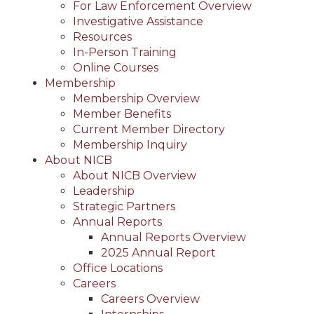
For Law Enforcement Overview
Investigative Assistance
Resources
In-Person Training
Online Courses
Membership
Membership Overview
Member Benefits
Current Member Directory
Membership Inquiry
About NICB
About NICB Overview
Leadership
Strategic Partners
Annual Reports
Annual Reports Overview
2025 Annual Report
Office Locations
Careers
Careers Overview