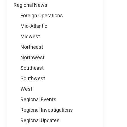
Regional News
Foreign Operations
Mid-Atlantic
Midwest
Northeast
Northwest
Southeast
Southwest
West
Regional Events
Regional Investigations
Regional Updates