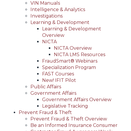
VIN Manuals
Intelligence & Analytics
Investigations
Learning & Development
Learning & Development
Overview
NICTA
NICTA Overview
NICTA LMS Resources
FraudSmart® Webinars
Specialization Program
FAST Courses
New! IFIT Pilot
Public Affairs
Government Affairs
Government Affairs Overview
Legislative Tracking
Prevent Fraud & Theft
Prevent Fraud & Theft Overview
Be an Informed Insurance Consumer