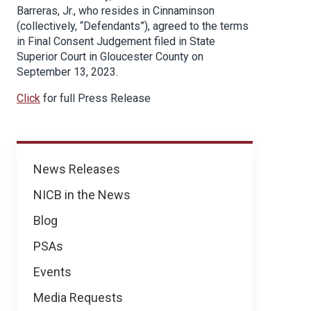
Barreras, Jr., who resides in Cinnaminson
(collectively, “Defendants”), agreed to the terms
in Final Consent Judgement filed in State
Superior Court in Gloucester County on
September 13, 2023.
Click
for full Press Release
News
News Releases
NICB in the News
Blog
PSAs
Events
Media Requests