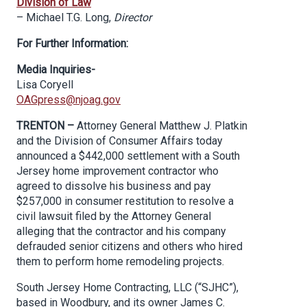
Division of Law
– Michael T.G. Long,
Director
For Further Information:
Media Inquiries-
Lisa Coryell
OAGpress@njoag.gov
TRENTON –
Attorney General Matthew J. Platkin
and the Division of Consumer Affairs today
announced a $442,000 settlement with a South
Jersey home improvement contractor who
agreed to dissolve his business and pay
$257,000 in consumer restitution to resolve a
civil lawsuit filed by the Attorney General
alleging that the contractor and his company
defrauded senior citizens and others who hired
them to perform home remodeling projects.
South Jersey Home Contracting, LLC (“SJHC”),
based in Woodbury, and its owner James C.