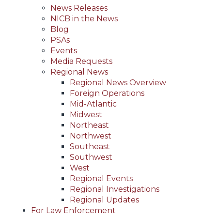
News Releases
NICB in the News
Blog
PSAs
Events
Media Requests
Regional News
Regional News Overview
Foreign Operations
Mid-Atlantic
Midwest
Northeast
Northwest
Southeast
Southwest
West
Regional Events
Regional Investigations
Regional Updates
For Law Enforcement