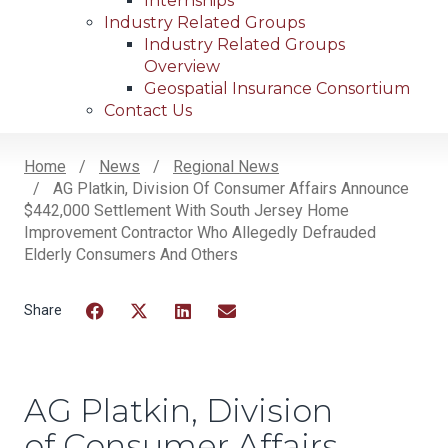
Internships
Industry Related Groups
Industry Related Groups
Overview
Geospatial Insurance Consortium
Contact Us
Home
News
Regional News
AG Platkin, Division Of Consumer Affairs Announce
Breadcrumb
$442,000 Settlement With South Jersey Home
Improvement Contractor Who Allegedly Defrauded
Elderly Consumers And Others
Facebook
Twitter
LinkedIn
Email
AG Platkin, Division
of Consumer Affairs