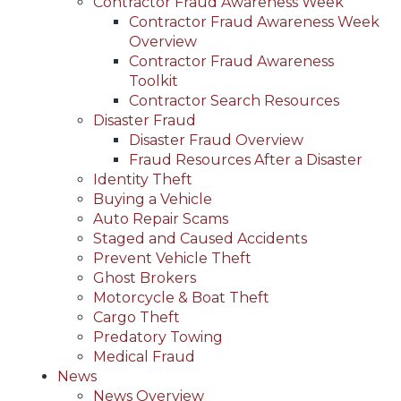
Contractor Fraud Awareness Week
Contractor Fraud Awareness Week
Overview
Contractor Fraud Awareness
Toolkit
Contractor Search Resources
Disaster Fraud
Disaster Fraud Overview
Fraud Resources After a Disaster
Identity Theft
Buying a Vehicle
Auto Repair Scams
Staged and Caused Accidents
Prevent Vehicle Theft
Ghost Brokers
Motorcycle & Boat Theft
Cargo Theft
Predatory Towing
Medical Fraud
News
News Overview