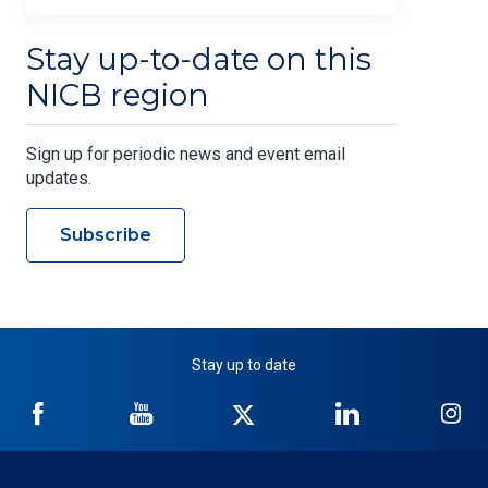
Stay up-to-date on this
NICB region
Sign up for periodic news and event email
updates.
Subscribe
Stay up to date
NICB
NICB
NICB
NICB
NI
on
on
on
on
on
Facebook
YouTube
Twitter
LinkedIn
In