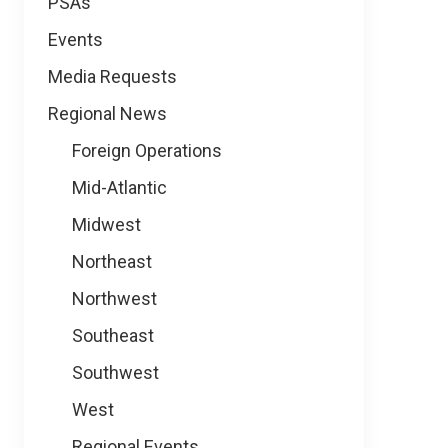
PSAs
Events
Media Requests
Regional News
Foreign Operations
Mid-Atlantic
Midwest
Northeast
Northwest
Southeast
Southwest
West
Regional Events