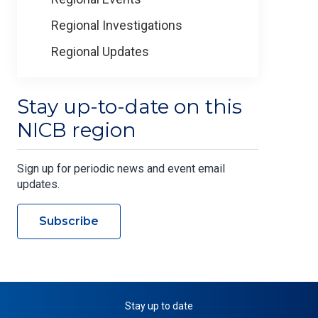
Regional Investigations
Regional Updates
Stay up-to-date on this
NICB region
Sign up for periodic news and event email
updates.
Subscribe
Stay up to date