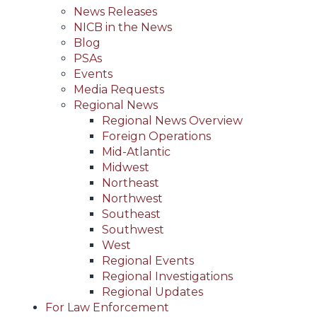
News Releases
NICB in the News
Blog
PSAs
Events
Media Requests
Regional News
Regional News Overview
Foreign Operations
Mid-Atlantic
Midwest
Northeast
Northwest
Southeast
Southwest
West
Regional Events
Regional Investigations
Regional Updates
For Law Enforcement