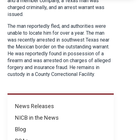
and a member company, a Texas man was
charged criminally, and an arrest warrant was
issued.
The man reportedly fled, and authorities were
unable to locate him for over a year. The man
was recently arrested in southwest Texas near
the Mexican border on the outstanding warrant.
He was reportedly found in possession of a
firearm and was arrested on charges of alleged
forgery and insurance fraud. He remains in
custody in a County Correctional Facility.
News
News Releases
NICB in the News
Blog