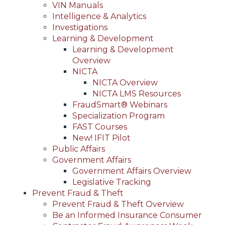
VIN Manuals
Intelligence & Analytics
Investigations
Learning & Development
Learning & Development
Overview
NICTA
NICTA Overview
NICTA LMS Resources
FraudSmart® Webinars
Specialization Program
FAST Courses
New! IFIT Pilot
Public Affairs
Government Affairs
Government Affairs Overview
Legislative Tracking
Prevent Fraud & Theft
Prevent Fraud & Theft Overview
Be an Informed Insurance Consumer