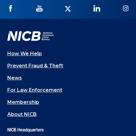
NICB
NICB
NICB
NICB
NI
on
on
on
on
on
Facebook
YouTube
Twitter
LinkedIn
In
How We Help
Main
Prevent Fraud & Theft
navigation
News
(Footer)
For Law Enforcement
Membership
About NICB
NICB Headquarters