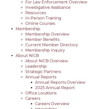
For Law Enforcement Overview
Investigative Assistance
Resources
In-Person Training
Online Courses
Membership
Membership Overview
Member Benefits
Current Member Directory
Membership Inquiry
About NICB
About NICB Overview
Leadership
Strategic Partners
Annual Reports
Annual Reports Overview
2025 Annual Report
Office Locations
Careers
Careers Overview