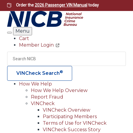
Skip
Order the
2026 Passenger VIN Manual
today
to
main
content
Menu
Search
Cart
Member Login
Header
Utility
Search
Searc
®
VINCheck Search
How We Help
How We Help Overview
Main
Report Fraud
navigation
VINCheck
VINCheck Overview
(Header)
Participating Members
Terms of Use for VINCheck
VINCheck Success Story