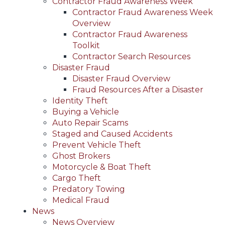
Contractor Fraud Awareness Week
Contractor Fraud Awareness Week
Overview
Contractor Fraud Awareness
Toolkit
Contractor Search Resources
Disaster Fraud
Disaster Fraud Overview
Fraud Resources After a Disaster
Identity Theft
Buying a Vehicle
Auto Repair Scams
Staged and Caused Accidents
Prevent Vehicle Theft
Ghost Brokers
Motorcycle & Boat Theft
Cargo Theft
Predatory Towing
Medical Fraud
News
News Overview