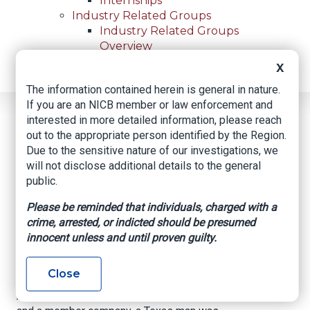
Internships
Industry Related Groups
Industry Related Groups
Overview
Geospatial Insurance Consortium
X
Contact Us
The information contained herein is general in nature.
If you are an NICB member or law enforcement and
Home
News
Regional News
interested in more detailed information, please reach
Alleged Fugitive Arrested
Breadcrumb
out to the appropriate person identified by the Region.
Due to the sensitive nature of our investigations, we
will not disclose additional details to the general
public.
Facebook
Twitter
LinkedIn
Email
Please be reminded that individuals, charged with a
crime, arrested, or indicted should be presumed
Alleged Fugitive
innocent unless and until proven guilty.
Arrested
Close
After a collaborative investigation between NICB