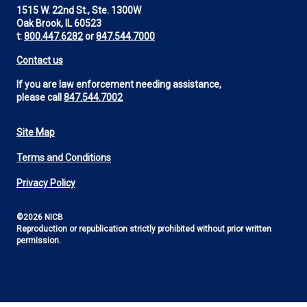
1515 W. 22nd St., Ste. 1300W
Oak Brook, IL 60523
t:
800.447.6282
or
847.544.7000
Contact us
If you are law enforcement needing assistance,
please call
847.544.7002
Site Map
Footer
Terms and Conditions
Utility
Privacy Policy
©2026 NICB
Reproduction or republication strictly prohibited without prior written
permission.