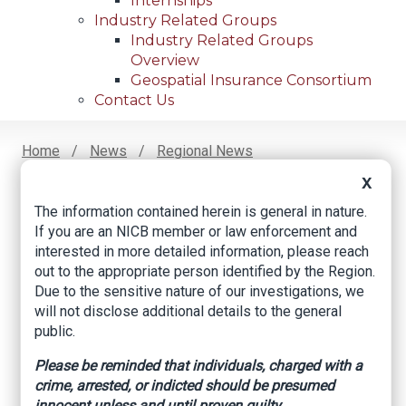
Internships
Industry Related Groups
Industry Related Groups
Overview
Geospatial Insurance Consortium
Contact Us
Home
News
Regional News
Alleged Road Rage Incident
Breadcrumb
X
The information contained herein is general in nature.
If you are an NICB member or law enforcement and
Facebook
Twitter
LinkedIn
Email
interested in more detailed information, please reach
out to the appropriate person identified by the Region.
Due to the sensitive nature of our investigations, we
Alleged Road Rage
will not disclose additional details to the general
public.
Incident
Please be reminded that individuals, charged with a
crime, arrested, or indicted should be presumed
An Illinois claimant became involved in an
innocent unless and until proven guilty.