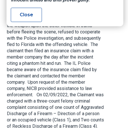
alleged road rage incident when his vehicle
collided with the rear of another vehicle. The
claimant reportedly not only pursued the other
Close
motorist, but allegedly produced a handgun, fired
the weapon upon the other vehicle in traffic
before fleeing the scene, refused to cooperate
with the Police investigation, and subsequently
fled to Florida with the offending vehicle. The
claimant then filed an insurance claim with a
member company the day after the incident
citing a phantom hit and run. The IL Police
became aware of the insurance claim filed by
the claimant and contacted the member
company. Upon request of the member
company, NICB provided assistance to law
enforcement. On 02/09/2022, the Claimant was
charged with a three-count felony criminal
complaint consisting of one count of Aggravated
Discharge of a Firearm – Direction of a person
or an occupied vehicle (Class 1), and Two counts
of Reckless Discharge of a Firearm (Class 4).