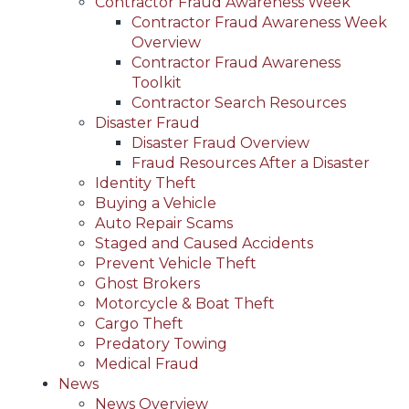
Contractor Fraud Awareness Week
Contractor Fraud Awareness Week
Overview
Contractor Fraud Awareness
Toolkit
Contractor Search Resources
Disaster Fraud
Disaster Fraud Overview
Fraud Resources After a Disaster
Identity Theft
Buying a Vehicle
Auto Repair Scams
Staged and Caused Accidents
Prevent Vehicle Theft
Ghost Brokers
Motorcycle & Boat Theft
Cargo Theft
Predatory Towing
Medical Fraud
News
News Overview