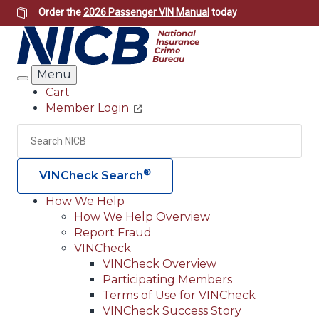
Skip
Order the
2026 Passenger VIN Manual
today
to
main
content
Menu
Search
Cart
Member Login
Header
Utility
Search
Searc
®
VINCheck Search
How We Help
How We Help Overview
Main
Report Fraud
navigation
VINCheck
VINCheck Overview
(Header)
Participating Members
Terms of Use for VINCheck
VINCheck Success Story