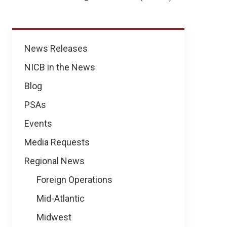
News
News Releases
NICB in the News
Blog
PSAs
Events
Media Requests
Regional News
Foreign Operations
Mid-Atlantic
Midwest