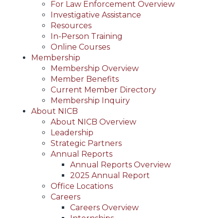
For Law Enforcement Overview
Investigative Assistance
Resources
In-Person Training
Online Courses
Membership
Membership Overview
Member Benefits
Current Member Directory
Membership Inquiry
About NICB
About NICB Overview
Leadership
Strategic Partners
Annual Reports
Annual Reports Overview
2025 Annual Report
Office Locations
Careers
Careers Overview