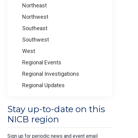
Northeast
Northwest
Southeast
Southwest
West
Regional Events
Regional Investigations
Regional Updates
Stay up-to-date on this
NICB region
Sign up for periodic news and event email