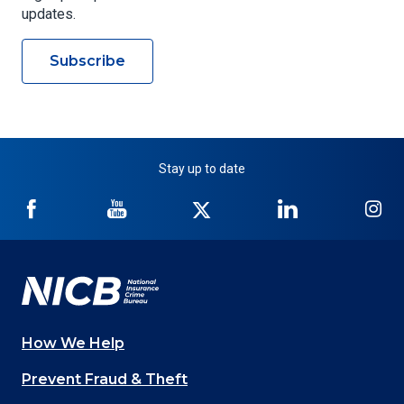
updates.
Subscribe
Stay up to date
NICB
NICB
NICB
NICB
NI
on
on
on
on
on
Facebook
YouTube
Twitter
LinkedIn
In
How We Help
Main
Prevent Fraud & Theft
navigation