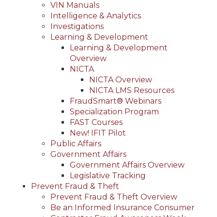
VIN Manuals
Intelligence & Analytics
Investigations
Learning & Development
Learning & Development
Overview
NICTA
NICTA Overview
NICTA LMS Resources
FraudSmart® Webinars
Specialization Program
FAST Courses
New! IFIT Pilot
Public Affairs
Government Affairs
Government Affairs Overview
Legislative Tracking
Prevent Fraud & Theft
Prevent Fraud & Theft Overview
Be an Informed Insurance Consumer