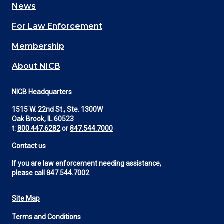
News
(Footer)
For Law Enforcement
Membership
About NICB
NICB Headquarters
1515 W. 22nd St., Ste. 1300W
Oak Brook, IL 60523
t:
800.447.6282
or
847.544.7000
Contact us
If you are law enforcement needing assistance,
please call
847.544.7002
Site Map
Footer
Terms and Conditions