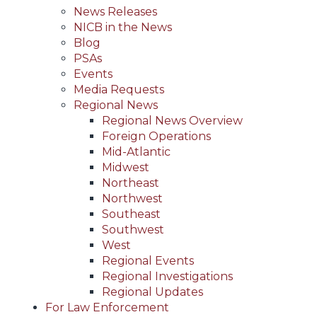
News Releases
NICB in the News
Blog
PSAs
Events
Media Requests
Regional News
Regional News Overview
Foreign Operations
Mid-Atlantic
Midwest
Northeast
Northwest
Southeast
Southwest
West
Regional Events
Regional Investigations
Regional Updates
For Law Enforcement