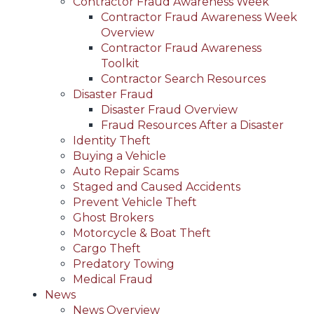
Contractor Fraud Awareness Week
Contractor Fraud Awareness Week
Overview
Contractor Fraud Awareness
Toolkit
Contractor Search Resources
Disaster Fraud
Disaster Fraud Overview
Fraud Resources After a Disaster
Identity Theft
Buying a Vehicle
Auto Repair Scams
Staged and Caused Accidents
Prevent Vehicle Theft
Ghost Brokers
Motorcycle & Boat Theft
Cargo Theft
Predatory Towing
Medical Fraud
News
News Overview