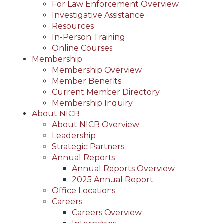
For Law Enforcement Overview
Investigative Assistance
Resources
In-Person Training
Online Courses
Membership
Membership Overview
Member Benefits
Current Member Directory
Membership Inquiry
About NICB
About NICB Overview
Leadership
Strategic Partners
Annual Reports
Annual Reports Overview
2025 Annual Report
Office Locations
Careers
Careers Overview