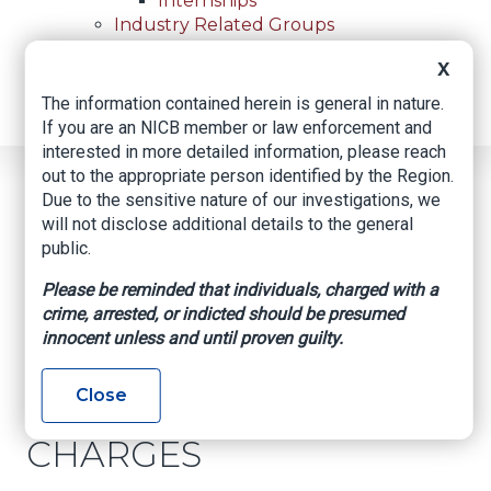
Internships
Industry Related Groups
Industry Related Groups
X
Overview
Geospatial Insurance Consortium
The information contained herein is general in nature.
Contact Us
If you are an NICB member or law enforcement and
interested in more detailed information, please reach
out to the appropriate person identified by the Region.
Home
News
Regional News
Due to the sensitive nature of our investigations, we
ALTERED RECEIPTS AND FRAUD CHARGES
Breadcrumb
will not disclose additional details to the general
public.
Please be reminded that individuals, charged with a
Facebook
Twitter
LinkedIn
Email
crime, arrested, or indicted should be presumed
innocent unless and until proven guilty.
ALTERED RECEIPTS
Close
AND FRAUD
CHARGES