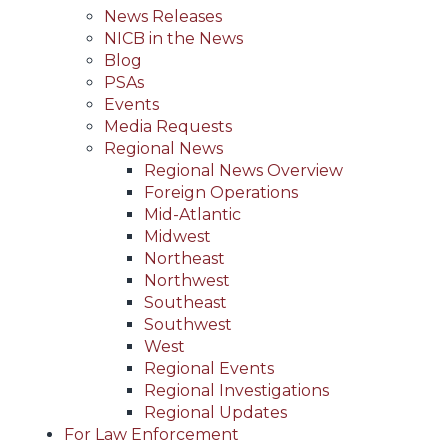
News Releases
NICB in the News
Blog
PSAs
Events
Media Requests
Regional News
Regional News Overview
Foreign Operations
Mid-Atlantic
Midwest
Northeast
Northwest
Southeast
Southwest
West
Regional Events
Regional Investigations
Regional Updates
For Law Enforcement