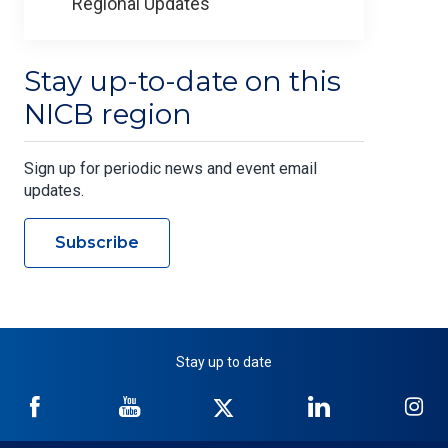
Regional Updates
Stay up-to-date on this
NICB region
Sign up for periodic news and event email
updates.
Subscribe
Stay up to date
NICB
NICB
NICB
NICB
NI
on
on
on
on
on