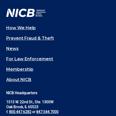
Facebook
YouTube
Twitter
LinkedIn
In
How We Help
Main
Prevent Fraud & Theft
navigation
News
(Footer)
For Law Enforcement
Membership
About NICB
NICB Headquarters
1515 W. 22nd St., Ste. 1300W
Oak Brook, IL 60523
t:
800.447.6282
or
847.544.7000