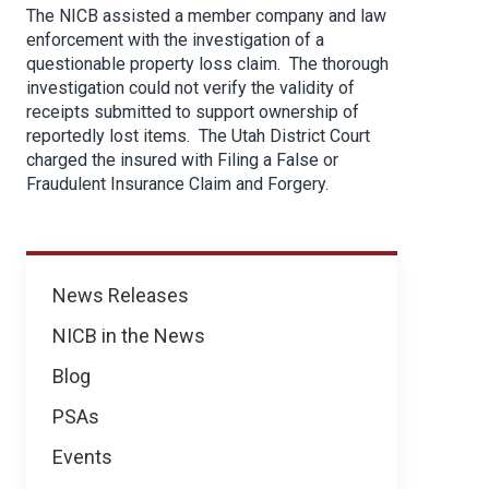
The NICB assisted a member company and law
enforcement with the investigation of a
questionable property loss claim. The thorough
investigation could not verify the validity of
receipts submitted to support ownership of
reportedly lost items. The Utah District Court
charged the insured with Filing a False or
Fraudulent Insurance Claim and Forgery.
News
News Releases
NICB in the News
Blog
PSAs
Events