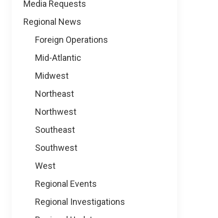
Media Requests
Regional News
Foreign Operations
Mid-Atlantic
Midwest
Northeast
Northwest
Southeast
Southwest
West
Regional Events
Regional Investigations