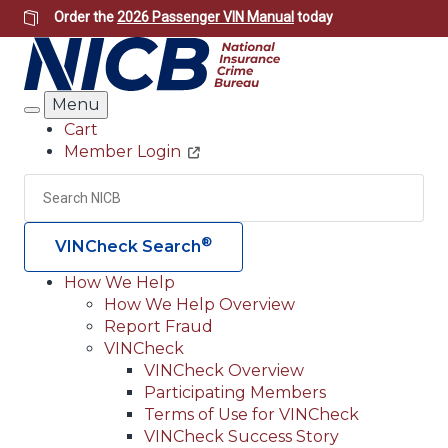
Skip
Order the
2026 Passenger VIN Manual
today
to
main
content
Menu
Search
Cart
Member Login
Header
Utility
Search
Searc
®
VINCheck Search
How We Help
How We Help Overview
Main
Report Fraud
navigation
VINCheck
VINCheck Overview
(Header)
Participating Members
Terms of Use for VINCheck
VINCheck Success Story