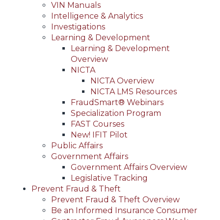
VIN Manuals
Intelligence & Analytics
Investigations
Learning & Development
Learning & Development
Overview
NICTA
NICTA Overview
NICTA LMS Resources
FraudSmart® Webinars
Specialization Program
FAST Courses
New! IFIT Pilot
Public Affairs
Government Affairs
Government Affairs Overview
Legislative Tracking
Prevent Fraud & Theft
Prevent Fraud & Theft Overview
Be an Informed Insurance Consumer