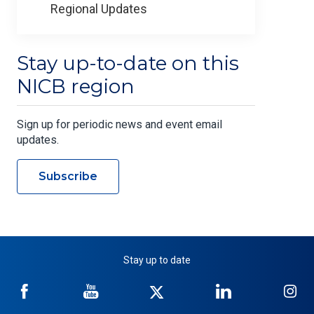
Regional Updates
Stay up-to-date on this
NICB region
Sign up for periodic news and event email
updates.
Subscribe
Stay up to date
NICB
NICB
NICB
NICB
NI
on
on
on
on
on