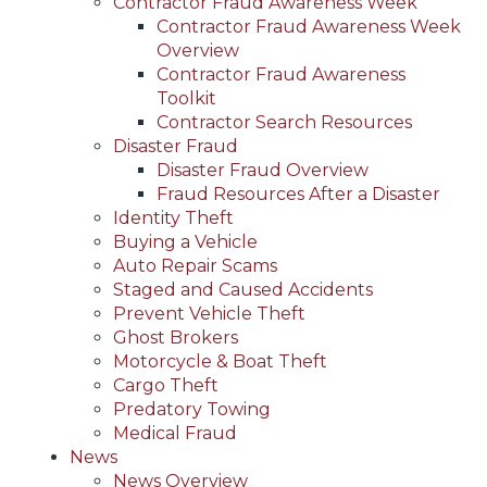
Contractor Fraud Awareness Week
Contractor Fraud Awareness Week
Overview
Contractor Fraud Awareness
Toolkit
Contractor Search Resources
Disaster Fraud
Disaster Fraud Overview
Fraud Resources After a Disaster
Identity Theft
Buying a Vehicle
Auto Repair Scams
Staged and Caused Accidents
Prevent Vehicle Theft
Ghost Brokers
Motorcycle & Boat Theft
Cargo Theft
Predatory Towing
Medical Fraud
News
News Overview