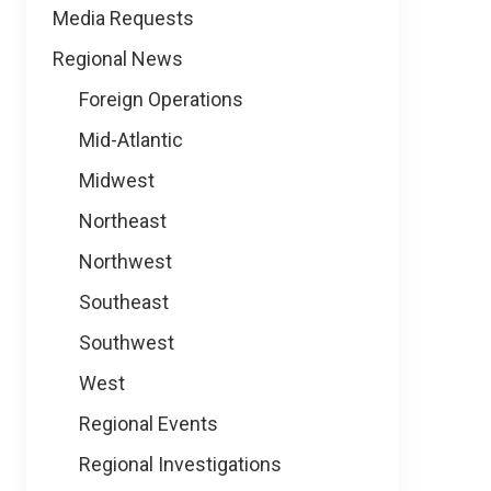
Media Requests
Regional News
Foreign Operations
Mid-Atlantic
Midwest
Northeast
Northwest
Southeast
Southwest
West
Regional Events
Regional Investigations