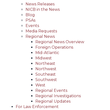
News Releases
NICB in the News
Blog
PSAs
Events
Media Requests
Regional News
Regional News Overview
Foreign Operations
Mid-Atlantic
Midwest
Northeast
Northwest
Southeast
Southwest
West
Regional Events
Regional Investigations
Regional Updates
For Law Enforcement