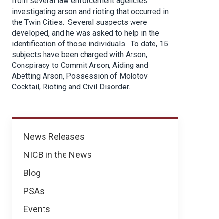
from several law enforcement agencies
investigating arson and rioting that occurred in
the Twin Cities. Several suspects were
developed, and he was asked to help in the
identification of those individuals. To date, 15
subjects have been charged with Arson,
Conspiracy to Commit Arson, Aiding and
Abetting Arson, Possession of Molotov
Cocktail, Rioting and Civil Disorder.
News
News Releases
NICB in the News
Blog
PSAs
Events