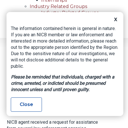
Internships
Industry Related Groups
Industry Related Groups
Overview
X
Geospatial Insurance Consortium
The information contained herein is general in nature.
Contact Us
If you are an NICB member or law enforcement and
interested in more detailed information, please reach
out to the appropriate person identified by the Region.
Home
News
Regional News
Due to the sensitive nature of our investigations, we
Arson And Rioting In The Twin Cities Area
Breadcrumb
will not disclose additional details to the general
public.
Please be reminded that individuals, charged with a
Facebook
Twitter
LinkedIn
Email
crime, arrested, or indicted should be presumed
innocent unless and until proven guilty.
Arson and Rioting in
Close
the Twin Cities Area
NICB agent received a request for assistance