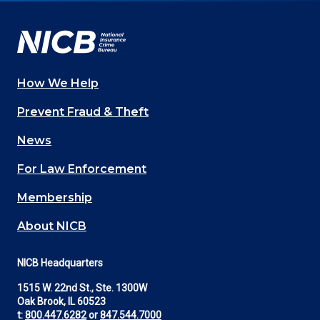
Facebook
YouTube
Twitter
LinkedIn
In
How We Help
Main
Prevent Fraud & Theft
navigation
News
(Footer)
For Law Enforcement
Membership
About NICB
NICB Headquarters
1515 W. 22nd St., Ste. 1300W
Oak Brook, IL 60523
t:
800.447.6282
or
847.544.7000