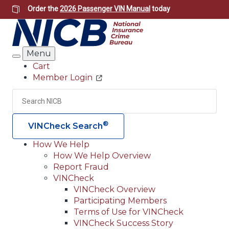
Skip
Order the
2026 Passenger VIN Manual
today
to
main
content
Menu
Search
Cart
Member Login
Header
Utility
Search
Searc
®
VINCheck Search
How We Help
How We Help Overview
Main
Report Fraud
navigation
VINCheck
VINCheck Overview
(Header)
Participating Members
Terms of Use for VINCheck
VINCheck Success Story