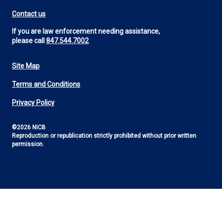
Contact us
If you are law enforcement needing assistance,
please call
847.544.7002
Site Map
Footer
Terms and Conditions
Utility
Privacy Policy
©2026 NICB
Reproduction or republication strictly prohibited without prior written
permission.