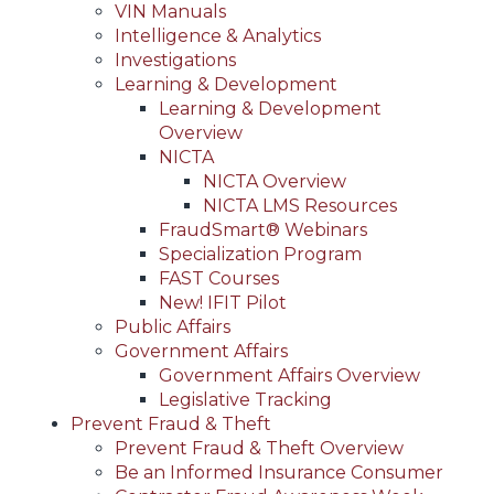
VIN Manuals
Intelligence & Analytics
Investigations
Learning & Development
Learning & Development
Overview
NICTA
NICTA Overview
NICTA LMS Resources
FraudSmart® Webinars
Specialization Program
FAST Courses
New! IFIT Pilot
Public Affairs
Government Affairs
Government Affairs Overview
Legislative Tracking
Prevent Fraud & Theft
Prevent Fraud & Theft Overview
Be an Informed Insurance Consumer