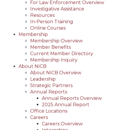
For Law Enforcement Overview
Investigative Assistance
Resources
In-Person Training
Online Courses
Membership
Membership Overview
Member Benefits
Current Member Directory
Membership Inquiry
About NICB
About NICB Overview
Leadership
Strategic Partners
Annual Reports
Annual Reports Overview
2025 Annual Report
Office Locations
Careers
Careers Overview