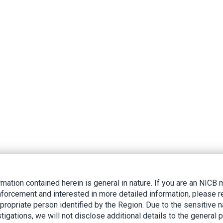
rmation contained herein is general in nature. If you are an NIC
nforcement and interested in more detailed information, please r
ppropriate person identified by the Region. Due to the sensitive n
tigations, we will not disclose additional details to the general p