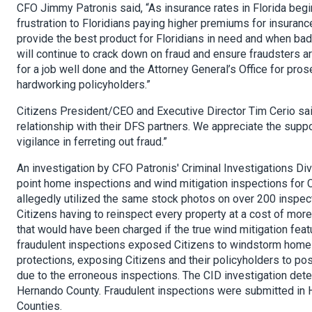
CFO Jimmy Patronis said, “As insurance rates in Florida begin 
frustration to Floridians paying higher premiums for insuranc
provide the best product for Floridians in need and when bad a
will continue to crack down on fraud and ensure fraudsters a
for a job well done and the Attorney General’s Office for pro
hardworking policyholders.”
Citizens President/CEO and Executive Director Tim Cerio said
relationship with their DFS partners. We appreciate the supp
vigilance in ferreting out fraud.”
An investigation by CFO Patronis' Criminal Investigations Di
point home inspections and wind mitigation inspections for C
allegedly utilized the same stock photos on over 200 inspe
Citizens having to reinspect every property at a cost of mor
that would have been charged if the true wind mitigation f
fraudulent inspections exposed Citizens to windstorm home 
protections, exposing Citizens and their policyholders to p
due to the erroneous inspections. The CID investigation det
Hernando County. Fraudulent inspections were submitted in He
Counties.