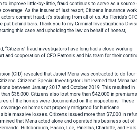
to improve little-by-little, fraud continues to serve as a source 
e coverage. As the insurer of last resort, Citizens Insurance work
ctors commit fraud, it’s stealing from all of us. As Florida’s CFO,
re put behind bars. Thank you to my Criminal Investigations Divis
secuting this case and upholding the law on behalf of honest,
, “Citizens’ fraud investigators have long had a close working
ort and cooperation of CFO Patronis and his team for their conti
vision (CID) revealed that Jasiel Mena was contracted to do four-
itizens. Citizens’ Special Investigator Unit learned that Mena ha
ctions between January 2017 and October 2019. This resulted in
e than $38,000. Citizens also lost more than $42,000 in premiums
eatures of the homes were documented on the inspections. These
coverage on homes not properly mitigated for hurricane
ossible massive losses. Citizens issued more than $7,000 in ref
ermined that Mena acted alone and operated his business out of
rnando, Hillsborough, Pasco, Lee, Pinellas, Charlotte, and Polk