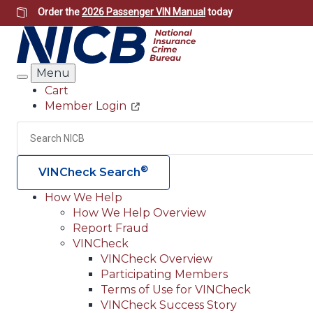
Skip
Order the
2026 Passenger VIN Manual
today
to
main
content
Menu
Search
Cart
Member Login
Header
Utility
Search
®
VINCheck Search
How We Help
How We Help Overview
Main
Report Fraud
navigation
VINCheck
VINCheck Overview
(Header)
Participating Members
Terms of Use for VINCheck
VINCheck Success Story