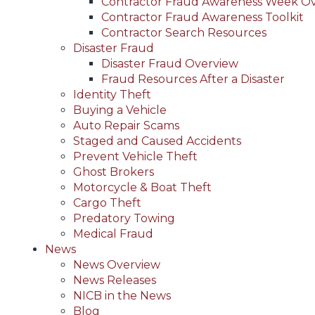
Contractor Fraud Awareness Week O
Contractor Fraud Awareness Toolkit
Contractor Search Resources
Disaster Fraud
Disaster Fraud Overview
Fraud Resources After a Disaster
Identity Theft
Buying a Vehicle
Auto Repair Scams
Staged and Caused Accidents
Prevent Vehicle Theft
Ghost Brokers
Motorcycle & Boat Theft
Cargo Theft
Predatory Towing
Medical Fraud
News
News Overview
News Releases
NICB in the News
Blog