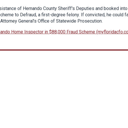
istance of Hernando County Sheriff's Deputies and booked into
heme to Defraud, a first-degree felony. If convicted, he could f
 Attorney General’s Office of Statewide Prosecution.
ando Home Inspector in $88,000 Fraud Scheme (myfloridacfo.c