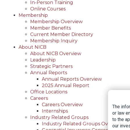
In-Person Training
Online Courses
Membership
Membership Overview
Member Benefits
Current Member Directory
Membership Inquiry
About NICB
About NICB Overview
Leadership
Strategic Partners
Annual Reports
Annual Reports Overview
2025 Annual Report
Office Locations
Careers
Careers Overview
The info
Internships
or law e
Industry Related Groups
to the a
Industry Related Groups Overview
our inves