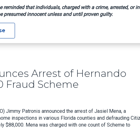
e reminded that individuals, charged with a crime, arrested, or in
e presumed innocent unless and until proven guilty.
 Announces Arrest Of Hernando Home Inspector In $88,000 F
se
nces Arrest of Hernando
00 Fraud Scheme
O) Jimmy Patronis announced the arrest of Jasiel Mena, a
 home inspections in various Florida counties and defrauding Cit
tely $88,000. Mena was charged with one count of Scheme to