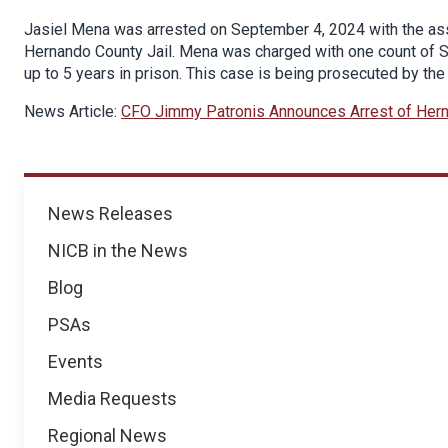
Jasiel Mena was arrested on September 4, 2024 with the ass
Hernando County Jail. Mena was charged with one count of Sc
up to 5 years in prison. This case is being prosecuted by the
News Article:
CFO Jimmy Patronis Announces Arrest of Hern
News
News Releases
NICB in the News
Blog
PSAs
Events
Media Requests
Regional News