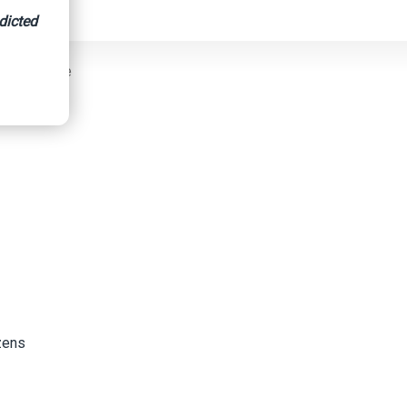
dicted
raud Scheme
izens