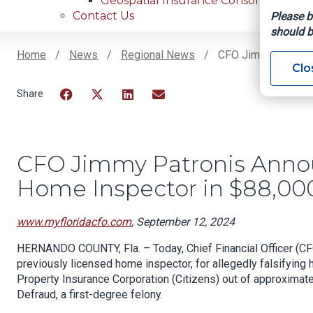
Geospatial Insurance Consortium
Contact Us
Please b
should b
Home
News
Regional News
CFO Jimmy Patronis
Clo
Breadcrumb
Facebook
Twitter
LinkedIn
Email
CFO Jimmy Patronis Annou
Home Inspector in $88,0
www.myfloridacfo.com
, September 12, 2024
HERNANDO COUNTY, Fla. – Today, Chief Financial Officer (CF
previously licensed home inspector, for allegedly falsifying
Property Insurance Corporation (Citizens) out of approxima
Defraud, a first-degree felony.