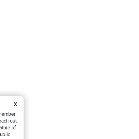
X
B member
each out
ature of
ublic.