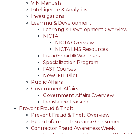
VIN Manuals
Intelligence & Analytics
Investigations
Learning & Development
Learning & Development Overview
NICTA
NICTA Overview
NICTA LMS Resources
FraudSmart® Webinars
Specialization Program
FAST Courses
New! IFIT Pilot
Public Affairs
Government Affairs
Government Affairs Overview
Legislative Tracking
Prevent Fraud & Theft
Prevent Fraud & Theft Overview
Be an Informed Insurance Consumer
Contractor Fraud Awareness Week