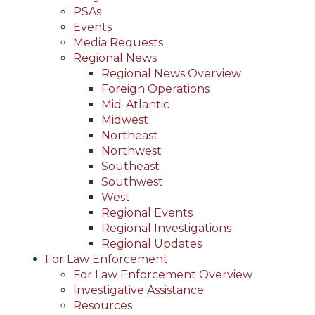
PSAs
Events
Media Requests
Regional News
Regional News Overview
Foreign Operations
Mid-Atlantic
Midwest
Northeast
Northwest
Southeast
Southwest
West
Regional Events
Regional Investigations
Regional Updates
For Law Enforcement
For Law Enforcement Overview
Investigative Assistance
Resources