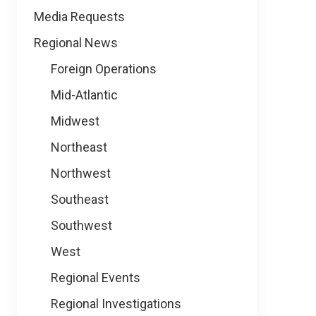
Media Requests
Regional News
Foreign Operations
Mid-Atlantic
Midwest
Northeast
Northwest
Southeast
Southwest
West
Regional Events
Regional Investigations