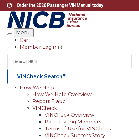
Skip
Order the
2026 Passenger VIN Manual
today
to
main
content
Menu
Search
Cart
Member Login
Header
Utility
Search
Searc
®
VINCheck Search
How We Help
How We Help Overview
Main
Report Fraud
navigation
VINCheck
VINCheck Overview
(Header)
Participating Members
Terms of Use for VINCheck
VINCheck Success Story