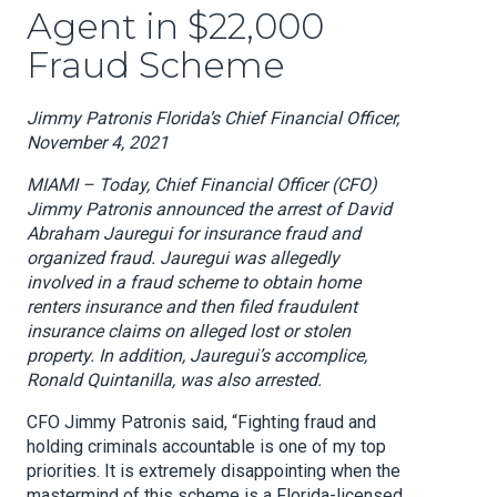
Agent in $22,000
Fraud Scheme
Jimmy Patronis Florida’s Chief Financial Officer,
November 4, 2021
MIAMI – Today, Chief Financial Officer (CFO)
Jimmy Patronis announced the arrest of David
Abraham Jauregui for insurance fraud and
organized fraud. Jauregui was allegedly
involved in a fraud scheme to obtain home
renters insurance and then filed fraudulent
insurance claims on alleged lost or stolen
property. In addition, Jauregui’s accomplice,
Ronald Quintanilla, was also arrested.
CFO Jimmy Patronis said, “Fighting fraud and
holding criminals accountable is one of my top
priorities. It is extremely disappointing when the
mastermind of this scheme is a Florida-licensed