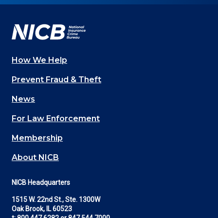
Facebook
YouTube
Twitter
LinkedIn
In
How We Help
Main
Prevent Fraud & Theft
navigation
News
(Footer)
For Law Enforcement
Membership
About NICB
NICB Headquarters
1515 W. 22nd St., Ste. 1300W
Oak Brook, IL 60523