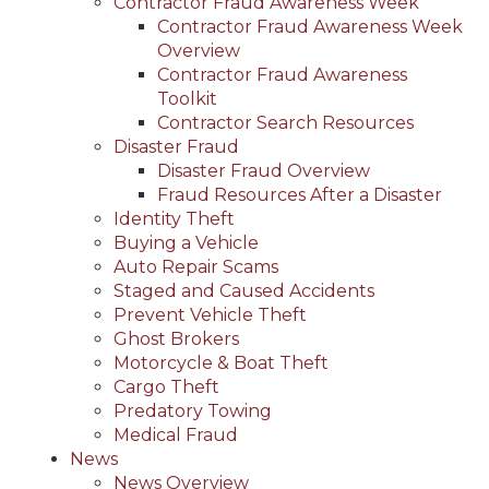
Contractor Fraud Awareness Week
Contractor Fraud Awareness Week
Overview
Contractor Fraud Awareness
Toolkit
Contractor Search Resources
Disaster Fraud
Disaster Fraud Overview
Fraud Resources After a Disaster
Identity Theft
Buying a Vehicle
Auto Repair Scams
Staged and Caused Accidents
Prevent Vehicle Theft
Ghost Brokers
Motorcycle & Boat Theft
Cargo Theft
Predatory Towing
Medical Fraud
News
News Overview