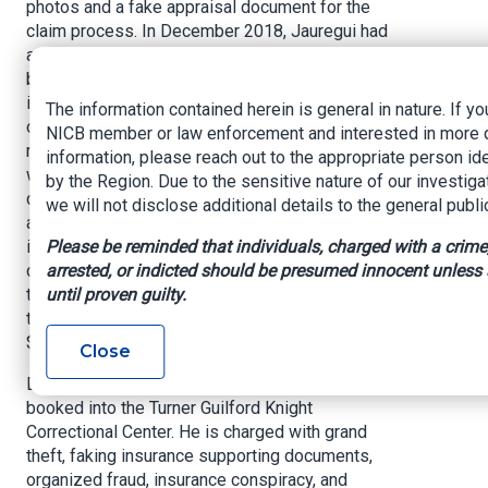
photos and a fake appraisal document for the
claim process. In December 2018, Jauregui had
another fraudulent claim filed regarding the ring,
but the Assurant Group discovered the two
insurance claims contained similar photos, facts
The information contained herein is general in nature. If yo
of loss and identical language describing the
NICB member or law enforcement and interested in more 
ring in the appraisal documents. Detectives
information, please reach out to the appropriate person ide
were able to verify the jewelry appraisal
by the Region. Due to the sensitive nature of our investiga
documents were fake, and that no such
we will not disclose additional details to the general publi
appraisals took place. Through additional
Please be reminded that individuals, charged with a crime
investigative steps, it was also learned the
arrested, or indicted should be presumed innocent unless
diamond ring belonged to Jauregui's wife and
until proven guilty.
that Jauregui allegedly developed the scheme
to defraud the Assurant Group out of more than
$22,000 for not promoting him.
Close
David Abraham Jauregui was arrested and
booked into the Turner Guilford Knight
Correctional Center. He is charged with grand
theft, faking insurance supporting documents,
organized fraud, insurance conspiracy, and