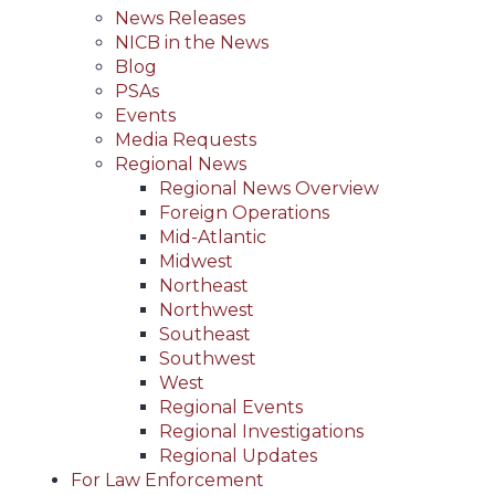
News Releases
NICB in the News
Blog
PSAs
Events
Media Requests
Regional News
Regional News Overview
Foreign Operations
Mid-Atlantic
Midwest
Northeast
Northwest
Southeast
Southwest
West
Regional Events
Regional Investigations
Regional Updates
For Law Enforcement