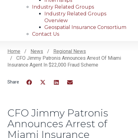
Internships
Industry Related Groups
Industry Related Groups
Overview
Geospatial Insurance Consortium
Contact Us
Home
News
Regional News
CFO Jimmy Patronis Announces Arrest Of Miami
Breadcrumb
Insurance Agent In $22,000 Fraud Scheme
Facebook
Twitter
LinkedIn
Email
CFO Jimmy Patronis
Announces Arrest of
Miami Insurance