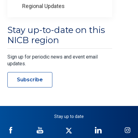
Regional Updates
Stay up-to-date on this
NICB region
Sign up for periodic news and event email
updates.
Subscribe
Stay up to date
NICB
NICB
NICB
NICB
NI
on
on
on
on
on