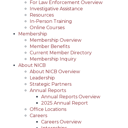
For Law Enforcement Overview
Investigative Assistance
Resources
In-Person Training
Online Courses
Membership
Membership Overview
Member Benefits
Current Member Directory
Membership Inquiry
About NICB
About NICB Overview
Leadership
Strategic Partners
Annual Reports
Annual Reports Overview
2025 Annual Report
Office Locations
Careers
Careers Overview