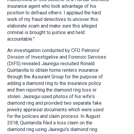
insurance agent who took advantage of his
position to defraud others. I applaud the hard
work of my fraud detectives to uncover this
elaborate scam and make sure this alleged
criminal is brought to justice and held
accountable.”
An investigation conducted by CFO Patronis’
Division of Investigative and Forensic Services
(DIFS) revealed Jauregui recruited Ronald
Quintanilla to obtain home renters insurance
through the Assurant Group for the purpose of
adding a diamond ring to the insurance policy
and then reporting the diamond ring loss or
stolen. Jauregui used photos of his wife's
diamond ring and provided two separate fake
jewelry appraisal documents which were used
for the policies and claim process. In August
2018, Quintanilla filed a loss claim on the
diamond ring using Jauregui's diamond ring