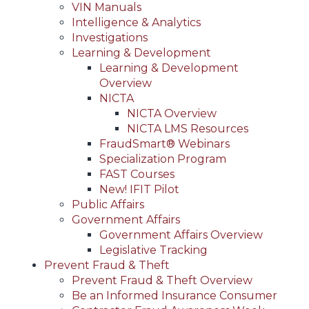
VIN Manuals
Intelligence & Analytics
Investigations
Learning & Development
Learning & Development
Overview
NICTA
NICTA Overview
NICTA LMS Resources
FraudSmart® Webinars
Specialization Program
FAST Courses
New! IFIT Pilot
Public Affairs
Government Affairs
Government Affairs Overview
Legislative Tracking
Prevent Fraud & Theft
Prevent Fraud & Theft Overview
Be an Informed Insurance Consumer