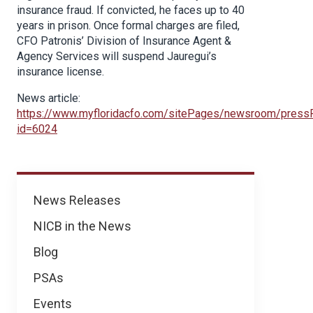
insurance fraud. If convicted, he faces up to 40
years in prison. Once formal charges are filed,
CFO Patronis’ Division of Insurance Agent &
Agency Services will suspend Jauregui’s
insurance license.
News article:
https://www.myfloridacfo.com/sitePages/newsroom/press
id=6024
News
News Releases
NICB in the News
Blog
PSAs
Events