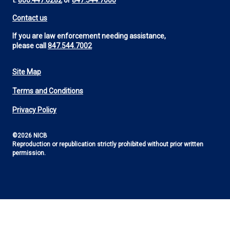
t:
800.447.6282
or
847.544.7000
Contact us
If you are law enforcement needing assistance,
please call
847.544.7002
Site Map
Footer
Terms and Conditions
Utility
Privacy Policy
©2026 NICB
Reproduction or republication strictly prohibited without prior written
permission.