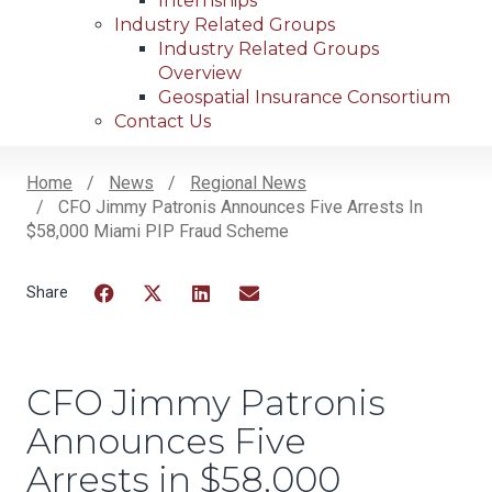
Internships
Industry Related Groups
Industry Related Groups
Overview
Geospatial Insurance Consortium
Contact Us
Home
News
Regional News
CFO Jimmy Patronis Announces Five Arrests In
Breadcrumb
$58,000 Miami PIP Fraud Scheme
Facebook
Twitter
LinkedIn
Email
CFO Jimmy Patronis
Announces Five
Arrests in $58,000