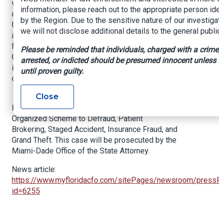
vehicle crash and visiting the physical therapy
information, please reach out to the appropriate person ide
center for fictious injuries. Subsequently,
by the Region. Due to the sensitive nature of our investiga
Gonzala Delgado and Yarisel Garcia, who worked
we will not disclose additional details to the general publi
at the office, were submitting false therapy
forms to Infinity/Kemper Insurance and National
Please be reminded that individuals, charged with a crime
General Insurance resulting in a total of $58,975
arrested, or indicted should be presumed innocent unless
in fraudulent billing to the two insurance
until proven guilty.
companies.
Close
All suspects were booked into Turner Guilford
Knight Correctional Center on charges including
Organized Scheme to Defraud, Patient
Brokering, Staged Accident, Insurance Fraud, and
Grand Theft. This case will be prosecuted by the
Miami-Dade Office of the State Attorney.
News article:
https://www.myfloridacfo.com/sitePages/newsroom/press
id=6255