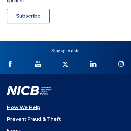
updates.
Subscribe
Stay up to date
NICB
NICB
NICB
NICB
NI
on
on
on
on
on
Facebook
YouTube
Twitter
LinkedIn
In
How We Help
Main
Prevent Fraud & Theft
navigation
News