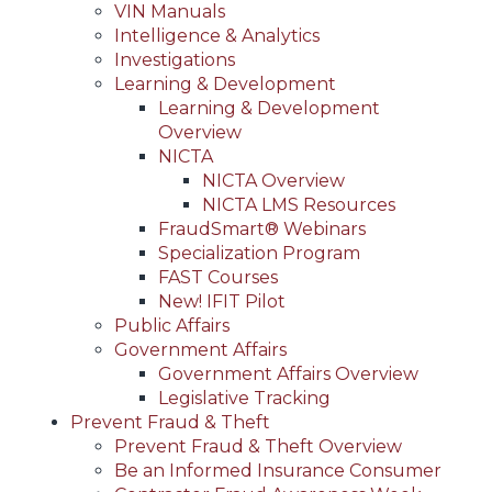
VIN Manuals
Intelligence & Analytics
Investigations
Learning & Development
Learning & Development
Overview
NICTA
NICTA Overview
NICTA LMS Resources
FraudSmart® Webinars
Specialization Program
FAST Courses
New! IFIT Pilot
Public Affairs
Government Affairs
Government Affairs Overview
Legislative Tracking
Prevent Fraud & Theft
Prevent Fraud & Theft Overview
Be an Informed Insurance Consumer