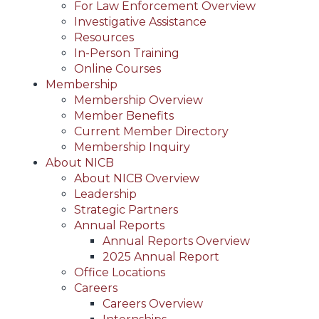
For Law Enforcement Overview
Investigative Assistance
Resources
In-Person Training
Online Courses
Membership
Membership Overview
Member Benefits
Current Member Directory
Membership Inquiry
About NICB
About NICB Overview
Leadership
Strategic Partners
Annual Reports
Annual Reports Overview
2025 Annual Report
Office Locations
Careers
Careers Overview