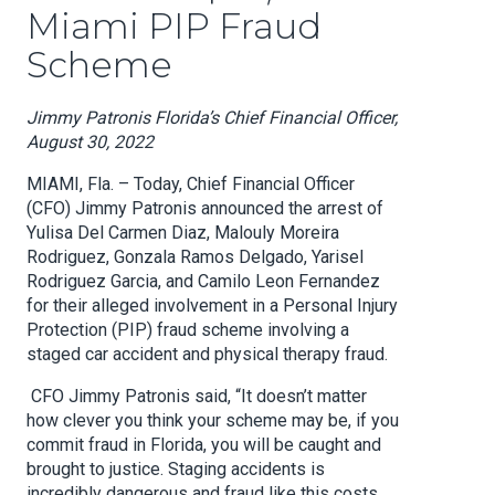
Miami PIP Fraud
Scheme
Jimmy Patronis Florida’s Chief Financial Officer,
August 30, 2022
MIAMI, Fla. – Today, Chief Financial Officer
(CFO) Jimmy Patronis announced the arrest of
Yulisa Del Carmen Diaz, Malouly Moreira
Rodriguez, Gonzala Ramos Delgado, Yarisel
Rodriguez Garcia, and Camilo Leon Fernandez
for their alleged involvement in a Personal Injury
Protection (PIP) fraud scheme involving a
staged car accident and physical therapy fraud.
CFO Jimmy Patronis said, “It doesn’t matter
how clever you think your scheme may be, if you
commit fraud in Florida, you will be caught and
brought to justice. Staging accidents is
incredibly dangerous and fraud like this costs