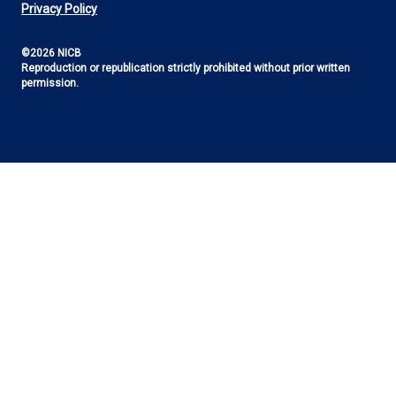
Utility
Privacy Policy
©2026 NICB
Reproduction or republication strictly prohibited without prior written
permission.