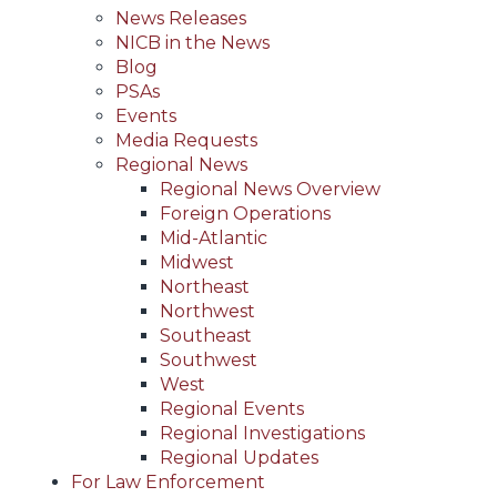
News Releases
NICB in the News
Blog
PSAs
Events
Media Requests
Regional News
Regional News Overview
Foreign Operations
Mid-Atlantic
Midwest
Northeast
Northwest
Southeast
Southwest
West
Regional Events
Regional Investigations
Regional Updates
For Law Enforcement