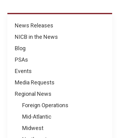
News
News Releases
NICB in the News
Blog
PSAs
Events
Media Requests
Regional News
Foreign Operations
Mid-Atlantic
Midwest