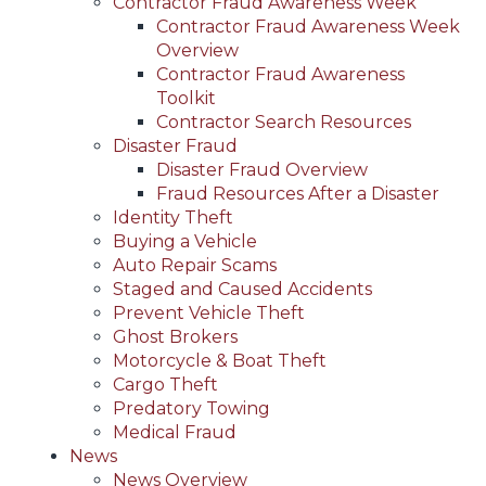
Contractor Fraud Awareness Week
Contractor Fraud Awareness Week
Overview
Contractor Fraud Awareness
Toolkit
Contractor Search Resources
Disaster Fraud
Disaster Fraud Overview
Fraud Resources After a Disaster
Identity Theft
Buying a Vehicle
Auto Repair Scams
Staged and Caused Accidents
Prevent Vehicle Theft
Ghost Brokers
Motorcycle & Boat Theft
Cargo Theft
Predatory Towing
Medical Fraud
News
News Overview