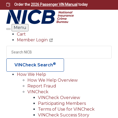
Skip
Order the
2026 Passenger VIN Manual
today
to
main
content
Menu
Search
Cart
Member Login
Header
Utility
Search
Searc
®
VINCheck Search
How We Help
How We Help Overview
Main
Report Fraud
navigation
VINCheck
VINCheck Overview
(Header)
Participating Members
Terms of Use for VINCheck
VINCheck Success Story