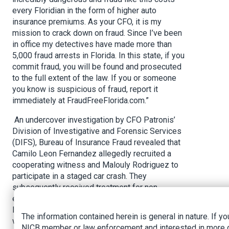
every Floridian in the form of higher auto
insurance premiums. As your CFO, it is my
mission to crack down on fraud. Since I’ve been
in office my detectives have made more than
5,000 fraud arrests in Florida. In this state, if you
commit fraud, you will be found and prosecuted
to the full extent of the law. If you or someone
you know is suspicious of fraud, report it
immediately at FraudFreeFlorida.com.”
An undercover investigation by CFO Patronis’
Division of Investigative and Forensic Services
(DIFS), Bureau of Insurance Fraud revealed that
Camilo Leon Fernandez allegedly recruited a
cooperating witness and Malouly Rodriguez to
participate in a staged car crash. They
subsequently received treatment for non-
existent injuries at Blue Lake Physician Group
Inc. Fernandez allegedly paid the cooperating
The information contained herein is general in nature. If yo
witness $1,500 for participating in the staged
NICB member or law enforcement and interested in more 