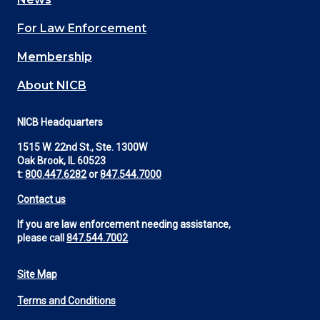
(Footer)
For Law Enforcement
Membership
About NICB
NICB Headquarters
1515 W. 22nd St., Ste. 1300W
Oak Brook, IL 60523
t:
800.447.6282
or
847.544.7000
Contact us
If you are law enforcement needing assistance,
please call
847.544.7002
Site Map
Footer
Terms and Conditions