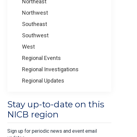
Northeast
Northwest
Southeast
Southwest
West
Regional Events
Regional Investigations
Regional Updates
Stay up-to-date on this
NICB region
Sign up for periodic news and event email