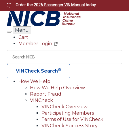
Skip
Order the
2026 Passenger VIN Manual
today
to
main
content
Menu
Search
Cart
Member Login
Header
Utility
Search
Searc
®
VINCheck Search
How We Help
How We Help Overview
Main
Report Fraud
navigation
VINCheck
VINCheck Overview
(Header)
Participating Members
Terms of Use for VINCheck
VINCheck Success Story