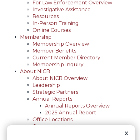
For Law Enforcement Overview
Investigative Assistance
Resources
In-Person Training
Online Courses
Membership
Membership Overview
Member Benefits
Current Member Directory
Membership Inquiry
About NICB
About NICB Overview
Leadership
Strategic Partners
Annual Reports
Annual Reports Overview
2025 Annual Report
Office Locations
Careers
Careers Overview
X