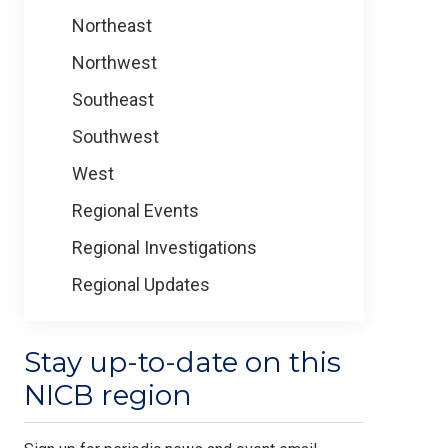
Northeast
Northwest
Southeast
Southwest
West
Regional Events
Regional Investigations
Regional Updates
Stay up-to-date on this
NICB region