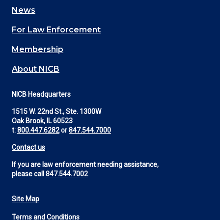
navigation
News
(Footer)
For Law Enforcement
Membership
About NICB
NICB Headquarters
1515 W. 22nd St., Ste. 1300W
Oak Brook, IL 60523
t:
800.447.6282
or
847.544.7000
Contact us
If you are law enforcement needing assistance,
please call
847.544.7002
Site Map
Footer
Terms and Conditions