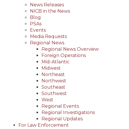
News Releases
NICB in the News
Blog
PSAs
Events
Media Requests
Regional News
Regional News Overview
Foreign Operations
Mid-Atlantic
Midwest
Northeast
Northwest
Southeast
Southwest
West
Regional Events
Regional Investigations
Regional Updates
For Law Enforcement