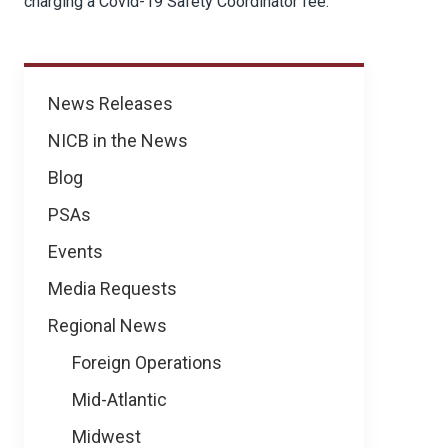
charging a Covid-19 Safety Coordinator fee.
News
News Releases
NICB in the News
Blog
PSAs
Events
Media Requests
Regional News
Foreign Operations
Mid-Atlantic
Midwest