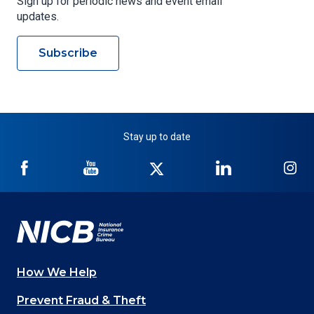
Sign up for periodic news and event email
updates.
Subscribe
Stay up to date
NICB
NICB
NICB
NICB
NI
on
on
on
on
on
Facebook
YouTube
Twitter
LinkedIn
In
How We Help
Main
Prevent Fraud & Theft