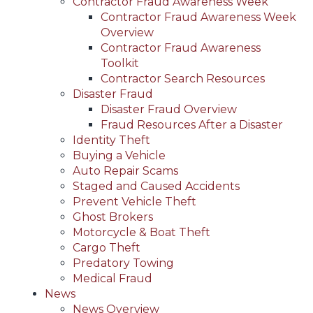
Contractor Fraud Awareness Week
Contractor Fraud Awareness Week
Overview
Contractor Fraud Awareness
Toolkit
Contractor Search Resources
Disaster Fraud
Disaster Fraud Overview
Fraud Resources After a Disaster
Identity Theft
Buying a Vehicle
Auto Repair Scams
Staged and Caused Accidents
Prevent Vehicle Theft
Ghost Brokers
Motorcycle & Boat Theft
Cargo Theft
Predatory Towing
Medical Fraud
News
News Overview