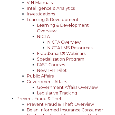
VIN Manuals
Intelligence & Analytics
Investigations
Learning & Development
Learning & Development
Overview
NICTA
NICTA Overview
NICTA LMS Resources
FraudSmart® Webinars
Specialization Program
FAST Courses
New! IFIT Pilot
Public Affairs
Government Affairs
Government Affairs Overview
Legislative Tracking
Prevent Fraud & Theft
Prevent Fraud & Theft Overview
Be an Informed Insurance Consumer