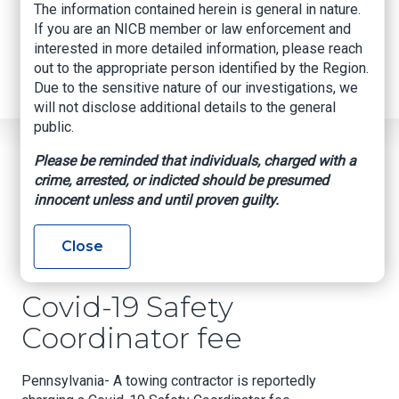
Internships
The information contained herein is general in nature.
Industry Related Groups
If you are an NICB member or law enforcement and
Industry Related Groups
interested in more detailed information, please reach
Overview
out to the appropriate person identified by the Region.
Geospatial Insurance Consortium
Due to the sensitive nature of our investigations, we
Contact Us
will not disclose additional details to the general
public.
Home
News
Regional News
Please be reminded that individuals, charged with a
Covid-19 Safety Coordinator Fee
Breadcrumb
crime, arrested, or indicted should be presumed
innocent unless and until proven guilty.
Facebook
Twitter
LinkedIn
Email
Close
Covid-19 Safety
Coordinator fee
Pennsylvania- A towing contractor is reportedly