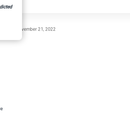
dicted
nsurance, November 21, 2022
re