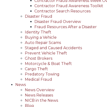
Contractor Fraud Awareness Week O
Contractor Fraud Awareness Toolkit
Contractor Search Resources
Disaster Fraud
Disaster Fraud Overview
Fraud Resources After a Disaster
Identity Theft
Buying a Vehicle
Auto Repair Scams
Staged and Caused Accidents
Prevent Vehicle Theft
Ghost Brokers
Motorcycle & Boat Theft
Cargo Theft
Predatory Towing
Medical Fraud
News
News Overview
News Releases
NICB in the News
Blog