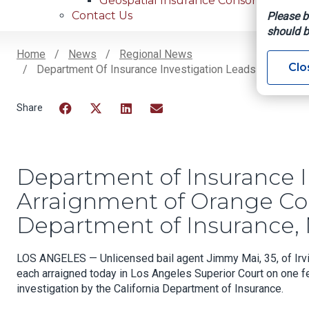
Geospatial Insurance Consortium
Contact Us
Please b
should b
Home
News
Regional News
Clo
Department Of Insurance Investigation Leads To Arraign
Breadcrumb
Facebook
Twitter
LinkedIn
Email
Department of Insurance I
Arraignment of Orange Cou
Department of Insurance, 
LOS ANGELES — Unlicensed bail agent Jimmy Mai, 35, of Irvin
each arraigned today in Los Angeles Superior Court on one fel
investigation by the California Department of Insurance.