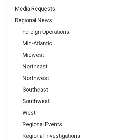
Media Requests
Regional News
Foreign Operations
Mid-Atlantic
Midwest
Northeast
Northwest
Southeast
Southwest
West
Regional Events
Regional Investigations