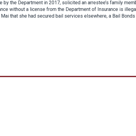
se by the Department in 2017, solicited an arrestee’s family mem
rance without a license from the Department of Insurance is illega
d Mai that she had secured bail services elsewhere, a Bail Bonds