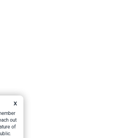
X
B member
each out
ature of
ublic.