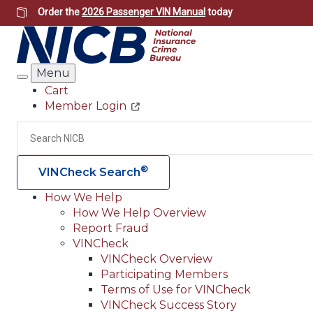
Skip
Order the
2026 Passenger VIN Manual
today
to
main
content
Menu
Search
Cart
Member Login
Header
Utility
Search
®
VINCheck Search
How We Help
How We Help Overview
Main
Report Fraud
navigation
VINCheck
VINCheck Overview
(Header)
Participating Members
Terms of Use for VINCheck
VINCheck Success Story