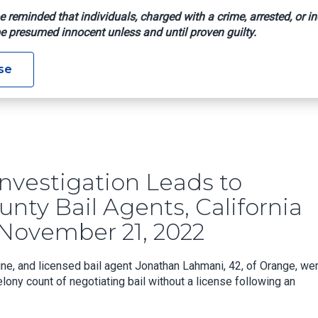
e reminded that individuals, charged with a crime, arrested, or in
e presumed innocent unless and until proven guilty.
se
ment Of Orange County Bail Agents, California Department Of I
nvestigation Leads to
nty Bail Agents, California
November 21, 2022
e, and licensed bail agent Jonathan Lahmani, 42, of Orange, we
ony count of negotiating bail without a license following an