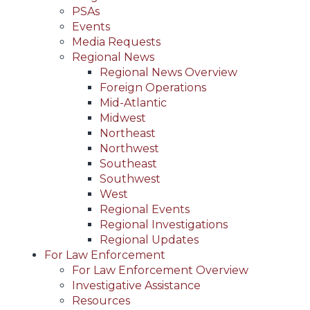
PSAs
Events
Media Requests
Regional News
Regional News Overview
Foreign Operations
Mid-Atlantic
Midwest
Northeast
Northwest
Southeast
Southwest
West
Regional Events
Regional Investigations
Regional Updates
For Law Enforcement
For Law Enforcement Overview
Investigative Assistance
Resources