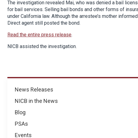
The investigation revealed Mai, who was denied a bail licen
for bail services. Selling bail bonds and other forms of insu
under California law. Although the arrestee’s mother informe
Direct agent still posted the bond.
Read the entire press release
.
NICB assisted the investigation.
News
News Releases
NICB in the News
Blog
PSAs
Events