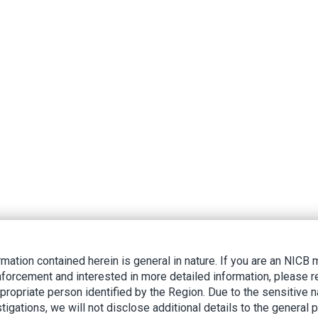
rmation contained herein is general in nature. If you are an NIC
nforcement and interested in more detailed information, please r
ppropriate person identified by the Region. Due to the sensitive n
tigations, we will not disclose additional details to the general p