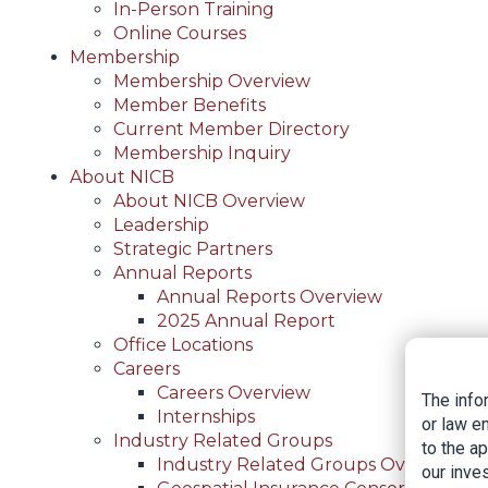
In-Person Training
Online Courses
Membership
Membership Overview
Member Benefits
Current Member Directory
Membership Inquiry
About NICB
About NICB Overview
Leadership
Strategic Partners
Annual Reports
Annual Reports Overview
2025 Annual Report
Office Locations
Careers
Careers Overview
The info
Internships
or law e
Industry Related Groups
to the a
Industry Related Groups Overview
our inves