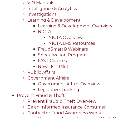
VIN Manuals
Intelligence & Analytics
Investigations
Learning & Development
Learning & Development Overview
NICTA
NICTA Overview
NICTA LMS Resources
FraudSmart® Webinars
Specialization Program
FAST Courses
New! IFIT Pilot
Public Affairs
Government Affairs
Government Affairs Overview
Legislative Tracking
Prevent Fraud & Theft
Prevent Fraud & Theft Overview
Be an Informed Insurance Consumer
Contractor Fraud Awareness Week