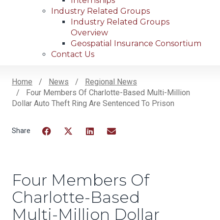
Internships
Industry Related Groups
Industry Related Groups
Overview
Geospatial Insurance Consortium
Contact Us
Home
News
Regional News
Four Members Of Charlotte-Based Multi-Million
Breadcrumb
Dollar Auto Theft Ring Are Sentenced To Prison
Facebook
Twitter
LinkedIn
Email
Four Members Of
Charlotte-Based
Multi-Million Dollar