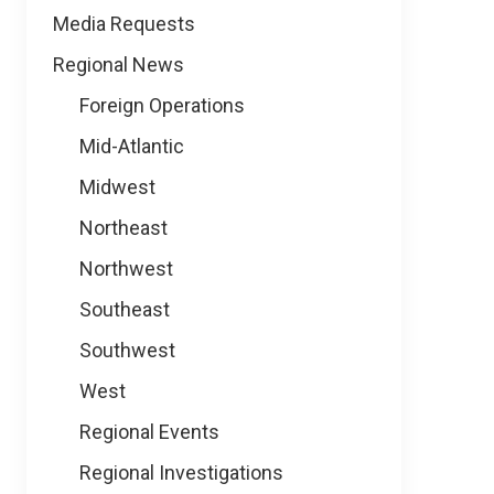
Media Requests
Regional News
Foreign Operations
Mid-Atlantic
Midwest
Northeast
Northwest
Southeast
Southwest
West
Regional Events
Regional Investigations