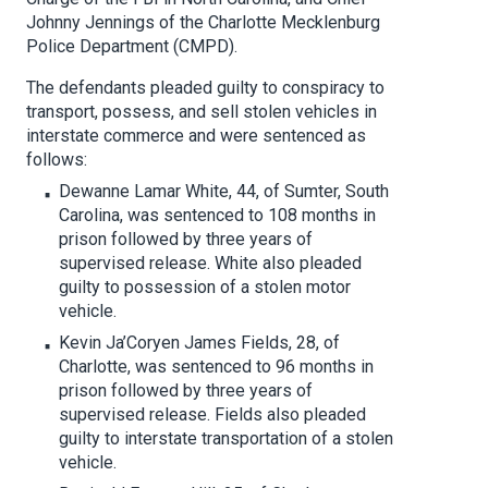
Johnny Jennings of the Charlotte Mecklenburg
Police Department (CMPD).
The defendants pleaded guilty to conspiracy to
transport, possess, and sell stolen vehicles in
interstate commerce and were sentenced as
follows:
Dewanne Lamar White, 44, of Sumter, South
Carolina, was sentenced to 108 months in
prison followed by three years of
supervised release. White also pleaded
guilty to possession of a stolen motor
vehicle.
Kevin Ja’Coryen James Fields, 28, of
Charlotte, was sentenced to 96 months in
prison followed by three years of
supervised release. Fields also pleaded
guilty to interstate transportation of a stolen
vehicle.