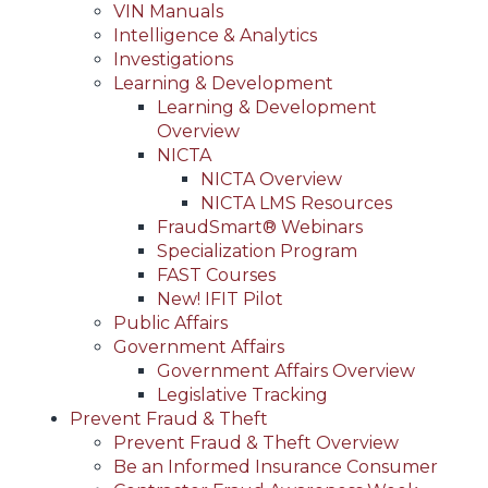
VIN Manuals
Intelligence & Analytics
Investigations
Learning & Development
Learning & Development
Overview
NICTA
NICTA Overview
NICTA LMS Resources
FraudSmart® Webinars
Specialization Program
FAST Courses
New! IFIT Pilot
Public Affairs
Government Affairs
Government Affairs Overview
Legislative Tracking
Prevent Fraud & Theft
Prevent Fraud & Theft Overview
Be an Informed Insurance Consumer