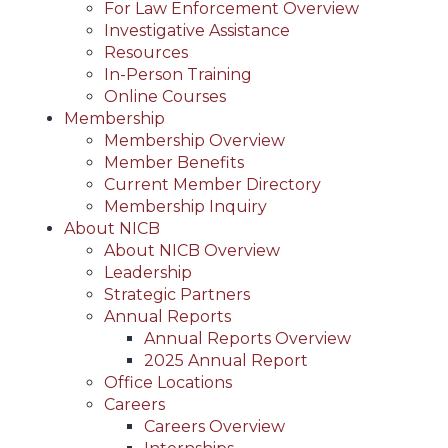
For Law Enforcement Overview
Investigative Assistance
Resources
In-Person Training
Online Courses
Membership
Membership Overview
Member Benefits
Current Member Directory
Membership Inquiry
About NICB
About NICB Overview
Leadership
Strategic Partners
Annual Reports
Annual Reports Overview
2025 Annual Report
Office Locations
Careers
Careers Overview