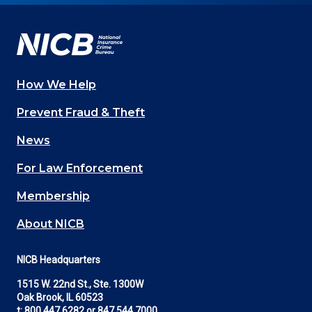
Facebook
YouTube
Twitter
LinkedIn
In
How We Help
Main
Prevent Fraud & Theft
navigation
News
(Footer)
For Law Enforcement
Membership
About NICB
NICB Headquarters
1515 W. 22nd St., Ste. 1300W
Oak Brook, IL 60523
t:
800.447.6282
or
847.544.7000