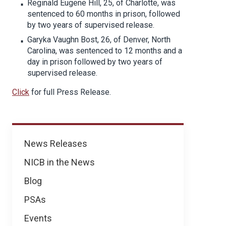
Reginald Eugene Hill, 25, of Charlotte, was
sentenced to 60 months in prison, followed
by two years of supervised release.
Garyka Vaughn Bost, 26, of Denver, North
Carolina, was sentenced to 12 months and a
day in prison followed by two years of
supervised release.
Click
for full Press Release.
News
News Releases
NICB in the News
Blog
PSAs
Events