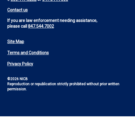
Contact us
If you are law enforcement needing assistance,
please call
847.544.7002
Site Map
Footer
Terms and Conditions
Utility
Privacy Policy
©2026 NICB
Reproduction or republication strictly prohibited without prior written
permission.