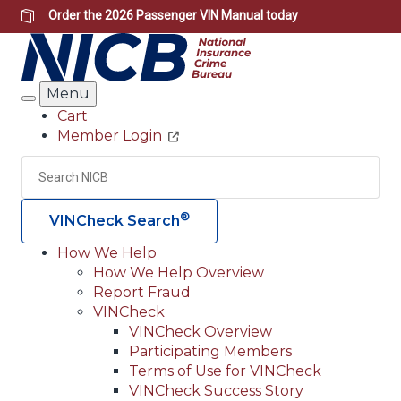
Skip
Order the
2026 Passenger VIN Manual
today
to
main
content
Menu
Search
Cart
Member Login
Header
Utility
Search
Searc
®
VINCheck Search
How We Help
How We Help Overview
Main
Report Fraud
navigation
VINCheck
VINCheck Overview
(Header)
Participating Members
Terms of Use for VINCheck
VINCheck Success Story