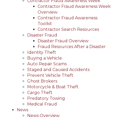
Contractor Fraud Awareness Week
Contractor Fraud Awareness Week
Overview
Contractor Fraud Awareness
Toolkit
Contractor Search Resources
Disaster Fraud
Disaster Fraud Overview
Fraud Resources After a Disaster
Identity Theft
Buying a Vehicle
Auto Repair Scams
Staged and Caused Accidents
Prevent Vehicle Theft
Ghost Brokers
Motorcycle & Boat Theft
Cargo Theft
Predatory Towing
Medical Fraud
News
News Overview