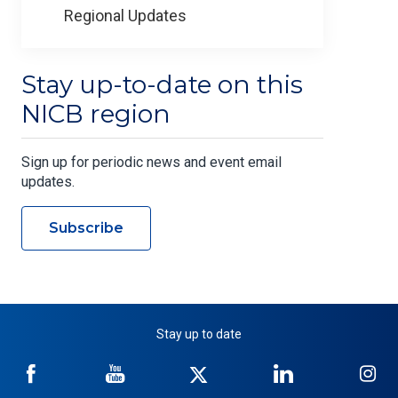
Regional Updates
Stay up-to-date on this
NICB region
Sign up for periodic news and event email
updates.
Subscribe
Stay up to date
NICB
NICB
NICB
NICB
NI
on
on
on
on
on