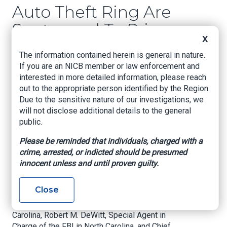
Auto Theft Ring Are
Sentenced To Prison
X
The Defendants Stole High-End Automobiles
The information contained herein is general in nature.
From Dealerships Across the United States
If you are an NICB member or law enforcement and
interested in more detailed information, please reach
CHARLOTTE, N.C. – Four members of a theft ring
out to the appropriate person identified by the Region.
that stole more than 100 high-end vehicles
Due to the sensitive nature of our investigations, we
worth millions of dollars from dealerships
will not disclose additional details to the general
located across the United States were
public.
sentenced in federal court late yesterday,
announced Dena J. King, U.S. Attorney for the
Please be reminded that individuals, charged with a
Western District of North Carolina.
crime, arrested, or indicted should be presumed
innocent unless and until proven guilty.
U.S. Attorney King is joined in making today’s
announcement by Cardell T. Morant, Special
Close
Agent in Charge of Homeland Security
Investigations (HSI) in North Carolina and South
Carolina, Robert M. DeWitt, Special Agent in
Charge of the FBI in North Carolina, and Chief