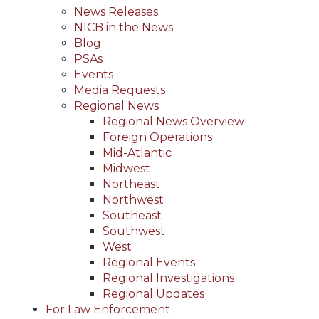
News Releases
NICB in the News
Blog
PSAs
Events
Media Requests
Regional News
Regional News Overview
Foreign Operations
Mid-Atlantic
Midwest
Northeast
Northwest
Southeast
Southwest
West
Regional Events
Regional Investigations
Regional Updates
For Law Enforcement