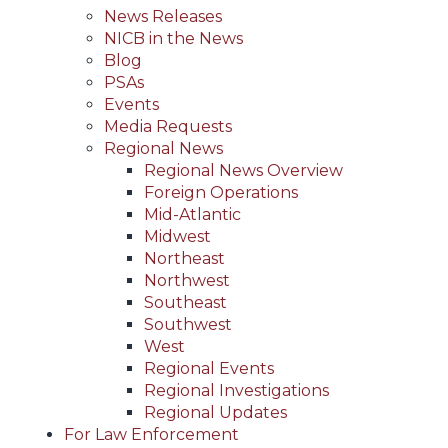
News Releases
NICB in the News
Blog
PSAs
Events
Media Requests
Regional News
Regional News Overview
Foreign Operations
Mid-Atlantic
Midwest
Northeast
Northwest
Southeast
Southwest
West
Regional Events
Regional Investigations
Regional Updates
For Law Enforcement