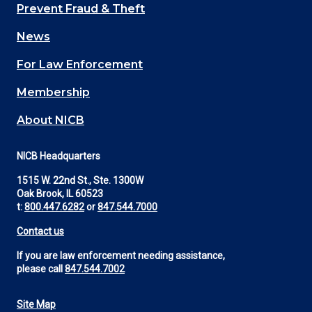
Main
Prevent Fraud & Theft
navigation
News
(Footer)
For Law Enforcement
Membership
About NICB
NICB Headquarters
1515 W. 22nd St., Ste. 1300W
Oak Brook, IL 60523
t:
800.447.6282
or
847.544.7000
Contact us
If you are law enforcement needing assistance,
please call
847.544.7002
Site Map