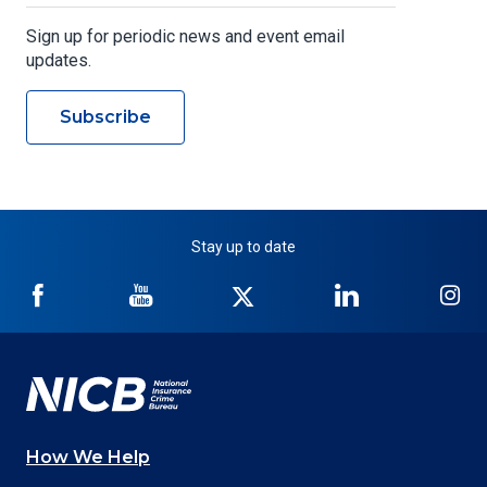
Sign up for periodic news and event email
updates.
Subscribe
Stay up to date
NICB
NICB
NICB
NICB
NI
on
on
on
on
on
Facebook
YouTube
Twitter
LinkedIn
In
How We Help