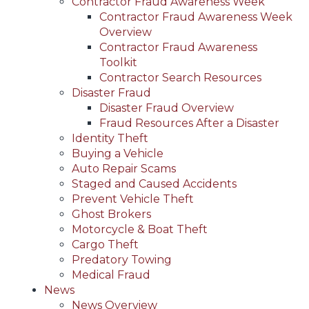
Contractor Fraud Awareness Week
Contractor Fraud Awareness Week
Overview
Contractor Fraud Awareness
Toolkit
Contractor Search Resources
Disaster Fraud
Disaster Fraud Overview
Fraud Resources After a Disaster
Identity Theft
Buying a Vehicle
Auto Repair Scams
Staged and Caused Accidents
Prevent Vehicle Theft
Ghost Brokers
Motorcycle & Boat Theft
Cargo Theft
Predatory Towing
Medical Fraud
News
News Overview