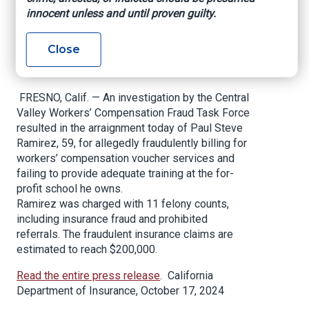
Workers’
innocent unless and until proven guilty.
Compensation Fraud
Close
Scheme
FRESNO, Calif. — An investigation by the Central
Valley Workers’ Compensation Fraud Task Force
resulted in the arraignment today of Paul Steve
Ramirez, 59, for allegedly fraudulently billing for
workers’ compensation voucher services and
failing to provide adequate training at the for-
profit school he owns.
Ramirez was charged with 11 felony counts,
including insurance fraud and prohibited
referrals. The fraudulent insurance claims are
estimated to reach $200,000.
Read the entire press release
. California
Department of Insurance, October 17, 2024