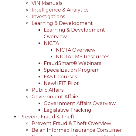
VIN Manuals
Intelligence & Analytics
Investigations
Learning & Development
Learning & Development
Overview
NICTA
NICTA Overview
NICTA LMS Resources
FraudSmart® Webinars
Specialization Program
FAST Courses
New! IFIT Pilot
Public Affairs
Government Affairs
Government Affairs Overview
Legislative Tracking
Prevent Fraud & Theft
Prevent Fraud & Theft Overview
Be an Informed Insurance Consumer