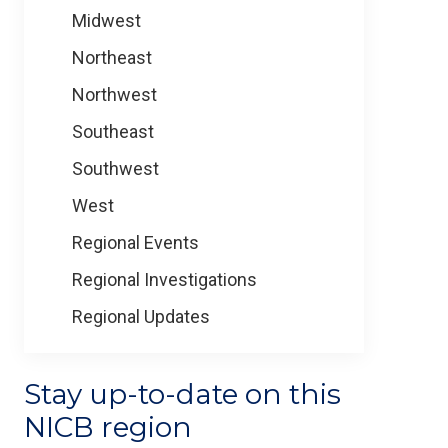
Midwest
Northeast
Northwest
Southeast
Southwest
West
Regional Events
Regional Investigations
Regional Updates
Stay up-to-date on this
NICB region