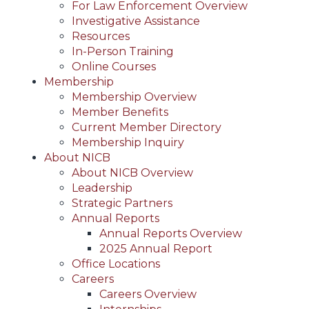
For Law Enforcement Overview
Investigative Assistance
Resources
In-Person Training
Online Courses
Membership
Membership Overview
Member Benefits
Current Member Directory
Membership Inquiry
About NICB
About NICB Overview
Leadership
Strategic Partners
Annual Reports
Annual Reports Overview
2025 Annual Report
Office Locations
Careers
Careers Overview