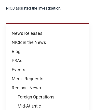
NICB assisted the investigation.
News
News Releases
NICB in the News
Blog
PSAs
Events
Media Requests
Regional News
Foreign Operations
Mid-Atlantic