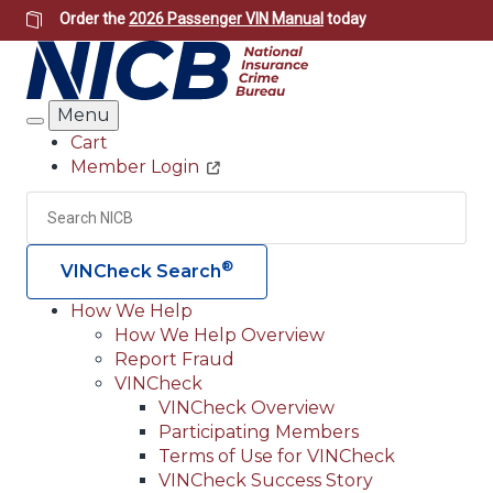
Skip
Order the
2026 Passenger VIN Manual
today
to
main
content
Menu
Search
Cart
Member Login
Header
Utility
Search
Searc
®
VINCheck Search
How We Help
How We Help Overview
Main
Report Fraud
navigation
VINCheck
VINCheck Overview
(Header)
Participating Members
Terms of Use for VINCheck
VINCheck Success Story