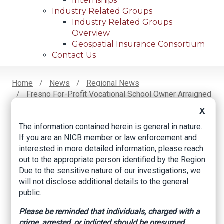
Internships
Industry Related Groups
Industry Related Groups
Overview
Geospatial Insurance Consortium
Contact Us
Home
News
Regional News
Fresno For-Profit Vocational School Owner Arraigned
Breadcrumb
In Workers’ Compensation Fraud Scheme
X
The information contained herein is general in nature.
If you are an NICB member or law enforcement and
Facebook
Twitter
LinkedIn
Email
interested in more detailed information, please reach
out to the appropriate person identified by the Region.
Due to the sensitive nature of our investigations, we
Fresno For-Profit
will not disclose additional details to the general
public.
Vocational School
Please be reminded that individuals, charged with a
Owner Arraigned in
crime, arrested, or indicted should be presumed