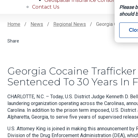
Geospatial Insurance Consortium
Contact Us
Please b
should b
Home
News
Regional News
Georgia Cocaine Tra
Clo
Breadcrumb
Georgia Cocaine Trafficke
Sentenced To 30 Years In F
CHARLOTTE, N.C. – Today, U.S. District Judge Kenneth D. Be
laundering organization operating across the Carolinas, annou
Carolina. In addition to the prison term imposed, U.S. Distri
Alpharetta, Georgia, to serve five years of supervised releas
U.S. Attorney King is joined in making this announcement by R
Division of the Drug Enforcement Administration (DEA), which