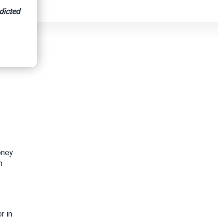
dicted
al Prison
oney
h
r in