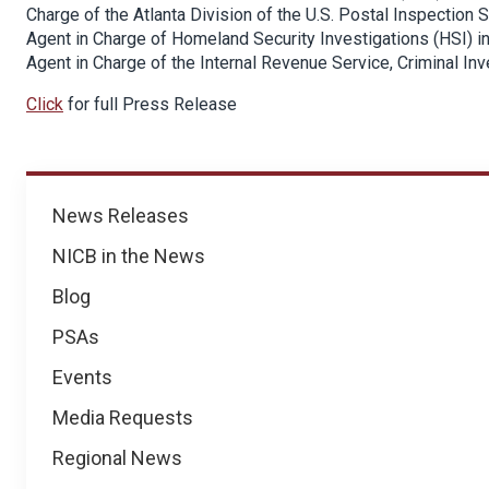
Charge of the Atlanta Division of the U.S. Postal Inspection
Agent in Charge of Homeland Security Investigations (HSI) in
Agent in Charge of the Internal Revenue Service, Criminal Inve
Click
for full Press Release
News
News Releases
NICB in the News
Blog
PSAs
Events
Media Requests
Regional News