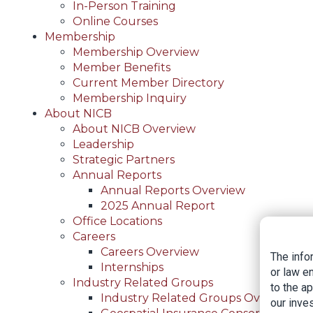
In-Person Training
Online Courses
Membership
Membership Overview
Member Benefits
Current Member Directory
Membership Inquiry
About NICB
About NICB Overview
Leadership
Strategic Partners
Annual Reports
Annual Reports Overview
2025 Annual Report
Office Locations
Careers
Careers Overview
The info
Internships
or law e
Industry Related Groups
to the a
Industry Related Groups Overview
our inves