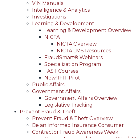
VIN Manuals
Intelligence & Analytics
Investigations
Learning & Development
Learning & Development Overview
NICTA
NICTA Overview
NICTA LMS Resources
FraudSmart® Webinars
Specialization Program
FAST Courses
New! IFIT Pilot
Public Affairs
Government Affairs
Government Affairs Overview
Legislative Tracking
Prevent Fraud & Theft
Prevent Fraud & Theft Overview
Be an Informed Insurance Consumer
Contractor Fraud Awareness Week