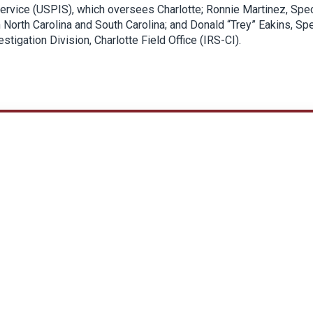
 Service (USPIS), which oversees Charlotte; Ronnie Martinez, Spec
 North Carolina and South Carolina; and Donald “Trey” Eakins, Spe
stigation Division, Charlotte Field Office (IRS-CI).