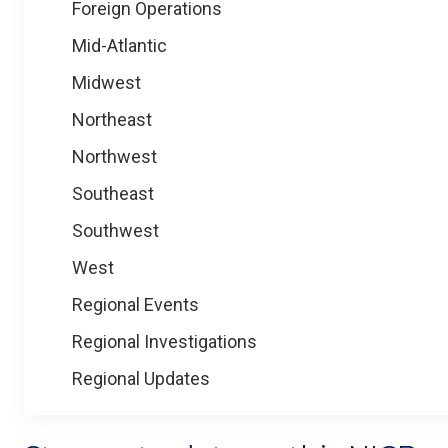
Foreign Operations
Mid-Atlantic
Midwest
Northeast
Northwest
Southeast
Southwest
West
Regional Events
Regional Investigations
Regional Updates