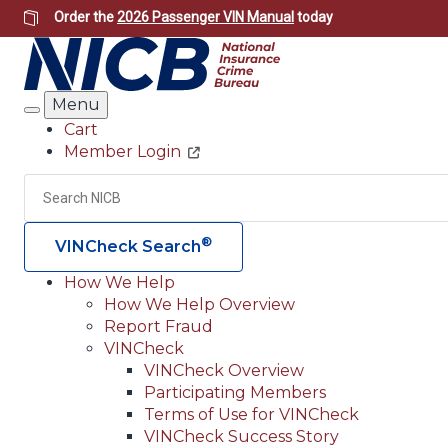
Skip
Order the
2026 Passenger VIN Manual
today
to
main
content
Menu
Search
Cart
Member Login
Header
Utility
Search
®
VINCheck Search
How We Help
How We Help Overview
Main
Report Fraud
navigation
VINCheck
VINCheck Overview
(Header)
Participating Members
Terms of Use for VINCheck
VINCheck Success Story