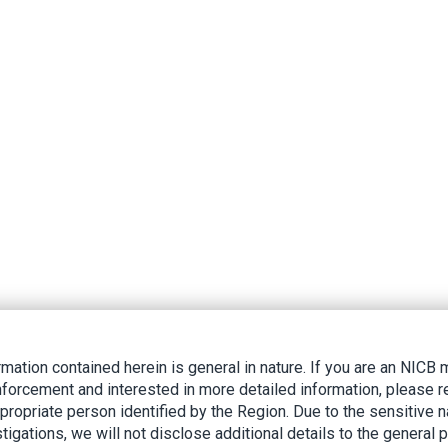
rmation contained herein is general in nature. If you are an NIC
nforcement and interested in more detailed information, please r
ppropriate person identified by the Region. Due to the sensitive n
tigations, we will not disclose additional details to the general p