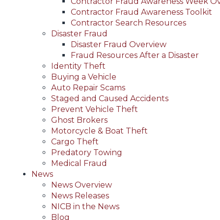
Contractor Fraud Awareness Week O
Contractor Fraud Awareness Toolkit
Contractor Search Resources
Disaster Fraud
Disaster Fraud Overview
Fraud Resources After a Disaster
Identity Theft
Buying a Vehicle
Auto Repair Scams
Staged and Caused Accidents
Prevent Vehicle Theft
Ghost Brokers
Motorcycle & Boat Theft
Cargo Theft
Predatory Towing
Medical Fraud
News
News Overview
News Releases
NICB in the News
Blog