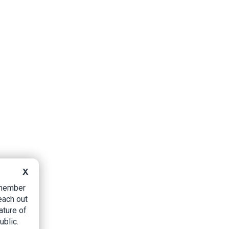
X
B member
each out
ature of
ublic.