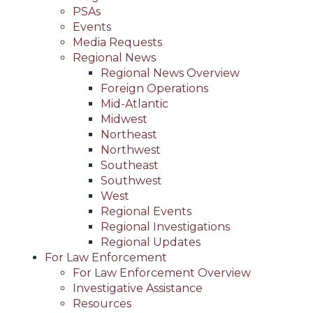
PSAs
Events
Media Requests
Regional News
Regional News Overview
Foreign Operations
Mid-Atlantic
Midwest
Northeast
Northwest
Southeast
Southwest
West
Regional Events
Regional Investigations
Regional Updates
For Law Enforcement
For Law Enforcement Overview
Investigative Assistance
Resources