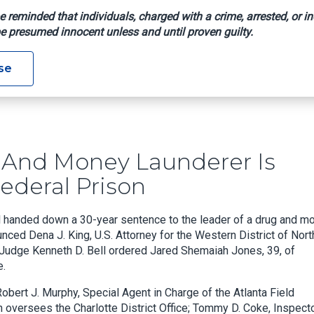
e reminded that individuals, charged with a crime, arrested, or in
e presumed innocent unless and until proven guilty.
fficker And Money Launderer Is Sentenced To 30 Years In Feder
se
r And Money Launderer Is
ederal Prison
ll handed down a 30-year sentence to the leader of a drug and m
nced Dena J. King, U.S. Attorney for the Western District of Nort
ct Judge Kenneth D. Bell ordered Jared Shemaiah Jones, 39, of
e.
obert J. Murphy, Special Agent in Charge of the Atlanta Field
 oversees the Charlotte District Office; Tommy D. Coke, Inspecto