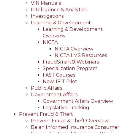
VIN Manuals
Intelligence & Analytics
Investigations
Learning & Development
Learning & Development
Overview
NICTA
NICTA Overview
NICTA LMS Resources
FraudSmart® Webinars
Specialization Program
FAST Courses
New! IFIT Pilot
Public Affairs
Government Affairs
Government Affairs Overview
Legislative Tracking
Prevent Fraud & Theft
Prevent Fraud & Theft Overview
Be an Informed Insurance Consumer