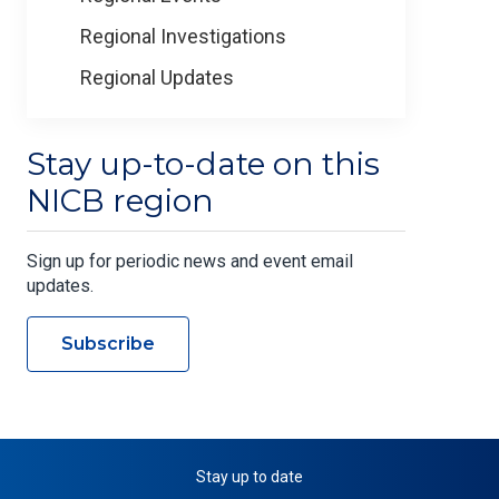
Regional Investigations
Regional Updates
Stay up-to-date on this
NICB region
Sign up for periodic news and event email
updates.
Subscribe
Stay up to date