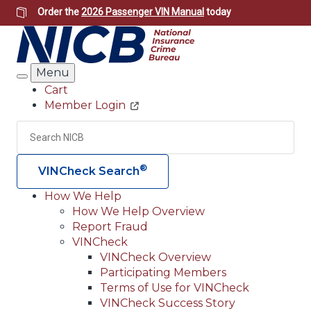
Skip
Order the
2026 Passenger VIN Manual
today
to
main
content
Menu
Search
Cart
Member Login
Header
Utility
Search
Searc
®
VINCheck Search
How We Help
How We Help Overview
Main
Report Fraud
navigation
VINCheck
VINCheck Overview
(Header)
Participating Members
Terms of Use for VINCheck
VINCheck Success Story