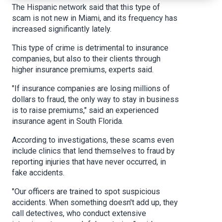
The Hispanic network said that this type of
scam is not new in Miami, and its frequency has
increased significantly lately.
This type of crime is detrimental to insurance
companies, but also to their clients through
higher insurance premiums, experts said.
"If insurance companies are losing millions of
dollars to fraud, the only way to stay in business
is to raise premiums," said an experienced
insurance agent in South Florida.
According to investigations, these scams even
include clinics that lend themselves to fraud by
reporting injuries that have never occurred, in
fake accidents.
"Our officers are trained to spot suspicious
accidents. When something doesn't add up, they
call detectives, who conduct extensive