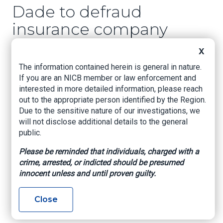
Dade to defraud
insurance company
X
www.cubaenmiami
, Elizabeth Diaz, December
28, 2024
The information contained herein is general in nature.
If you are an NICB member or law enforcement and
The police report indicated that the defendants,
interested in more detailed information, please reach
who have been identified as José Braulio
out to the appropriate person identified by the Region.
Acosta, Harold Vásquez, Alexander Angulo, Talia
Due to the sensitive nature of our investigations, we
González and Sahimy Molina, faked a car
will not disclose additional details to the general
accident last Monday at the intersection of 38th
public.
Street and 87th Place in southwest Miami, with
the sole purpose of filing false claims with
Please be reminded that individuals, charged with a
insurance companies.
crime, arrested, or indicted should be presumed
innocent unless and until proven guilty.
The group said another driver ran a stop sign and
hit them. However, an investigation later
Close
revealed that it was all a scam to defraud
insurance companies.