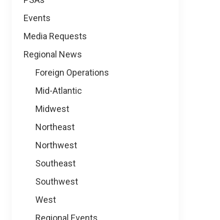
Events
Media Requests
Regional News
Foreign Operations
Mid-Atlantic
Midwest
Northeast
Northwest
Southeast
Southwest
West
Regional Events