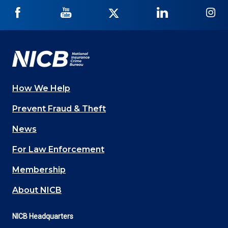
NICB
NICB
NICB
NICB
NI
on
on
on
on
on
Facebook
YouTube
Twitter
LinkedIn
In
How We Help
Main
Prevent Fraud & Theft
navigation
News
(Footer)
For Law Enforcement
Membership
About NICB
NICB Headquarters