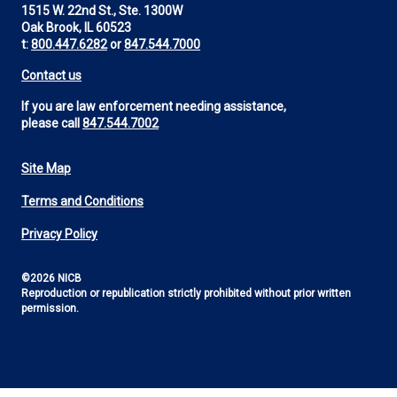
1515 W. 22nd St., Ste. 1300W
Oak Brook, IL 60523
t:
800.447.6282
or
847.544.7000
Contact us
If you are law enforcement needing assistance,
please call
847.544.7002
Site Map
Footer
Terms and Conditions
Utility
Privacy Policy
©2026 NICB
Reproduction or republication strictly prohibited without prior written
permission.