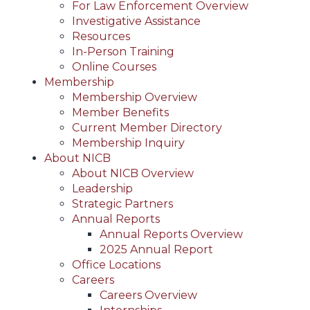
For Law Enforcement Overview
Investigative Assistance
Resources
In-Person Training
Online Courses
Membership
Membership Overview
Member Benefits
Current Member Directory
Membership Inquiry
About NICB
About NICB Overview
Leadership
Strategic Partners
Annual Reports
Annual Reports Overview
2025 Annual Report
Office Locations
Careers
Careers Overview