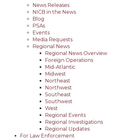
News Releases
NICB in the News
Blog
PSAs
Events
Media Requests
Regional News
Regional News Overview
Foreign Operations
Mid-Atlantic
Midwest
Northeast
Northwest
Southeast
Southwest
West
Regional Events
Regional Investigations
Regional Updates
For Law Enforcement