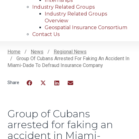
Internships
Industry Related Groups
Industry Related Groups
Overview
Geospatial Insurance Consortium
Contact Us
Home
News
Regional News
Group Of Cubans Arrested For Faking An Accident In
Breadcrumb
Miami-Dade To Defraud Insurance Company
Facebook
Twitter
LinkedIn
Email
Group of Cubans
arrested for faking an
accident in Miami-