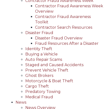
Contractor Fraud Awareness Week
Contractor Fraud Awareness Week
Overview
Contractor Fraud Awareness
Toolkit
Contractor Search Resources
Disaster Fraud
Disaster Fraud Overview
Fraud Resources After a Disaster
Identity Theft
Buying a Vehicle
Auto Repair Scams
Staged and Caused Accidents
Prevent Vehicle Theft
Ghost Brokers
Motorcycle & Boat Theft
Cargo Theft
Predatory Towing
Medical Fraud
News
News Overview