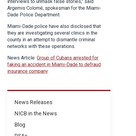
interviews to unmask false stories," said
Argemis Colomé, spokesman for the Miami-
Dade Police Department.
Miami-Dade police have also disclosed that
they are investigating several clinics in the
county in an attempt to dismantle criminal
networks with these operations.
News Article:
Group of Cubans arrested for
faking an accident in Miami-Dade to defraud
insurance company
News
News Releases
NICB in the News
Blog
PSAs