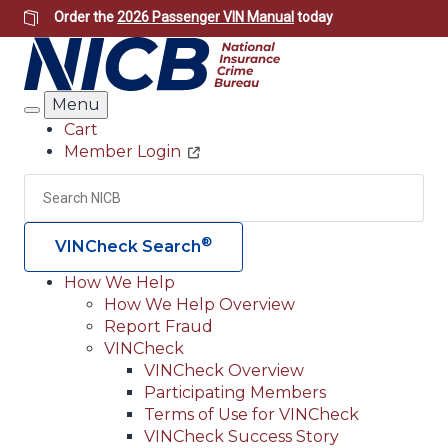
Skip
Order the
2026 Passenger VIN Manual
today
to
main
content
Menu
Search
Cart
Member Login
Header
Utility
Search
Searc
®
VINCheck Search
How We Help
How We Help Overview
Main
Report Fraud
navigation
VINCheck
VINCheck Overview
(Header)
Participating Members
Terms of Use for VINCheck
VINCheck Success Story