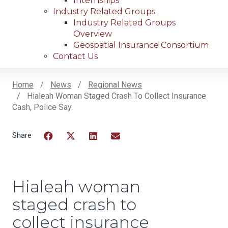
Internships
Industry Related Groups
Industry Related Groups
Overview
Geospatial Insurance Consortium
Contact Us
Home
News
Regional News
Hialeah Woman Staged Crash To Collect Insurance
Breadcrumb
Cash, Police Say
Facebook
Twitter
LinkedIn
Email
Hialeah woman
staged crash to
collect insurance