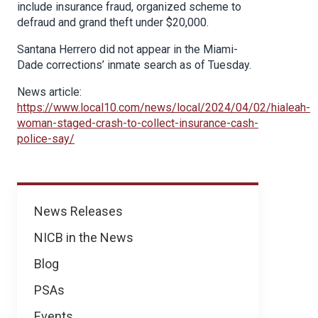
include insurance fraud, organized scheme to
defraud and grand theft under $20,000.
Santana Herrero did not appear in the Miami-
Dade corrections’ inmate search as of Tuesday.
News article:
https://www.local10.com/news/local/2024/04/02/hialeah-
woman-staged-crash-to-collect-insurance-cash-
police-say/
News
News Releases
NICB in the News
Blog
PSAs
Events