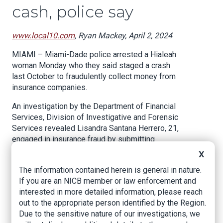
cash, police say
www.local10.com
, Ryan Mackey, April 2, 2024
MIAMI – Miami-Dade police arrested a Hialeah
woman Monday who they said staged a crash
last October to fraudulently collect money from
insurance companies.
An investigation by the Department of Financial
Services, Division of Investigative and Forensic
Services revealed Lisandra Santana Herrero, 21,
engaged in insurance fraud by submitting
falsified documentation to an insurance
X
company following a crash last year, her arrest
The information contained herein is general in nature.
report stated.
If you are an NICB member or law enforcement and
The crash, occurring on Oct. 17 at around 8:10
interested in more detailed information, please reach
pm, involved two vehicles at the intersection of
out to the appropriate person identified by the Region.
Northwest 72nd Avenue and 68th Street near
Due to the sensitive nature of our investigations, we