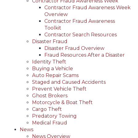
Contractor Fraud Awareness Week
Contractor Fraud Awareness Week
Overview
Contractor Fraud Awareness
Toolkit
Contractor Search Resources
Disaster Fraud
Disaster Fraud Overview
Fraud Resources After a Disaster
Identity Theft
Buying a Vehicle
Auto Repair Scams
Staged and Caused Accidents
Prevent Vehicle Theft
Ghost Brokers
Motorcycle & Boat Theft
Cargo Theft
Predatory Towing
Medical Fraud
News
News Overview