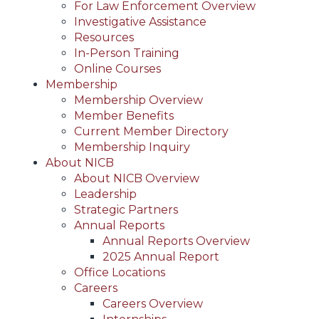
For Law Enforcement Overview
Investigative Assistance
Resources
In-Person Training
Online Courses
Membership
Membership Overview
Member Benefits
Current Member Directory
Membership Inquiry
About NICB
About NICB Overview
Leadership
Strategic Partners
Annual Reports
Annual Reports Overview
2025 Annual Report
Office Locations
Careers
Careers Overview