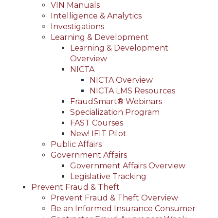
VIN Manuals
Intelligence & Analytics
Investigations
Learning & Development
Learning & Development
Overview
NICTA
NICTA Overview
NICTA LMS Resources
FraudSmart® Webinars
Specialization Program
FAST Courses
New! IFIT Pilot
Public Affairs
Government Affairs
Government Affairs Overview
Legislative Tracking
Prevent Fraud & Theft
Prevent Fraud & Theft Overview
Be an Informed Insurance Consumer