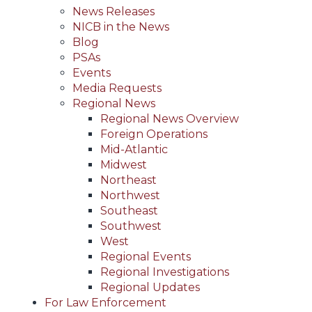
News Releases
NICB in the News
Blog
PSAs
Events
Media Requests
Regional News
Regional News Overview
Foreign Operations
Mid-Atlantic
Midwest
Northeast
Northwest
Southeast
Southwest
West
Regional Events
Regional Investigations
Regional Updates
For Law Enforcement