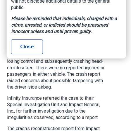
Doral.
will not disclose additional details to the general
public.
According to a Florida Department of Highway
Safety and Motor Vehicles crash report, a 2018
Please be reminded that individuals, charged with a
Chevrolet SUV driven by an individual identified
crime, arrested, or indicted should be presumed
by police solely as “Ledesma” collided with
innocent unless and until proven guilty.
another vehicle belonging to an individual
identified as “Alvarez” from the rear.
Close
Police said the collision resulted in Ledesma
losing control and subsequently crashing head-
on into a tree. There were no reported injuries or
passengers in either vehicle. The crash report
raised concerns about possible tampering with
the driver-side airbag.
Infinity Insurance referred the case to their
Special Investigation Unit and Impact General,
Inc., for further investigation due to the
irregularities observed, according to a report.
The crash’s reconstruction report from Impact