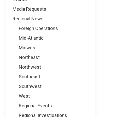
Media Requests
Regional News
Foreign Operations
Mid-Atlantic
Midwest
Northeast
Northwest
Southeast
Southwest
West
Regional Events
Regional Investigations