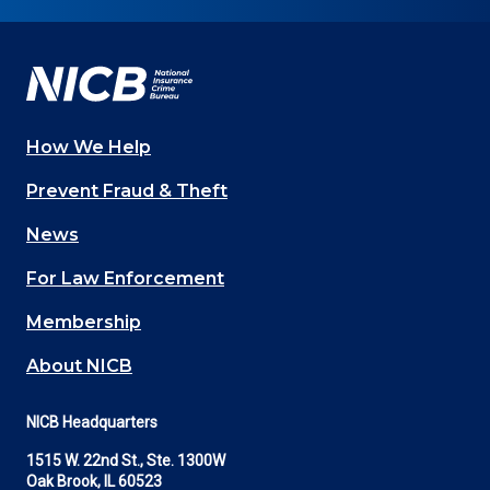
on
on
on
on
on
Facebook
YouTube
Twitter
LinkedIn
In
How We Help
Main
Prevent Fraud & Theft
navigation
News
(Footer)
For Law Enforcement
Membership
About NICB
NICB Headquarters
1515 W. 22nd St., Ste. 1300W
Oak Brook, IL 60523