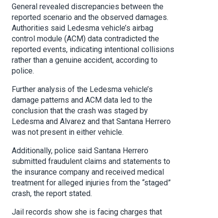
General revealed discrepancies between the
reported scenario and the observed damages.
Authorities said Ledesma vehicle’s airbag
control module (ACM) data contradicted the
reported events, indicating intentional collisions
rather than a genuine accident, according to
police.
Further analysis of the Ledesma vehicle’s
damage patterns and ACM data led to the
conclusion that the crash was staged by
Ledesma and Alvarez and that Santana Herrero
was not present in either vehicle.
Additionally, police said Santana Herrero
submitted fraudulent claims and statements to
the insurance company and received medical
treatment for alleged injuries from the “staged”
crash, the report stated.
Jail records show she is facing charges that