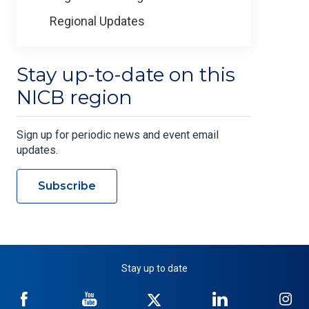
Regional Updates
Stay up-to-date on this
NICB region
Sign up for periodic news and event email
updates.
Subscribe
Stay up to date
NICB
NICB
NICB
NICB
NI