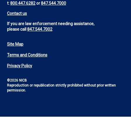
t:
800.447.6282
or
847.544.7000
Contact us
If you are law enforcement needing assistance,
please call
847.544.7002
Site Map
Footer
Terms and Conditions
Utility
Privacy Policy
©2026 NICB
Reproduction or republication strictly prohibited without prior written
permission.