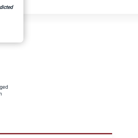
dicted
gged
n