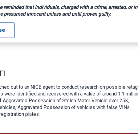
e reminded that individuals, charged with a crime, arrested, or in
e presumed innocent unless and until proven guilty.
estigation
se
on
eached out to an NICB agent to conduct research on possible reta
es were identified and recovered with a value of around 1.1 millio
of Aggravated Possession of Stolen Motor Vehicle over 25K,
hicles, Aggravated Possession of vehicles with false VINs,
registration plates.