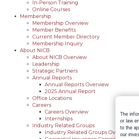
In-Person Training
Online Courses
Membership
Membership Overview
Member Benefits
Current Member Directory
Membership Inquiry
About NICB
About NICB Overview
Leadership
Strategic Partners
Annual Reports
Annual Reports Overview
2025 Annual Report
Office Locations
Careers
Careers Overview
The info
Internships
or law e
Industry Related Groups
to the a
Industry Related Groups Overview
our inves