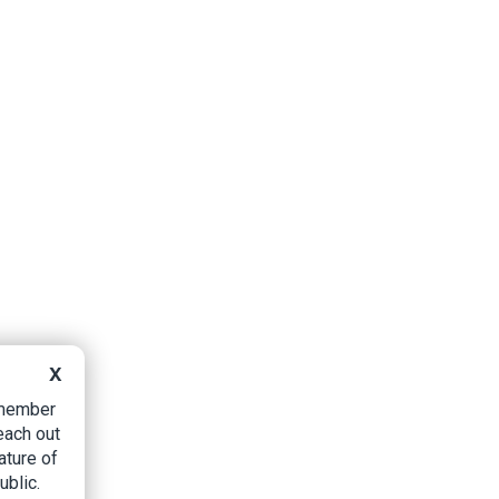
X
B member
each out
ature of
ublic.