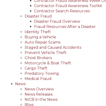
Contractor Fraud Awareness Week O
Contractor Fraud Awareness Toolkit
Contractor Search Resources
Disaster Fraud
Disaster Fraud Overview
Fraud Resources After a Disaster
Identity Theft
Buying a Vehicle
Auto Repair Scams
Staged and Caused Accidents
Prevent Vehicle Theft
Ghost Brokers
Motorcycle & Boat Theft
Cargo Theft
Predatory Towing
Medical Fraud
News
News Overview
News Releases
NICB in the News
Blog