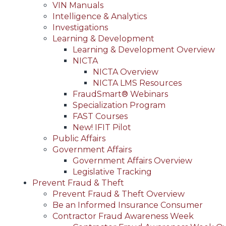
VIN Manuals
Intelligence & Analytics
Investigations
Learning & Development
Learning & Development Overview
NICTA
NICTA Overview
NICTA LMS Resources
FraudSmart® Webinars
Specialization Program
FAST Courses
New! IFIT Pilot
Public Affairs
Government Affairs
Government Affairs Overview
Legislative Tracking
Prevent Fraud & Theft
Prevent Fraud & Theft Overview
Be an Informed Insurance Consumer
Contractor Fraud Awareness Week