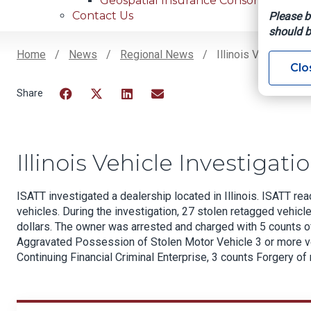
Geospatial Insurance Consortium
Contact Us
Please b
should b
Home
News
Regional News
Illinois Vehicle Inv
Clo
Breadcrumb
Facebook
Twitter
LinkedIn
Email
Illinois Vehicle Investigati
ISATT investigated a dealership located in Illinois. ISATT r
vehicles. During the investigation, 27 stolen retagged vehicl
dollars. The owner was arrested and charged with 5 counts 
Aggravated Possession of Stolen Motor Vehicle 3 or more ve
Continuing Financial Criminal Enterprise, 3 counts Forgery of 