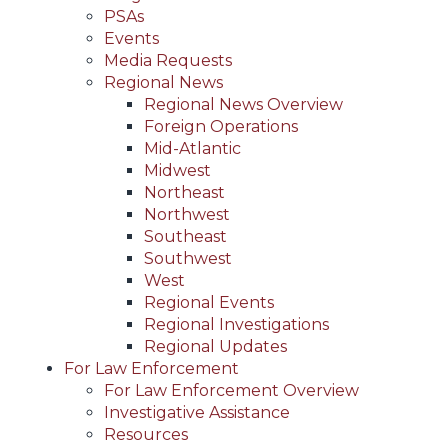
PSAs
Events
Media Requests
Regional News
Regional News Overview
Foreign Operations
Mid-Atlantic
Midwest
Northeast
Northwest
Southeast
Southwest
West
Regional Events
Regional Investigations
Regional Updates
For Law Enforcement
For Law Enforcement Overview
Investigative Assistance
Resources