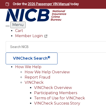
Skip
Order the
2026 Passenger VIN Manual
today
to
main
content
Menu
Search
Cart
Member Login
Header
Utility
Search
®
VINCheck Search
How We Help
How We Help Overview
Main
Report Fraud
navigation
VINCheck
VINCheck Overview
(Header)
Participating Members
Terms of Use for VINCheck
VINCheck Success Story