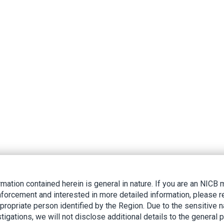
rmation contained herein is general in nature. If you are an NIC
nforcement and interested in more detailed information, please r
ppropriate person identified by the Region. Due to the sensitive n
tigations, we will not disclose additional details to the general p