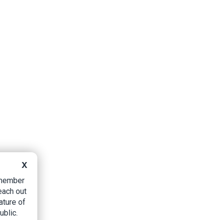
X
B member
each out
ature of
ublic.