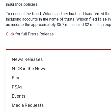
insurance policies.
To conceal the fraud, Wilson and her husband transferred th
including accounts in the name of trusts. Wilson filed false i
as income the approximately $5.7 million and $2 million, res
Click
for full Press Release.
News
News Releases
NICB in the News
Blog
PSAs
Events
Media Requests