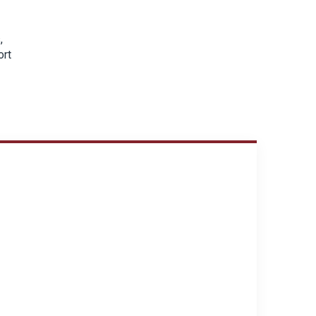
,
ort