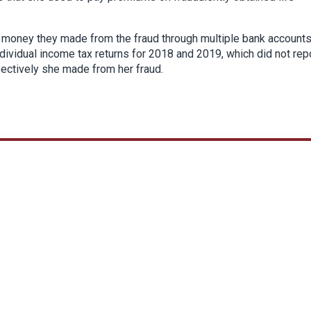
e money they made from the fraud through multiple bank accounts
ndividual income tax returns for 2018 and 2019, which did not rep
pectively she made from her fraud.