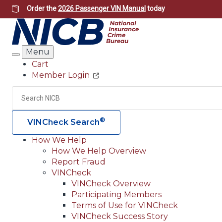
Skip
Order the
2026 Passenger VIN Manual
today
to
main
content
Menu
Search
Cart
Member Login
Header
Utility
Search
®
VINCheck Search
How We Help
How We Help Overview
Main
Report Fraud
navigation
VINCheck
VINCheck Overview
(Header)
Participating Members
Terms of Use for VINCheck
VINCheck Success Story