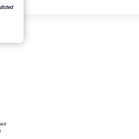
dicted
eir
n