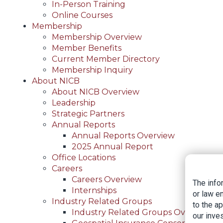
In-Person Training
Online Courses
Membership
Membership Overview
Member Benefits
Current Member Directory
Membership Inquiry
About NICB
About NICB Overview
Leadership
Strategic Partners
Annual Reports
Annual Reports Overview
2025 Annual Report
Office Locations
Careers
Careers Overview
The info
Internships
or law e
Industry Related Groups
to the a
Industry Related Groups Overview
our inves