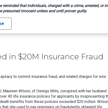
e reminded that individuals, charged with a crime, arrested, or in
e presumed innocent unless and until proven guilty.
nvicted In $20M Insurance Fraud Scheme
se
d in $20M Insurance Fraud
spiracy to commit insurance fraud, and related charges for wire
l, Maureen Wilson, of Owings Mills, conspired with her husband
er 40 life insurance policies for applicants by mispresenting th
l death benefits from these policies exceeded $20 million. Wilso
s that she used to pay premiums on fraudulently obtained life