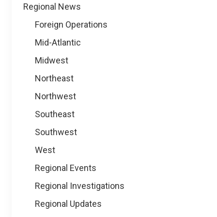
Regional News
Foreign Operations
Mid-Atlantic
Midwest
Northeast
Northwest
Southeast
Southwest
West
Regional Events
Regional Investigations
Regional Updates