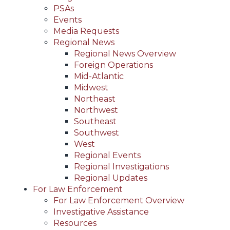
PSAs
Events
Media Requests
Regional News
Regional News Overview
Foreign Operations
Mid-Atlantic
Midwest
Northeast
Northwest
Southeast
Southwest
West
Regional Events
Regional Investigations
Regional Updates
For Law Enforcement
For Law Enforcement Overview
Investigative Assistance
Resources