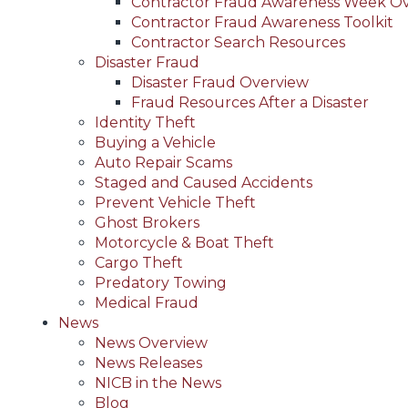
Contractor Fraud Awareness Week O
Contractor Fraud Awareness Toolkit
Contractor Search Resources
Disaster Fraud
Disaster Fraud Overview
Fraud Resources After a Disaster
Identity Theft
Buying a Vehicle
Auto Repair Scams
Staged and Caused Accidents
Prevent Vehicle Theft
Ghost Brokers
Motorcycle & Boat Theft
Cargo Theft
Predatory Towing
Medical Fraud
News
News Overview
News Releases
NICB in the News
Blog