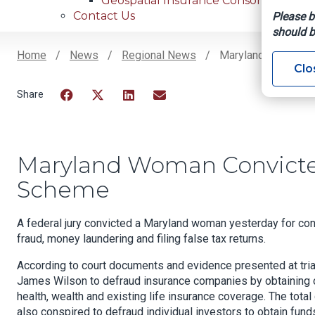
Geospatial Insurance Consortium
Contact Us
Please b
should b
Home
News
Regional News
Maryland Woman Co
Clo
Breadcrumb
Facebook
Twitter
LinkedIn
Email
Maryland Woman Convicte
Scheme
A federal jury convicted a Maryland woman yesterday for con
fraud, money laundering and filing false tax returns.
According to court documents and evidence presented at tria
James Wilson to defraud insurance companies by obtaining ov
health, wealth and existing life insurance coverage. The tota
also conspired to defraud individual investors to obtain fund