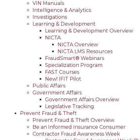
VIN Manuals
Intelligence & Analytics
Investigations
Learning & Development
Learning & Development Overview
NICTA
NICTA Overview
NICTA LMS Resources
FraudSmart® Webinars
Specialization Program
FAST Courses
New! IFIT Pilot
Public Affairs
Government Affairs
Government Affairs Overview
Legislative Tracking
Prevent Fraud & Theft
Prevent Fraud & Theft Overview
Be an Informed Insurance Consumer
Contractor Fraud Awareness Week