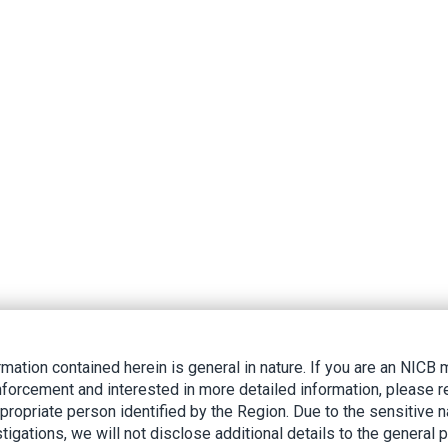
rmation contained herein is general in nature. If you are an NIC
nforcement and interested in more detailed information, please r
ppropriate person identified by the Region. Due to the sensitive n
tigations, we will not disclose additional details to the general p