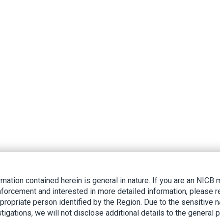
rmation contained herein is general in nature. If you are an NIC
nforcement and interested in more detailed information, please r
ppropriate person identified by the Region. Due to the sensitive n
tigations, we will not disclose additional details to the general p