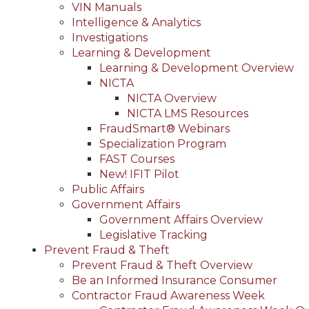
VIN Manuals
Intelligence & Analytics
Investigations
Learning & Development
Learning & Development Overview
NICTA
NICTA Overview
NICTA LMS Resources
FraudSmart® Webinars
Specialization Program
FAST Courses
New! IFIT Pilot
Public Affairs
Government Affairs
Government Affairs Overview
Legislative Tracking
Prevent Fraud & Theft
Prevent Fraud & Theft Overview
Be an Informed Insurance Consumer
Contractor Fraud Awareness Week