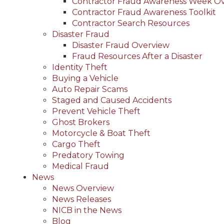
Contractor Fraud Awareness Week O
Contractor Fraud Awareness Toolkit
Contractor Search Resources
Disaster Fraud
Disaster Fraud Overview
Fraud Resources After a Disaster
Identity Theft
Buying a Vehicle
Auto Repair Scams
Staged and Caused Accidents
Prevent Vehicle Theft
Ghost Brokers
Motorcycle & Boat Theft
Cargo Theft
Predatory Towing
Medical Fraud
News
News Overview
News Releases
NICB in the News
Blog