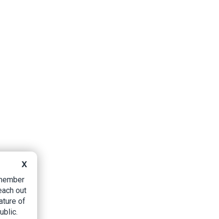
X
B member
each out
ature of
ublic.