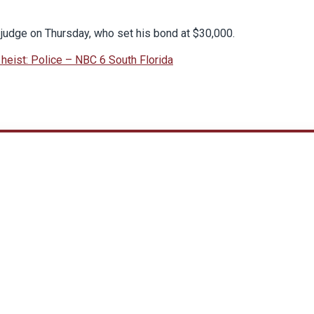
judge on Thursday, who set his bond at $30,000.
heist: Police – NBC 6 South Florida