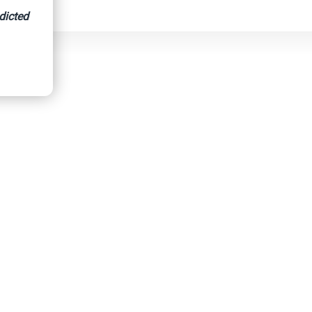
dicted