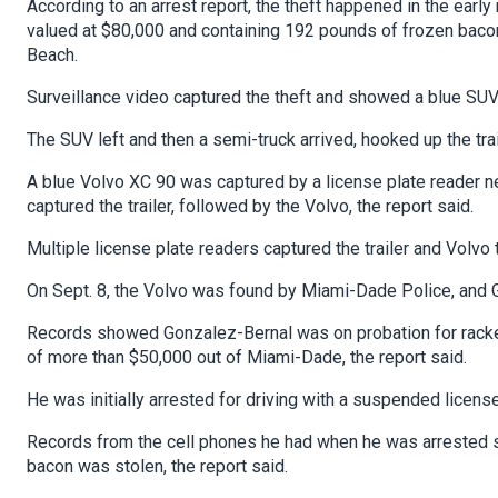
According to an arrest report, the theft happened in the early
valued at $80,000 and containing 192 pounds of frozen bacon
Beach.
Surveillance video captured the theft and showed a blue SUV c
The SUV left and then a semi-truck arrived, hooked up the trai
A blue Volvo XC 90 was captured by a license plate reader nea
captured the trailer, followed by the Volvo, the report said.
Multiple license plate readers captured the trailer and Volvo
On Sept. 8, the Volvo was found by Miami-Dade Police, and Go
Records showed Gonzalez-Bernal was on probation for rackete
of more than $50,000 out of Miami-Dade, the report said.
He was initially arrested for driving with a suspended licens
Records from the cell phones he had when he was arrested s
bacon was stolen, the report said.