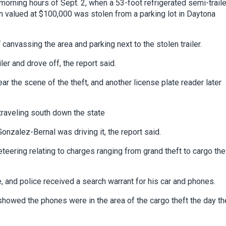
 morning hours of Sept. 2, when a 53-foot refrigerated semi-traile
 valued at $100,000 was stolen from a parking lot in Daytona
anvassing the area and parking next to the stolen trailer.
ler and drove off, the report said.
r the scene of the theft, and another license plate reader later
 traveling south down the state
nzalez-Bernal was driving it, the report said.
ering relating to charges ranging from grand theft to cargo the
e, and police received a search warrant for his car and phones.
howed the phones were in the area of the cargo theft the day th