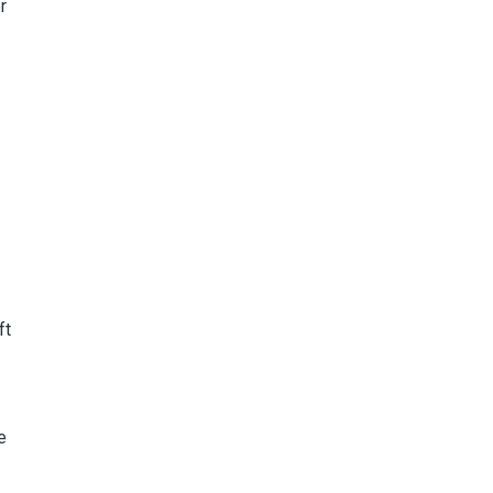
r
ft
e