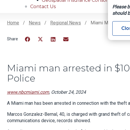
Geospatial Insurance Consortium
Contact Us
Please b
should b
Home
News
Regional News
Miami Man Arrested
Clo
Breadcrumb
Facebook
Twitter
LinkedIn
Email
Miami man arrested in $10
Police
www.nbcmiami.com
, October 24, 2024
A Miami man has been arrested in connection with the theft a 
Marcos Gonzalez-Bernal, 40, is charged with grand theft of ca
communications device, records showed.