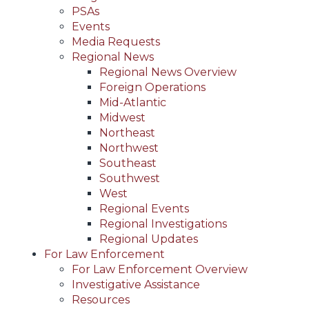
PSAs
Events
Media Requests
Regional News
Regional News Overview
Foreign Operations
Mid-Atlantic
Midwest
Northeast
Northwest
Southeast
Southwest
West
Regional Events
Regional Investigations
Regional Updates
For Law Enforcement
For Law Enforcement Overview
Investigative Assistance
Resources