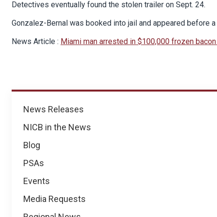
Detectives eventually found the stolen trailer on Sept. 24.
Gonzalez-Bernal was booked into jail and appeared before a 
News Article :
Miami man arrested in $100,000 frozen bacon 
News
News Releases
NICB in the News
Blog
PSAs
Events
Media Requests
Regional News