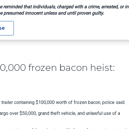
e reminded that individuals, charged with a crime, arrested, or in
e presumed innocent unless and until proven guilty.
 In $100,000 Frozen Bacon Heist: Police
se
0,000 frozen bacon heist:
trailer containing $100,000 worth of frozen bacon, police said.
rgo over $50,000, grand theft vehicle, and unlawful use of a