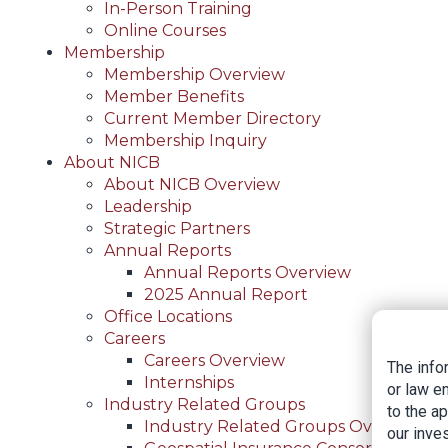
In-Person Training
Online Courses
Membership
Membership Overview
Member Benefits
Current Member Directory
Membership Inquiry
About NICB
About NICB Overview
Leadership
Strategic Partners
Annual Reports
Annual Reports Overview
2025 Annual Report
Office Locations
Careers
Careers Overview
The info
Internships
or law e
Industry Related Groups
to the a
Industry Related Groups Overview
our inves