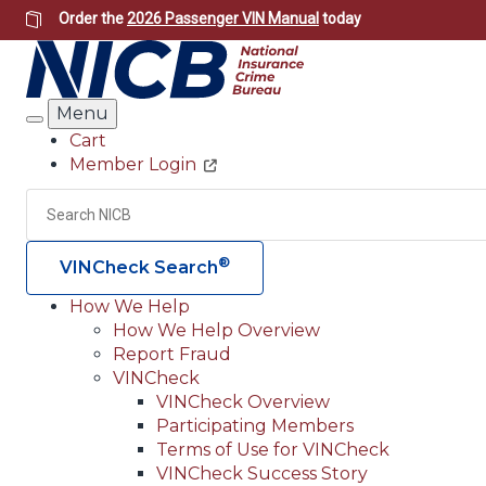
Skip
Order the
2026 Passenger VIN Manual
today
to
main
content
Menu
Search
Cart
Member Login
Header
Utility
Search
®
VINCheck Search
How We Help
How We Help Overview
Main
Report Fraud
navigation
VINCheck
VINCheck Overview
(Header)
Participating Members
Terms of Use for VINCheck
VINCheck Success Story