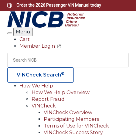
Skip
Order the
2026 Passenger VIN Manual
today
to
main
content
Menu
Search
Cart
Member Login
Header
Utility
Search
Searc
®
VINCheck Search
How We Help
How We Help Overview
Main
Report Fraud
navigation
VINCheck
VINCheck Overview
(Header)
Participating Members
Terms of Use for VINCheck
VINCheck Success Story