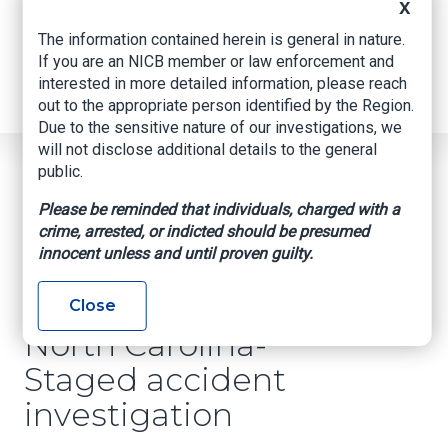
Internships
X
Industry Related Groups
The information contained herein is general in nature.
Industry Related Groups
If you are an NICB member or law enforcement and
Overview
interested in more detailed information, please reach
Geospatial Insurance Consortium
out to the appropriate person identified by the Region.
Contact Us
Due to the sensitive nature of our investigations, we
will not disclose additional details to the general
Home
News
Regional News
public.
North Carolina- Staged Accident Investigation
Breadcrumb
Please be reminded that individuals, charged with a
crime, arrested, or indicted should be presumed
innocent unless and until proven guilty.
Facebook
Twitter
LinkedIn
Email
Close
North Carolina-
Staged accident
investigation