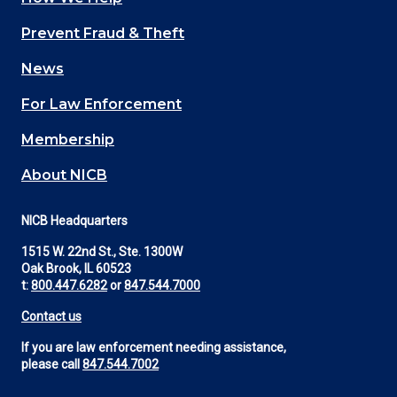
Main
Prevent Fraud & Theft
navigation
News
(Footer)
For Law Enforcement
Membership
About NICB
NICB Headquarters
1515 W. 22nd St., Ste. 1300W
Oak Brook, IL 60523
t:
800.447.6282
or
847.544.7000
Contact us
If you are law enforcement needing assistance,
please call
847.544.7002