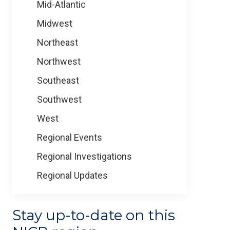
Mid-Atlantic
Midwest
Northeast
Northwest
Southeast
Southwest
West
Regional Events
Regional Investigations
Regional Updates
Stay up-to-date on this