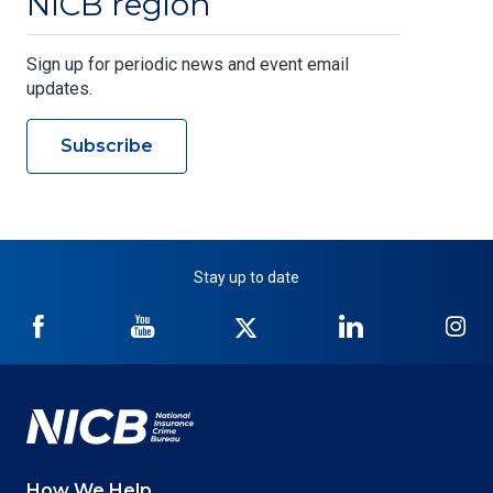
NICB region
Sign up for periodic news and event email
updates.
Subscribe
Stay up to date
NICB
NICB
NICB
NICB
NI
on
on
on
on
on
Facebook
YouTube
Twitter
LinkedIn
In
How We Help