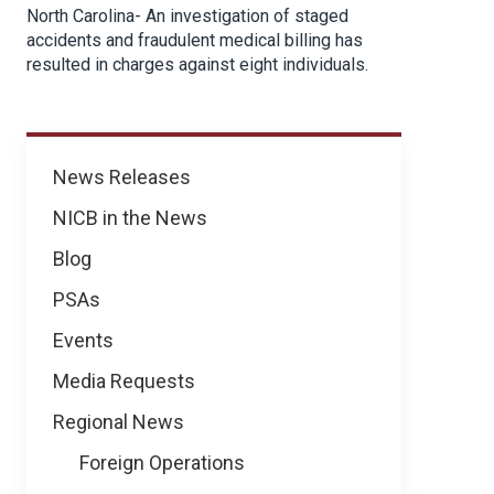
North Carolina- An investigation of staged
accidents and fraudulent medical billing has
resulted in charges against eight individuals.
News
News Releases
NICB in the News
Blog
PSAs
Events
Media Requests
Regional News
Foreign Operations