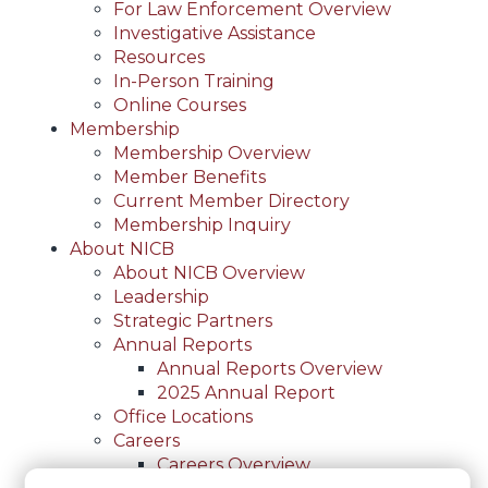
For Law Enforcement Overview
Investigative Assistance
Resources
In-Person Training
Online Courses
Membership
Membership Overview
Member Benefits
Current Member Directory
Membership Inquiry
About NICB
About NICB Overview
Leadership
Strategic Partners
Annual Reports
Annual Reports Overview
2025 Annual Report
Office Locations
Careers
Careers Overview