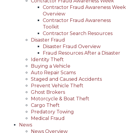
Contractor Fraud Awareness Week
Contractor Fraud Awareness Week
Overview
Contractor Fraud Awareness
Toolkit
Contractor Search Resources
Disaster Fraud
Disaster Fraud Overview
Fraud Resources After a Disaster
Identity Theft
Buying a Vehicle
Auto Repair Scams
Staged and Caused Accidents
Prevent Vehicle Theft
Ghost Brokers
Motorcycle & Boat Theft
Cargo Theft
Predatory Towing
Medical Fraud
News
News Overview