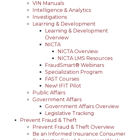
VIN Manuals
Intelligence & Analytics
Investigations
Learning & Development
Learning & Development
Overview
NICTA
NICTA Overview
NICTA LMS Resources
FraudSmart® Webinars
Specialization Program
FAST Courses
New! IFIT Pilot
Public Affairs
Government Affairs
Government Affairs Overview
Legislative Tracking
Prevent Fraud & Theft
Prevent Fraud & Theft Overview
Be an Informed Insurance Consumer