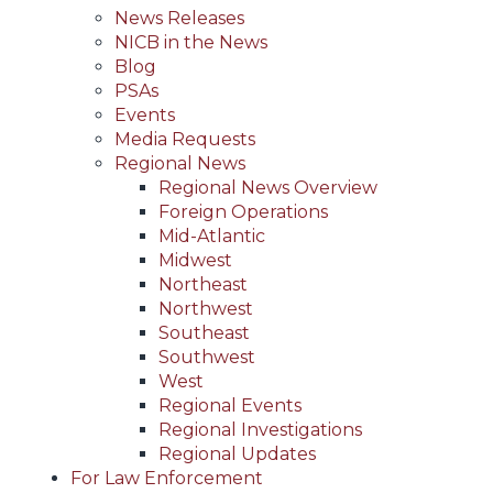
News Releases
NICB in the News
Blog
PSAs
Events
Media Requests
Regional News
Regional News Overview
Foreign Operations
Mid-Atlantic
Midwest
Northeast
Northwest
Southeast
Southwest
West
Regional Events
Regional Investigations
Regional Updates
For Law Enforcement