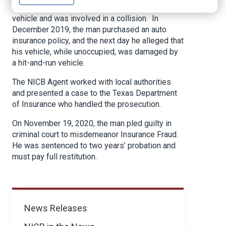
A Texas man was operating an uninsured motor
vehicle and was involved in a collision. In
December 2019, the man purchased an auto
insurance policy, and the next day he alleged that
his vehicle, while unoccupied, was damaged by
a hit-and-run vehicle.
The NICB Agent worked with local authorities
and presented a case to the Texas Department
of Insurance who handled the prosecution.
On November 19, 2020, the man pled guilty in
criminal court to misdemeanor Insurance Fraud.
He was sentenced to two years’ probation and
must pay full restitution.
News
News Releases