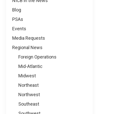
NICB in the News
Blog
PSAs
Events
Media Requests
Regional News
Foreign Operations
Mid-Atlantic
Midwest
Northeast
Northwest
Southeast
Southwest