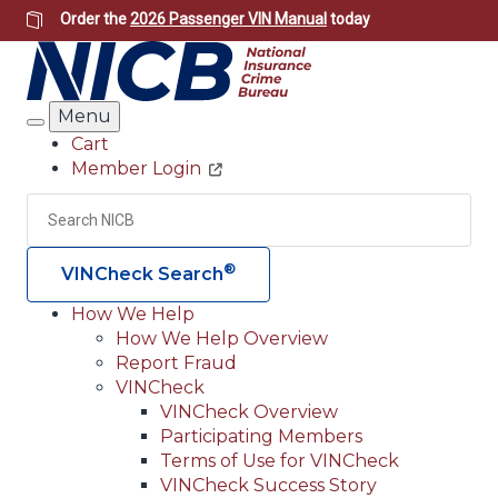
Skip
Order the
2026 Passenger VIN Manual
today
to
main
content
Menu
Search
Cart
Member Login
Header
Utility
Search
Searc
®
VINCheck Search
How We Help
How We Help Overview
Main
Report Fraud
navigation
VINCheck
VINCheck Overview
(Header)
Participating Members
Terms of Use for VINCheck
VINCheck Success Story