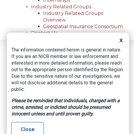
Internships
Industry Related Groups
Industry Related Groups
Overview
Geospatial Insurance Consortium
Contact Us
X
The information contained herein is general in nature.
Home
News
Regional News
If you are an NICB member or law enforcement and
Policyholder Pleads Guilty To Insurance Fraud
Breadcrumb
interested in more detailed information, please reach
out to the appropriate person identified by the Region.
Due to the sensitive nature of our investigations, we
Facebook
Twitter
LinkedIn
Email
will not disclose additional details to the general
public.
Policyholder Pleads
Please be reminded that individuals, charged with a
crime, arrested, or indicted should be presumed
Guilty to Insurance
innocent unless and until proven guilty.
Fraud
Close