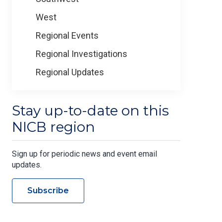
West
Regional Events
Regional Investigations
Regional Updates
Stay up-to-date on this
NICB region
Sign up for periodic news and event email
updates.
Subscribe