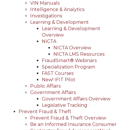
VIN Manuals
Intelligence & Analytics
Investigations
Learning & Development
Learning & Development
Overview
NICTA
NICTA Overview
NICTA LMS Resources
FraudSmart® Webinars
Specialization Program
FAST Courses
New! IFIT Pilot
Public Affairs
Government Affairs
Government Affairs Overview
Legislative Tracking
Prevent Fraud & Theft
Prevent Fraud & Theft Overview
Be an Informed Insurance Consumer