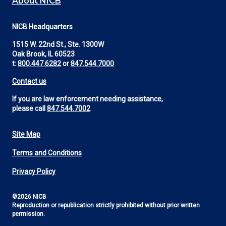
About NICB
NICB Headquarters
1515 W. 22nd St., Ste. 1300W
Oak Brook, IL 60523
t:
800.447.6282
or
847.544.7000
Contact us
If you are law enforcement needing assistance,
please call
847.544.7002
Site Map
Footer
Terms and Conditions
Utility
Privacy Policy
©2026 NICB
Reproduction or republication strictly prohibited without prior written
permission.