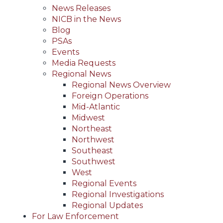
News Releases
NICB in the News
Blog
PSAs
Events
Media Requests
Regional News
Regional News Overview
Foreign Operations
Mid-Atlantic
Midwest
Northeast
Northwest
Southeast
Southwest
West
Regional Events
Regional Investigations
Regional Updates
For Law Enforcement