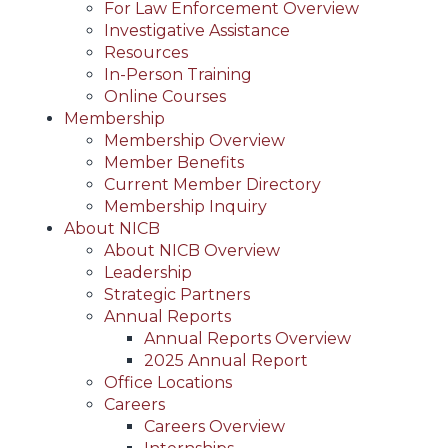
For Law Enforcement Overview
Investigative Assistance
Resources
In-Person Training
Online Courses
Membership
Membership Overview
Member Benefits
Current Member Directory
Membership Inquiry
About NICB
About NICB Overview
Leadership
Strategic Partners
Annual Reports
Annual Reports Overview
2025 Annual Report
Office Locations
Careers
Careers Overview