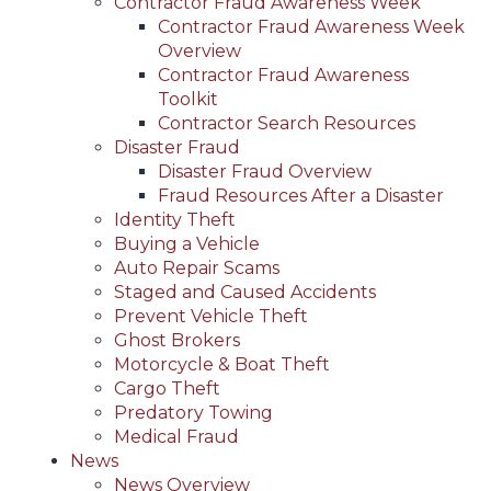
Contractor Fraud Awareness Week
Contractor Fraud Awareness Week
Overview
Contractor Fraud Awareness
Toolkit
Contractor Search Resources
Disaster Fraud
Disaster Fraud Overview
Fraud Resources After a Disaster
Identity Theft
Buying a Vehicle
Auto Repair Scams
Staged and Caused Accidents
Prevent Vehicle Theft
Ghost Brokers
Motorcycle & Boat Theft
Cargo Theft
Predatory Towing
Medical Fraud
News
News Overview