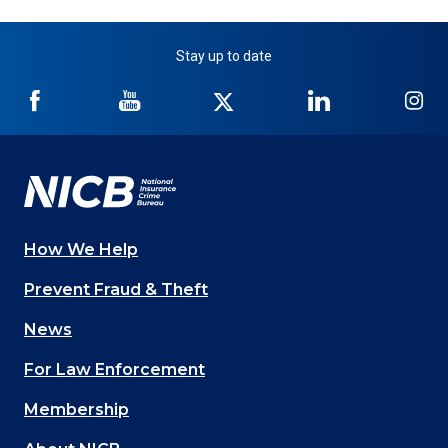
Stay up to date
NICB
NICB
NICB
NICB
NI
on
on
on
on
on
Facebook
YouTube
Twitter
LinkedIn
In
How We Help
Main
Prevent Fraud & Theft
navigation
News
(Footer)
For Law Enforcement
Membership