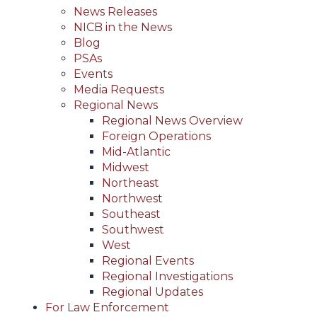
News Releases
NICB in the News
Blog
PSAs
Events
Media Requests
Regional News
Regional News Overview
Foreign Operations
Mid-Atlantic
Midwest
Northeast
Northwest
Southeast
Southwest
West
Regional Events
Regional Investigations
Regional Updates
For Law Enforcement