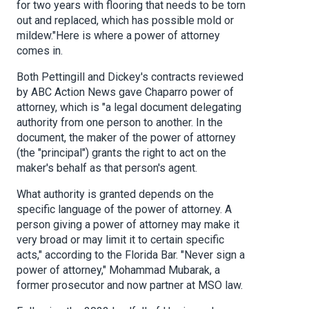
for two years with flooring that needs to be torn
out and replaced, which has possible mold or
mildew."Here is where a power of attorney
comes in.
Both Pettingill and Dickey's contracts reviewed
by ABC Action News gave Chaparro power of
attorney, which is "a legal document delegating
authority from one person to another. In the
document, the maker of the power of attorney
(the "principal") grants the right to act on the
maker's behalf as that person's agent.
What authority is granted depends on the
specific language of the power of attorney. A
person giving a power of attorney may make it
very broad or may limit it to certain specific
acts," according to the Florida Bar. "Never sign a
power of attorney," Mohammad Mubarak, a
former prosecutor and now partner at MSO law.