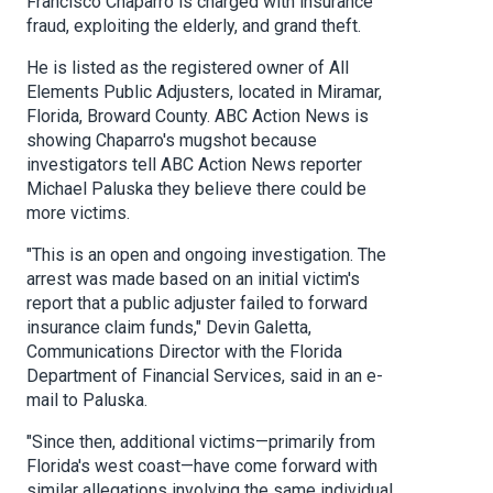
Francisco Chaparro is charged with insurance
fraud, exploiting the elderly, and grand theft.
He is listed as the registered owner of All
Elements Public Adjusters, located in Miramar,
Florida, Broward County. ABC Action News is
showing Chaparro's mugshot because
investigators tell ABC Action News reporter
Michael Paluska they believe there could be
more victims.
"This is an open and ongoing investigation. The
arrest was made based on an initial victim's
report that a public adjuster failed to forward
insurance claim funds," Devin Galetta,
Communications Director with the Florida
Department of Financial Services, said in an e-
mail to Paluska.
"Since then, additional victims—primarily from
Florida's west coast—have come forward with
similar allegations involving the same individual,