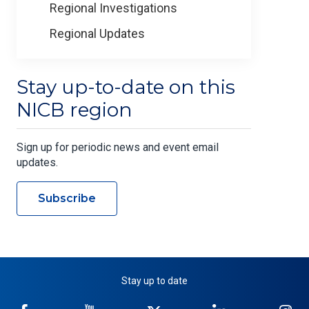
Regional Investigations
Regional Updates
Stay up-to-date on this
NICB region
Sign up for periodic news and event email
updates.
Subscribe
Stay up to date