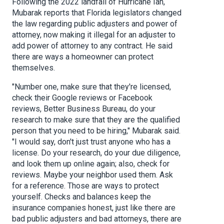
Following the 2022 landfall of Hurricane Ian,
Mubarak reports that Florida legislators changed
the law regarding public adjusters and power of
attorney, now making it illegal for an adjuster to
add power of attorney to any contract. He said
there are ways a homeowner can protect
themselves.
"Number one, make sure that they're licensed,
check their Google reviews or Facebook
reviews, Better Business Bureau, do your
research to make sure that they are the qualified
person that you need to be hiring," Mubarak said.
"I would say, don't just trust anyone who has a
license. Do your research, do your due diligence,
and look them up online again; also, check for
reviews. Maybe your neighbor used them. Ask
for a reference. Those are ways to protect
yourself. Checks and balances keep the
insurance companies honest, just like there are
bad public adjusters and bad attorneys, there are