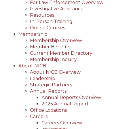
For Law Enforcement Overview
Investigative Assistance
Resources
In-Person Training
Online Courses
Membership
Membership Overview
Member Benefits
Current Member Directory
Membership Inquiry
About NICB
About NICB Overview
Leadership
Strategic Partners
Annual Reports
Annual Reports Overview
2025 Annual Report
Office Locations
Careers
Careers Overview