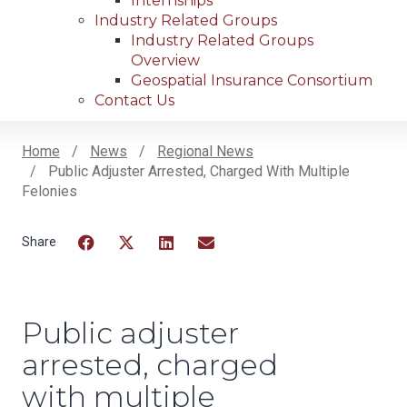
Internships
Industry Related Groups
Industry Related Groups
Overview
Geospatial Insurance Consortium
Contact Us
Home
News
Regional News
Public Adjuster Arrested, Charged With Multiple
Breadcrumb
Felonies
Facebook
Twitter
LinkedIn
Email
Public adjuster
arrested, charged
with multiple