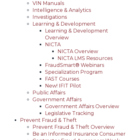
VIN Manuals
Intelligence & Analytics
Investigations
Learning & Development
Learning & Development
Overview
NICTA
NICTA Overview
NICTA LMS Resources
FraudSmart® Webinars
Specialization Program
FAST Courses
New! IFIT Pilot
Public Affairs
Government Affairs
Government Affairs Overview
Legislative Tracking
Prevent Fraud & Theft
Prevent Fraud & Theft Overview
Be an Informed Insurance Consumer