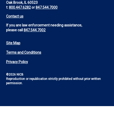
Oak Brook, IL 60523
t:
800.447.6282
or
847.544.7000
Contact us
If you are law enforcement needing assistance,
please call
847.544.7002
Site Map
Footer
Terms and Conditions
Utility
Privacy Policy
©2026 NICB
Reproduction or republication strictly prohibited without prior written
permission.