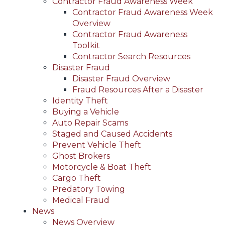
Contractor Fraud Awareness Week
Contractor Fraud Awareness Week
Overview
Contractor Fraud Awareness
Toolkit
Contractor Search Resources
Disaster Fraud
Disaster Fraud Overview
Fraud Resources After a Disaster
Identity Theft
Buying a Vehicle
Auto Repair Scams
Staged and Caused Accidents
Prevent Vehicle Theft
Ghost Brokers
Motorcycle & Boat Theft
Cargo Theft
Predatory Towing
Medical Fraud
News
News Overview