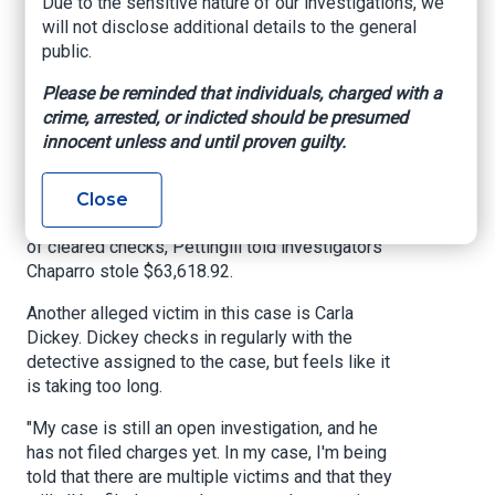
Due to the sensitive nature of our investigations, we
dealing with the mourning and taking care of your
will not disclose additional details to the general
house and cleaning up. Let them do the work for
public.
you. It'll take a lot of stress off your plate,'"
Pettingill said. "I didn't know what a public
Please be reminded that individuals, charged with a
adjuster was, you know, but they had hired
crime, arrested, or indicted should be presumed
several people. Had the same people, several
innocent unless and until proven guilty.
people in that neighborhood had hired Francisco,
so I felt that that would be safe."
Close
According to insurance documents and copies
of cleared checks, Pettingill told investigators
Chaparro stole $63,618.92.
Another alleged victim in this case is Carla
Dickey. Dickey checks in regularly with the
detective assigned to the case, but feels like it
is taking too long.
"My case is still an open investigation, and he
has not filed charges yet. In my case, I'm being
told that there are multiple victims and that they