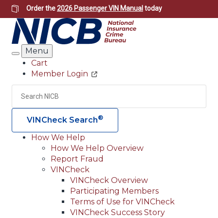
Skip
Order the
2026 Passenger VIN Manual
today
to
main
content
Menu
Search
Cart
Member Login
Header
Utility
Search
Searc
®
VINCheck Search
How We Help
How We Help Overview
Main
Report Fraud
navigation
VINCheck
VINCheck Overview
(Header)
Participating Members
Terms of Use for VINCheck
VINCheck Success Story