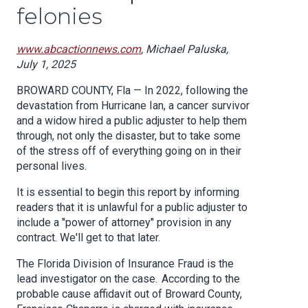
felonies
www.abcactionnews.com
, Michael Paluska,
July 1, 2025
BROWARD COUNTY, Fla — In 2022, following the
devastation from Hurricane Ian, a cancer survivor
and a widow hired a public adjuster to help them
through, not only the disaster, but to take some
of the stress off of everything going on in their
personal lives.
It is essential to begin this report by informing
readers that it is unlawful for a public adjuster to
include a "power of attorney" provision in any
contract.
We'll get to that later.
The Florida Division of Insurance Fraud is the
lead investigator on the case. According to the
probable cause affidavit out of Broward County,