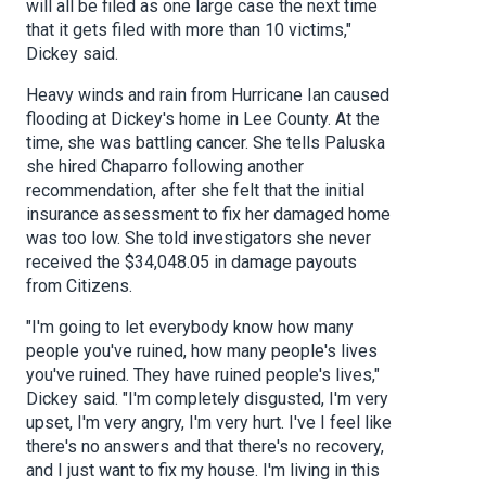
will all be filed as one large case the next time
that it gets filed with more than 10 victims,"
Dickey said.
Heavy winds and rain from Hurricane Ian caused
flooding at Dickey's home in Lee County. At the
time, she was battling cancer. She tells Paluska
she hired Chaparro following another
recommendation, after she felt that the initial
insurance assessment to fix her damaged home
was too low. She told investigators she never
received the $34,048.05 in damage payouts
from Citizens.
"I'm going to let everybody know how many
people you've ruined, how many people's lives
you've ruined. They have ruined people's lives,"
Dickey said. "I'm completely disgusted, I'm very
upset, I'm very angry, I'm very hurt. I've I feel like
there's no answers and that there's no recovery,
and I just want to fix my house. I'm living in this