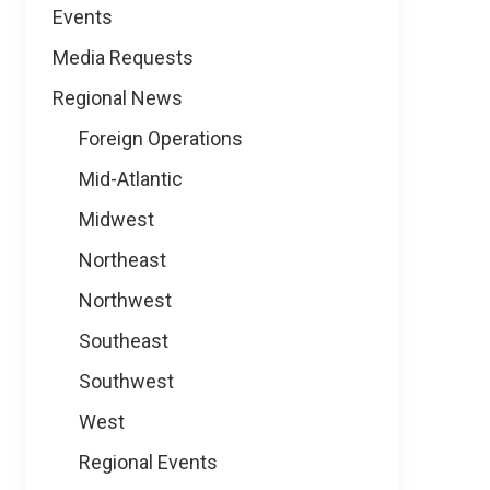
Events
Media Requests
Regional News
Foreign Operations
Mid-Atlantic
Midwest
Northeast
Northwest
Southeast
Southwest
West
Regional Events