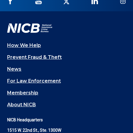
NICB
NICB
NICB
NICB
NI
on
on
on
on
on
Facebook
YouTube
Twitter
LinkedIn
In
How We Help
Main
Prevent Fraud & Theft
navigation
News
(Footer)
For Law Enforcement
Membership
About NICB
NICB Headquarters
1515 W. 22nd St., Ste. 1300W