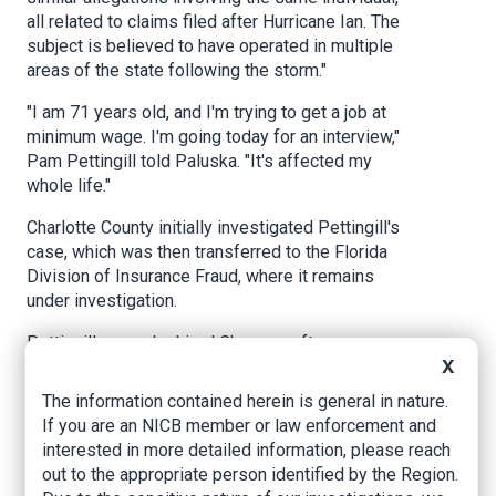
all related to claims filed after Hurricane Ian. The
subject is believed to have operated in multiple
areas of the state following the storm."
"I am 71 years old, and I'm trying to get a job at
minimum wage. I'm going today for an interview,"
Pam Pettingill told Paluska. "It's affected my
whole life."
Charlotte County initially investigated Pettingill's
case, which was then transferred to the Florida
Division of Insurance Fraud, where it remains
under investigation.
Pettingill says she hired Chaparro after
X
Hurricane Ian damaged her roof. She said he
came highly recommended.
The information contained herein is general in nature.
If you are an NICB member or law enforcement and
"My neighbor had a personal friend, and they
interested in more detailed information, please reach
were public adjusters, and they're like, 'you just
out to the appropriate person identified by the Region.
lost your husband six months ago. You should be