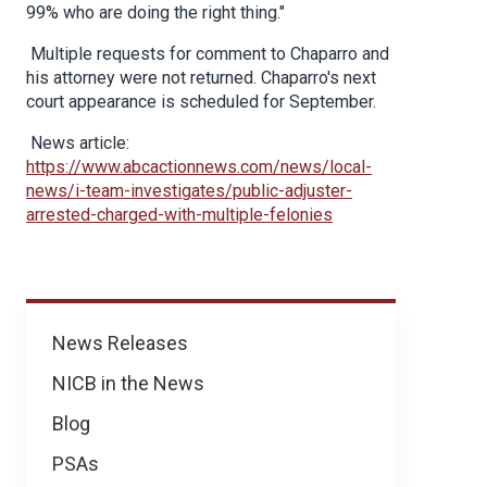
99% who are doing the right thing."
Multiple requests for comment to Chaparro and
his attorney were not returned. Chaparro's next
court appearance is scheduled for September.
News article:
https://www.abcactionnews.com/news/local-
news/i-team-investigates/public-adjuster-
arrested-charged-with-multiple-felonies
News
News Releases
NICB in the News
Blog
PSAs