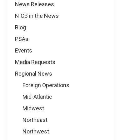
News
News Releases
NICB in the News
Blog
PSAs
Events
Media Requests
Regional News
Foreign Operations
Mid-Atlantic
Midwest
Northeast
Northwest