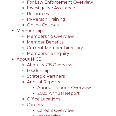
For Law Enforcement Overview
Investigative Assistance
Resources
In-Person Training
Online Courses
Membership
Membership Overview
Member Benefits
Current Member Directory
Membership Inquiry
About NICB
About NICB Overview
Leadership
Strategic Partners
Annual Reports
Annual Reports Overview
2025 Annual Report
Office Locations
Careers
Careers Overview