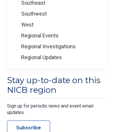
Southeast
Southwest
West
Regional Events
Regional Investigations
Regional Updates
Stay up-to-date on this
NICB region
Sign up for periodic news and event email
updates.
Subscribe