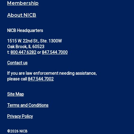
Membership
About NICB
NICB Headquarters
1515 W. 22nd St., Ste. 1300W
Oak Brook, IL 60523
t:
800.447.6282
or
847.544.7000
Contact us
If you are law enforcement needing assistance,
please call
847.544.7002
Site Map
Footer
Terms and Conditions
Utility
Privacy Policy
©2026 NICB