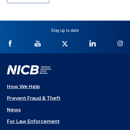
Stay up to date
NICB
NICB
NICB
NICB
NI
on
on
on
on
on
Facebook
YouTube
Twitter
LinkedIn
In
How We Help
Main
Prevent Fraud & Theft
navigation
News
(Footer)
For Law Enforcement