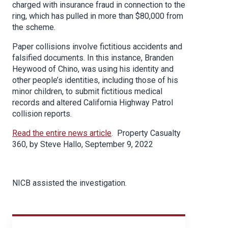
charged with insurance fraud in connection to the
ring, which has pulled in more than $80,000 from
the scheme.
Paper collisions involve fictitious accidents and
falsified documents. In this instance, Branden
Heywood of Chino, was using his identity and
other people’s identities, including those of his
minor children, to submit fictitious medical
records and altered California Highway Patrol
collision reports.
Read the entire news article
. Property Casualty
360, by Steve Hallo, September 9, 2022
NICB assisted the investigation.