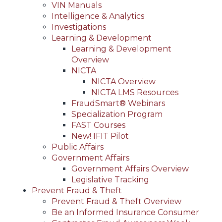
VIN Manuals
Intelligence & Analytics
Investigations
Learning & Development
Learning & Development
Overview
NICTA
NICTA Overview
NICTA LMS Resources
FraudSmart® Webinars
Specialization Program
FAST Courses
New! IFIT Pilot
Public Affairs
Government Affairs
Government Affairs Overview
Legislative Tracking
Prevent Fraud & Theft
Prevent Fraud & Theft Overview
Be an Informed Insurance Consumer