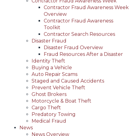
Contractor Fraud Awareness Week
Contractor Fraud Awareness Week
Overview
Contractor Fraud Awareness
Toolkit
Contractor Search Resources
Disaster Fraud
Disaster Fraud Overview
Fraud Resources After a Disaster
Identity Theft
Buying a Vehicle
Auto Repair Scams
Staged and Caused Accidents
Prevent Vehicle Theft
Ghost Brokers
Motorcycle & Boat Theft
Cargo Theft
Predatory Towing
Medical Fraud
News
News Overview