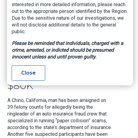
interested in more detailed information, please reach
Fraud Crew Hit With
out to the appropriate person identified by the Region.
39 Felony Counts:
Due to the sensitive nature of our investigations, we
will not disclose additional details to the general
The Inland Empire
public.
Man Allegedly Ran
Please be reminded that individuals, charged with a
crime, arrested, or indicted should be presumed
‘Paper Collision’
innocent unless and until proven guilty.
Schemes That
Netted More Than
Close
$80K
A Chino, California, man has been arraigned on
39 felony counts for allegedly being the
ringleader of an auto insurance fraud crew that
specialized in running “paper collision” scams,
according to the state’s department of insurance.
Another five suspected participants have been