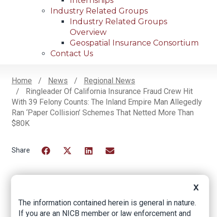
Internships
Industry Related Groups
Industry Related Groups
Overview
Geospatial Insurance Consortium
Contact Us
Home
News
Regional News
Ringleader Of California Insurance Fraud Crew Hit
Breadcrumb
With 39 Felony Counts: The Inland Empire Man Allegedly
Ran ‘Paper Collision’ Schemes That Netted More Than
$80K
Facebook
Twitter
LinkedIn
Email
X
Ringleader of
The information contained herein is general in nature.
California Insurance
If you are an NICB member or law enforcement and