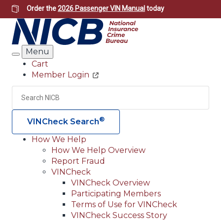
Skip
Order the
2026 Passenger VIN Manual
today
to
main
content
Menu
Search
Cart
Member Login
Header
Utility
Search
Searc
®
VINCheck Search
How We Help
How We Help Overview
Main
Report Fraud
navigation
VINCheck
VINCheck Overview
(Header)
Participating Members
Terms of Use for VINCheck
VINCheck Success Story