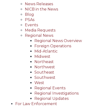
News Releases
NICB in the News
Blog
PSAs
Events
Media Requests
Regional News
Regional News Overview
Foreign Operations
Mid-Atlantic
Midwest
Northeast
Northwest
Southeast
Southwest
West
Regional Events
Regional Investigations
Regional Updates
For Law Enforcement