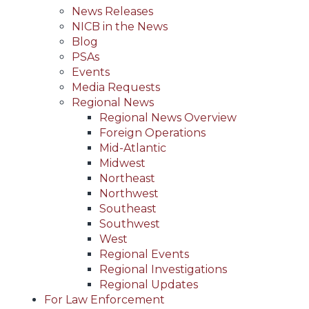
News Releases
NICB in the News
Blog
PSAs
Events
Media Requests
Regional News
Regional News Overview
Foreign Operations
Mid-Atlantic
Midwest
Northeast
Northwest
Southeast
Southwest
West
Regional Events
Regional Investigations
Regional Updates
For Law Enforcement