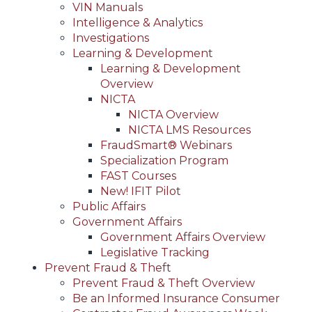
VIN Manuals
Intelligence & Analytics
Investigations
Learning & Development
Learning & Development
Overview
NICTA
NICTA Overview
NICTA LMS Resources
FraudSmart® Webinars
Specialization Program
FAST Courses
New! IFIT Pilot
Public Affairs
Government Affairs
Government Affairs Overview
Legislative Tracking
Prevent Fraud & Theft
Prevent Fraud & Theft Overview
Be an Informed Insurance Consumer