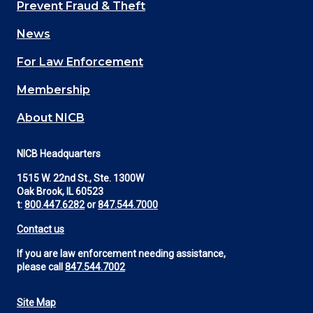
Main
Prevent Fraud & Theft
navigation
News
(Footer)
For Law Enforcement
Membership
About NICB
NICB Headquarters
1515 W. 22nd St., Ste. 1300W
Oak Brook, IL 60523
t:
800.447.6282
or
847.544.7000
Contact us
If you are law enforcement needing assistance,
please call
847.544.7002
Site Map