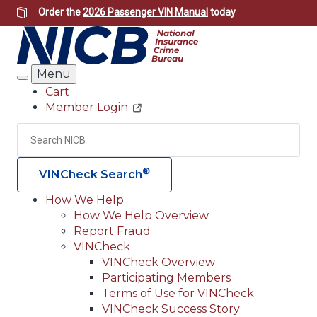
Skip
Order the
2026 Passenger VIN Manual
today
to
main
content
Menu
Search
Cart
Member Login
Header
Utility
Search
Searc
®
VINCheck Search
How We Help
How We Help Overview
Main
Report Fraud
navigation
VINCheck
VINCheck Overview
(Header)
Participating Members
Terms of Use for VINCheck
VINCheck Success Story