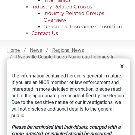
Internships
Industry Related Groups
Industry Related Groups
Overview
Geospatial Insurance Consortium
Contact Us
Home
News
Regional News
Rivesville Couple Faces Numerous Felonies In
Breadcrumb
Contractor Fraud Investigation
X
The information contained herein is general in nature.
If you are an NICB member or law enforcement and
Facebook
Twitter
LinkedIn
Email
interested in more detailed information, please reach
out to the appropriate person identified by the Region.
Due to the sensitive nature of our investigations, we
Rivesville couple
will not disclose additional details to the general
public.
faces numerous
Please be reminded that individuals, charged with a
felonies in contractor
crime, arrested, or indicted should be presumed