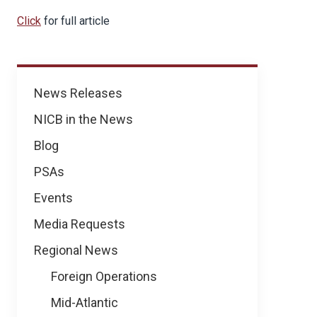
Click
for full article
News
News Releases
NICB in the News
Blog
PSAs
Events
Media Requests
Regional News
Foreign Operations
Mid-Atlantic