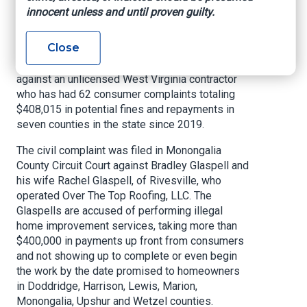
fraud investigation
innocent unless and until proven guilty.
Close
CHARLESTON, W.Va
. – West Virginia Attorney
General Patrick Morrisey has filed a complaint
against an unlicensed West Virginia contractor
who has had 62 consumer complaints totaling
$408,015 in potential fines and repayments in
seven counties in the state since 2019.
The civil complaint was filed in Monongalia
County Circuit Court against Bradley Glaspell and
his wife Rachel Glaspell, of Rivesville, who
operated Over The Top Roofing, LLC. The
Glaspells are accused of performing illegal
home improvement services, taking more than
$400,000 in payments up front from consumers
and not showing up to complete or even begin
the work by the date promised to homeowners
in Doddridge, Harrison, Lewis, Marion,
Monongalia, Upshur and Wetzel counties.