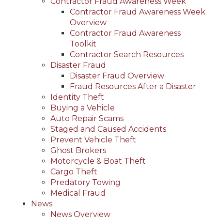
Contractor Fraud Awareness Week
Contractor Fraud Awareness Week
Overview
Contractor Fraud Awareness
Toolkit
Contractor Search Resources
Disaster Fraud
Disaster Fraud Overview
Fraud Resources After a Disaster
Identity Theft
Buying a Vehicle
Auto Repair Scams
Staged and Caused Accidents
Prevent Vehicle Theft
Ghost Brokers
Motorcycle & Boat Theft
Cargo Theft
Predatory Towing
Medical Fraud
News
News Overview