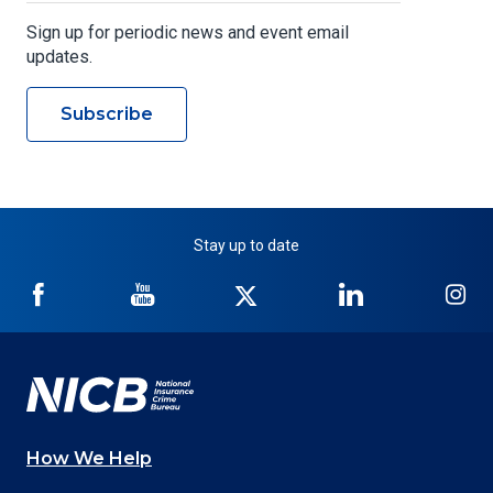
Sign up for periodic news and event email
updates.
Subscribe
Stay up to date
NICB
NICB
NICB
NICB
NI
on
on
on
on
on
Facebook
YouTube
Twitter
LinkedIn
In
How We Help