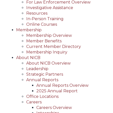
For Law Enforcement Overview
Investigative Assistance
Resources
In-Person Training
Online Courses
Membership
Membership Overview
Member Benefits
Current Member Directory
Membership Inquiry
About NICB
About NICB Overview
Leadership
Strategic Partners
Annual Reports
Annual Reports Overview
2025 Annual Report
Office Locations
Careers
Careers Overview