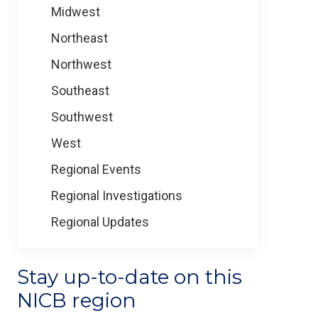
Midwest
Northeast
Northwest
Southeast
Southwest
West
Regional Events
Regional Investigations
Regional Updates
Stay up-to-date on this
NICB region