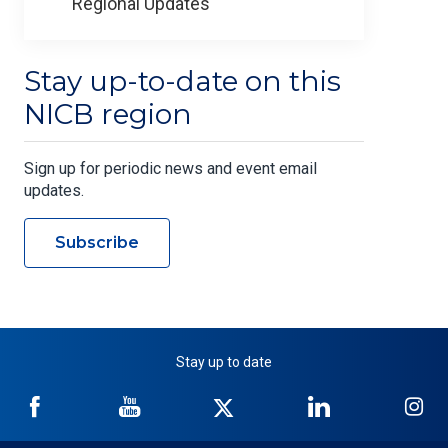
Regional Updates
Stay up-to-date on this
NICB region
Sign up for periodic news and event email
updates.
Subscribe
Stay up to date
NICB
NICB
NICB
NICB
NI
on
on
on
on
on