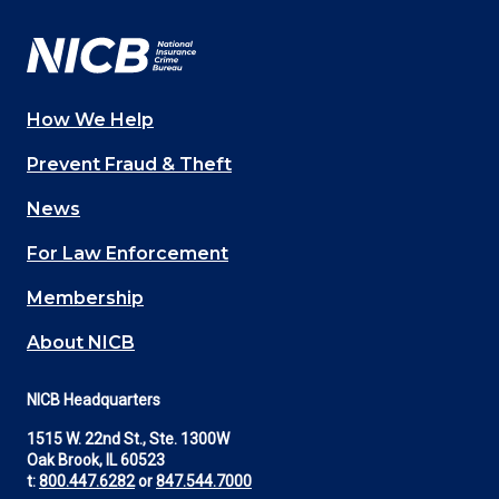
Facebook
YouTube
Twitter
LinkedIn
In
How We Help
Main
Prevent Fraud & Theft
navigation
News
(Footer)
For Law Enforcement
Membership
About NICB
NICB Headquarters
1515 W. 22nd St., Ste. 1300W
Oak Brook, IL 60523
t:
800.447.6282
or
847.544.7000