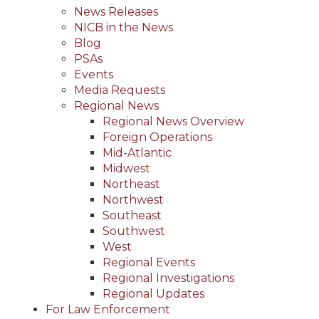
News Releases
NICB in the News
Blog
PSAs
Events
Media Requests
Regional News
Regional News Overview
Foreign Operations
Mid-Atlantic
Midwest
Northeast
Northwest
Southeast
Southwest
West
Regional Events
Regional Investigations
Regional Updates
For Law Enforcement