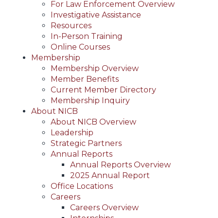
For Law Enforcement Overview
Investigative Assistance
Resources
In-Person Training
Online Courses
Membership
Membership Overview
Member Benefits
Current Member Directory
Membership Inquiry
About NICB
About NICB Overview
Leadership
Strategic Partners
Annual Reports
Annual Reports Overview
2025 Annual Report
Office Locations
Careers
Careers Overview