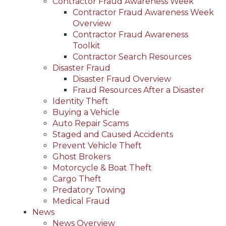
Contractor Fraud Awareness Week
Contractor Fraud Awareness Week
Overview
Contractor Fraud Awareness
Toolkit
Contractor Search Resources
Disaster Fraud
Disaster Fraud Overview
Fraud Resources After a Disaster
Identity Theft
Buying a Vehicle
Auto Repair Scams
Staged and Caused Accidents
Prevent Vehicle Theft
Ghost Brokers
Motorcycle & Boat Theft
Cargo Theft
Predatory Towing
Medical Fraud
News
News Overview