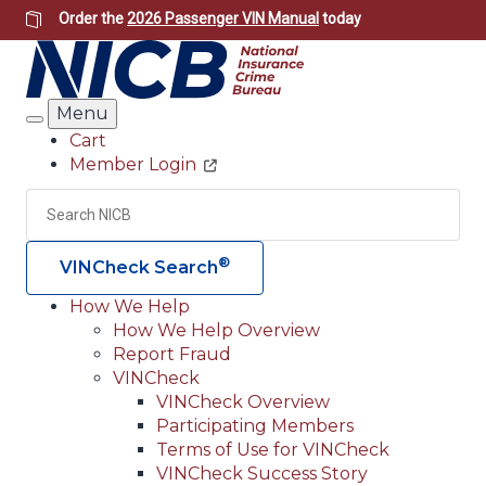
Skip
Order the
2026 Passenger VIN Manual
today
to
main
content
Menu
Search
Cart
Member Login
Header
Utility
Search
Searc
®
VINCheck Search
How We Help
How We Help Overview
Main
Report Fraud
navigation
VINCheck
VINCheck Overview
(Header)
Participating Members
Terms of Use for VINCheck
VINCheck Success Story