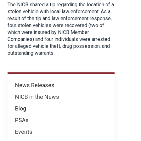
The NICB shared a tip regarding the location of a
stolen vehicle with local law enforcement. As a
result of the tip and law enforcement response,
four stolen vehicles were recovered (two of
which were insured by NICB Member
Companies) and four individuals were arrested
for alleged vehicle theft, drug possession, and
outstanding warrants.
News
News Releases
NICB in the News
Blog
PSAs
Events