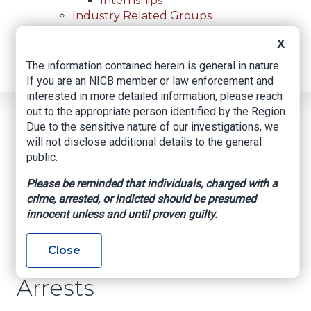
Internships
Industry Related Groups
Industry Related Groups
X
Overview
Geospatial Insurance Consortium
The information contained herein is general in nature.
Contact Us
If you are an NICB member or law enforcement and
interested in more detailed information, please reach
out to the appropriate person identified by the Region.
Home
News
Regional News
Due to the sensitive nature of our investigations, we
Tip Leads To 4 Recoveries And 4 Arrests
Breadcrumb
will not disclose additional details to the general
public.
Please be reminded that individuals, charged with a
Facebook
Twitter
LinkedIn
Email
crime, arrested, or indicted should be presumed
innocent unless and until proven guilty.
Tip Leads to 4
Close
Recoveries and 4
Arrests