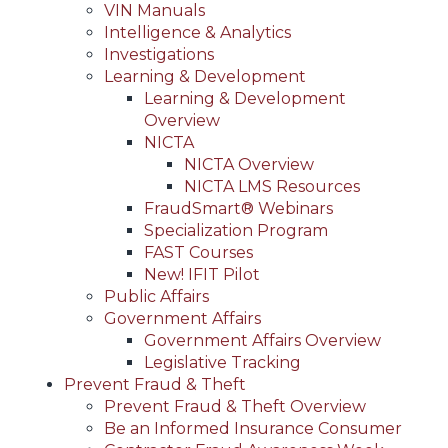
VIN Manuals
Intelligence & Analytics
Investigations
Learning & Development
Learning & Development
Overview
NICTA
NICTA Overview
NICTA LMS Resources
FraudSmart® Webinars
Specialization Program
FAST Courses
New! IFIT Pilot
Public Affairs
Government Affairs
Government Affairs Overview
Legislative Tracking
Prevent Fraud & Theft
Prevent Fraud & Theft Overview
Be an Informed Insurance Consumer