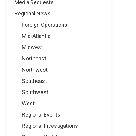
Media Requests
Regional News
Foreign Operations
Mid-Atlantic
Midwest
Northeast
Northwest
Southeast
Southwest
West
Regional Events
Regional Investigations