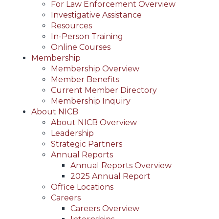
For Law Enforcement Overview
Investigative Assistance
Resources
In-Person Training
Online Courses
Membership
Membership Overview
Member Benefits
Current Member Directory
Membership Inquiry
About NICB
About NICB Overview
Leadership
Strategic Partners
Annual Reports
Annual Reports Overview
2025 Annual Report
Office Locations
Careers
Careers Overview