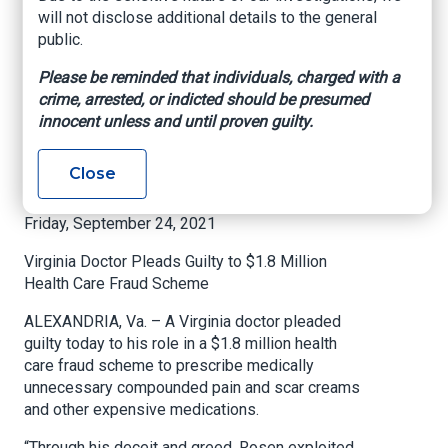
Fraud Scheme
will not disclose additional details to the general
public.
Department of Justice
Please be reminded that individuals, charged with a
crime, arrested, or indicted should be presumed
U.S. Attorney’s Office
innocent unless and until proven guilty.
Eastern District of Virginia
Close
FOR IMMEDIATE RELEASE
Friday, September 24, 2021
Virginia Doctor Pleads Guilty to $1.8 Million
Health Care Fraud Scheme
ALEXANDRIA, Va. – A Virginia doctor pleaded
guilty today to his role in a $1.8 million health
care fraud scheme to prescribe medically
unnecessary compounded pain and scar creams
and other expensive medications.
“Through his deceit and greed, Rosen exploited