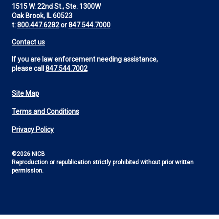
1515 W. 22nd St., Ste. 1300W
Oak Brook, IL 60523
t:
800.447.6282
or
847.544.7000
Contact us
If you are law enforcement needing assistance,
please call
847.544.7002
Site Map
Footer
Terms and Conditions
Utility
Privacy Policy
©2026 NICB
Reproduction or republication strictly prohibited without prior written
permission.