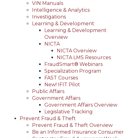
VIN Manuals
Intelligence & Analytics
Investigations
Learning & Development
Learning & Development
Overview
NICTA
NICTA Overview
NICTA LMS Resources
FraudSmart® Webinars
Specialization Program
FAST Courses
New! IFIT Pilot
Public Affairs
Government Affairs
Government Affairs Overview
Legislative Tracking
Prevent Fraud & Theft
Prevent Fraud & Theft Overview
Be an Informed Insurance Consumer