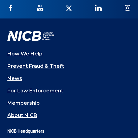
NICB
NICB
NICB
NICB
NI
on
on
on
on
on
Facebook
YouTube
Twitter
LinkedIn
In
How We Help
Main
Prevent Fraud & Theft
navigation
News
(Footer)
For Law Enforcement
Membership
About NICB
NICB Headquarters