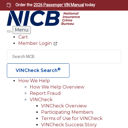
Skip
Order the
2026 Passenger VIN Manual
today
to
main
content
Menu
Search
Cart
Member Login
Header
Utility
Search
Searc
®
VINCheck Search
How We Help
How We Help Overview
Main
Report Fraud
navigation
VINCheck
VINCheck Overview
(Header)
Participating Members
Terms of Use for VINCheck
VINCheck Success Story