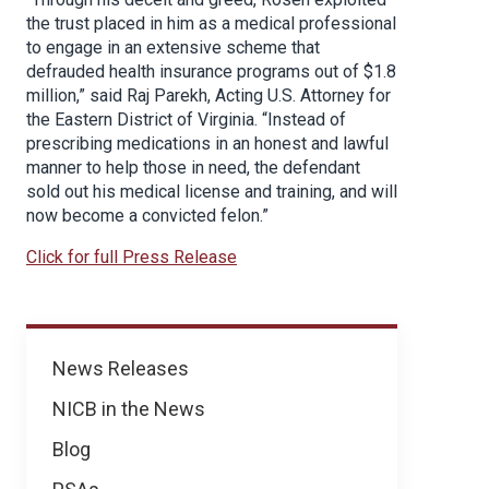
the trust placed in him as a medical professional
to engage in an extensive scheme that
defrauded health insurance programs out of $1.8
million,” said Raj Parekh, Acting U.S. Attorney for
the Eastern District of Virginia. “Instead of
prescribing medications in an honest and lawful
manner to help those in need, the defendant
sold out his medical license and training, and will
now become a convicted felon.”
Click for full Press Release
News
News Releases
NICB in the News
Blog