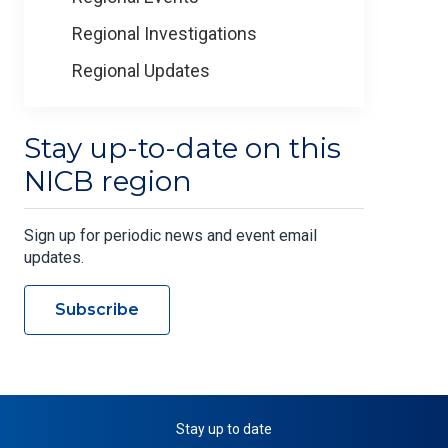
Regional Investigations
Regional Updates
Stay up-to-date on this
NICB region
Sign up for periodic news and event email
updates.
Subscribe
Stay up to date