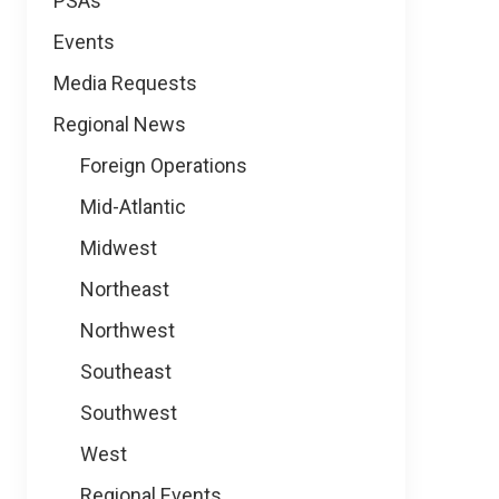
PSAs
Events
Media Requests
Regional News
Foreign Operations
Mid-Atlantic
Midwest
Northeast
Northwest
Southeast
Southwest
West
Regional Events