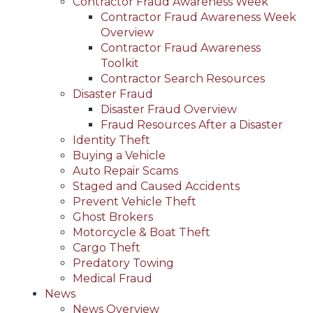
Contractor Fraud Awareness Week
Contractor Fraud Awareness Week
Overview
Contractor Fraud Awareness
Toolkit
Contractor Search Resources
Disaster Fraud
Disaster Fraud Overview
Fraud Resources After a Disaster
Identity Theft
Buying a Vehicle
Auto Repair Scams
Staged and Caused Accidents
Prevent Vehicle Theft
Ghost Brokers
Motorcycle & Boat Theft
Cargo Theft
Predatory Towing
Medical Fraud
News
News Overview