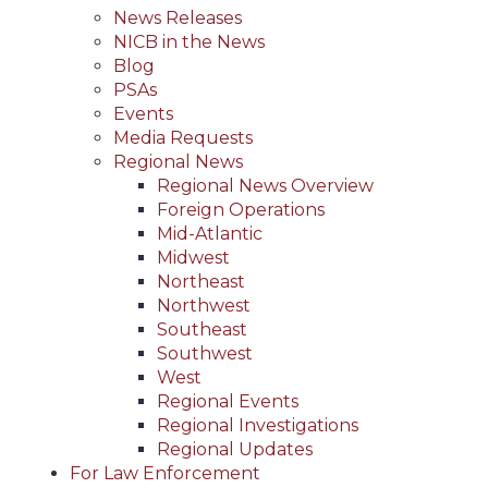
News Releases
NICB in the News
Blog
PSAs
Events
Media Requests
Regional News
Regional News Overview
Foreign Operations
Mid-Atlantic
Midwest
Northeast
Northwest
Southeast
Southwest
West
Regional Events
Regional Investigations
Regional Updates
For Law Enforcement