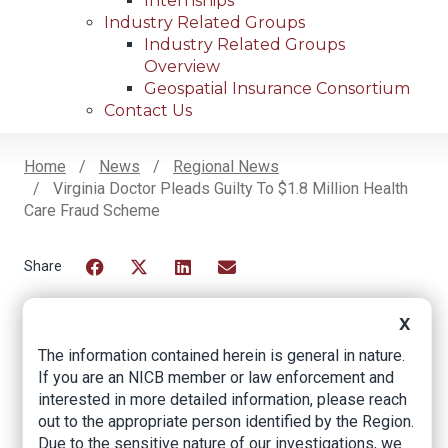
Internships
Industry Related Groups
Industry Related Groups
Overview
Geospatial Insurance Consortium
Contact Us
Home
News
Regional News
Virginia Doctor Pleads Guilty To $1.8 Million Health
Breadcrumb
Care Fraud Scheme
Facebook
Twitter
LinkedIn
Email
X
The information contained herein is general in nature.
Virginia Doctor
If you are an NICB member or law enforcement and
Pleads Guilty to $1.8
interested in more detailed information, please reach
out to the appropriate person identified by the Region.
Million Health Care
Due to the sensitive nature of our investigations, we