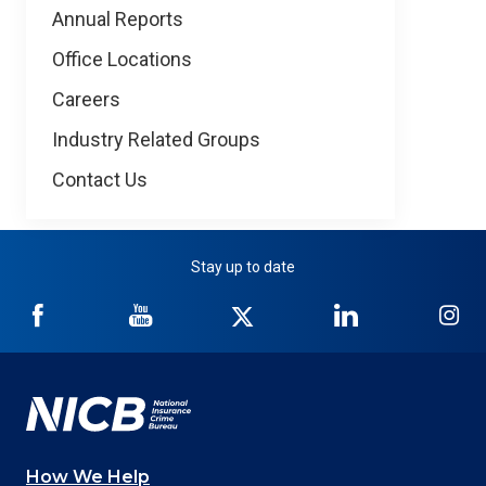
Annual Reports
Office Locations
Careers
Industry Related Groups
Contact Us
Stay up to date
NICB
NICB
NICB
NICB
NI
on
on
on
on
on
Facebook
YouTube
Twitter
LinkedIn
In
How We Help