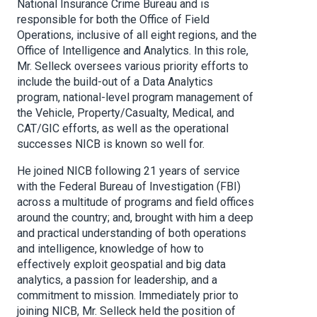
National Insurance Crime Bureau and is
responsible for both the Office of Field
Operations, inclusive of all eight regions, and the
Office of Intelligence and Analytics. In this role,
Mr. Selleck oversees various priority efforts to
include the build-out of a Data Analytics
program, national-level program management of
the Vehicle, Property/Casualty, Medical, and
CAT/GIC efforts, as well as the operational
successes NICB is known so well for.
He joined NICB following 21 years of service
with the Federal Bureau of Investigation (FBI)
across a multitude of programs and field offices
around the country; and, brought with him a deep
and practical understanding of both operations
and intelligence, knowledge of how to
effectively exploit geospatial and big data
analytics, a passion for leadership, and a
commitment to mission. Immediately prior to
joining NICB, Mr. Selleck held the position of