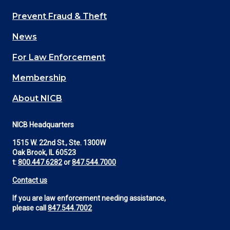
Main
Prevent Fraud & Theft
navigation
News
(Footer)
For Law Enforcement
Membership
About NICB
NICB Headquarters
1515 W. 22nd St., Ste. 1300W
Oak Brook, IL 60523
t:
800.447.6282
or
847.544.7000
Contact us
If you are law enforcement needing assistance,
please call
847.544.7002