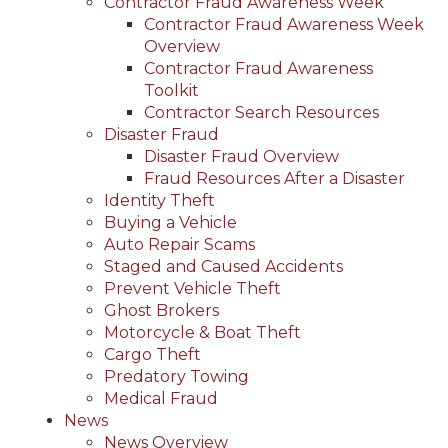
Contractor Fraud Awareness Week
Contractor Fraud Awareness Week
Overview
Contractor Fraud Awareness
Toolkit
Contractor Search Resources
Disaster Fraud
Disaster Fraud Overview
Fraud Resources After a Disaster
Identity Theft
Buying a Vehicle
Auto Repair Scams
Staged and Caused Accidents
Prevent Vehicle Theft
Ghost Brokers
Motorcycle & Boat Theft
Cargo Theft
Predatory Towing
Medical Fraud
News
News Overview