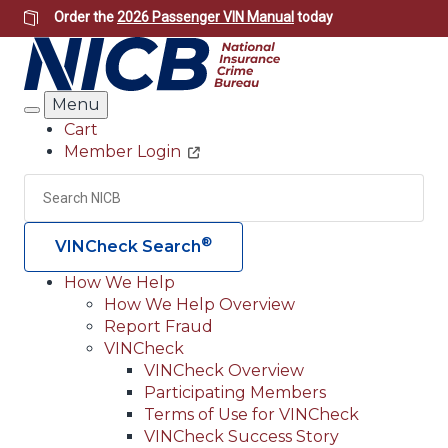
Skip
Order the
2026 Passenger VIN Manual
today
to
main
content
Menu
Search
Cart
Member Login
Header
Utility
Search
Searc
®
VINCheck Search
How We Help
How We Help Overview
Main
Report Fraud
navigation
VINCheck
VINCheck Overview
(Header)
Participating Members
Terms of Use for VINCheck
VINCheck Success Story