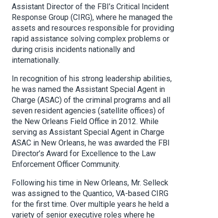
Assistant Director of the FBI’s Critical Incident
Response Group (CIRG), where he managed the
assets and resources responsible for providing
rapid assistance solving complex problems or
during crisis incidents nationally and
internationally.
In recognition of his strong leadership abilities,
he was named the Assistant Special Agent in
Charge (ASAC) of the criminal programs and all
seven resident agencies (satellite offices) of
the New Orleans Field Office in 2012. While
serving as Assistant Special Agent in Charge
ASAC in New Orleans, he was awarded the FBI
Director’s Award for Excellence to the Law
Enforcement Officer Community.
Following his time in New Orleans, Mr. Selleck
was assigned to the Quantico, VA-based CIRG
for the first time. Over multiple years he held a
variety of senior executive roles where he