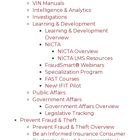
VIN Manuals
Intelligence & Analytics
Investigations
Learning & Development
Learning & Development
Overview
NICTA
NICTA Overview
NICTA LMS Resources
FraudSmart® Webinars
Specialization Program
FAST Courses
New! IFIT Pilot
Public Affairs
Government Affairs
Government Affairs Overview
Legislative Tracking
Prevent Fraud & Theft
Prevent Fraud & Theft Overview
Be an Informed Insurance Consumer