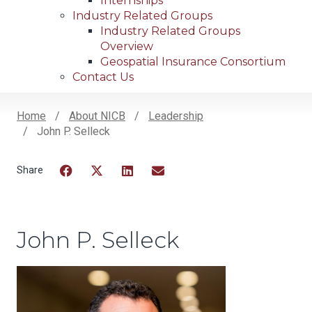
Internships
Industry Related Groups
Industry Related Groups
Overview
Geospatial Insurance Consortium
Contact Us
Home
About NICB
Leadership
John P. Selleck
Breadcrumb
Facebook
Twitter
LinkedIn
Email
John P. Selleck