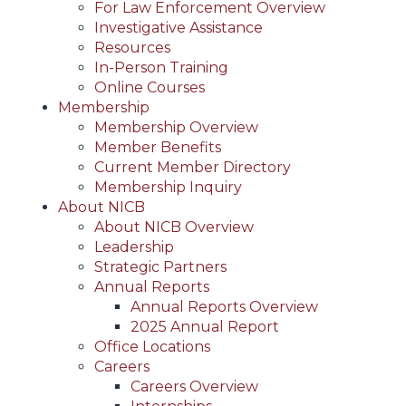
For Law Enforcement Overview
Investigative Assistance
Resources
In-Person Training
Online Courses
Membership
Membership Overview
Member Benefits
Current Member Directory
Membership Inquiry
About NICB
About NICB Overview
Leadership
Strategic Partners
Annual Reports
Annual Reports Overview
2025 Annual Report
Office Locations
Careers
Careers Overview