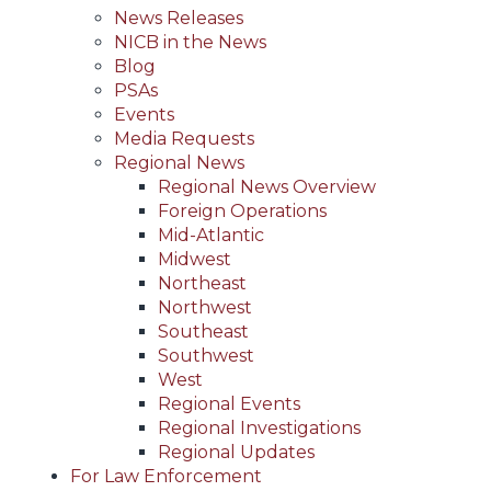
News Releases
NICB in the News
Blog
PSAs
Events
Media Requests
Regional News
Regional News Overview
Foreign Operations
Mid-Atlantic
Midwest
Northeast
Northwest
Southeast
Southwest
West
Regional Events
Regional Investigations
Regional Updates
For Law Enforcement