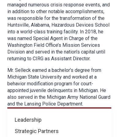
managed numerous crisis response events, and
in addition to other notable accomplishments,
was responsible for the transformation of the
Huntsville, Alabama, Hazardous Devices School
into a world-class training facility. In 2018, he
was named Special Agent in Charge of the
Washington Field Office’s Mission Services
Division and served in the nation’s capital until
returning to CIRG as Assistant Director.
Mr. Selleck earned a bachelor’s degree from
Michigan State University and worked at a
behavior modification program for court-
appointed juvenile delinquents in Michigan. He
also served in the Michigan Army National Guard
and the Lansing Police Department.
About
Leadership
NICB
Strategic Partners