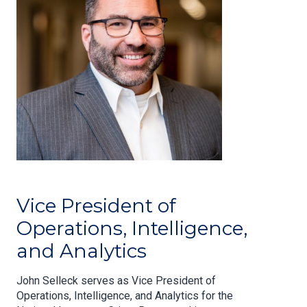
Vice President of
Operations, Intelligence,
and Analytics
John Selleck serves as Vice President of
Operations, Intelligence, and Analytics for the