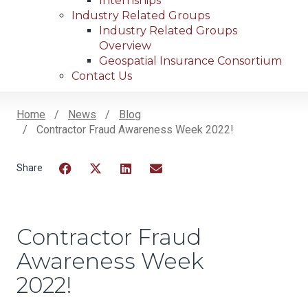
Internships
Industry Related Groups
Industry Related Groups
Overview
Geospatial Insurance Consortium
Contact Us
Home
News
Blog
Contractor Fraud Awareness Week 2022!
Breadcrumb
Facebook
Twitter
LinkedIn
Email
Contractor Fraud
Awareness Week
2022!