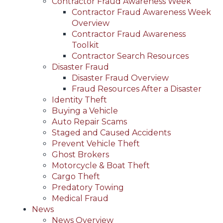
Contractor Fraud Awareness Week
Contractor Fraud Awareness Week
Overview
Contractor Fraud Awareness
Toolkit
Contractor Search Resources
Disaster Fraud
Disaster Fraud Overview
Fraud Resources After a Disaster
Identity Theft
Buying a Vehicle
Auto Repair Scams
Staged and Caused Accidents
Prevent Vehicle Theft
Ghost Brokers
Motorcycle & Boat Theft
Cargo Theft
Predatory Towing
Medical Fraud
News
News Overview