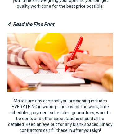
your time and weighing your options, you can get
quality work done for the best price possible.
4. Read the Fine Print
Make sure any contract you are signing includes
EVERYTHING in writing. The cost of the work, time
schedules, payment schedules, guarantees, work to
be done, and other expectations should all be
detailed. Keep an eye out for any blank spaces. Shady
contractors can fill these in after you sign!