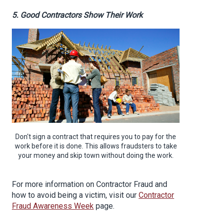
5. Good Contractors Show Their Work
Don't sign a contract that requires you to pay for the
work before it is done. This allows fraudsters to take
your money and skip town without doing the work.
For more information on Contractor Fraud and
how to avoid being a victim, visit our
Contractor
Fraud Awareness Week
page.