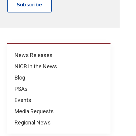
Subscribe
News
News Releases
NICB in the News
Blog
PSAs
Events
Media Requests
Regional News