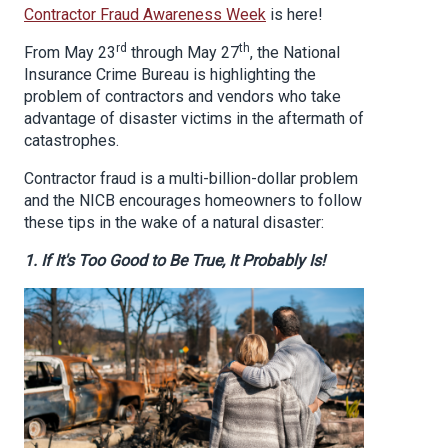
Contractor Fraud Awareness Week
is here!
rd
th
From
May 23
through May 27
,
the National
Insurance Crime Bureau is highlighting the
problem of contractors and vendors who take
advantage of disaster victims in the aftermath of
catastrophes.
Contractor fraud is a multi-billion-dollar problem
and the NICB encourages homeowners to
follow
these tips in the wake of a natural disaster:
1. If It's Too Good to Be True, It Probably Is!