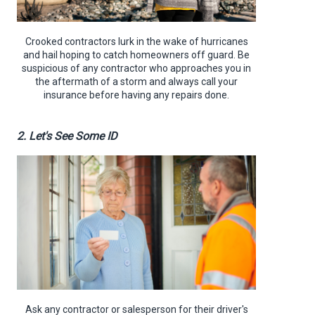
Crooked contractors lurk in the wake of hurricanes
and hail hoping to catch homeowners off guard. Be
suspicious of any contractor who approaches you in
the aftermath of a storm and always call your
insurance before having any repairs done.
2. Let's See Some ID
Ask any contractor or salesperson for their driver's