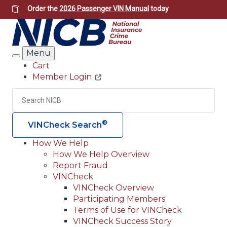
Skip
Order the
2026 Passenger VIN Manual
today
to
main
content
Menu
Search
Cart
Member Login
Header
Utility
Search
Searc
®
VINCheck Search
How We Help
How We Help Overview
Main
Report Fraud
navigation
VINCheck
VINCheck Overview
(Header)
Participating Members
Terms of Use for VINCheck
VINCheck Success Story