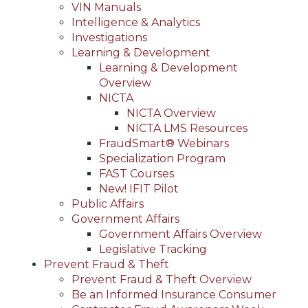
VIN Manuals
Intelligence & Analytics
Investigations
Learning & Development
Learning & Development
Overview
NICTA
NICTA Overview
NICTA LMS Resources
FraudSmart® Webinars
Specialization Program
FAST Courses
New! IFIT Pilot
Public Affairs
Government Affairs
Government Affairs Overview
Legislative Tracking
Prevent Fraud & Theft
Prevent Fraud & Theft Overview
Be an Informed Insurance Consumer