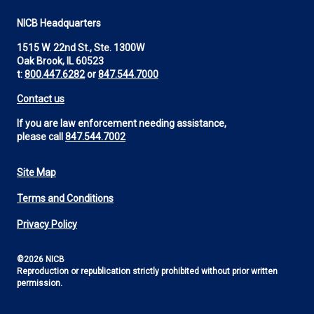
NICB Headquarters
1515 W. 22nd St., Ste. 1300W
Oak Brook, IL 60523
t:
800.447.6282
or
847.544.7000
Contact us
If you are law enforcement needing assistance,
please call
847.544.7002
Site Map
Footer
Terms and Conditions
Utility
Privacy Policy
©2026 NICB
Reproduction or republication strictly prohibited without prior written
permission.