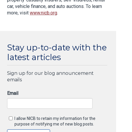
car, vehicle finance, and auto auctions. To learn
more, visit
www.nicb.org
.
Stay up-to-date with the
latest articles
Sign up for our blog announcement
emails
Email
I allow NICB to retain my information for the
purpose of notifying me of new blog posts.