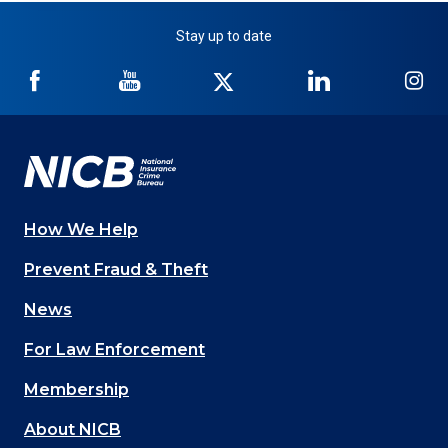
Stay up to date
NICB
NICB
NICB
NICB
NI
on
on
on
on
on
Facebook
YouTube
Twitter
LinkedIn
In
How We Help
Main
Prevent Fraud & Theft
navigation
News
(Footer)
For Law Enforcement
Membership
About NICB