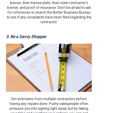
license, their license plate, their state contractor's
license, and proof of insurance. Don't be afraid to ask
for references or search the Better Business Bureau
to see if any complaints have been filed regarding the
contractor.
3. Be a Savvy Shopper
Get estimates from multiple contractors before
having any repairs done. Pushy salespeople often
pressure you into signing right away, but by taking