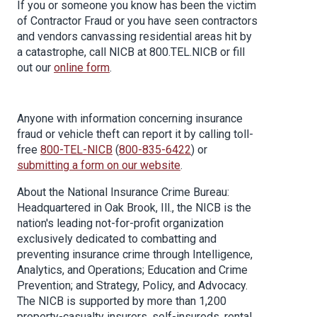
If you or someone you know has been the victim
of Contractor Fraud or you have seen contractors
and vendors canvassing residential areas hit by
a catastrophe, call NICB at 800.TEL.NICB or fill
out our
online form
.
Anyone with information concerning insurance
fraud or vehicle theft can report it by calling toll-
free
800-TEL-NICB
(
800-835-6422
) or
submitting a form on our website
.
About the National Insurance Crime Bureau:
Headquartered in Oak Brook, Ill., the NICB is the
nation's leading not-for-profit organization
exclusively dedicated to combatting and
preventing insurance crime through Intelligence,
Analytics, and Operations; Education and Crime
Prevention; and Strategy, Policy, and Advocacy.
The NICB is supported by more than 1,200
property-casualty insurers, self-insureds, rental