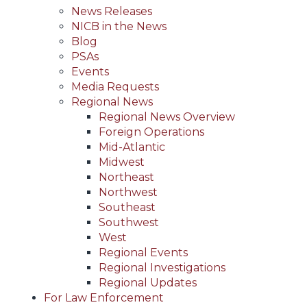
News Releases
NICB in the News
Blog
PSAs
Events
Media Requests
Regional News
Regional News Overview
Foreign Operations
Mid-Atlantic
Midwest
Northeast
Northwest
Southeast
Southwest
West
Regional Events
Regional Investigations
Regional Updates
For Law Enforcement