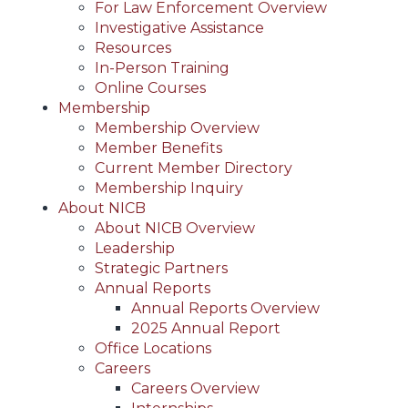
For Law Enforcement Overview
Investigative Assistance
Resources
In-Person Training
Online Courses
Membership
Membership Overview
Member Benefits
Current Member Directory
Membership Inquiry
About NICB
About NICB Overview
Leadership
Strategic Partners
Annual Reports
Annual Reports Overview
2025 Annual Report
Office Locations
Careers
Careers Overview