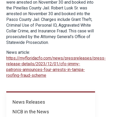
were arrested on November 30 and booked into
the Pinellas County Jail. Robert Lusk Sr. was
arrested on November 30 and booked into the
Pasco County Jail. Charges include Grant Theft,
Criminal Use of Personal ID, Aggravated White
Collar Crime, and Insurance Fraud. This case will
prosecuted by the Attorney General's Office of
Statewide Prosecution.
News article:
https://myfloridacfo.com/news/pressreleases/press-
release-details/2023/12/01/cfo-jimmy-
patronis-announces-four-arrests-in-tampa-
roofing-fraud-scheme
News
News Releases
NICB in the News