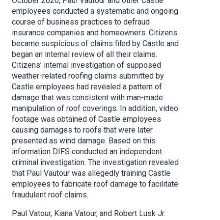
October 2020, Paul Vautour and other Castle
employees conducted a systematic and ongoing
course of business practices to defraud
insurance companies and homeowners. Citizens
became suspicious of claims filed by Castle and
began an internal review of all their claims.
Citizens’ internal investigation of supposed
weather-related roofing claims submitted by
Castle employees had revealed a pattern of
damage that was consistent with man-made
manipulation of roof coverings. In addition, video
footage was obtained of Castle employees
causing damages to roofs that were later
presented as wind damage. Based on this
information DIFS conducted an independent
criminal investigation. The investigation revealed
that Paul Vautour was allegedly training Castle
employees to fabricate roof damage to facilitate
fraudulent roof claims.
Paul Vatour, Kiana Vatour, and Robert Lusk Jr.