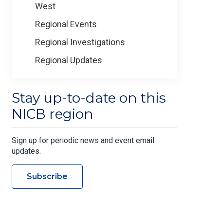
West
Regional Events
Regional Investigations
Regional Updates
Stay up-to-date on this
NICB region
Sign up for periodic news and event email
updates.
Subscribe