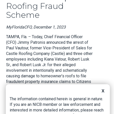
Roofing Fraud
Scheme
MyFloridaCFO, December 1, 2023
TAMPA, Fla. – Today, Chief Financial Officer
(CFO) Jimmy Patronis announced the arrest of
Paul Vautour, former Vice-President of Sales for
Castle Roofing Company (Castle) and three other
employees including Kiana Vatour, Robert Lusk
Sr., and Robert Lusk Jr. for their alleged
involvement in intentionally and schematically
causing damage to homeowner’s roofs to file
fraudulent property insurance claims to Citizens
Property Insurance Corporation (Citizens).
X
CFO Jimmy Patronis said, “There’s no end to
The information contained herein is general in nature.
how low bad actors will go to try and get a piece
If you are an NICB member or law enforcement and
of your insurance claim. Faking roof damage and
interested in more detailed information, please reach
inflating insurance claims is not only wrong, it’s a