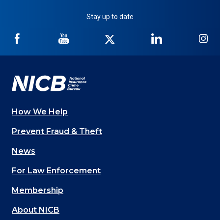
Stay up to date
NICB
NICB
NICB
NICB
NI
on
on
on
on
on
Facebook
YouTube
Twitter
LinkedIn
In
How We Help
Main
Prevent Fraud & Theft
navigation
News
(Footer)
For Law Enforcement
Membership
About NICB