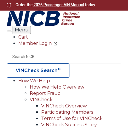
Skip
Order the
2026 Passenger VIN Manual
today
to
main
content
Menu
Search
Cart
Member Login
Header
Utility
Search
Searc
®
VINCheck Search
How We Help
How We Help Overview
Main
Report Fraud
navigation
VINCheck
VINCheck Overview
(Header)
Participating Members
Terms of Use for VINCheck
VINCheck Success Story