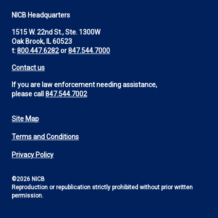
NICB Headquarters
1515 W. 22nd St., Ste. 1300W
Oak Brook, IL 60523
t:
800.447.6282
or
847.544.7000
Contact us
If you are law enforcement needing assistance,
please call
847.544.7002
Site Map
Footer
Terms and Conditions
Utility
Privacy Policy
©2026 NICB
Reproduction or republication strictly prohibited without prior written
permission.