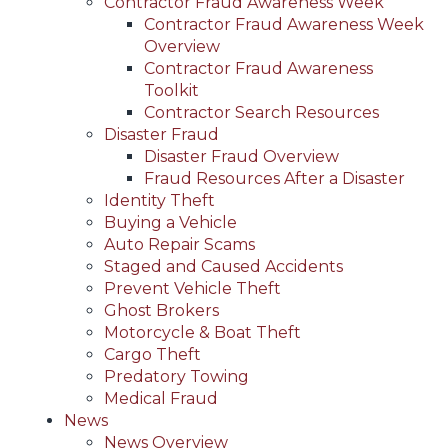
Contractor Fraud Awareness Week
Contractor Fraud Awareness Week
Overview
Contractor Fraud Awareness
Toolkit
Contractor Search Resources
Disaster Fraud
Disaster Fraud Overview
Fraud Resources After a Disaster
Identity Theft
Buying a Vehicle
Auto Repair Scams
Staged and Caused Accidents
Prevent Vehicle Theft
Ghost Brokers
Motorcycle & Boat Theft
Cargo Theft
Predatory Towing
Medical Fraud
News
News Overview