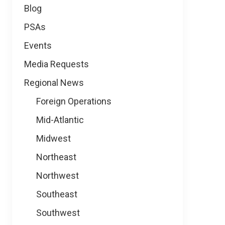
Blog
PSAs
Events
Media Requests
Regional News
Foreign Operations
Mid-Atlantic
Midwest
Northeast
Northwest
Southeast
Southwest