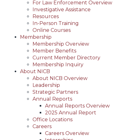
For Law Enforcement Overview
Investigative Assistance
Resources
In-Person Training
Online Courses
Membership
Membership Overview
Member Benefits
Current Member Directory
Membership Inquiry
About NICB
About NICB Overview
Leadership
Strategic Partners
Annual Reports
Annual Reports Overview
2025 Annual Report
Office Locations
Careers
Careers Overview