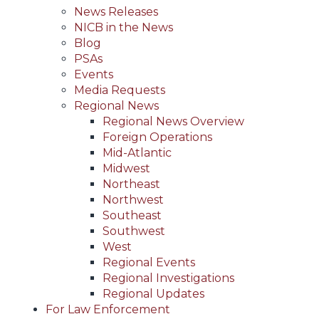
News Releases
NICB in the News
Blog
PSAs
Events
Media Requests
Regional News
Regional News Overview
Foreign Operations
Mid-Atlantic
Midwest
Northeast
Northwest
Southeast
Southwest
West
Regional Events
Regional Investigations
Regional Updates
For Law Enforcement