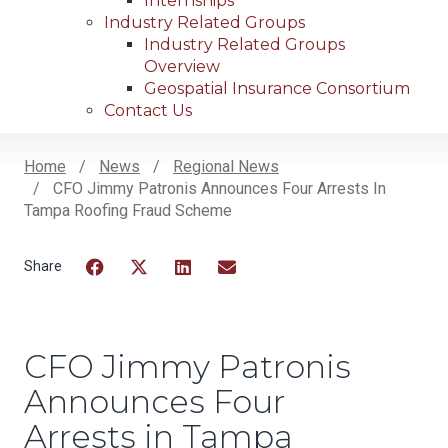
Internships
Industry Related Groups
Industry Related Groups
Overview
Geospatial Insurance Consortium
Contact Us
Home
News
Regional News
CFO Jimmy Patronis Announces Four Arrests In
Breadcrumb
Tampa Roofing Fraud Scheme
Facebook
Twitter
LinkedIn
Email
CFO Jimmy Patronis
Announces Four
Arrests in Tampa