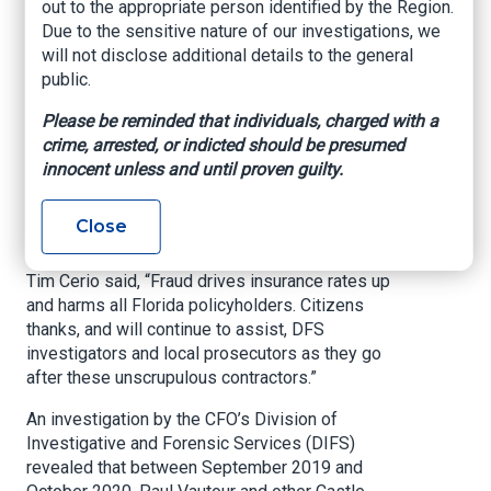
out to the appropriate person identified by the Region.
driving cause behind the rise of home insurance
Due to the sensitive nature of our investigations, we
premiums for every single Floridian.
will not disclose additional details to the general
Homeowners must be on the lookout for
public.
fraudsters like these trying to make a quick
buck, especially following a storm. Thank you to
Please be reminded that individuals, charged with a
my dedicated insurance fraud detectives, the
crime, arrested, or indicted should be presumed
Pasco County Sheriff’s Office, Citizens Property
innocent unless and until proven guilty.
Insurance, and to the Attorney General’s Office
for bringing this fraudster in to face justice.”
Close
Citizens President/CEO and Executive Director
Tim Cerio said, “Fraud drives insurance rates up
and harms all Florida policyholders. Citizens
thanks, and will continue to assist, DFS
investigators and local prosecutors as they go
after these unscrupulous contractors.”
An investigation by the CFO’s Division of
Investigative and Forensic Services (DIFS)
revealed that between September 2019 and