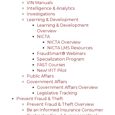
VIN Manuals
Intelligence & Analytics
Investigations
Learning & Development
Learning & Development
Overview
NICTA
NICTA Overview
NICTA LMS Resources
FraudSmart® Webinars
Specialization Program
FAST Courses
New! IFIT Pilot
Public Affairs
Government Affairs
Government Affairs Overview
Legislative Tracking
Prevent Fraud & Theft
Prevent Fraud & Theft Overview
Be an Informed Insurance Consumer