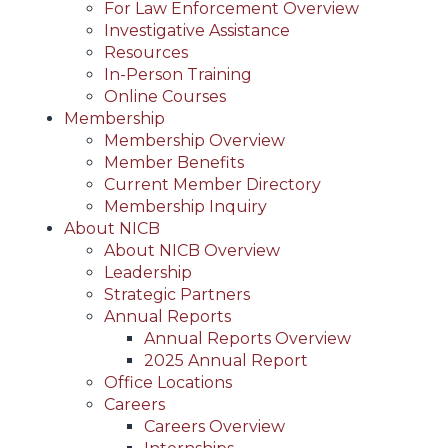
For Law Enforcement Overview
Investigative Assistance
Resources
In-Person Training
Online Courses
Membership
Membership Overview
Member Benefits
Current Member Directory
Membership Inquiry
About NICB
About NICB Overview
Leadership
Strategic Partners
Annual Reports
Annual Reports Overview
2025 Annual Report
Office Locations
Careers
Careers Overview