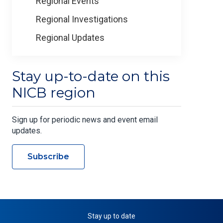
Regional Events
Regional Investigations
Regional Updates
Stay up-to-date on this
NICB region
Sign up for periodic news and event email
updates.
Subscribe
Stay up to date