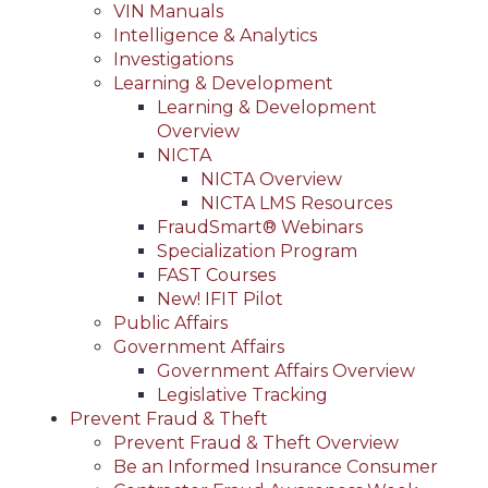
VIN Manuals
Intelligence & Analytics
Investigations
Learning & Development
Learning & Development
Overview
NICTA
NICTA Overview
NICTA LMS Resources
FraudSmart® Webinars
Specialization Program
FAST Courses
New! IFIT Pilot
Public Affairs
Government Affairs
Government Affairs Overview
Legislative Tracking
Prevent Fraud & Theft
Prevent Fraud & Theft Overview
Be an Informed Insurance Consumer