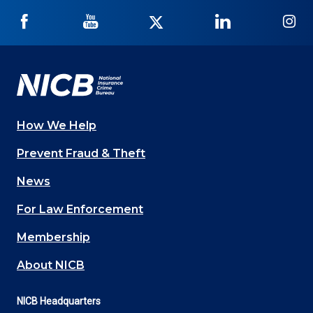
NICB
NICB
NICB
NICB
NI
on
on
on
on
on
Facebook
YouTube
Twitter
LinkedIn
In
How We Help
Main
Prevent Fraud & Theft
navigation
News
(Footer)
For Law Enforcement
Membership
About NICB
NICB Headquarters