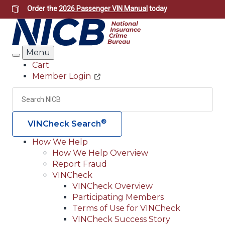
Skip
Order the
2026 Passenger VIN Manual
today
to
main
content
Menu
Search
Cart
Member Login
Header
Utility
Search
Searc
®
VINCheck Search
How We Help
How We Help Overview
Main
Report Fraud
navigation
VINCheck
VINCheck Overview
(Header)
Participating Members
Terms of Use for VINCheck
VINCheck Success Story