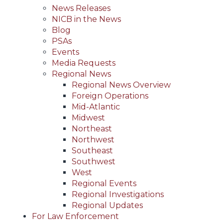
News Releases
NICB in the News
Blog
PSAs
Events
Media Requests
Regional News
Regional News Overview
Foreign Operations
Mid-Atlantic
Midwest
Northeast
Northwest
Southeast
Southwest
West
Regional Events
Regional Investigations
Regional Updates
For Law Enforcement