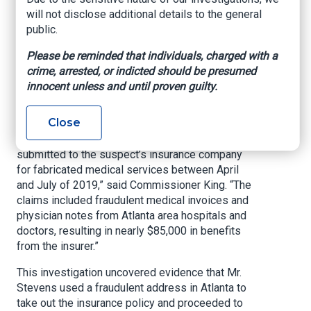
Office of commissioner of Insurance and Safety
will not disclose additional details to the general
Fire, June 03, 2022
public.
ATLANTA – Insurance and Safety Fire
Please be reminded that individuals, charged with a
Commissioner John F. King announced today
crime, arrested, or indicted should be presumed
that Wesley Lionel Stevens, Jr., 45, of
innocent unless and until proven guilty.
Zephyrhills, Florida, has been charged with
insurance fraud and forgery.
Close
“These charges stem from 17 individual claims
submitted to the suspect’s insurance company
for fabricated medical services between April
and July of 2019,” said Commissioner King. “The
claims included fraudulent medical invoices and
physician notes from Atlanta area hospitals and
doctors, resulting in nearly $85,000 in benefits
from the insurer.”
This investigation uncovered evidence that Mr.
Stevens used a fraudulent address in Atlanta to
take out the insurance policy and proceeded to