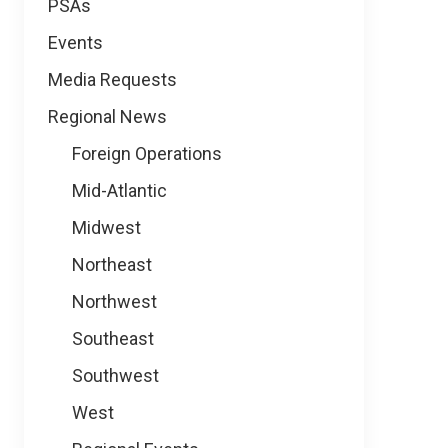
PSAs
Events
Media Requests
Regional News
Foreign Operations
Mid-Atlantic
Midwest
Northeast
Northwest
Southeast
Southwest
West