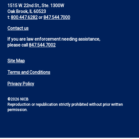
1515 W. 22nd St., Ste. 1300W
Oak Brook, IL 60523
t:
800.447.6282
or
847.544.7000
Contact us
If you are law enforcement needing assistance,
please call
847.544.7002
Site Map
Footer
Terms and Conditions
Utility
Privacy Policy
©2026 NICB
Reproduction or republication strictly prohibited without prior written
permission.