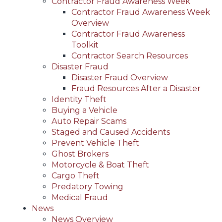
Contractor Fraud Awareness Week
Contractor Fraud Awareness Week
Overview
Contractor Fraud Awareness
Toolkit
Contractor Search Resources
Disaster Fraud
Disaster Fraud Overview
Fraud Resources After a Disaster
Identity Theft
Buying a Vehicle
Auto Repair Scams
Staged and Caused Accidents
Prevent Vehicle Theft
Ghost Brokers
Motorcycle & Boat Theft
Cargo Theft
Predatory Towing
Medical Fraud
News
News Overview