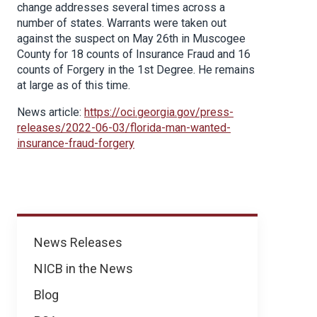
change addresses several times across a
number of states. Warrants were taken out
against the suspect on May 26th in Muscogee
County for 18 counts of Insurance Fraud and 16
counts of Forgery in the 1st Degree. He remains
at large as of this time.
News article:
https://oci.georgia.gov/press-
releases/2022-06-03/florida-man-wanted-
insurance-fraud-forgery
News
News Releases
NICB in the News
Blog