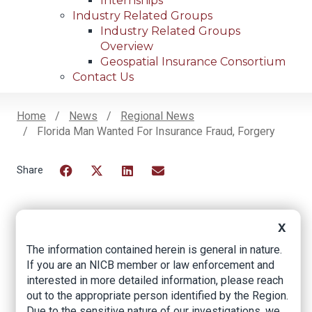
Internships
Industry Related Groups
Industry Related Groups
Overview
Geospatial Insurance Consortium
Contact Us
Home
News
Regional News
Florida Man Wanted For Insurance Fraud, Forgery
Breadcrumb
Facebook
Twitter
LinkedIn
Email
X
Florida Man Wanted
The information contained herein is general in nature.
for Insurance Fraud,
If you are an NICB member or law enforcement and
interested in more detailed information, please reach
Forgery
out to the appropriate person identified by the Region.
Due to the sensitive nature of our investigations, we