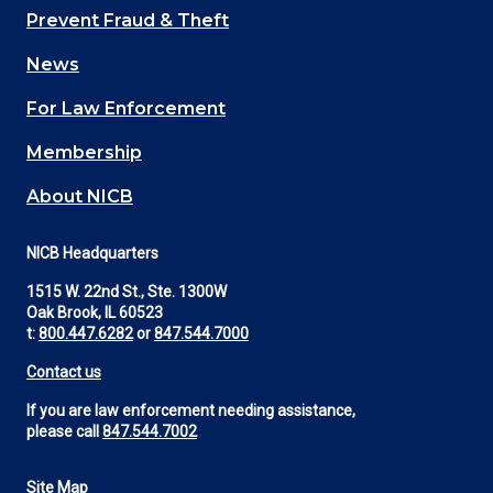
Main
Prevent Fraud & Theft
navigation
News
(Footer)
For Law Enforcement
Membership
About NICB
NICB Headquarters
1515 W. 22nd St., Ste. 1300W
Oak Brook, IL 60523
t:
800.447.6282
or
847.544.7000
Contact us
If you are law enforcement needing assistance,
please call
847.544.7002
Site Map