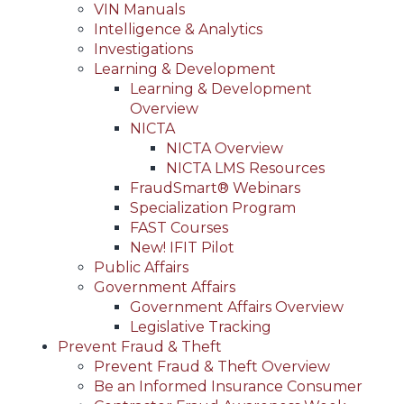
VIN Manuals
Intelligence & Analytics
Investigations
Learning & Development
Learning & Development
Overview
NICTA
NICTA Overview
NICTA LMS Resources
FraudSmart® Webinars
Specialization Program
FAST Courses
New! IFIT Pilot
Public Affairs
Government Affairs
Government Affairs Overview
Legislative Tracking
Prevent Fraud & Theft
Prevent Fraud & Theft Overview
Be an Informed Insurance Consumer