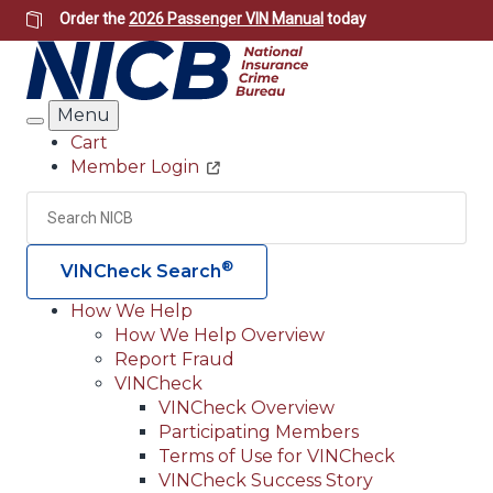
Skip
Order the
2026 Passenger VIN Manual
today
to
main
content
Menu
Search
Cart
Member Login
Header
Utility
Search
Searc
®
VINCheck Search
How We Help
How We Help Overview
Main
Report Fraud
navigation
VINCheck
VINCheck Overview
(Header)
Participating Members
Terms of Use for VINCheck
VINCheck Success Story