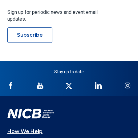
Sign up for periodic news and event email
updates.
Subscribe
Stay up to date
NICB
NICB
NICB
NICB
NI
on
on
on
on
on
Facebook
YouTube
Twitter
LinkedIn
In
How We Help