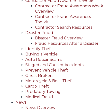
Contractor Fraud Awareness Week
Contractor Fraud Awareness Week
Overview
Contractor Fraud Awareness
Toolkit
Contractor Search Resources
Disaster Fraud
Disaster Fraud Overview
Fraud Resources After a Disaster
Identity Theft
Buying a Vehicle
Auto Repair Scams
Staged and Caused Accidents
Prevent Vehicle Theft
Ghost Brokers
Motorcycle & Boat Theft
Cargo Theft
Predatory Towing
Medical Fraud
News
News Overview