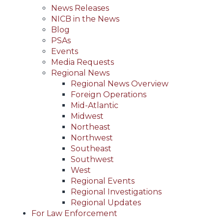
News Releases
NICB in the News
Blog
PSAs
Events
Media Requests
Regional News
Regional News Overview
Foreign Operations
Mid-Atlantic
Midwest
Northeast
Northwest
Southeast
Southwest
West
Regional Events
Regional Investigations
Regional Updates
For Law Enforcement