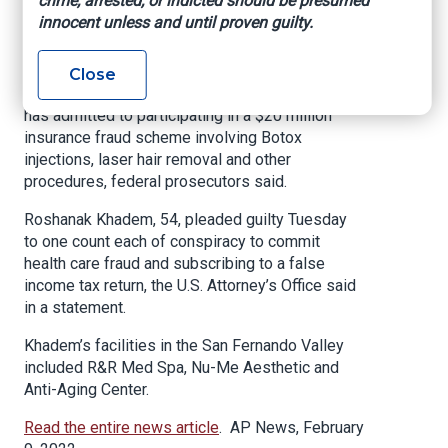
crime, arrested, or indicted should be presumed
Insurance Fraud
innocent unless and until proven guilty.
Los Angeles (AP) — The former owner of a
Close
group of health spas and clinics in Los Angeles
has admitted to participating in a $20 million
insurance fraud scheme involving Botox
injections, laser hair removal and other
procedures, federal prosecutors said.
Roshanak Khadem, 54, pleaded guilty Tuesday
to one count each of conspiracy to commit
health care fraud and subscribing to a false
income tax return, the U.S. Attorney’s Office said
in a statement.
Khadem’s facilities in the San Fernando Valley
included R&R Med Spa, Nu-Me Aesthetic and
Anti-Aging Center.
Read the entire news article
. AP News, February