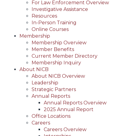
For Law Enforcement Overview
Investigative Assistance
Resources
In-Person Training
Online Courses
Membership
Membership Overview
Member Benefits
Current Member Directory
Membership Inquiry
About NICB
About NICB Overview
Leadership
Strategic Partners
Annual Reports
Annual Reports Overview
2025 Annual Report
Office Locations
Careers
Careers Overview