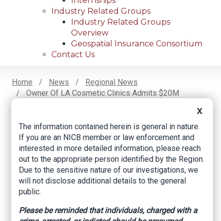
Internships
Industry Related Groups
Industry Related Groups
Overview
Geospatial Insurance Consortium
Contact Us
Home
News
Regional News
Owner Of LA Cosmetic Clinics Admits $20M
Breadcrumb
Insurance Fraud
X
The information contained herein is general in nature.
If you are an NICB member or law enforcement and
Facebook
Twitter
LinkedIn
Email
interested in more detailed information, please reach
out to the appropriate person identified by the Region.
Due to the sensitive nature of our investigations, we
Owner of LA
will not disclose additional details to the general
public.
Cosmetic Clinics
Please be reminded that individuals, charged with a
Admits $20M