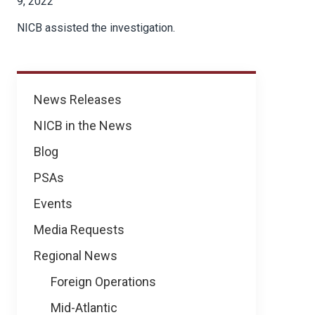
9, 2022
NICB assisted the investigation.
News
News Releases
NICB in the News
Blog
PSAs
Events
Media Requests
Regional News
Foreign Operations
Mid-Atlantic