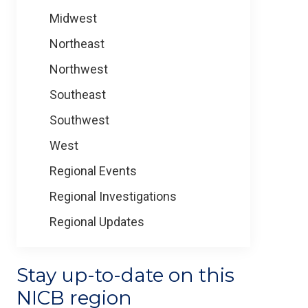
Midwest
Northeast
Northwest
Southeast
Southwest
West
Regional Events
Regional Investigations
Regional Updates
Stay up-to-date on this
NICB region