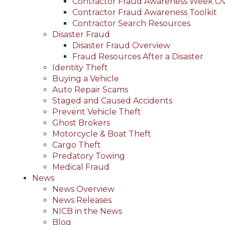
Contractor Fraud Awareness Week O
Contractor Fraud Awareness Toolkit
Contractor Search Resources
Disaster Fraud
Disaster Fraud Overview
Fraud Resources After a Disaster
Identity Theft
Buying a Vehicle
Auto Repair Scams
Staged and Caused Accidents
Prevent Vehicle Theft
Ghost Brokers
Motorcycle & Boat Theft
Cargo Theft
Predatory Towing
Medical Fraud
News
News Overview
News Releases
NICB in the News
Blog