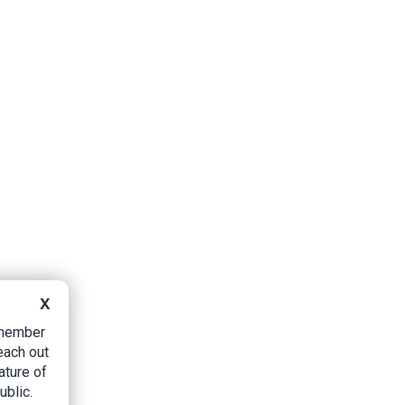
X
B member
each out
ature of
ublic.