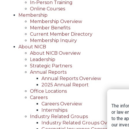
In-Person Training
Online Courses
Membership
Membership Overview
Member Benefits
Current Member Directory
Membership Inquiry
About NICB
About NICB Overview
Leadership
Strategic Partners
Annual Reports
Annual Reports Overview
2025 Annual Report
Office Locations
Careers
Careers Overview
The info
Internships
or law e
Industry Related Groups
to the a
Industry Related Groups Overview
our inves