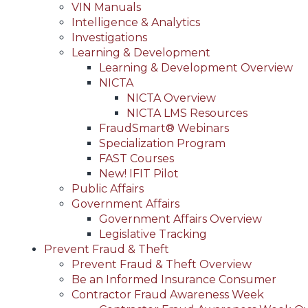
VIN Manuals
Intelligence & Analytics
Investigations
Learning & Development
Learning & Development Overview
NICTA
NICTA Overview
NICTA LMS Resources
FraudSmart® Webinars
Specialization Program
FAST Courses
New! IFIT Pilot
Public Affairs
Government Affairs
Government Affairs Overview
Legislative Tracking
Prevent Fraud & Theft
Prevent Fraud & Theft Overview
Be an Informed Insurance Consumer
Contractor Fraud Awareness Week