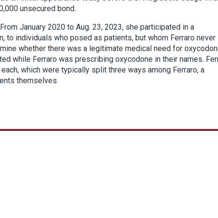
0,000 unsecured bond.
 From January 2020 to Aug. 23, 2023, she participated in a
n, to individuals who posed as patients, but whom Ferraro never
mine whether there was a legitimate medical need for oxycodon
ed while Ferraro was prescribing oxycodone in their names. Fer
 each, which were typically split three ways among Ferraro, a
tients themselves.