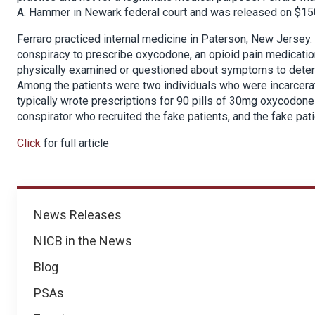
A. Hammer in Newark federal court and was released on $15
Ferraro practiced internal medicine in Paterson, New Jersey.
conspiracy to prescribe oxycodone, an opioid pain medicatio
physically examined or questioned about symptoms to deter
Among the patients were two individuals who were incarcerat
typically wrote prescriptions for 90 pills of 30mg oxycodone
conspirator who recruited the fake patients, and the fake pa
Click
for full article
News
News Releases
NICB in the News
Blog
PSAs