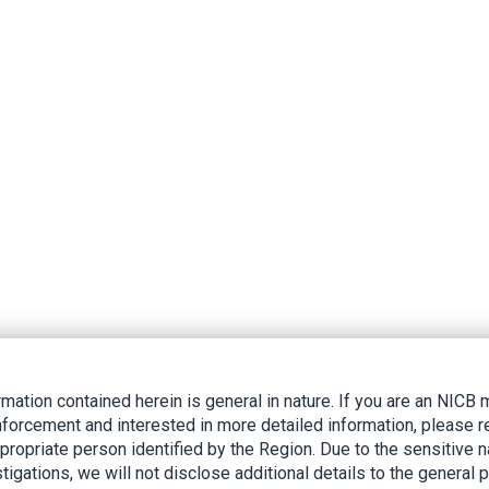
rmation contained herein is general in nature. If you are an NIC
nforcement and interested in more detailed information, please r
ppropriate person identified by the Region. Due to the sensitive n
tigations, we will not disclose additional details to the general p