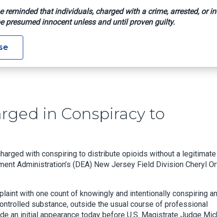
e reminded that individuals, charged with a crime, arrested, or in
e presumed innocent unless and until proven guilty.
or Charged In Conspiracy To Distribute Opioids
se
rged in Conspiracy to
rged with conspiring to distribute opioids without a legitimate
ment Administration’s (DEA) New Jersey Field Division Cheryl Or
plaint with one count of knowingly and intentionally conspiring a
controlled substance, outside the usual course of professional
ade an initial appearance today before U.S. Magistrate Judge Mic