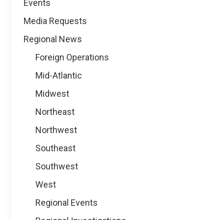
Events
Media Requests
Regional News
Foreign Operations
Mid-Atlantic
Midwest
Northeast
Northwest
Southeast
Southwest
West
Regional Events