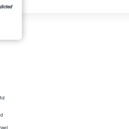
dicted
tiz
nd
hael