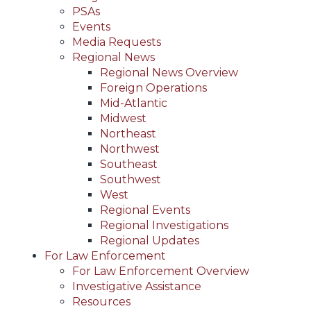
PSAs
Events
Media Requests
Regional News
Regional News Overview
Foreign Operations
Mid-Atlantic
Midwest
Northeast
Northwest
Southeast
Southwest
West
Regional Events
Regional Investigations
Regional Updates
For Law Enforcement
For Law Enforcement Overview
Investigative Assistance
Resources