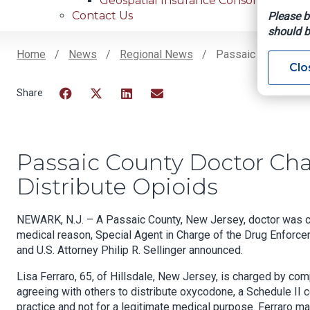
Geospatial Insurance Consortium
Contact Us
Please b
should b
Home
News
Regional News
Passaic County Doct
Clo
Breadcrumb
Facebook
Twitter
LinkedIn
Email
Passaic County Doctor Cha
Distribute Opioids
NEWARK, N.J. – A Passaic County, New Jersey, doctor was cha
medical reason, Special Agent in Charge of the Drug Enforce
and U.S. Attorney Philip R. Sellinger announced.
Lisa Ferraro, 65, of Hillsdale, New Jersey, is charged by com
agreeing with others to distribute oxycodone, a Schedule II 
practice and not for a legitimate medical purpose. Ferraro m