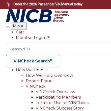
Skip
Order the
2026 Passenger VIN Manual
today
to
main
content
Menu
Search
Cart
Member Login
Header
Utility
Search
®
VINCheck Search
How We Help
How We Help Overview
Main
Report Fraud
navigation
VINCheck
VINCheck Overview
(Header)
Participating Members
Terms of Use for VINCheck
VINCheck Success Story