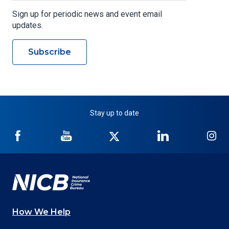
Sign up for periodic news and event email
updates.
Subscribe
Stay up to date
NICB
NICB
NICB
NICB
NI
on
on
on
on
on
Facebook
YouTube
Twitter
LinkedIn
In
How We Help
Main