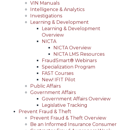
VIN Manuals
Intelligence & Analytics
Investigations
Learning & Development
Learning & Development
Overview
NICTA
NICTA Overview
NICTA LMS Resources
FraudSmart® Webinars
Specialization Program
FAST Courses
New! IFIT Pilot
Public Affairs
Government Affairs
Government Affairs Overview
Legislative Tracking
Prevent Fraud & Theft
Prevent Fraud & Theft Overview
Be an Informed Insurance Consumer