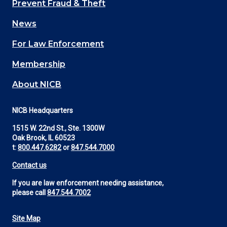
Prevent Fraud & Theft
navigation
News
(Footer)
For Law Enforcement
Membership
About NICB
NICB Headquarters
1515 W. 22nd St., Ste. 1300W
Oak Brook, IL 60523
t:
800.447.6282
or
847.544.7000
Contact us
If you are law enforcement needing assistance,
please call
847.544.7002
Site Map