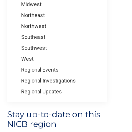
Midwest
Northeast
Northwest
Southeast
Southwest
West
Regional Events
Regional Investigations
Regional Updates
Stay up-to-date on this
NICB region