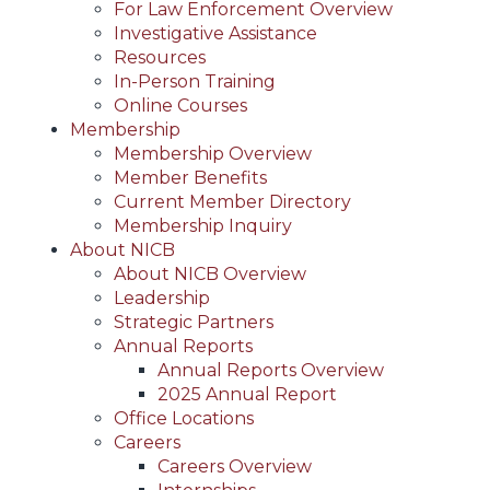
For Law Enforcement Overview
Investigative Assistance
Resources
In-Person Training
Online Courses
Membership
Membership Overview
Member Benefits
Current Member Directory
Membership Inquiry
About NICB
About NICB Overview
Leadership
Strategic Partners
Annual Reports
Annual Reports Overview
2025 Annual Report
Office Locations
Careers
Careers Overview