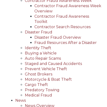
Contractor Fraud Awareness Week
Contractor Fraud Awareness Week
Overview
Contractor Fraud Awareness
Toolkit
Contractor Search Resources
Disaster Fraud
Disaster Fraud Overview
Fraud Resources After a Disaster
Identity Theft
Buying a Vehicle
Auto Repair Scams
Staged and Caused Accidents
Prevent Vehicle Theft
Ghost Brokers
Motorcycle & Boat Theft
Cargo Theft
Predatory Towing
Medical Fraud
News
News Overview