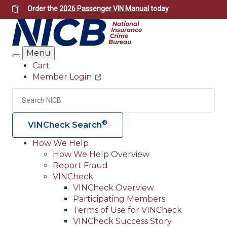
Skip
Order the
2026 Passenger VIN Manual
today
to
main
content
Menu
Search
Cart
Member Login
Header
Utility
Search
Searc
®
VINCheck Search
How We Help
How We Help Overview
Main
Report Fraud
navigation
VINCheck
VINCheck Overview
(Header)
Participating Members
Terms of Use for VINCheck
VINCheck Success Story