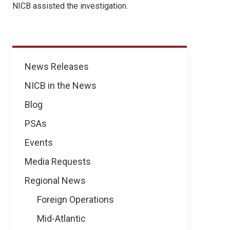
NICB assisted the investigation.
News
News Releases
NICB in the News
Blog
PSAs
Events
Media Requests
Regional News
Foreign Operations
Mid-Atlantic