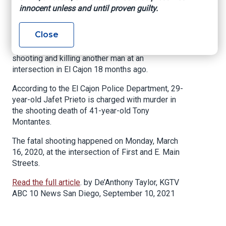
Arrested in Riverside
innocent unless and until proven guilty.
Close
EL CAJON, Calif. (KGTV) — A man has been
arrested and is facing charges for allegedly
shooting and killing another man at an
intersection in El Cajon 18 months ago.
According to the El Cajon Police Department, 29-
year-old Jafet Prieto is charged with murder in
the shooting death of 41-year-old Tony
Montantes.
The fatal shooting happened on Monday, March
16, 2020, at the intersection of First and E. Main
Streets.
Read the full article
. by De’Anthony Taylor, KGTV
ABC 10 News San Diego, September 10, 2021