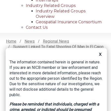
Internships
Industry Related Groups
Industry Related Groups
Overview
Geospatial Insurance Consortium
Contact Us
Home
News
Regional News
Suspect Linked To Fatal Shooting Of Man In El Cajon
Breadcrumb
Arrested In Riverside
X
The information contained herein is general in nature.
If you are an NICB member or law enforcement and
Facebook
Twitter
LinkedIn
Email
interested in more detailed information, please reach
out to the appropriate person identified by the Region.
Due to the sensitive nature of our investigations, we
Suspect Linked to
will not disclose additional details to the general
public.
Fatal Shooting of
Please be reminded that individuals, charged with a
Man in El Cajon
crime, arrested, or indicted should be presumed