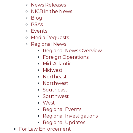
News Releases
NICB in the News
Blog
PSAs
Events
Media Requests
Regional News
Regional News Overview
Foreign Operations
Mid-Atlantic
Midwest
Northeast
Northwest
Southeast
Southwest
West
Regional Events
Regional Investigations
Regional Updates
For Law Enforcement